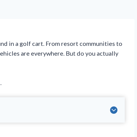
und in a golf cart. From resort communities to
vehicles are everywhere. But do you actually
.