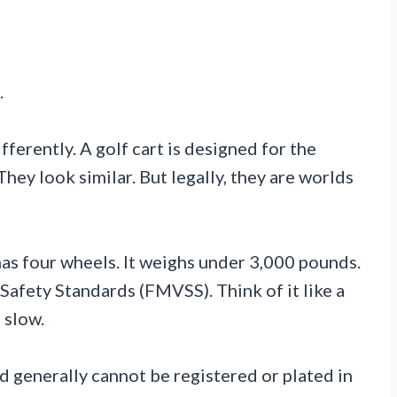
.
fferently. A golf cart is designed for the
hey look similar. But legally, they are worlds
as four wheels. It weighs under 3,000 pounds.
afety Standards (FMVSS). Think of it like a
 slow.
d generally cannot be registered or plated in