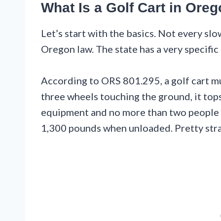
What Is a Golf Cart in Ore
Let’s start with the basics. Not every sl
Oregon law. The state has a very specific 
According to ORS 801.295, a golf cart must
three wheels touching the ground, it tops 
equipment and no more than two people i
1,300 pounds when unloaded. Pretty stra