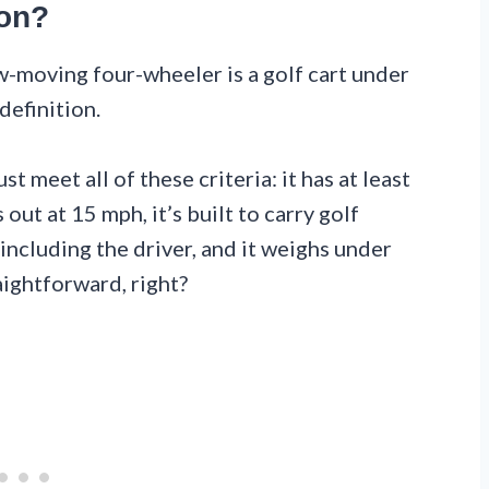
gon?
ow-moving four-wheeler is a golf cart under
definition.
 meet all of these criteria: it has at least
out at 15 mph, it’s built to carry golf
ncluding the driver, and it weighs under
ightforward, right?