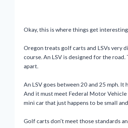
Okay, this is where things get interesting
Oregon treats golf carts and LSVs very di
course. An LSV is designed for the road. T
apart.
An LSV goes between 20 and 25 mph. It h
And it must meet Federal Motor Vehicle S
mini car that just happens to be small and
Golf carts don’t meet those standards an