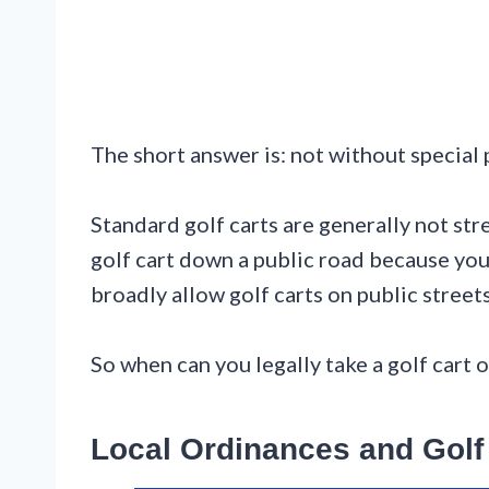
The short answer is: not without special
Standard golf carts are generally not str
golf cart down a public road because you 
broadly allow golf carts on public street
So when can you legally take a golf cart o
Local Ordinances and Gol