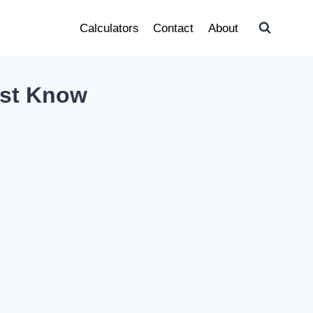
Calculators
Contact
About
ust Know