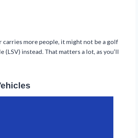
r carries more people, it might not be a golf
e (LSV) instead. That matters a lot, as you’ll
Vehicles