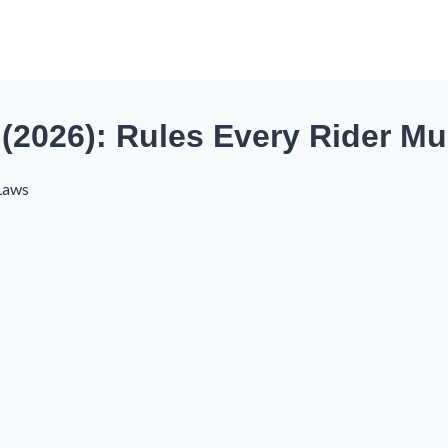
 (2026): Rules Every Rider M
Laws