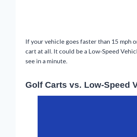
If your vehicle goes faster than 15 mph o
cart at all. It could be a Low-Speed Vehicl
see in a minute.
Golf Carts vs. Low-Speed 