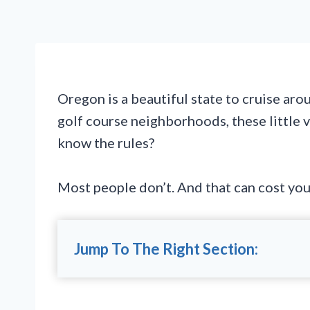
Oregon is a beautiful state to cruise aro
golf course neighborhoods, these little 
know the rules?
Most people don’t. And that can cost you
Jump To The Right Section: