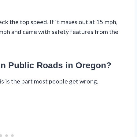
k the top speed. If it maxes out at 15 mph,
25 mph and came with safety features from the
on Public Roads in Oregon?
is is the part most people get wrong.