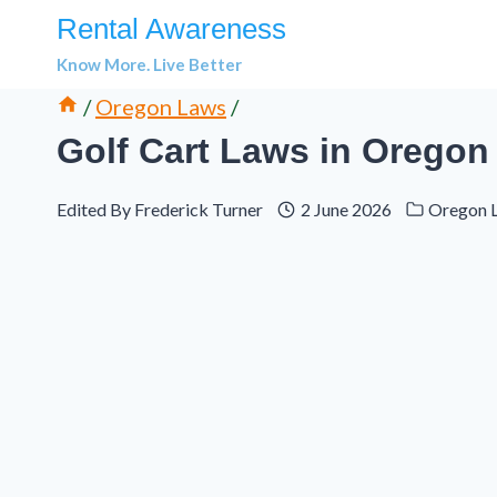
Skip
Rental Awareness
to
Know More. Live Better
content
/
Oregon Laws
/
Golf Cart Laws in Oregon
Edited By
Frederick Turner
2 June 2026
Oregon 