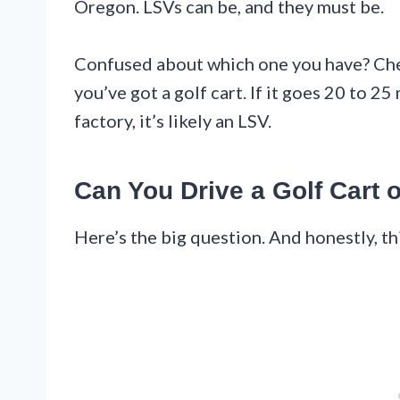
Oregon. LSVs can be, and they must be.
Confused about which one you have? Chec
you’ve got a golf cart. If it goes 20 to 
factory, it’s likely an LSV.
Can You Drive a Golf Cart 
Here’s the big question. And honestly, th