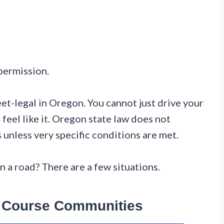
 permission.
eet-legal in Oregon. You cannot just drive your
feel like it. Oregon state law does not
s unless very specific conditions are met.
n a road? There are a few situations.
f Course Communities