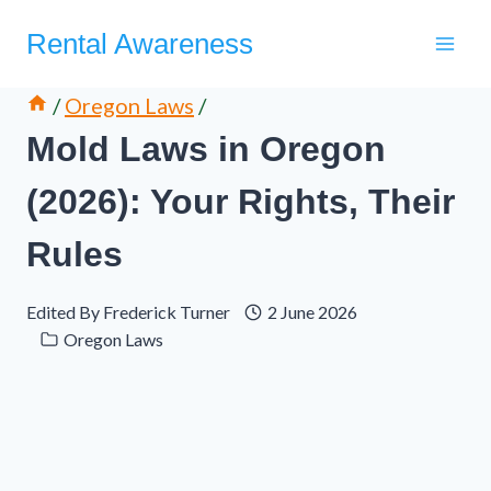
Skip
Rental Awareness
to
content
/
Oregon Laws
/
Mold Laws in Oregon
(2026): Your Rights, Their
Rules
Edited By
Frederick Turner
2 June 2026
Oregon Laws