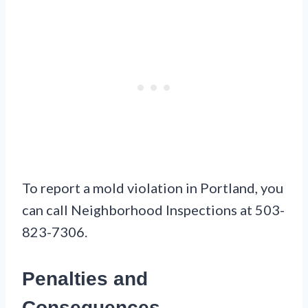
To report a mold violation in Portland, you
can call Neighborhood Inspections at 503-
823-7306.
Penalties and
Consequences