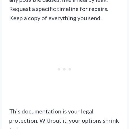
Request a specific timeline for repairs.
Keep a copy of everything you send.
This documentation is your legal
protection. Without it, your options shrink