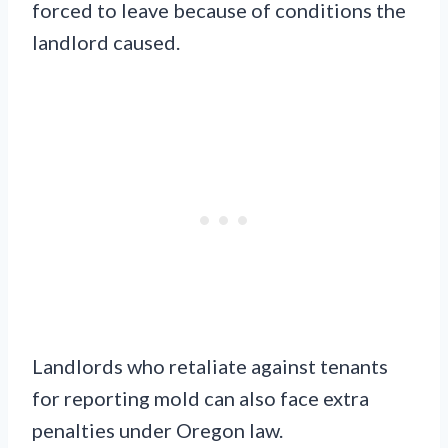
forced to leave because of conditions the
landlord caused.
Landlords who retaliate against tenants
for reporting mold can also face extra
penalties under Oregon law.