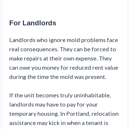
For Landlords
Landlords who ignore mold problems face
real consequences. They can be forced to
make repairs at their own expense. They
can owe you money for reduced rent value
during the time the mold was present.
If the unit becomes truly uninhabitable,
landlords may have to pay for your
temporary housing. In Portland, relocation
assistance may kick in when a tenant is