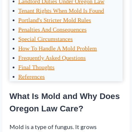
Landlord Duties Under Oregon Law
Tenant Rights When Mold Is Found
Portland's Stricter Mold Rules
Penalties And Consequences
Special Circumstances
How To Handle A Mold Problem
Frequently Asked Questions
Final Thoughts
References
What Is Mold and Why Does
Oregon Law Care?
Mold is a type of fungus. It grows