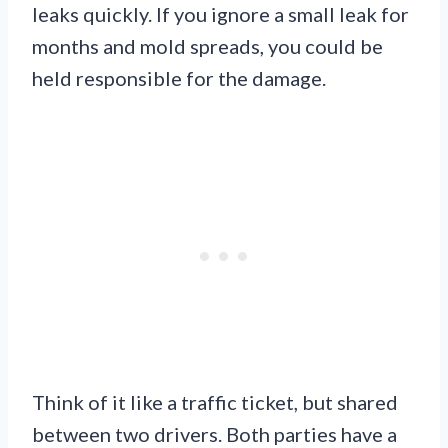
leaks quickly. If you ignore a small leak for
months and mold spreads, you could be
held responsible for the damage.
Think of it like a traffic ticket, but shared
between two drivers. Both parties have a