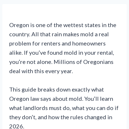
Oregon is one of the wettest states in the
country. All that rain makes mold a real
problem for renters and homeowners
alike. If you’ve found mold in your rental,
you’re not alone. Millions of Oregonians
deal with this every year.
This guide breaks down exactly what
Oregon law says about mold. You’ll learn
what landlords must do, what you can do if
they don’t, and how the rules changed in
2026.