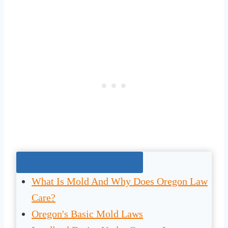
Jump To The Right Section:
What Is Mold And Why Does Oregon Law
Care?
Oregon's Basic Mold Laws