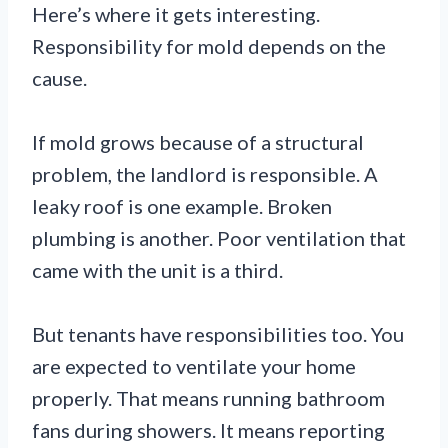
Here’s where it gets interesting.
Responsibility for mold depends on the
cause.
If mold grows because of a structural
problem, the landlord is responsible. A
leaky roof is one example. Broken
plumbing is another. Poor ventilation that
came with the unit is a third.
But tenants have responsibilities too. You
are expected to ventilate your home
properly. That means running bathroom
fans during showers. It means reporting