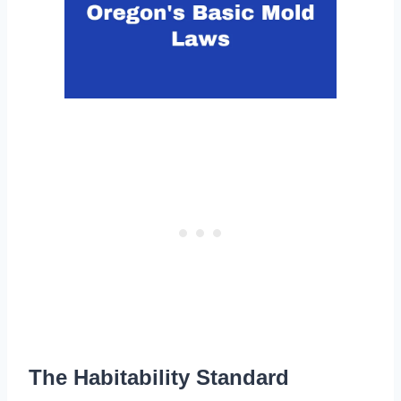
The Habitability Standard