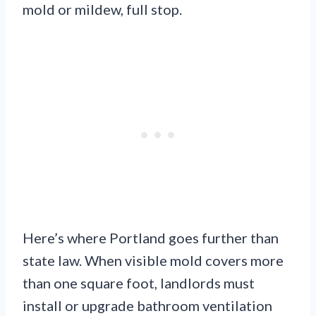
mold or mildew, full stop.
Here’s where Portland goes further than
state law. When visible mold covers more
than one square foot, landlords must
install or upgrade bathroom ventilation