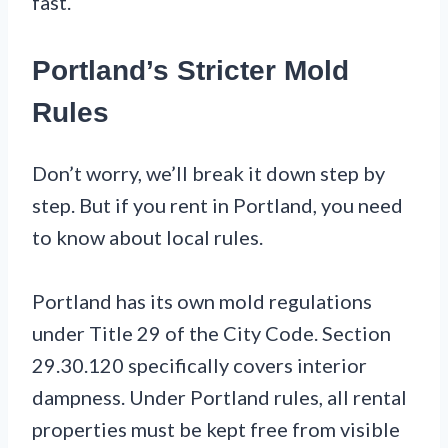
fast.
Portland’s Stricter Mold
Rules
Don’t worry, we’ll break it down step by
step. But if you rent in Portland, you need
to know about local rules.
Portland has its own mold regulations
under Title 29 of the City Code. Section
29.30.120 specifically covers interior
dampness. Under Portland rules, all rental
properties must be kept free from visible