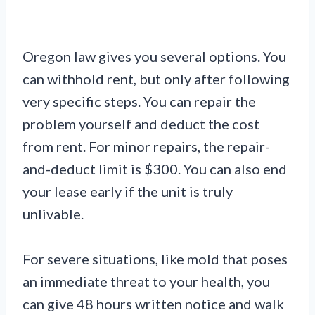
Oregon law gives you several options. You
can withhold rent, but only after following
very specific steps. You can repair the
problem yourself and deduct the cost
from rent. For minor repairs, the repair-
and-deduct limit is $300. You can also end
your lease early if the unit is truly
unlivable.
For severe situations, like mold that poses
an immediate threat to your health, you
can give 48 hours written notice and walk