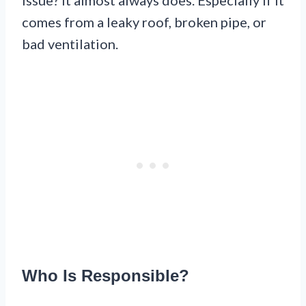
comes from a leaky roof, broken pipe, or
bad ventilation.
Who Is Responsible?