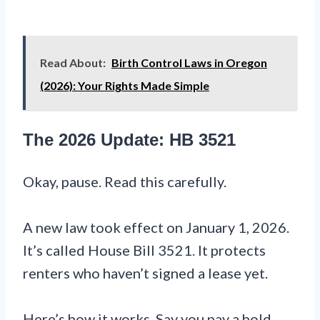
Read About:
Birth Control Laws in Oregon
(2026): Your Rights Made Simple
The 2026 Update: HB 3521
Okay, pause. Read this carefully.
A new law took effect on January 1, 2026.
It’s called House Bill 3521. It protects
renters who haven’t signed a lease yet.
Here’s how it works. Say you pay a hold