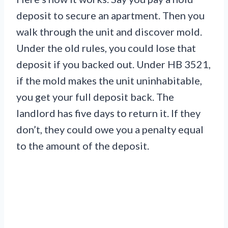
deposit to secure an apartment. Then you
walk through the unit and discover mold.
Under the old rules, you could lose that
deposit if you backed out. Under HB 3521,
if the mold makes the unit uninhabitable,
you get your full deposit back. The
landlord has five days to return it. If they
don’t, they could owe you a penalty equal
to the amount of the deposit.