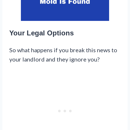
Your Legal Options
So what happens if you break this news to
your landlord and they ignore you?