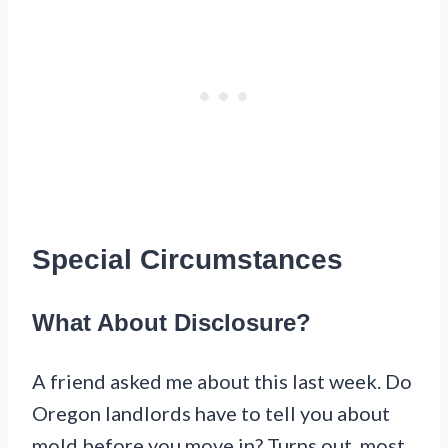
Special Circumstances
What About Disclosure?
A friend asked me about this last week. Do
Oregon landlords have to tell you about
mold before you move in? Turns out, most