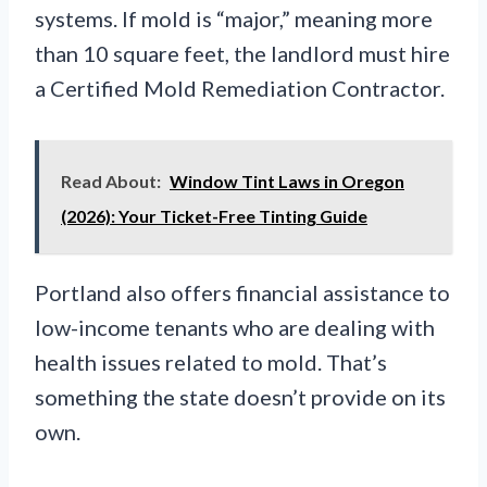
systems. If mold is “major,” meaning more
than 10 square feet, the landlord must hire
a Certified Mold Remediation Contractor.
Read About:
Window Tint Laws in Oregon
(2026): Your Ticket-Free Tinting Guide
Portland also offers financial assistance to
low-income tenants who are dealing with
health issues related to mold. That’s
something the state doesn’t provide on its
own.