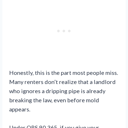
Honestly, this is the part most people miss.
Many renters don’t realize that a landlord
who ignores a dripping pipe is already
breaking the law, even before mold
appears.
Under ORS 90.365, if you give your