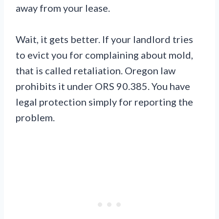
away from your lease.
Wait, it gets better. If your landlord tries
to evict you for complaining about mold,
that is called retaliation. Oregon law
prohibits it under ORS 90.385. You have
legal protection simply for reporting the
problem.