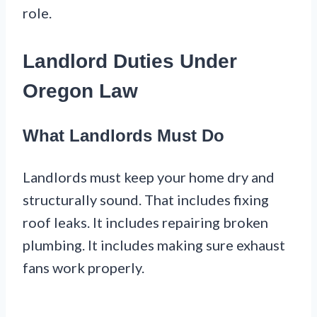
role.
Landlord Duties Under
Oregon Law
What Landlords Must Do
Landlords must keep your home dry and
structurally sound. That includes fixing
roof leaks. It includes repairing broken
plumbing. It includes making sure exhaust
fans work properly.