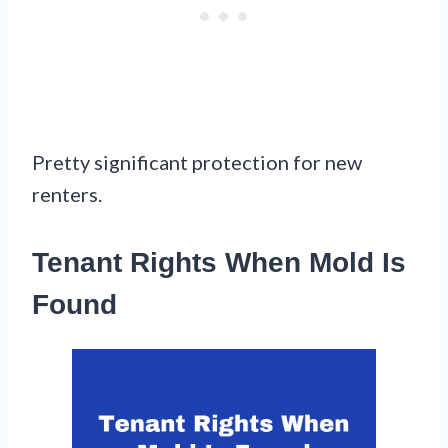
Pretty significant protection for new
renters.
Tenant Rights When Mold Is
Found