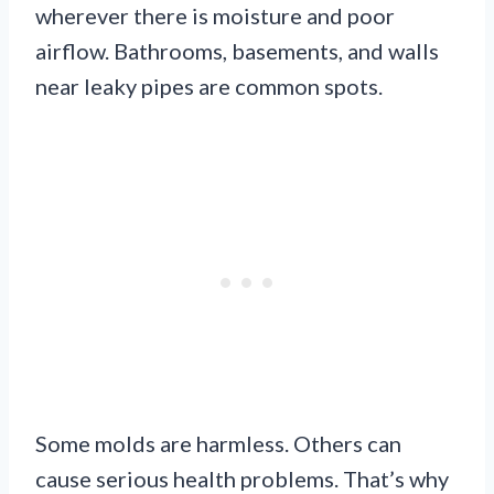
wherever there is moisture and poor
airflow. Bathrooms, basements, and walls
near leaky pipes are common spots.
Some molds are harmless. Others can
cause serious health problems. That’s why