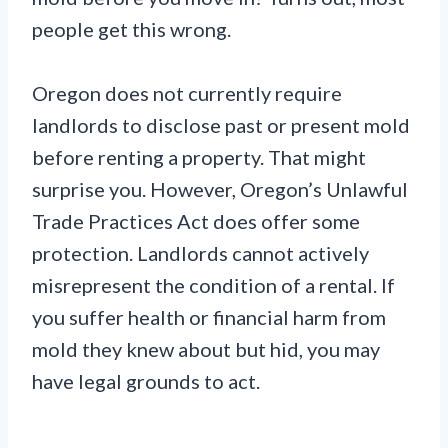
people get this wrong.
Oregon does not currently require
landlords to disclose past or present mold
before renting a property. That might
surprise you. However, Oregon’s Unlawful
Trade Practices Act does offer some
protection. Landlords cannot actively
misrepresent the condition of a rental. If
you suffer health or financial harm from
mold they knew about but hid, you may
have legal grounds to act.