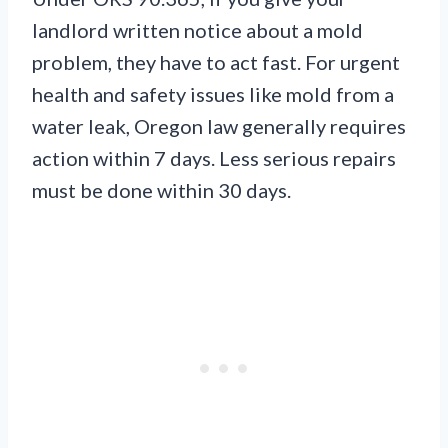
landlord written notice about a mold
problem, they have to act fast. For urgent
health and safety issues like mold from a
water leak, Oregon law generally requires
action within 7 days. Less serious repairs
must be done within 30 days.