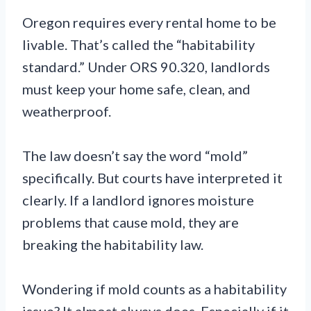
Oregon requires every rental home to be
livable. That’s called the “habitability
standard.” Under ORS 90.320, landlords
must keep your home safe, clean, and
weatherproof.
The law doesn’t say the word “mold”
specifically. But courts have interpreted it
clearly. If a landlord ignores moisture
problems that cause mold, they are
breaking the habitability law.
Wondering if mold counts as a habitability
issue? It almost always does. Especially if it