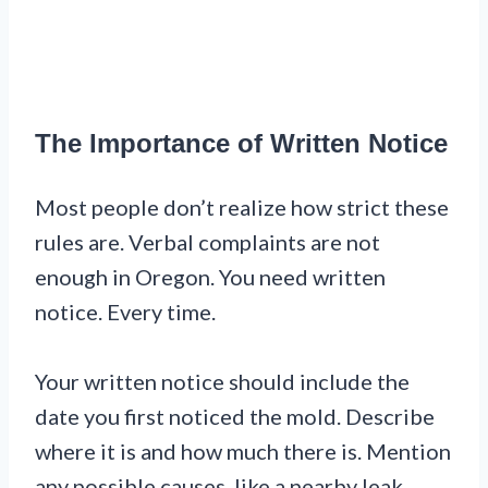
The Importance of Written Notice
Most people don’t realize how strict these
rules are. Verbal complaints are not
enough in Oregon. You need written
notice. Every time.
Your written notice should include the
date you first noticed the mold. Describe
where it is and how much there is. Mention
any possible causes, like a nearby leak.