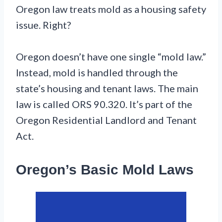
Oregon law treats mold as a housing safety
issue. Right?
Oregon doesn’t have one single “mold law.”
Instead, mold is handled through the
state’s housing and tenant laws. The main
law is called ORS 90.320. It’s part of the
Oregon Residential Landlord and Tenant
Act.
Oregon’s Basic Mold Laws