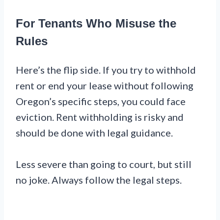
For Tenants Who Misuse the
Rules
Here’s the flip side. If you try to withhold
rent or end your lease without following
Oregon’s specific steps, you could face
eviction. Rent withholding is risky and
should be done with legal guidance.
Less severe than going to court, but still
no joke. Always follow the legal steps.