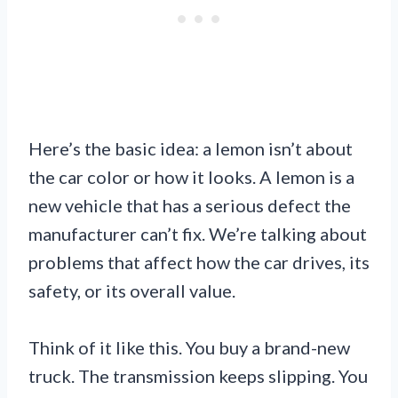
Here’s the basic idea: a lemon isn’t about
the car color or how it looks. A lemon is a
new vehicle that has a serious defect the
manufacturer can’t fix. We’re talking about
problems that affect how the car drives, its
safety, or its overall value.
Think of it like this. You buy a brand-new
truck. The transmission keeps slipping. You