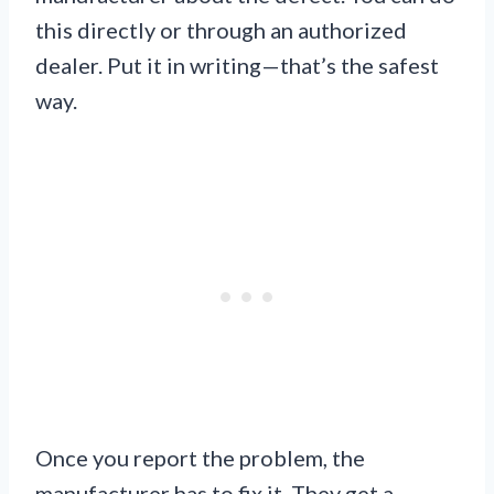
this directly or through an authorized
dealer. Put it in writing—that’s the safest
way.
Once you report the problem, the
manufacturer has to fix it. They get a