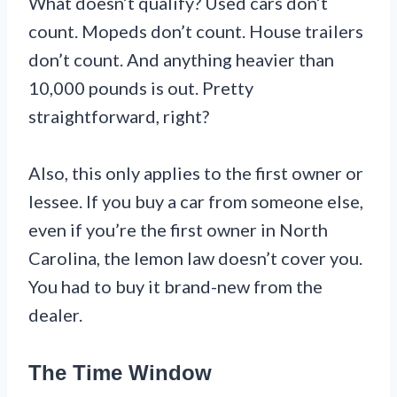
What doesn’t qualify? Used cars don’t
count. Mopeds don’t count. House trailers
don’t count. And anything heavier than
10,000 pounds is out. Pretty
straightforward, right?
Also, this only applies to the first owner or
lessee. If you buy a car from someone else,
even if you’re the first owner in North
Carolina, the lemon law doesn’t cover you.
You had to buy it brand-new from the
dealer.
The Time Window