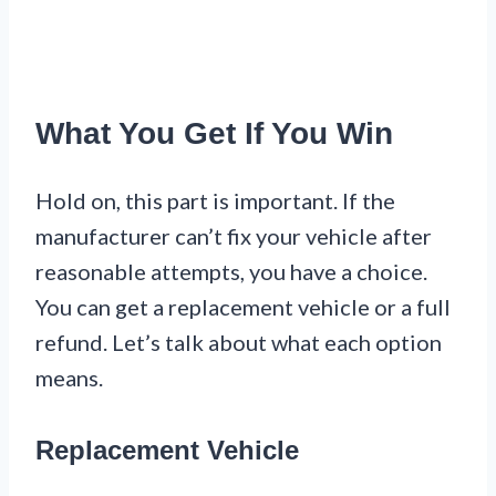
What You Get If You Win
Hold on, this part is important. If the
manufacturer can’t fix your vehicle after
reasonable attempts, you have a choice.
You can get a replacement vehicle or a full
refund. Let’s talk about what each option
means.
Replacement Vehicle