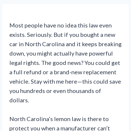
Most people have no idea this law even
exists. Seriously. But if you bought a new
car in North Carolina and it keeps breaking
down, you might actually have powerful
legal rights. The good news? You could get
a full refund or a brand-new replacement
vehicle. Stay with me here—this could save
you hundreds or even thousands of
dollars.
North Carolina’s lemon law is there to
protect you when a manufacturer can’t