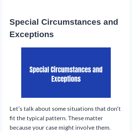
Special Circumstances and
Exceptions
Let’s talk about some situations that don’t
fit the typical pattern. These matter
because your case might involve them.