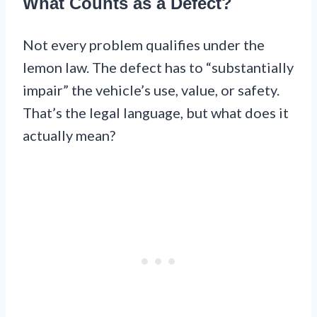
What Counts as a Defect?
Not every problem qualifies under the
lemon law. The defect has to “substantially
impair” the vehicle’s use, value, or safety.
That’s the legal language, but what does it
actually mean?