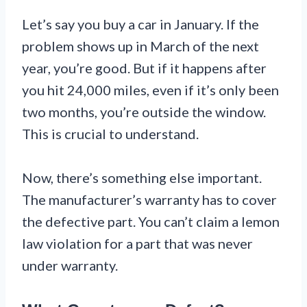
Let’s say you buy a car in January. If the
problem shows up in March of the next
year, you’re good. But if it happens after
you hit 24,000 miles, even if it’s only been
two months, you’re outside the window.
This is crucial to understand.
Now, there’s something else important.
The manufacturer’s warranty has to cover
the defective part. You can’t claim a lemon
law violation for a part that was never
under warranty.