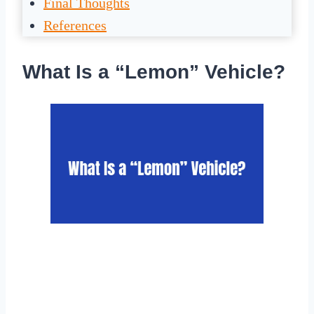
Final Thoughts
References
What Is a “Lemon” Vehicle?