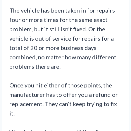
The vehicle has been taken in for repairs
four or more times for the same exact
problem, but it still isn’t fixed. Or the
vehicle is out of service for repairs for a
total of 20 or more business days
combined, no matter how many different
problems there are.
Once you hit either of those points, the
manufacturer has to offer you a refund or
replacement. They can’t keep trying to fix
it.