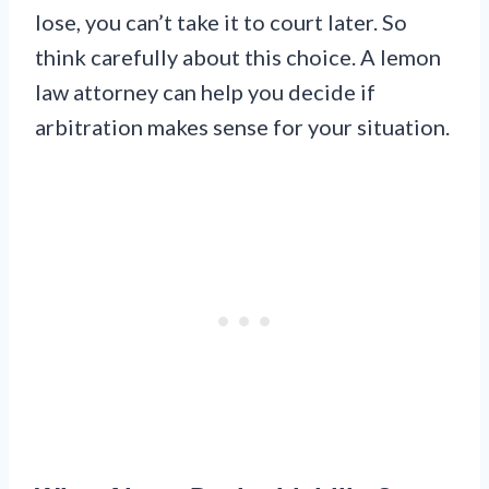
lose, you can’t take it to court later. So
think carefully about this choice. A lemon
law attorney can help you decide if
arbitration makes sense for your situation.