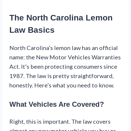
The North Carolina Lemon
Law Basics
North Carolina’s lemon law has an official
name: the New Motor Vehicles Warranties
Act. It’s been protecting consumers since
1987. The law is pretty straightforward,
honestly. Here’s what you need to know.
What Vehicles Are Covered?
Right, this is important. The law covers
almost any new motor vehicle you buy or