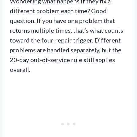
Wondering what happens if they fix a
different problem each time? Good
question. If you have one problem that
returns multiple times, that’s what counts
toward the four-repair trigger. Different
problems are handled separately, but the
20-day out-of-service rule still applies
overall.