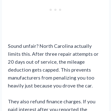
Sound unfair? North Carolina actually
limits this. After three repair attempts or
20 days out of service, the mileage
deduction gets capped. This prevents
manufacturers from penalizing you too
heavily just because you drove the car.
They also refund finance charges. If you
paid interest after you reported the