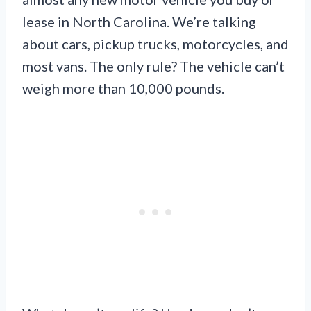
lease in North Carolina. We’re talking
about cars, pickup trucks, motorcycles, and
most vans. The only rule? The vehicle can’t
weigh more than 10,000 pounds.