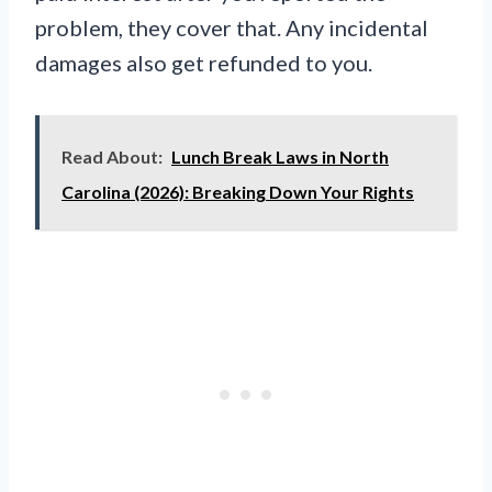
problem, they cover that. Any incidental
damages also get refunded to you.
Read About:
Lunch Break Laws in North
Carolina (2026): Breaking Down Your Rights