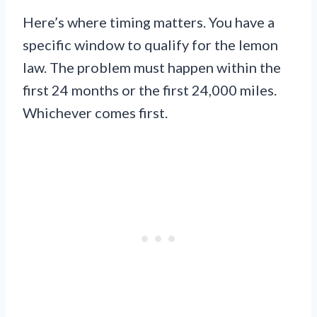
Here’s where timing matters. You have a
specific window to qualify for the lemon
law. The problem must happen within the
first 24 months or the first 24,000 miles.
Whichever comes first.