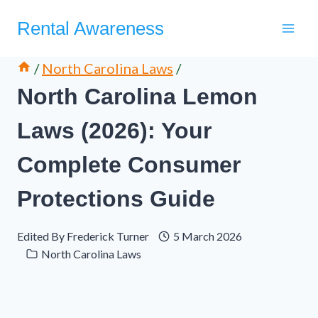
Skip
Rental Awareness
to
content
/
North Carolina Laws
/
North Carolina Lemon
Laws (2026): Your
Complete Consumer
Protections Guide
Edited By
Frederick Turner
5 March 2026
North Carolina Laws