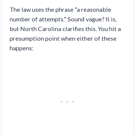
The law uses the phrase “a reasonable
number of attempts.” Sound vague? It is,
but North Carolina clarifies this. You hit a
presumption point when either of these
happens: