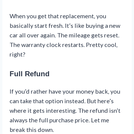
When you get that replacement, you
basically start fresh. It’s like buying a new
car all over again. The mileage gets reset.
The warranty clock restarts. Pretty cool,
right?
Full Refund
If you’d rather have your money back, you
can take that option instead. But here’s
where it gets interesting. The refund isn’t
always the full purchase price. Let me
break this down.