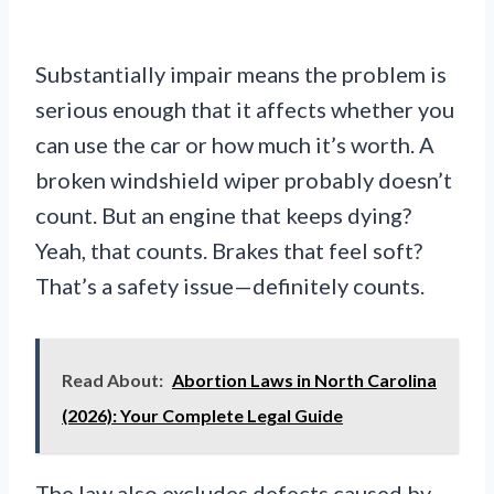
Substantially impair means the problem is
serious enough that it affects whether you
can use the car or how much it’s worth. A
broken windshield wiper probably doesn’t
count. But an engine that keeps dying?
Yeah, that counts. Brakes that feel soft?
That’s a safety issue—definitely counts.
Read About:
Abortion Laws in North Carolina
(2026): Your Complete Legal Guide
The law also excludes defects caused by