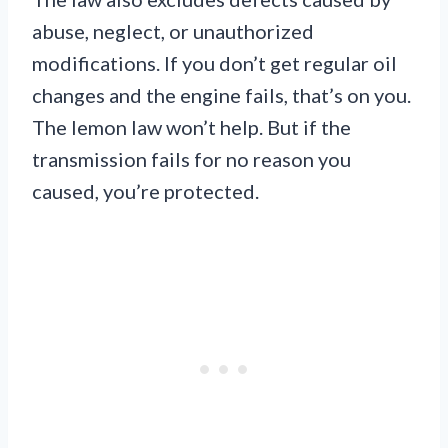
abuse, neglect, or unauthorized
modifications. If you don’t get regular oil
changes and the engine fails, that’s on you.
The lemon law won’t help. But if the
transmission fails for no reason you
caused, you’re protected.