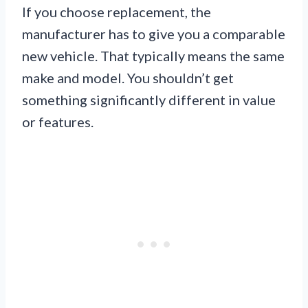
If you choose replacement, the
manufacturer has to give you a comparable
new vehicle. That typically means the same
make and model. You shouldn’t get
something significantly different in value
or features.