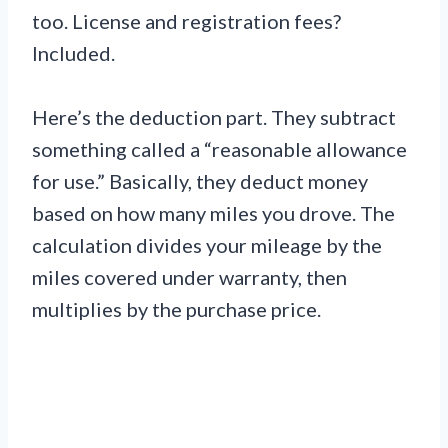
too. License and registration fees?
Included.
Here’s the deduction part. They subtract
something called a “reasonable allowance
for use.” Basically, they deduct money
based on how many miles you drove. The
calculation divides your mileage by the
miles covered under warranty, then
multiplies by the purchase price.