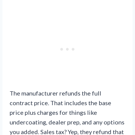
The manufacturer refunds the full
contract price. That includes the base
price plus charges for things like
undercoating, dealer prep, and any options
you added. Sales tax? Yep, they refund that