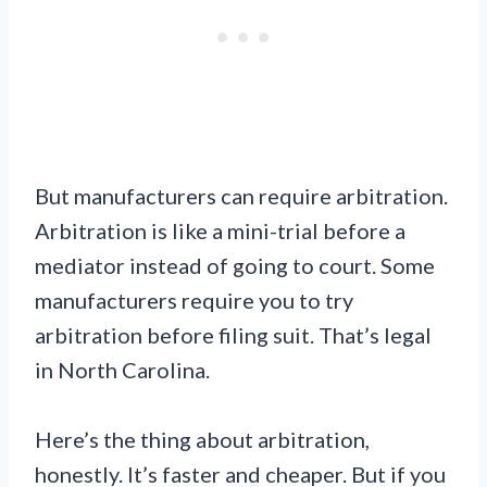
But manufacturers can require arbitration.
Arbitration is like a mini-trial before a
mediator instead of going to court. Some
manufacturers require you to try
arbitration before filing suit. That’s legal
in North Carolina.
Here’s the thing about arbitration,
honestly. It’s faster and cheaper. But if you