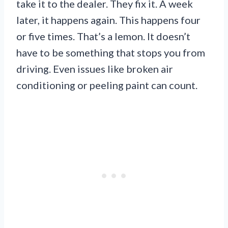
take it to the dealer. They fix it. A week
later, it happens again. This happens four
or five times. That’s a lemon. It doesn’t
have to be something that stops you from
driving. Even issues like broken air
conditioning or peeling paint can count.