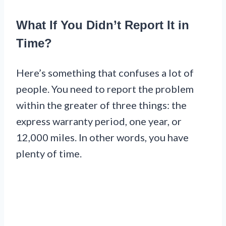
What If You Didn’t Report It in
Time?
Here’s something that confuses a lot of
people. You need to report the problem
within the greater of three things: the
express warranty period, one year, or
12,000 miles. In other words, you have
plenty of time.