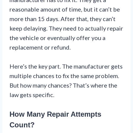
reasonable amount of time, but it can’t be
more than 15 days. After that, they can’t
keep delaying. They need to actually repair
the vehicle or eventually offer you a
replacement or refund.
Here’s the key part. The manufacturer gets
multiple chances to fix the same problem.
But how many chances? That’s where the
law gets specific.
How Many Repair Attempts
Count?