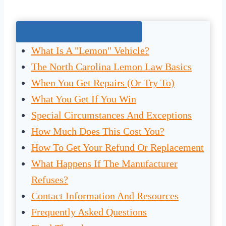
Jump To The Right Section:
What Is A "Lemon" Vehicle?
The North Carolina Lemon Law Basics
When You Get Repairs (Or Try To)
What You Get If You Win
Special Circumstances And Exceptions
How Much Does This Cost You?
How To Get Your Refund Or Replacement
What Happens If The Manufacturer
Refuses?
Contact Information And Resources
Frequently Asked Questions