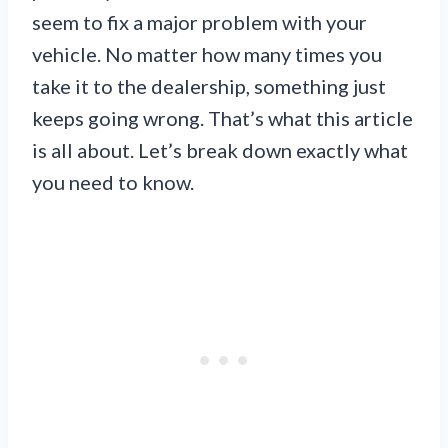
seem to fix a major problem with your
vehicle. No matter how many times you
take it to the dealership, something just
keeps going wrong. That’s what this article
is all about. Let’s break down exactly what
you need to know.