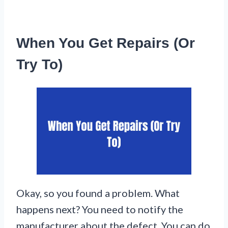
When You Get Repairs (Or
Try To)
Okay, so you found a problem. What
happens next? You need to notify the
manufacturer about the defect. You can do