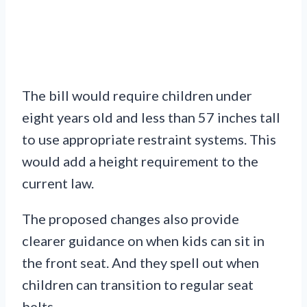
The bill would require children under
eight years old and less than 57 inches tall
to use appropriate restraint systems. This
would add a height requirement to the
current law.
The proposed changes also provide
clearer guidance on when kids can sit in
the front seat. And they spell out when
children can transition to regular seat
belts.