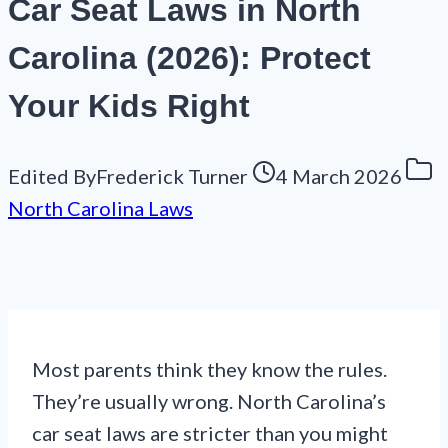
Car Seat Laws in North
Carolina (2026): Protect
Your Kids Right
Edited By
Frederick Turner
4 March 2026
North Carolina Laws
Most parents think they know the rules.
They’re usually wrong. North Carolina’s
car seat laws are stricter than you might