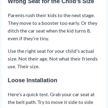
Wrong Seat for the Child’s Size
Parents rush their kids to the next stage.
They move to a booster too early. Or they
ditch the car seat when the kid turns 8,
even if they’re tiny.
Use the right seat for your child’s actual
size. Not their age. Not what their friends
use. Their size.
Loose Installation
Here’s a quick test. Grab your car seat at
the belt path. Try to move it side to side