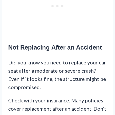
Not Replacing After an Accident
Did you know you need to replace your car
seat after a moderate or severe crash?
Even if it looks fine, the structure might be
compromised.
Check with your insurance. Many policies
cover replacement after an accident. Don’t