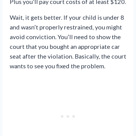
Plus you’ll pay court costs of at least $120.
Wait, it gets better. If your child is under 8
and wasn’t properly restrained, you might
avoid conviction. You’ll need to show the
court that you bought an appropriate car
seat after the violation. Basically, the court
wants to see you fixed the problem.