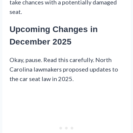
take chances with a potentially damaged
seat.
Upcoming Changes in
December 2025
Okay, pause. Read this carefully. North
Carolina lawmakers proposed updates to
the car seat law in 2025.