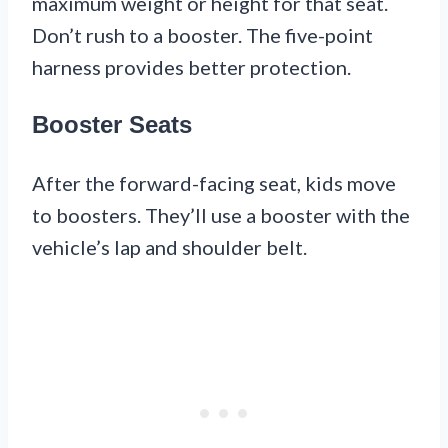
maximum weight or height for that seat.
Don’t rush to a booster. The five-point
harness provides better protection.
Booster Seats
After the forward-facing seat, kids move
to boosters. They’ll use a booster with the
vehicle’s lap and shoulder belt.