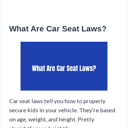
What Are Car Seat Laws?
Car seat laws tell you how to properly
secure kids in your vehicle. They’re based
on age, weight, and height. Pretty