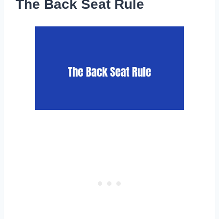
The Back Seat Rule