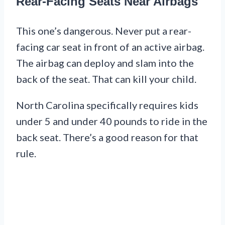
Rear-Facing Seats Near Airbags
This one’s dangerous. Never put a rear-
facing car seat in front of an active airbag.
The airbag can deploy and slam into the
back of the seat. That can kill your child.
North Carolina specifically requires kids
under 5 and under 40 pounds to ride in the
back seat. There’s a good reason for that
rule.