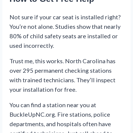
Not sure if your car seat is installed right?
You’re not alone. Studies show that nearly
80% of child safety seats are installed or
used incorrectly.
Trust me, this works. North Carolina has
over 295 permanent checking stations
with trained technicians. They’ll inspect
your installation for free.
You can find a station near you at
BuckleUpNC.org. Fire stations, police
departments, and hospitals often have