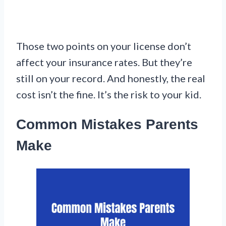
Those two points on your license don’t
affect your insurance rates. But they’re
still on your record. And honestly, the real
cost isn’t the fine. It’s the risk to your kid.
Common Mistakes Parents
Make