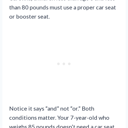
than 80 pounds must use a proper car seat
or booster seat.
Notice it says “and” not “or.” Both
conditions matter. Your 7-year-old who
weighs 85 pounds doesn’t need a car seat.