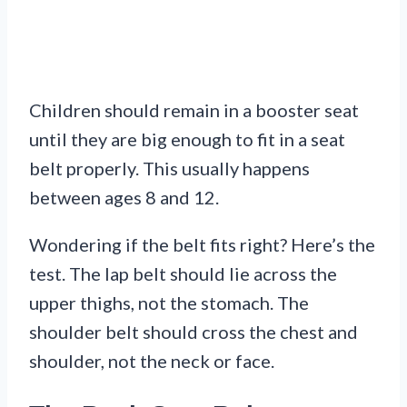
Children should remain in a booster seat
until they are big enough to fit in a seat
belt properly. This usually happens
between ages 8 and 12.
Wondering if the belt fits right? Here’s the
test. The lap belt should lie across the
upper thighs, not the stomach. The
shoulder belt should cross the chest and
shoulder, not the neck or face.