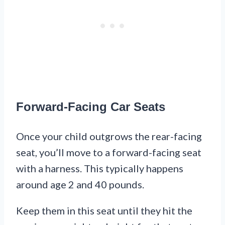
Forward-Facing Car Seats
Once your child outgrows the rear-facing
seat, you’ll move to a forward-facing seat
with a harness. This typically happens
around age 2 and 40 pounds.
Keep them in this seat until they hit the