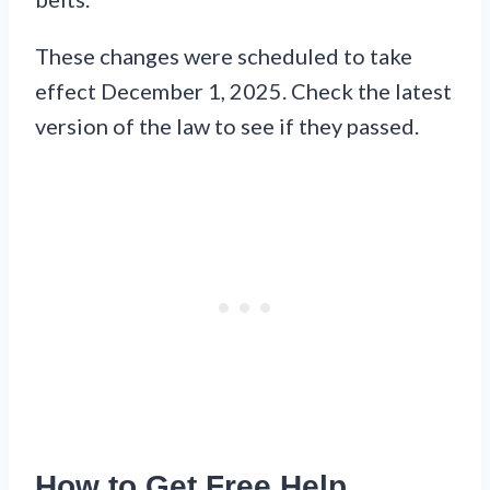
These changes were scheduled to take
effect December 1, 2025. Check the latest
version of the law to see if they passed.
How to Get Free Help