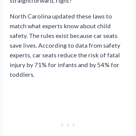
straightforward, right?
North Carolina updated these laws to
match what experts know about child
safety. The rules exist because car seats
save lives. According to data from safety
experts, car seats reduce the risk of fatal
injury by 71% for infants and by 54% for
toddlers.