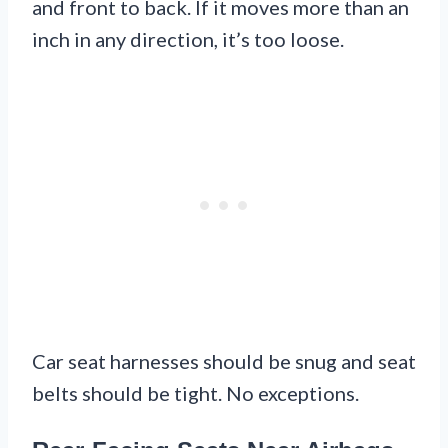
and front to back. If it moves more than an
inch in any direction, it’s too loose.
Car seat harnesses should be snug and seat
belts should be tight. No exceptions.