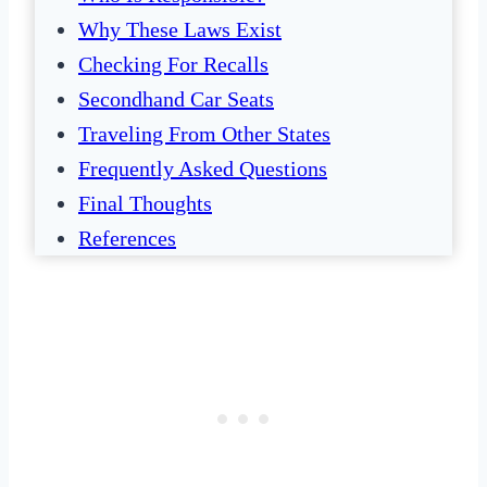
Why These Laws Exist
Checking For Recalls
Secondhand Car Seats
Traveling From Other States
Frequently Asked Questions
Final Thoughts
References