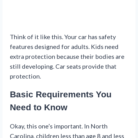
Think of it like this. Your car has safety
features designed for adults. Kids need
extra protection because their bodies are
still developing. Car seats provide that
protection.
Basic Requirements You
Need to Know
Okay, this one’s important. In North
Carolina, children less than age 8 and less