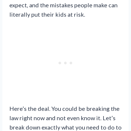
expect, and the mistakes people make can
literally put their kids at risk.
Here’s the deal. You could be breaking the
law right now and not even know it. Let’s
break down exactly what you need to do to