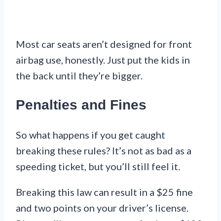
Most car seats aren’t designed for front
airbag use, honestly. Just put the kids in
the back until they’re bigger.
Penalties and Fines
So what happens if you get caught
breaking these rules? It’s not as bad as a
speeding ticket, but you’ll still feel it.
Breaking this law can result in a $25 fine
and two points on your driver’s license.