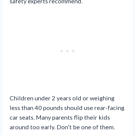
safety experts recommend.
Children under 2 years old or weighing
less than 40 pounds should use rear-facing
car seats. Many parents flip their kids
around too early. Don’t be one of them.