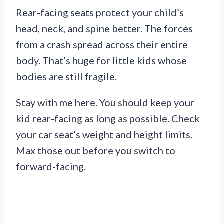
Rear-facing seats protect your child’s
head, neck, and spine better. The forces
from a crash spread across their entire
body. That’s huge for little kids whose
bodies are still fragile.
Stay with me here. You should keep your
kid rear-facing as long as possible. Check
your car seat’s weight and height limits.
Max those out before you switch to
forward-facing.