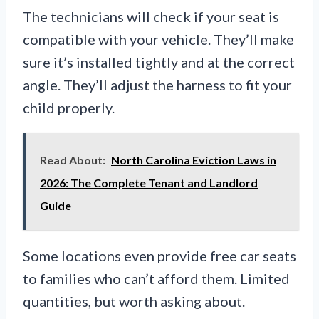
The technicians will check if your seat is
compatible with your vehicle. They’ll make
sure it’s installed tightly and at the correct
angle. They’ll adjust the harness to fit your
child properly.
Read About:
North Carolina Eviction Laws in
2026: The Complete Tenant and Landlord
Guide
Some locations even provide free car seats
to families who can’t afford them. Limited
quantities, but worth asking about.