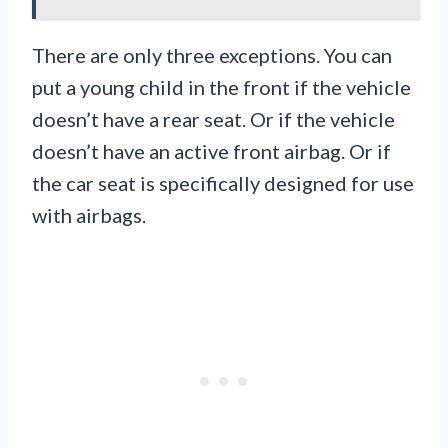
There are only three exceptions. You can
put a young child in the front if the vehicle
doesn’t have a rear seat. Or if the vehicle
doesn’t have an active front airbag. Or if
the car seat is specifically designed for use
with airbags.