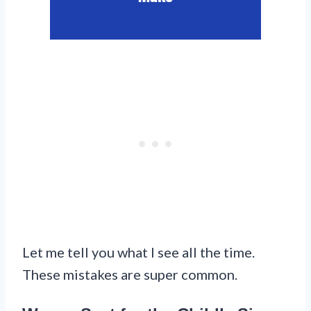
Let me tell you what I see all the time.
These mistakes are super common.