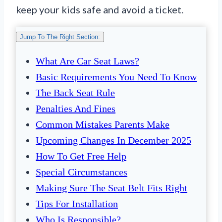
keep your kids safe and avoid a ticket.
Jump To The Right Section:
What Are Car Seat Laws?
Basic Requirements You Need To Know
The Back Seat Rule
Penalties And Fines
Common Mistakes Parents Make
Upcoming Changes In December 2025
How To Get Free Help
Special Circumstances
Making Sure The Seat Belt Fits Right
Tips For Installation
Who Is Responsible?