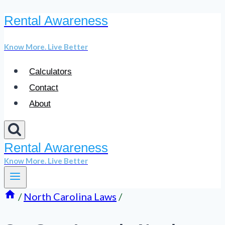
Rental Awareness
Skip
to
Know More. Live Better
content
Calculators
Contact
About
Rental Awareness
Know More. Live Better
/
North Carolina Laws
/