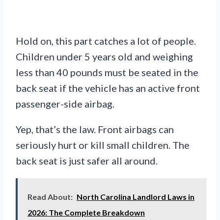
Hold on, this part catches a lot of people.
Children under 5 years old and weighing
less than 40 pounds must be seated in the
back seat if the vehicle has an active front
passenger-side airbag.
Yep, that’s the law. Front airbags can
seriously hurt or kill small children. The
back seat is just safer all around.
Read About:
North Carolina Landlord Laws in
2026: The Complete Breakdown