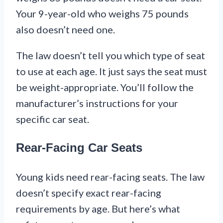
Your 9-year-old who weighs 75 pounds
also doesn’t need one.
The law doesn’t tell you which type of seat
to use at each age. It just says the seat must
be weight-appropriate. You’ll follow the
manufacturer’s instructions for your
specific car seat.
Rear-Facing Car Seats
Young kids need rear-facing seats. The law
doesn’t specify exact rear-facing
requirements by age. But here’s what