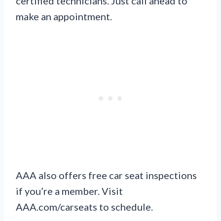
certified technicians. Just call ahead to
make an appointment.
AAA also offers free car seat inspections
if you’re a member. Visit
AAA.com/carseats to schedule.