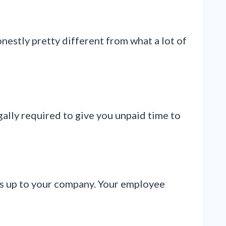
onestly pretty different from what a lot of
ally required to give you unpaid time to
t’s up to your company. Your employee