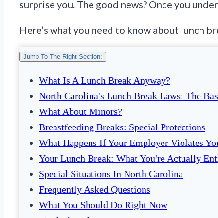
surprise you. The good news? Once you unders
Here’s what you need to know about lunch brea
Jump To The Right Section:
What Is A Lunch Break Anyway?
North Carolina's Lunch Break Laws: The Bas
What About Minors?
Breastfeeding Breaks: Special Protections
What Happens If Your Employer Violates Yo
Your Lunch Break: What You're Actually Ent
Special Situations In North Carolina
Frequently Asked Questions
What You Should Do Right Now