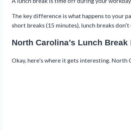
A lunch break is time off during your workday 
The key difference is what happens to your pay
short breaks (15 minutes), lunch breaks don’
North Carolina’s Lunch Break
Okay, here’s where it gets interesting. North 