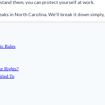
tand them, you can protect yourself at work.
ks in North Carolina. We’ll break it down simply, 
ic Rules
ur Rights?
itled To