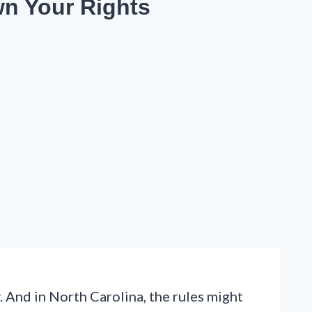
wn Your Rights
. And in North Carolina, the rules might