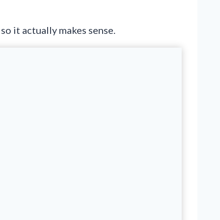
so it actually makes sense.