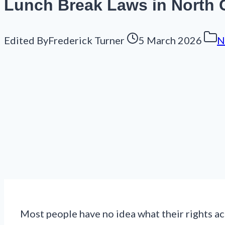
Lunch Break Laws in North C
Edited By
Frederick Turner
5 March 2026
N
Most people have no idea what their rights act