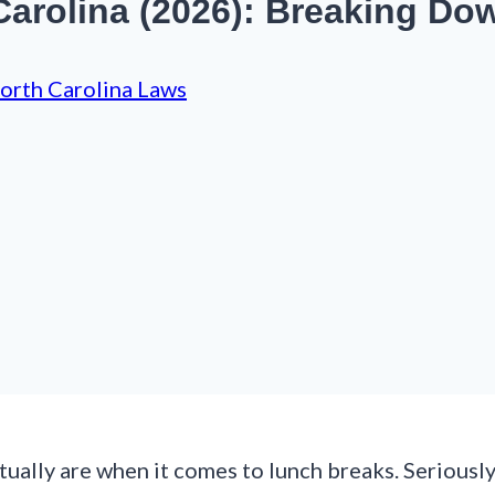
arolina (2026): Breaking Do
orth Carolina Laws
ually are when it comes to lunch breaks. Seriously