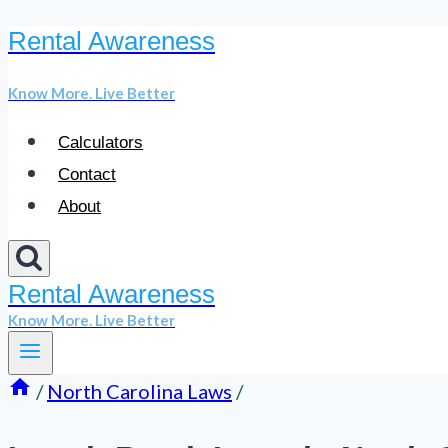
Rental Awareness
Skip
to
Know More. Live Better
content
Calculators
Contact
About
Rental Awareness
Know More. Live Better
/
North Carolina Laws
/