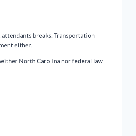
t attendants breaks. Transportation
ment either.
, neither North Carolina nor federal law