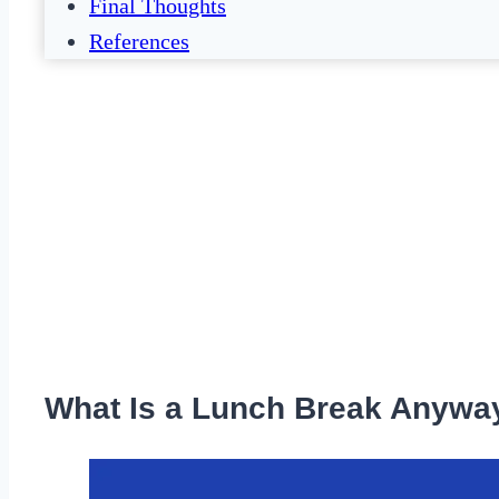
Final Thoughts
References
What Is a Lunch Break Anywa