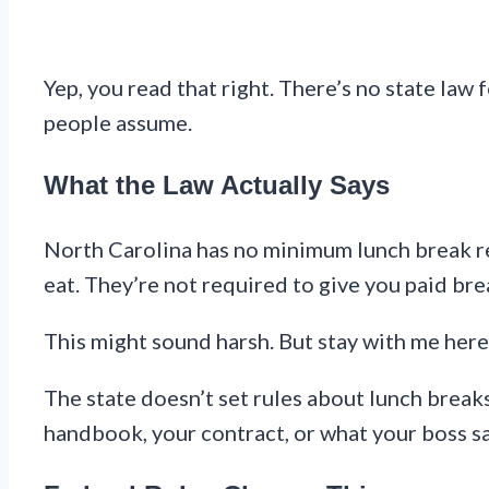
Yep, you read that right. There’s no state law
people assume.
What the Law Actually Says
North Carolina has no minimum lunch break req
eat. They’re not required to give you paid bre
This might sound harsh. But stay with me here
The state doesn’t set rules about lunch break
handbook, your contract, or what your boss s