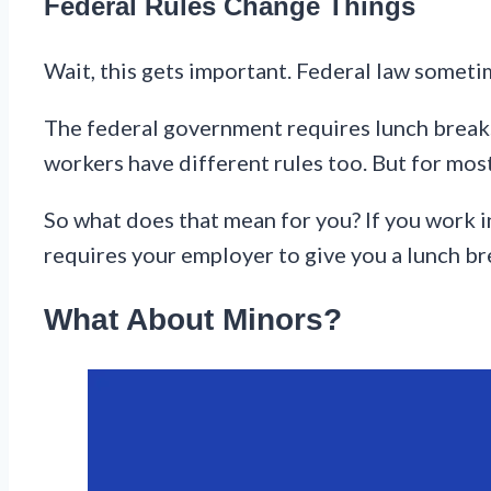
Federal Rules Change Things
Wait, this gets important. Federal law someti
The federal government requires lunch breaks 
workers have different rules too. But for most
So what does that mean for you? If you work in 
requires your employer to give you a lunch br
What About Minors?