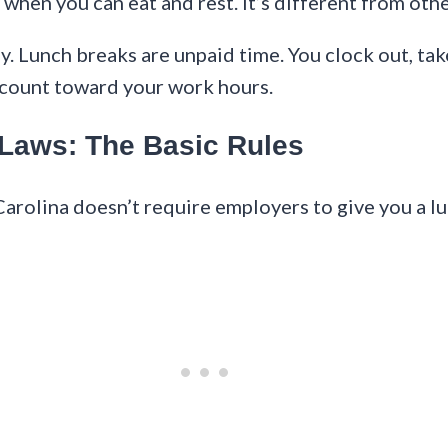
when you can eat and rest. It’s different from oth
. Lunch breaks are unpaid time. You clock out, take
t count toward your work hours.
 Laws: The Basic Rules
Carolina doesn’t require employers to give you a l