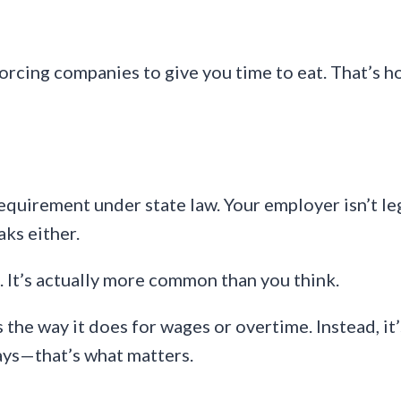
 forcing companies to give you time to eat. That’s h
uirement under state law. Your employer isn’t leg
aks either.
. It’s actually more common than you think.
s the way it does for wages or overtime. Instead, i
ays—that’s what matters.