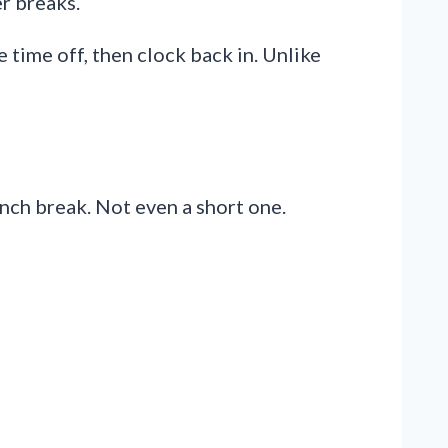
er breaks.
 time off, then clock back in. Unlike
unch break. Not even a short one.