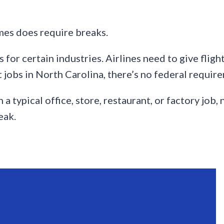
mes does require breaks.
for certain industries. Airlines need to give fligh
 jobs in North Carolina, there’s no federal require
a typical office, store, restaurant, or factory job
eak.