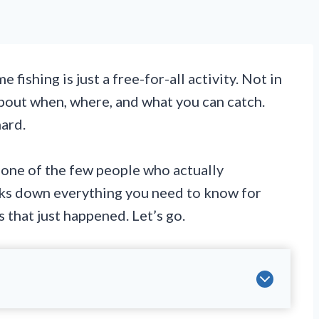
fishing is just a free-for-all activity. Not in
about when, where, and what you can catch.
hard.
one of the few people who actually
aks down everything you need to know for
hat just happened. Let’s go.