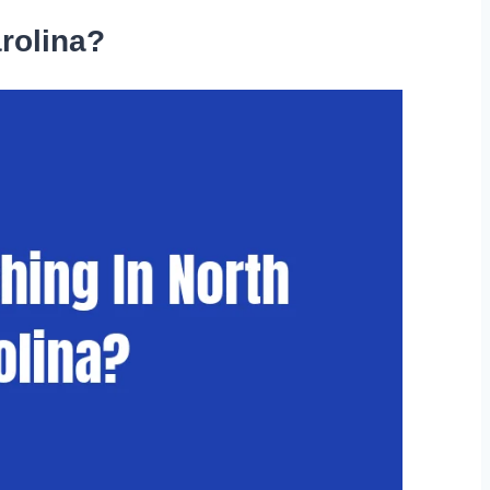
arolina?