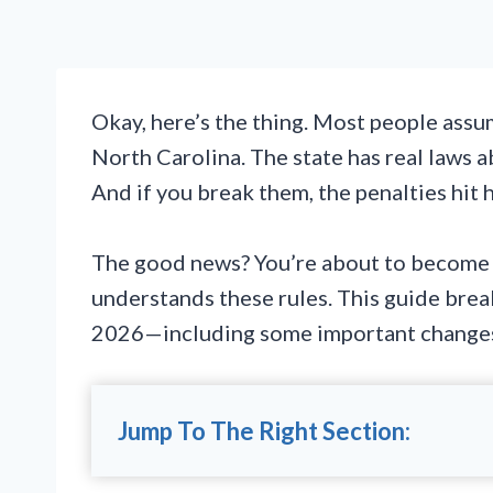
Okay, here’s the thing. Most people assume 
North Carolina. The state has real laws 
And if you break them, the penalties hit 
The good news? You’re about to become 
understands these rules. This guide bre
2026—including some important changes t
Jump To The Right Section: