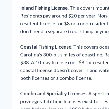
Inland Fishing License.
This covers mounta
Residents pay around $20 per year. Non-r
resident license for $8 or a non-residen
don’t need a separate trout stamp anymore
Coastal Fishing License.
This covers ocea
Carolina’s 300-plus miles of coastline. 
$38. A 10-day license runs $8 for reside
coastal license doesn’t cover inland wate
both licenses or a combo license.
Combo and Specialty Licenses.
A sportsm
privileges. Lifetime licenses exist for re