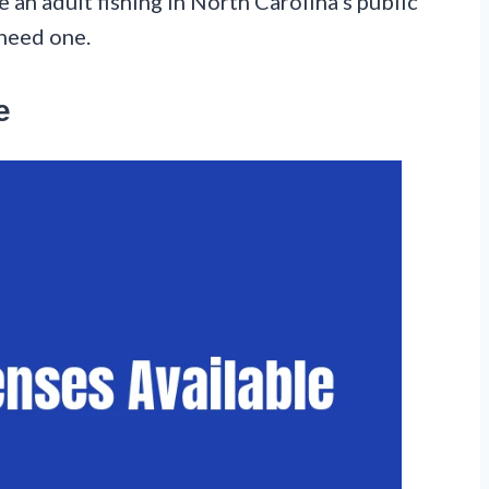
e an adult fishing in North Carolina’s public
 need one.
e