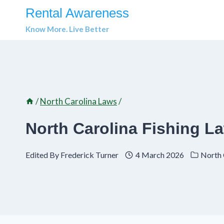
Skip
Rental Awareness
to
Know More. Live Better
content
/
North Carolina Laws
/
North Carolina Fishing 
Edited By
Frederick Turner
4 March 2026
North 