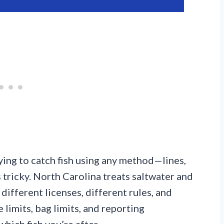
ying to catch fish using any method—lines,
s tricky. North Carolina treats saltwater and
different licenses, different rules, and
 limits, bag limits, and reporting