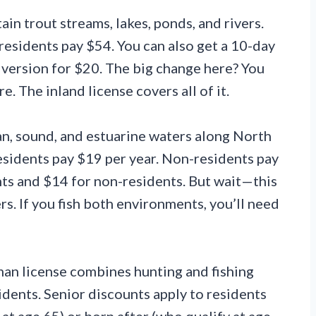
in trout streams, lakes, ponds, and rivers.
esidents pay $54. You can also get a 10-day
t version for $20. The big change here? You
. The inland license covers all of it.
n, sound, and estuarine waters along North
Residents pay $19 per year. Non-residents pay
nts and $14 for non-residents. But wait—this
rs. If you fish both environments, you’ll need
an license combines hunting and fishing
sidents. Senior discounts apply to residents