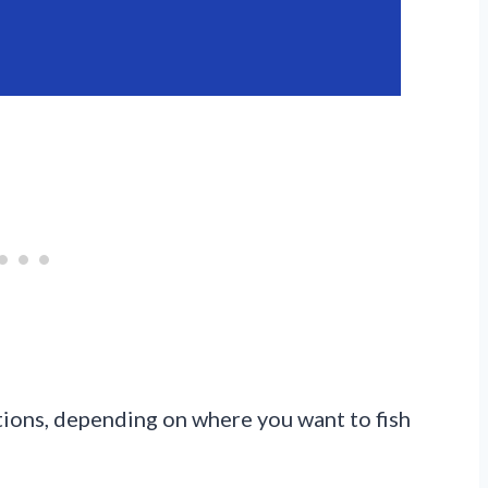
tions, depending on where you want to fish