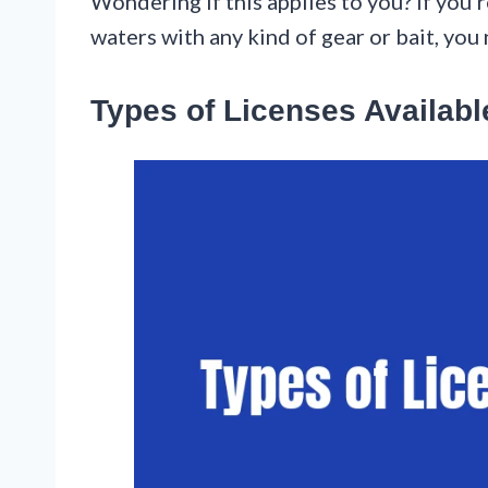
Wondering if this applies to you? If you’r
waters with any kind of gear or bait, you
Types of Licenses Availabl