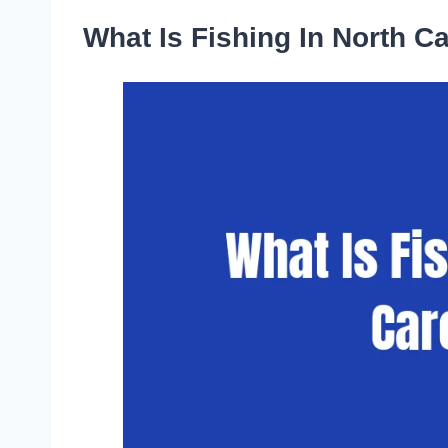
What Is Fishing In North C