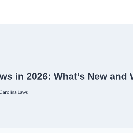
Laws in 2026: What’s New an
Carolina Laws