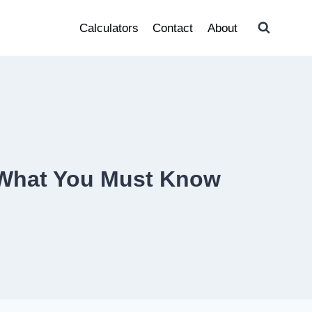
Calculators
Contact
About
d What You Must Know