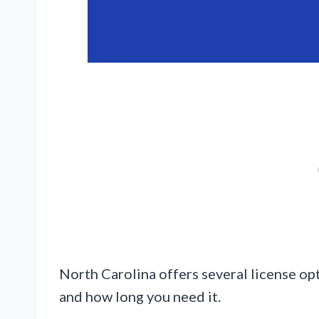
North Carolina offers several license op
and how long you need it.