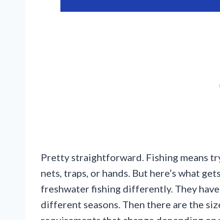
Pretty straightforward. Fishing means tr
nets, traps, or hands. But here’s what get
freshwater fishing differently. They have 
different seasons. Then there are the size