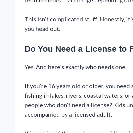
requirements that change depending on wh
This isn’t complicated stuff. Honestly, it
you head out.
Do You Need a License to F
Yes. And here’s exactly who needs one.
If you’re 16 years old or older, you need 
fishing in lakes, rivers, coastal waters, o
people who don’t need a license? Kids un
accompanied by a licensed adult.