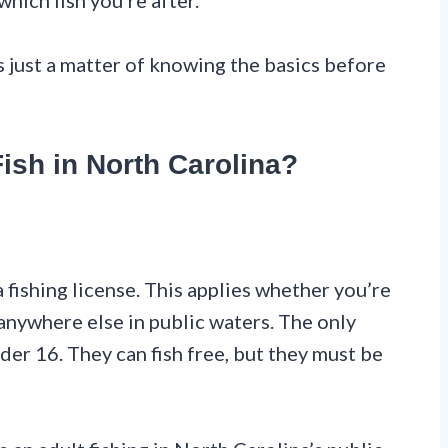
ich fish you’re after.
’s just a matter of knowing the basics before
ish in North Carolina?
a fishing license. This applies whether you’re
r anywhere else in public waters. The only
der 16. They can fish free, but they must be