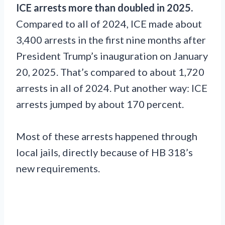
ICE arrests more than doubled in 2025.
Compared to all of 2024, ICE made about
3,400 arrests in the first nine months after
President Trump’s inauguration on January
20, 2025. That’s compared to about 1,720
arrests in all of 2024. Put another way: ICE
arrests jumped by about 170 percent.
Most of these arrests happened through
local jails, directly because of HB 318’s
new requirements.