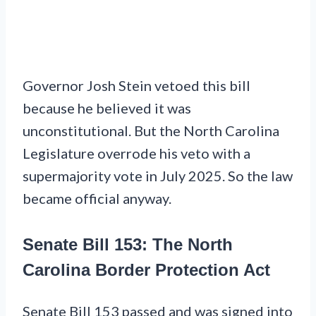
Governor Josh Stein vetoed this bill
because he believed it was
unconstitutional. But the North Carolina
Legislature overrode his veto with a
supermajority vote in July 2025. So the law
became official anyway.
Senate Bill 153: The North
Carolina Border Protection Act
Senate Bill 153 passed and was signed into