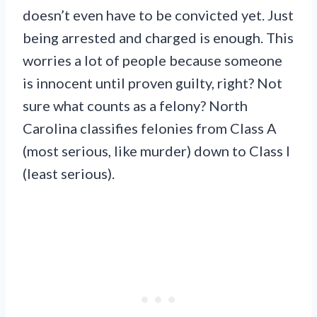
doesn’t even have to be convicted yet. Just
being arrested and charged is enough. This
worries a lot of people because someone
is innocent until proven guilty, right? Not
sure what counts as a felony? North
Carolina classifies felonies from Class A
(most serious, like murder) down to Class I
(least serious).