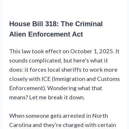
House Bill 318: The Criminal
Alien Enforcement Act
This law took effect on October 1, 2025. It
sounds complicated, but here’s what it
does: it forces local sheriffs to work more
closely with ICE (Immigration and Customs
Enforcement). Wondering what that
means? Let me break it down.
When someone gets arrested in North
Carolina and they’re charged with certain