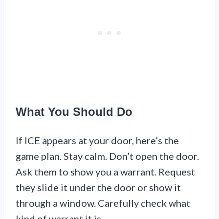
What You Should Do
If ICE appears at your door, here’s the
game plan. Stay calm. Don’t open the door.
Ask them to show you a warrant. Request
they slide it under the door or show it
through a window. Carefully check what
kind of warrant it is.