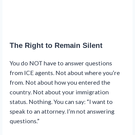
The Right to Remain Silent
You do NOT have to answer questions
from ICE agents. Not about where you’re
from. Not about how you entered the
country. Not about your immigration
status. Nothing. You can say: “I want to
speak to an attorney. I’m not answering
questions.”