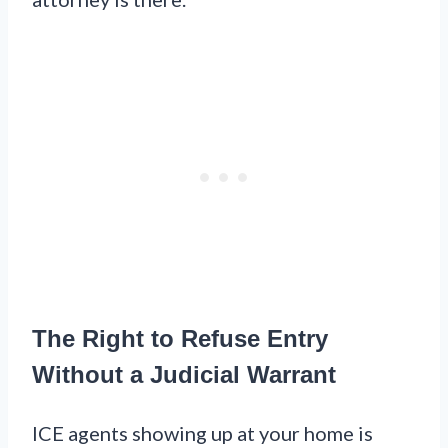
The Right to Refuse Entry
Without a Judicial Warrant
ICE agents showing up at your home is