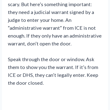
scary. But here’s something important:
they need a judicial warrant signed by a
judge to enter your home. An
“administrative warrant” from ICE is not
enough. If they only have an administrative
warrant, don’t open the door.
Speak through the door or window. Ask
them to show you the warrant. If it’s from
ICE or DHS, they can’t legally enter. Keep
the door closed.