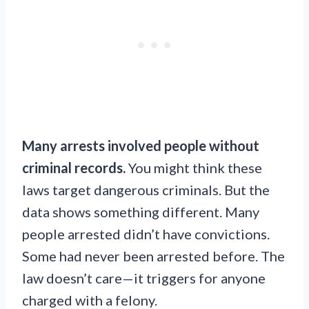
Many arrests involved people without
criminal records.
You might think these
laws target dangerous criminals. But the
data shows something different. Many
people arrested didn’t have convictions.
Some had never been arrested before. The
law doesn’t care—it triggers for anyone
charged with a felony.