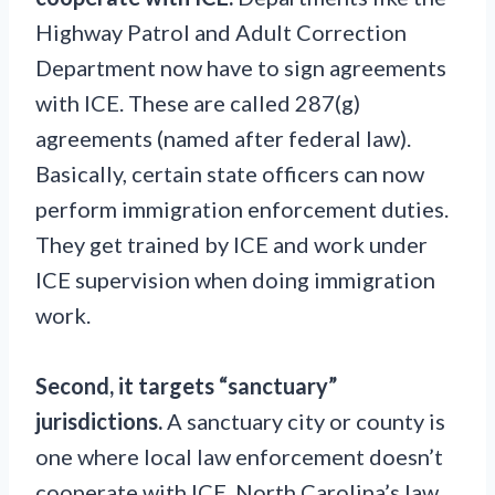
Highway Patrol and Adult Correction
Department now have to sign agreements
with ICE. These are called 287(g)
agreements (named after federal law).
Basically, certain state officers can now
perform immigration enforcement duties.
They get trained by ICE and work under
ICE supervision when doing immigration
work.
Second, it targets “sanctuary”
jurisdictions.
A sanctuary city or county is
one where local law enforcement doesn’t
cooperate with ICE. North Carolina’s law