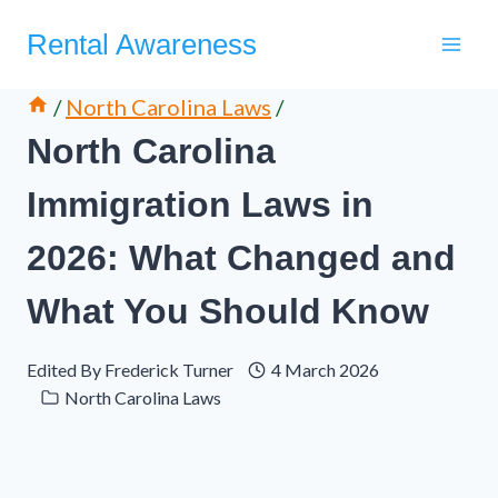
Skip
Rental Awareness
to
content
/
North Carolina Laws
/
North Carolina
Immigration Laws in
2026: What Changed and
What You Should Know
Edited By
Frederick Turner
4 March 2026
North Carolina Laws