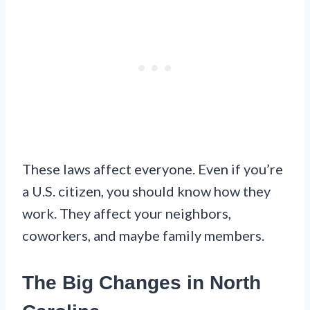
These laws affect everyone. Even if you’re
a U.S. citizen, you should know how they
work. They affect your neighbors,
coworkers, and maybe family members.
The Big Changes in North