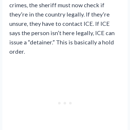
crimes, the sheriff must now check if
they’re in the country legally. If they’re
unsure, they have to contact ICE. If ICE
says the person isn’t here legally, ICE can
issue a “detainer.” This is basically a hold
order.