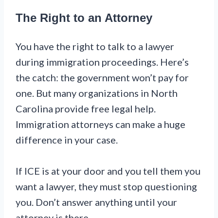
The Right to an Attorney
You have the right to talk to a lawyer
during immigration proceedings. Here’s
the catch: the government won’t pay for
one. But many organizations in North
Carolina provide free legal help.
Immigration attorneys can make a huge
difference in your case.
If ICE is at your door and you tell them you
want a lawyer, they must stop questioning
you. Don’t answer anything until your
attorney is there.