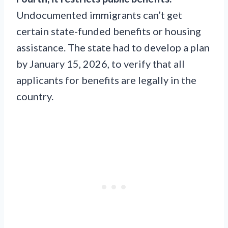
Undocumented immigrants can’t get
certain state-funded benefits or housing
assistance. The state had to develop a plan
by January 15, 2026, to verify that all
applicants for benefits are legally in the
country.