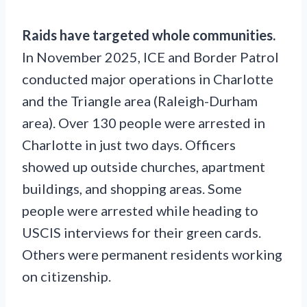
Raids have targeted whole communities.
In November 2025, ICE and Border Patrol
conducted major operations in Charlotte
and the Triangle area (Raleigh-Durham
area). Over 130 people were arrested in
Charlotte in just two days. Officers
showed up outside churches, apartment
buildings, and shopping areas. Some
people were arrested while heading to
USCIS interviews for their green cards.
Others were permanent residents working
on citizenship.