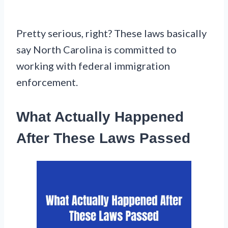
Pretty serious, right? These laws basically
say North Carolina is committed to
working with federal immigration
enforcement.
What Actually Happened
After These Laws Passed