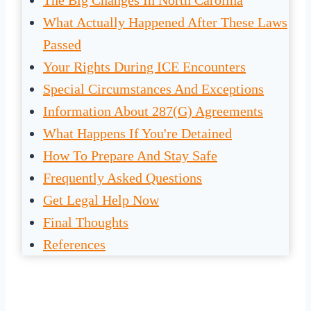
The Big Changes In North Carolina
What Actually Happened After These Laws
Passed
Your Rights During ICE Encounters
Special Circumstances And Exceptions
Information About 287(g) Agreements
What Happens If You're Detained
How To Prepare And Stay Safe
Frequently Asked Questions
Get Legal Help Now
Final Thoughts
References