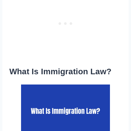
What Is Immigration Law?