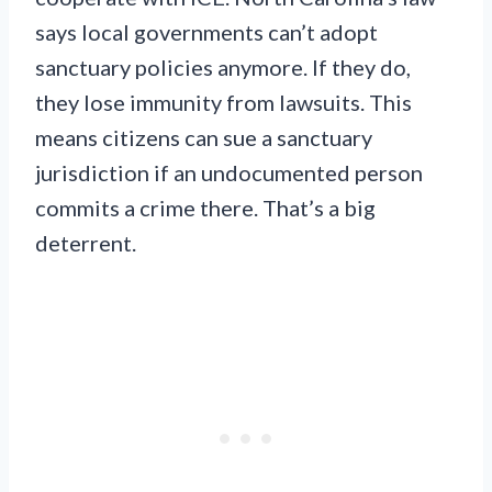
says local governments can’t adopt
sanctuary policies anymore. If they do,
they lose immunity from lawsuits. This
means citizens can sue a sanctuary
jurisdiction if an undocumented person
commits a crime there. That’s a big
deterrent.