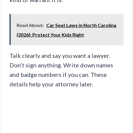
Read About:
Car Seat Laws in North Carolina
(2026): Protect Your Kids Right
Talk clearly and say you want a lawyer.
Don’t sign anything. Write down names
and badge numbers if you can. These
details help your attorney later.