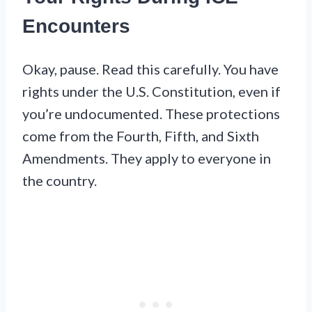
Encounters
Okay, pause. Read this carefully. You have
rights under the U.S. Constitution, even if
you’re undocumented. These protections
come from the Fourth, Fifth, and Sixth
Amendments. They apply to everyone in
the country.