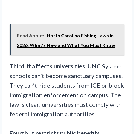
Read About:
North Carolina Fishing Laws in
2026: What's New and What You Must Know
Third, it affects universities.
UNC System
schools can’t become sanctuary campuses.
They can’t hide students from ICE or block
immigration enforcement on campus. The
law is clear: universities must comply with
federal immigration authorities.
Fourth, it restricts public benefits.