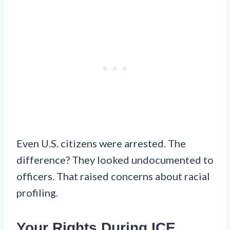
Even U.S. citizens were arrested. The
difference? They looked undocumented to
officers. That raised concerns about racial
profiling.
Your Rights During ICE