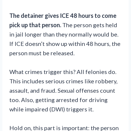
The detainer gives ICE 48 hours to come
pick up that person.
The person gets held
in jail longer than they normally would be.
If ICE doesn’t show up within 48 hours, the
person must be released.
What crimes trigger this? All felonies do.
This includes serious crimes like robbery,
assault, and fraud. Sexual offenses count
too. Also, getting arrested for driving
while impaired (DWI) triggers it.
Hold on, this part is important: the person