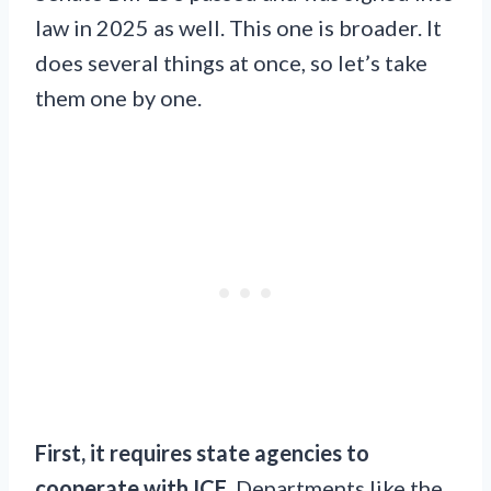
law in 2025 as well. This one is broader. It
does several things at once, so let’s take
them one by one.
First, it requires state agencies to
cooperate with ICE.
Departments like the