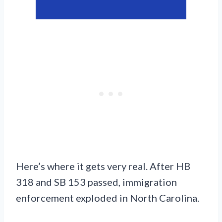
Here’s where it gets very real. After HB
318 and SB 153 passed, immigration
enforcement exploded in North Carolina.