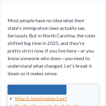
Most people have no idea what their
state’s immigration laws actually say.
Seriously. But in North Carolina, the rules
shifted big time in 2025, and they’re
pretty strict now. If you live here—or you
know someone who does—you need to
understand what changed. Let’s break it
down so it makes sense.
Jump To The Right Section:
What Is Immigration Law?