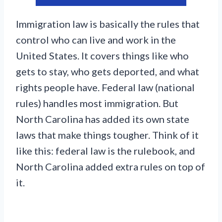
Immigration law is basically the rules that
control who can live and work in the
United States. It covers things like who
gets to stay, who gets deported, and what
rights people have. Federal law (national
rules) handles most immigration. But
North Carolina has added its own state
laws that make things tougher. Think of it
like this: federal law is the rulebook, and
North Carolina added extra rules on top of
it.