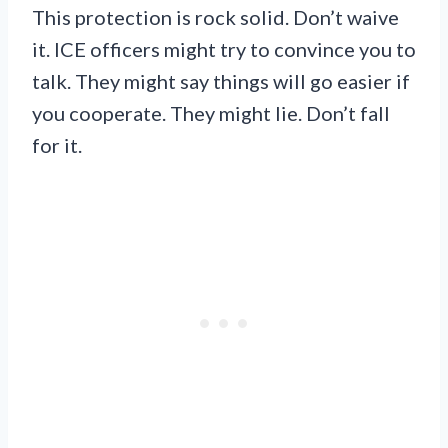
This protection is rock solid. Don’t waive
it. ICE officers might try to convince you to
talk. They might say things will go easier if
you cooperate. They might lie. Don’t fall
for it.