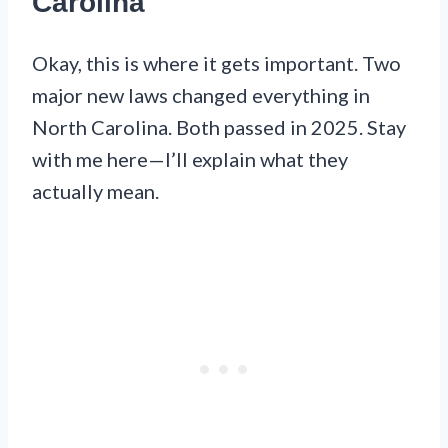
Carolina
Okay, this is where it gets important. Two
major new laws changed everything in
North Carolina. Both passed in 2025. Stay
with me here—I’ll explain what they
actually mean.