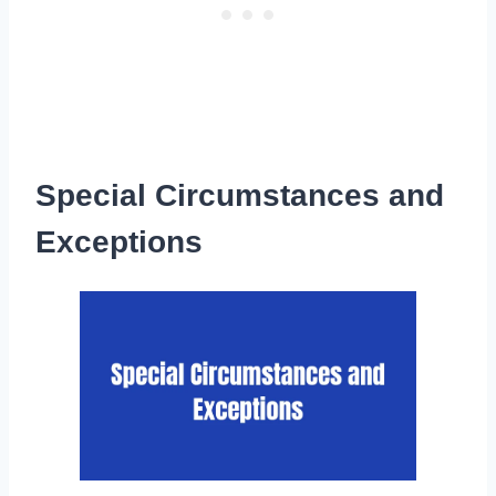
Special Circumstances and
Exceptions