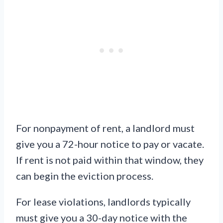
For nonpayment of rent, a landlord must
give you a 72-hour notice to pay or vacate.
If rent is not paid within that window, they
can begin the eviction process.
For lease violations, landlords typically
must give you a 30-day notice with the