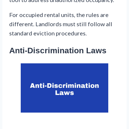
For occupied rental units, the rules are
different. Landlords must still follow all
standard eviction procedures.
Anti-Discrimination Laws