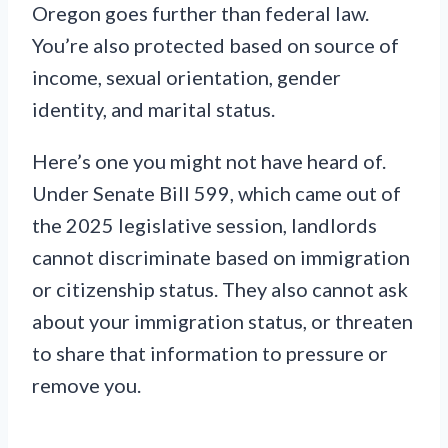
Oregon goes further than federal law.
You’re also protected based on source of
income, sexual orientation, gender
identity, and marital status.
Here’s one you might not have heard of.
Under Senate Bill 599, which came out of
the 2025 legislative session, landlords
cannot discriminate based on immigration
or citizenship status. They also cannot ask
about your immigration status, or threaten
to share that information to pressure or
remove you.