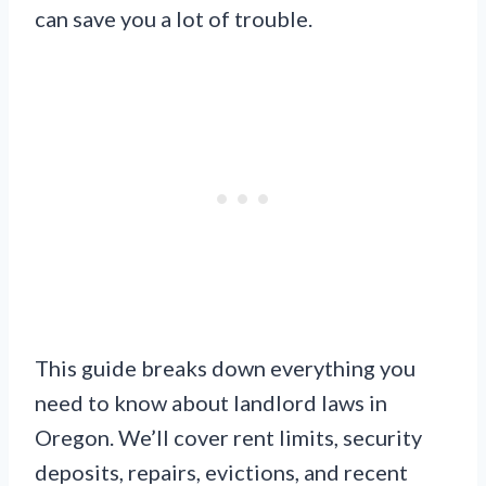
can save you a lot of trouble.
This guide breaks down everything you
need to know about landlord laws in
Oregon. We’ll cover rent limits, security
deposits, repairs, evictions, and recent