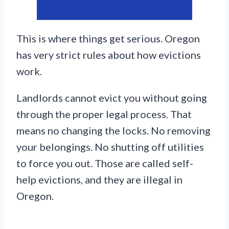
This is where things get serious. Oregon
has very strict rules about how evictions
work.
Landlords cannot evict you without going
through the proper legal process. That
means no changing the locks. No removing
your belongings. No shutting off utilities
to force you out. Those are called self-
help evictions, and they are illegal in
Oregon.