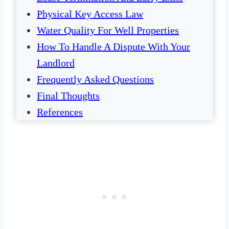
Physical Key Access Law
Water Quality For Well Properties
How To Handle A Dispute With Your
Landlord
Frequently Asked Questions
Final Thoughts
References