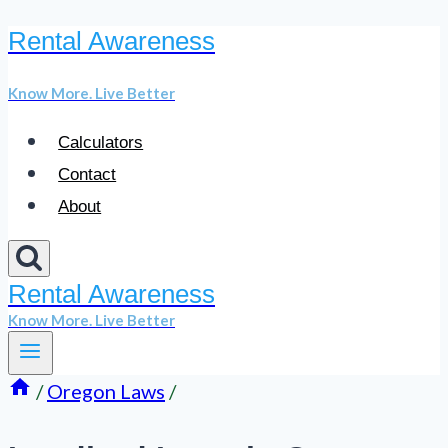
Rental Awareness
Skip
to
Know More. Live Better
content
Calculators
Contact
About
Rental Awareness
Know More. Live Better
/
Oregon Laws
/