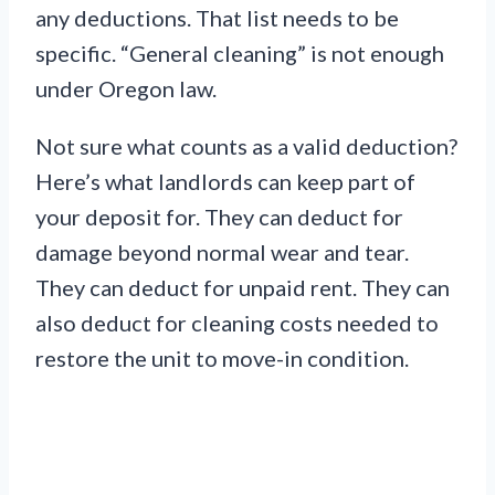
any deductions. That list needs to be
specific. “General cleaning” is not enough
under Oregon law.
Not sure what counts as a valid deduction?
Here’s what landlords can keep part of
your deposit for. They can deduct for
damage beyond normal wear and tear.
They can deduct for unpaid rent. They can
also deduct for cleaning costs needed to
restore the unit to move-in condition.