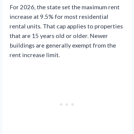
For 2026, the state set the maximum rent
increase at 9.5% for most residential
rental units. That cap applies to properties
that are 15 years old or older. Newer
buildings are generally exempt from the
rent increase limit.