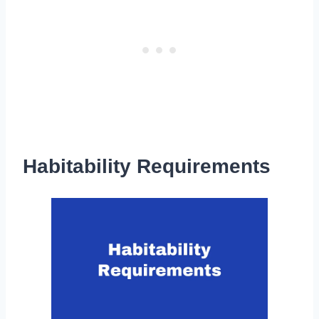
Habitability Requirements