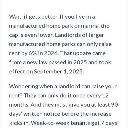
Wait, it gets better. If you live in a
manufactured home park or marina, the
cap is even lower. Landlords of larger
manufactured home parks can only raise
rent by 6% in 2026. That update came
from a new law passed in 2025 and took
effect on September 1, 2025.
Wondering when a landlord can raise your
rent? They can only do it once every 12
months. And they must give you at least 90
days’ written notice before the increase
kicks in. Week-to-week tenants get 7 days’