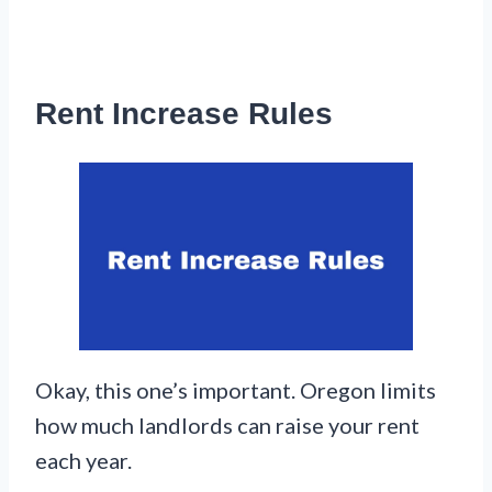
Rent Increase Rules
Okay, this one’s important. Oregon limits
how much landlords can raise your rent
each year.