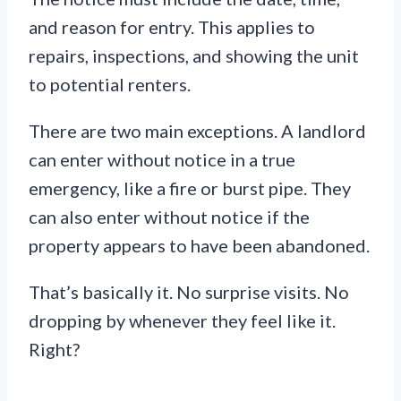
and reason for entry. This applies to
repairs, inspections, and showing the unit
to potential renters.
There are two main exceptions. A landlord
can enter without notice in a true
emergency, like a fire or burst pipe. They
can also enter without notice if the
property appears to have been abandoned.
That’s basically it. No surprise visits. No
dropping by whenever they feel like it.
Right?