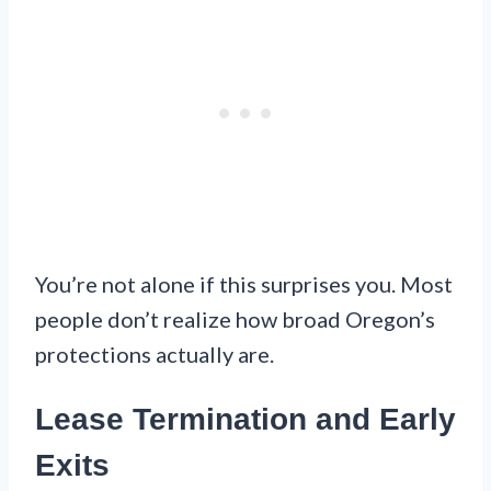
You’re not alone if this surprises you. Most
people don’t realize how broad Oregon’s
protections actually are.
Lease Termination and Early
Exits