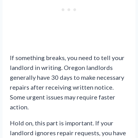
If something breaks, you need to tell your
landlord in writing. Oregon landlords
generally have 30 days to make necessary
repairs after receiving written notice.
Some urgent issues may require faster
action.
Hold on, this part is important. If your
landlord ignores repair requests, you have