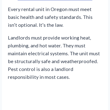
Every rental unit in Oregon must meet
basic health and safety standards. This
isn’t optional. It’s the law.
Landlords must provide working heat,
plumbing, and hot water. They must
maintain electrical systems. The unit must
be structurally safe and weatherproofed.
Pest control is also a landlord
responsibility in most cases.