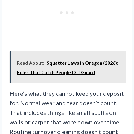
Read About:
Squatter Laws in Oregon (2026):
Rules That Catch People Off Guard
Here’s what they cannot keep your deposit
for. Normal wear and tear doesn’t count.
That includes things like small scuffs on
walls or carpet that wore down over time.
Routine turnover cleaning doesn’t count