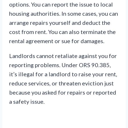
options. You can report the issue to local
housing authorities. In some cases, you can
arrange repairs yourself and deduct the
cost from rent. You can also terminate the
rental agreement or sue for damages.
Landlords cannot retaliate against you for
reporting problems. Under ORS 90.385,
it’s illegal for a landlord to raise your rent,
reduce services, or threaten eviction just
because you asked for repairs or reported
a safety issue.