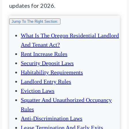
updates for 2026.
Jump To The Right Section:
What Is The Oregon Residential Landlord
And Tenant Act?
Rent Increase Rules
Security Deposit Laws
Habitability Requirements
Landlord Entry Rules
Eviction Laws
Squatter And Unauthorized Occupancy
Rules
Anti-Discrimination Laws
Lease Termination And Early Exits