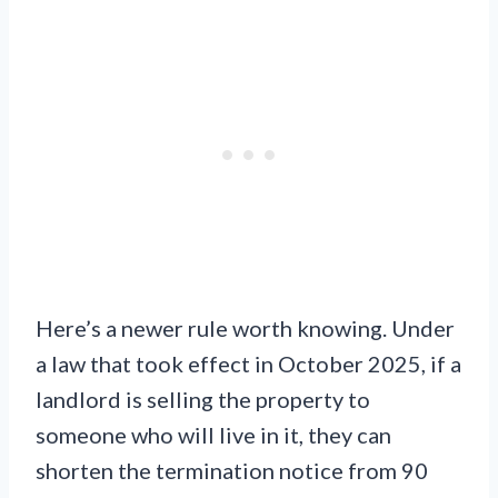
Here’s a newer rule worth knowing. Under
a law that took effect in October 2025, if a
landlord is selling the property to
someone who will live in it, they can
shorten the termination notice from 90