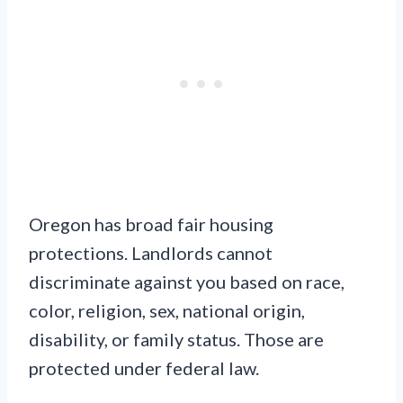
Oregon has broad fair housing
protections. Landlords cannot
discriminate against you based on race,
color, religion, sex, national origin,
disability, or family status. Those are
protected under federal law.