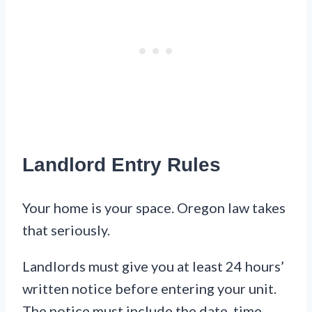
Landlord Entry Rules
Your home is your space. Oregon law takes
that seriously.
Landlords must give you at least 24 hours’
written notice before entering your unit.
The notice must include the date, time,