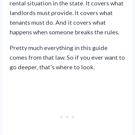
rental situation in the state. It covers what
landlords must provide. It covers what
tenants must do. And it covers what
happens when someone breaks the rules.
Pretty much everything in this guide
comes from that law. So if you ever want to
go deeper, that’s where to look.