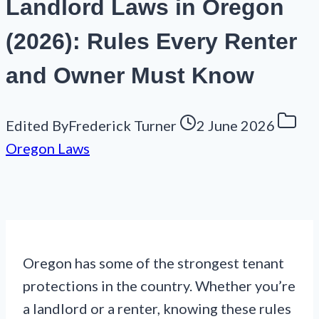
Landlord Laws in Oregon
(2026): Rules Every Renter
and Owner Must Know
Edited By
Frederick Turner
2 June 2026
Oregon Laws
Oregon has some of the strongest tenant
protections in the country. Whether you’re
a landlord or a renter, knowing these rules