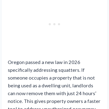
Oregon passed a new law in 2026
specifically addressing squatters. If
someone occupies a property that is not
being used as a dwelling unit, landlords
can now remove them with just 24 hours’
notice. This gives property owners a faster
tool to address unauthorized occupancy.