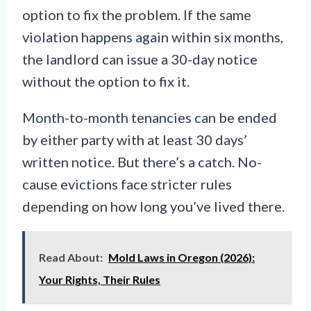
option to fix the problem. If the same
violation happens again within six months,
the landlord can issue a 30-day notice
without the option to fix it.
Month-to-month tenancies can be ended
by either party with at least 30 days’
written notice. But there’s a catch. No-
cause evictions face stricter rules
depending on how long you’ve lived there.
Read About:
Mold Laws in Oregon (2026):
Your Rights, Their Rules