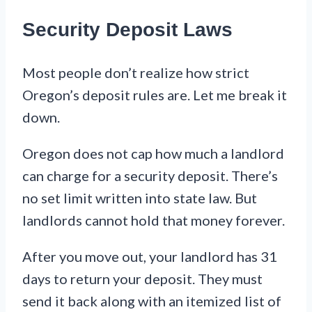
Security Deposit Laws
Most people don’t realize how strict
Oregon’s deposit rules are. Let me break it
down.
Oregon does not cap how much a landlord
can charge for a security deposit. There’s
no set limit written into state law. But
landlords cannot hold that money forever.
After you move out, your landlord has 31
days to return your deposit. They must
send it back along with an itemized list of