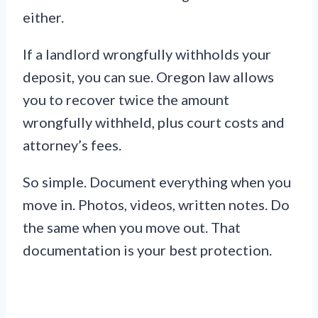
either.
If a landlord wrongfully withholds your
deposit, you can sue. Oregon law allows
you to recover twice the amount
wrongfully withheld, plus court costs and
attorney’s fees.
So simple. Document everything when you
move in. Photos, videos, written notes. Do
the same when you move out. That
documentation is your best protection.