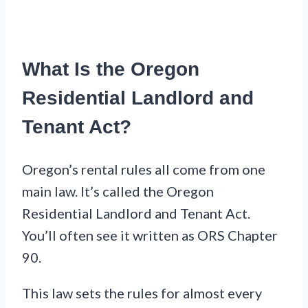
What Is the Oregon
Residential Landlord and
Tenant Act?
Oregon’s rental rules all come from one
main law. It’s called the Oregon
Residential Landlord and Tenant Act.
You’ll often see it written as ORS Chapter
90.
This law sets the rules for almost every