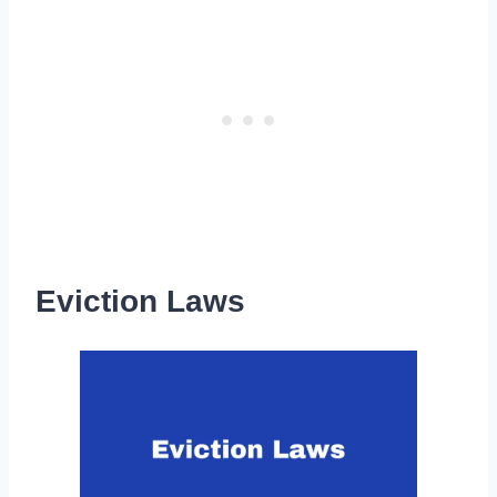
Eviction Laws