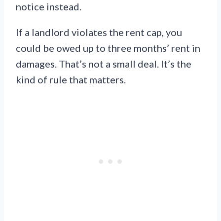
notice instead.
If a landlord violates the rent cap, you
could be owed up to three months’ rent in
damages. That’s not a small deal. It’s the
kind of rule that matters.