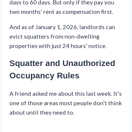
days to 60 days. But only if they pay you
two months’ rent as compensation first.
And as of January 1, 2026, landlords can
evict squatters from non-dwelling
properties with just 24 hours’ notice.
Squatter and Unauthorized
Occupancy Rules
A friend asked me about this last week. It’s
one of those areas most people don’t think
about until they need to.