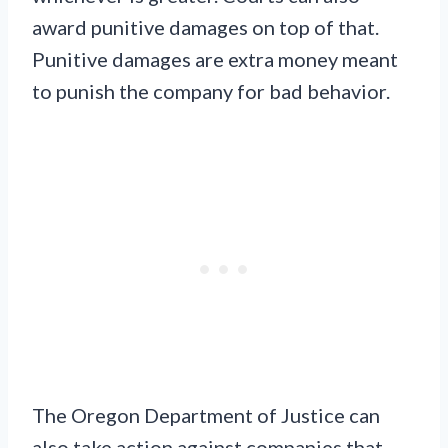
award punitive damages on top of that.
Punitive damages are extra money meant
to punish the company for bad behavior.
The Oregon Department of Justice can
also take action against companies that