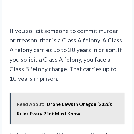
If you solicit someone to commit murder
or treason, that is a Class A felony. A Class
A felony carries up to 20 years in prison. If
you solicit a Class A felony, you face a
Class B felony charge. That carries up to
10 years in prison.
Read About:
Drone Laws in Oregon (2026):
Rules Every Pilot Must Know