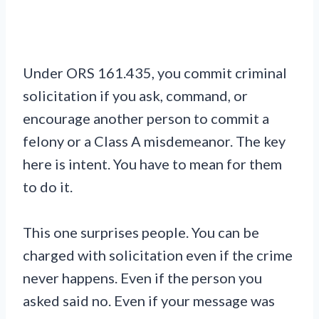
Under ORS 161.435, you commit criminal
solicitation if you ask, command, or
encourage another person to commit a
felony or a Class A misdemeanor. The key
here is intent. You have to mean for them
to do it.
This one surprises people. You can be
charged with solicitation even if the crime
never happens. Even if the person you
asked said no. Even if your message was