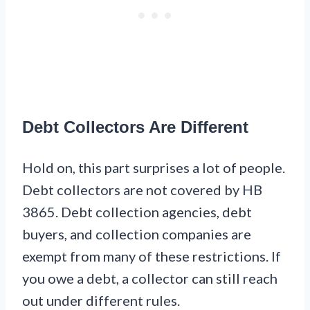
Debt Collectors Are Different
Hold on, this part surprises a lot of people.
Debt collectors are not covered by HB
3865. Debt collection agencies, debt
buyers, and collection companies are
exempt from many of these restrictions. If
you owe a debt, a collector can still reach
out under different rules.