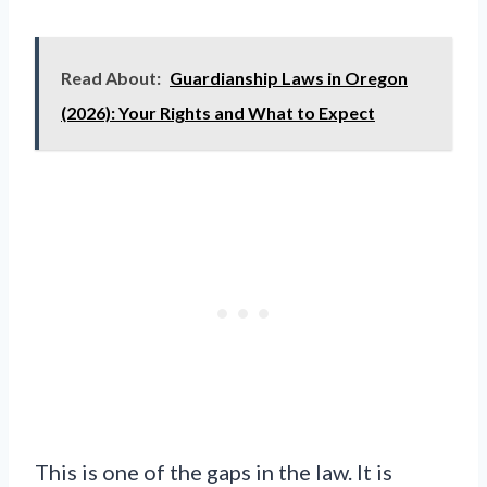
Read About:
Guardianship Laws in Oregon
(2026): Your Rights and What to Expect
This is one of the gaps in the law. It is