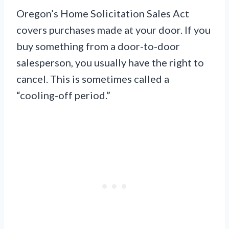
Oregon’s Home Solicitation Sales Act
covers purchases made at your door. If you
buy something from a door-to-door
salesperson, you usually have the right to
cancel. This is sometimes called a
“cooling-off period.”