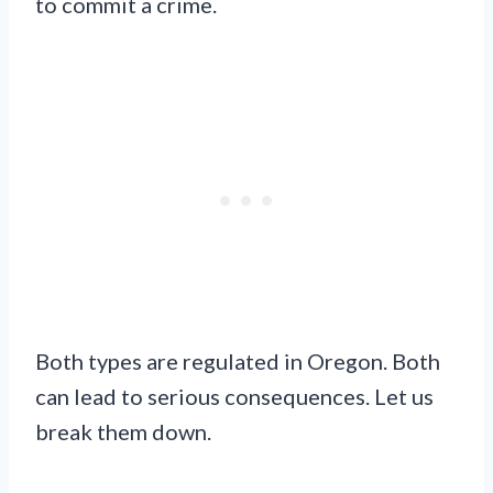
to commit a crime.
Both types are regulated in Oregon. Both
can lead to serious consequences. Let us
break them down.