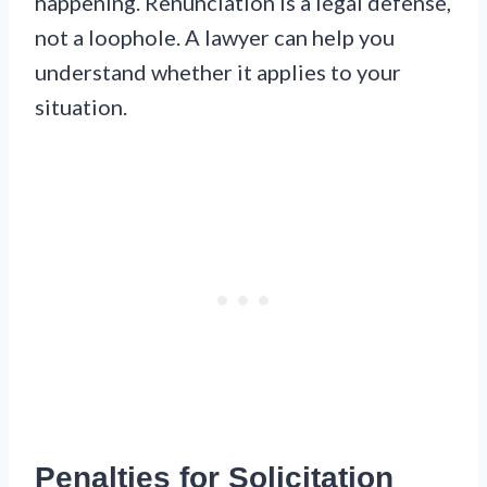
happening. Renunciation is a legal defense,
not a loophole. A lawyer can help you
understand whether it applies to your
situation.
Penalties for Solicitation