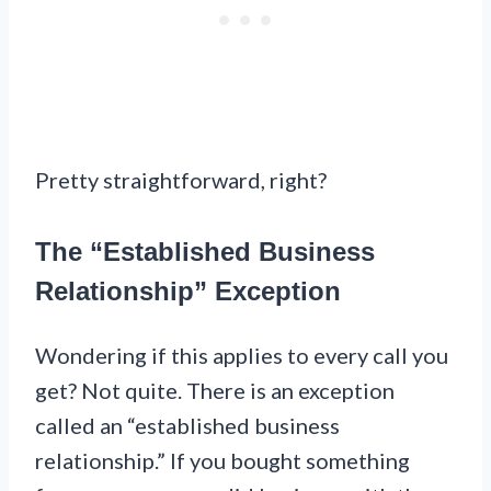
Pretty straightforward, right?
The “Established Business
Relationship” Exception
Wondering if this applies to every call you
get? Not quite. There is an exception
called an “established business
relationship.” If you bought something