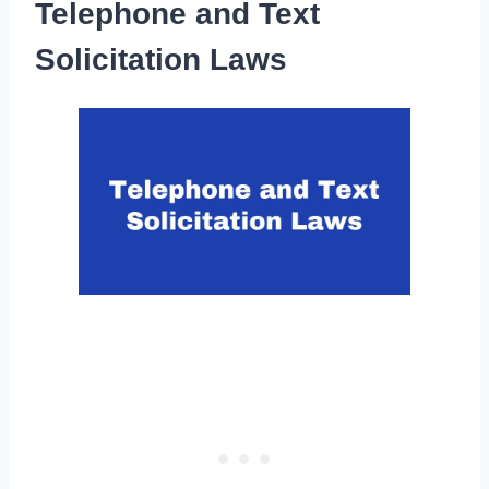
Telephone and Text
Solicitation Laws