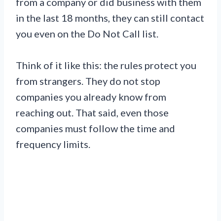
from a company or did business with them
in the last 18 months, they can still contact
you even on the Do Not Call list.
Think of it like this: the rules protect you
from strangers. They do not stop
companies you already know from
reaching out. That said, even those
companies must follow the time and
frequency limits.