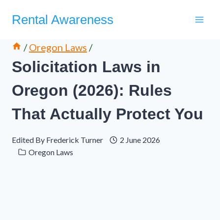
Skip
Rental Awareness
to
content
/
Oregon Laws
/
Solicitation Laws in
Oregon (2026): Rules
That Actually Protect You
Edited By
Frederick Turner
2 June 2026
Oregon Laws