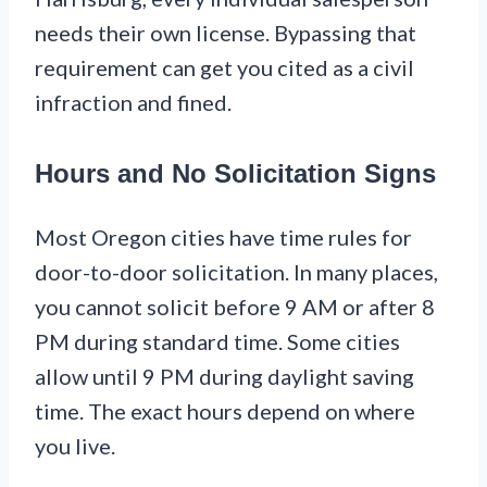
needs their own license. Bypassing that
requirement can get you cited as a civil
infraction and fined.
Hours and No Solicitation Signs
Most Oregon cities have time rules for
door-to-door solicitation. In many places,
you cannot solicit before 9 AM or after 8
PM during standard time. Some cities
allow until 9 PM during daylight saving
time. The exact hours depend on where
you live.