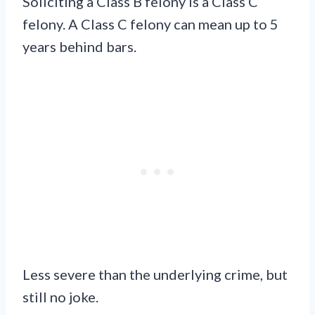
Soliciting a Class B felony is a Class C
felony. A Class C felony can mean up to 5
years behind bars.
Less severe than the underlying crime, but
still no joke.