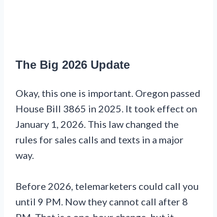
The Big 2026 Update
Okay, this one is important. Oregon passed
House Bill 3865 in 2025. It took effect on
January 1, 2026. This law changed the
rules for sales calls and texts in a major
way.
Before 2026, telemarketers could call you
until 9 PM. Now they cannot call after 8
PM. That is a one-hour change, but it