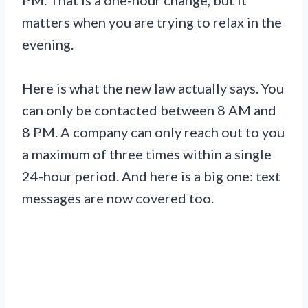
matters when you are trying to relax in the
evening.
Here is what the new law actually says. You
can only be contacted between 8 AM and
8 PM. A company can only reach out to you
a maximum of three times within a single
24-hour period. And here is a big one: text
messages are now covered too.