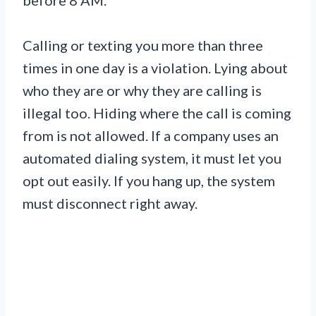
Calling or texting you more than three
times in one day is a violation. Lying about
who they are or why they are calling is
illegal too. Hiding where the call is coming
from is not allowed. If a company uses an
automated dialing system, it must let you
opt out easily. If you hang up, the system
must disconnect right away.