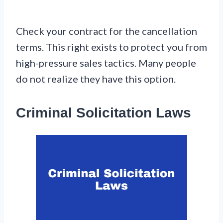
Check your contract for the cancellation
terms. This right exists to protect you from
high-pressure sales tactics. Many people
do not realize they have this option.
Criminal Solicitation Laws