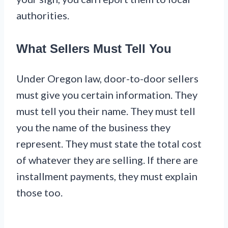
authorities.
What Sellers Must Tell You
Under Oregon law, door-to-door sellers
must give you certain information. They
must tell you their name. They must tell
you the name of the business they
represent. They must state the total cost
of whatever they are selling. If there are
installment payments, they must explain
those too.