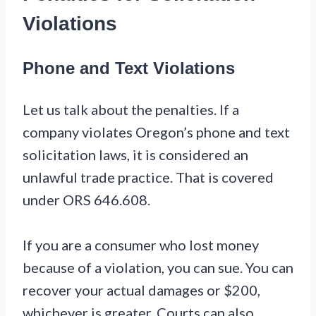
Violations
Phone and Text Violations
Let us talk about the penalties. If a
company violates Oregon’s phone and text
solicitation laws, it is considered an
unlawful trade practice. That is covered
under ORS 646.608.
If you are a consumer who lost money
because of a violation, you can sue. You can
recover your actual damages or $200,
whichever is greater. Courts can also