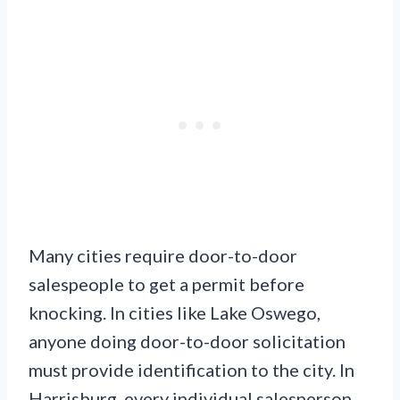
Many cities require door-to-door
salespeople to get a permit before
knocking. In cities like Lake Oswego,
anyone doing door-to-door solicitation
must provide identification to the city. In
Harrisburg, every individual salesperson