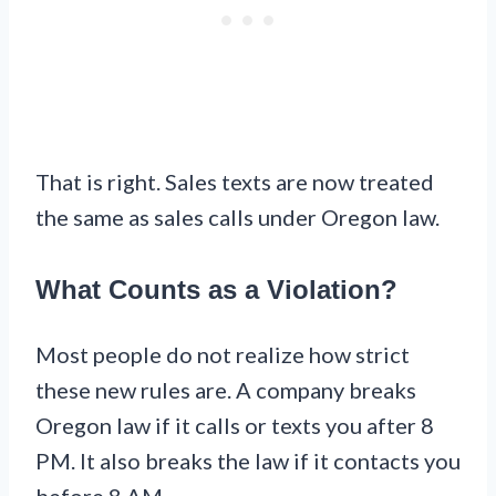
That is right. Sales texts are now treated
the same as sales calls under Oregon law.
What Counts as a Violation?
Most people do not realize how strict
these new rules are. A company breaks
Oregon law if it calls or texts you after 8
PM. It also breaks the law if it contacts you
before 8 AM.