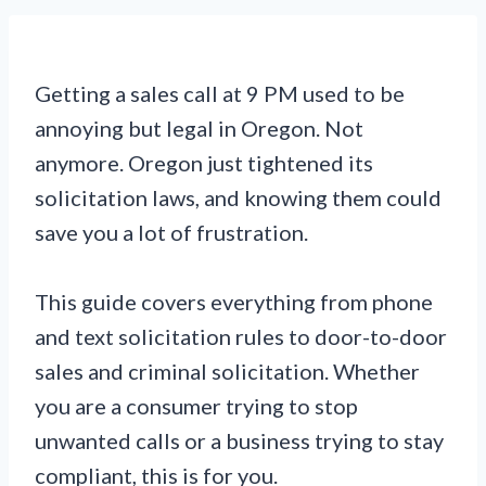
Getting a sales call at 9 PM used to be
annoying but legal in Oregon. Not
anymore. Oregon just tightened its
solicitation laws, and knowing them could
save you a lot of frustration.
This guide covers everything from phone
and text solicitation rules to door-to-door
sales and criminal solicitation. Whether
you are a consumer trying to stop
unwanted calls or a business trying to stay
compliant, this is for you.