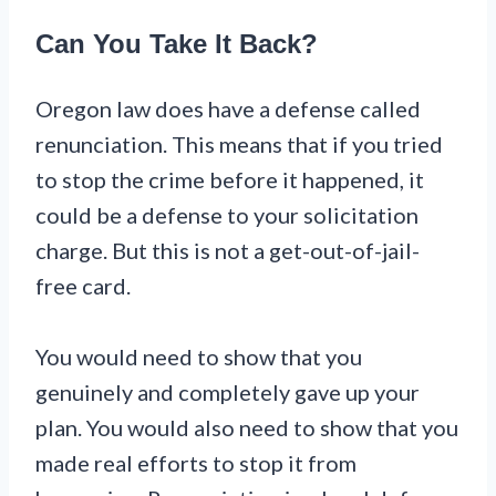
Can You Take It Back?
Oregon law does have a defense called
renunciation. This means that if you tried
to stop the crime before it happened, it
could be a defense to your solicitation
charge. But this is not a get-out-of-jail-
free card.
You would need to show that you
genuinely and completely gave up your
plan. You would also need to show that you
made real efforts to stop it from