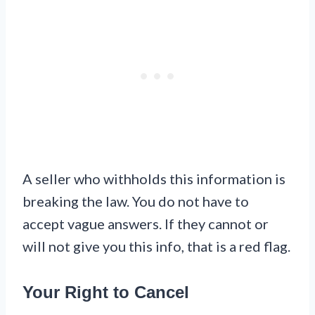
A seller who withholds this information is
breaking the law. You do not have to
accept vague answers. If they cannot or
will not give you this info, that is a red flag.
Your Right to Cancel