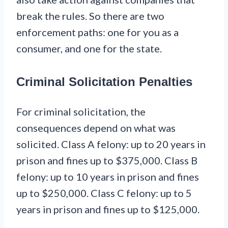
break the rules. So there are two
enforcement paths: one for you as a
consumer, and one for the state.
Criminal Solicitation Penalties
For criminal solicitation, the
consequences depend on what was
solicited. Class A felony: up to 20 years in
prison and fines up to $375,000. Class B
felony: up to 10 years in prison and fines
up to $250,000. Class C felony: up to 5
years in prison and fines up to $125,000.