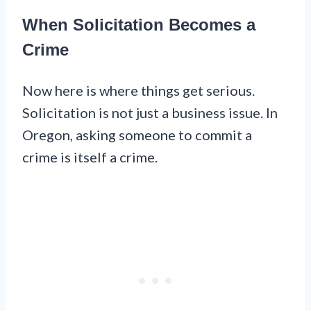
When Solicitation Becomes a
Crime
Now here is where things get serious.
Solicitation is not just a business issue. In
Oregon, asking someone to commit a
crime is itself a crime.