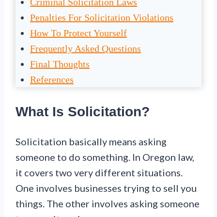
Criminal Solicitation Laws
Penalties For Solicitation Violations
How To Protect Yourself
Frequently Asked Questions
Final Thoughts
References
What Is Solicitation?
Solicitation basically means asking
someone to do something. In Oregon law,
it covers two very different situations.
One involves businesses trying to sell you
things. The other involves asking someone