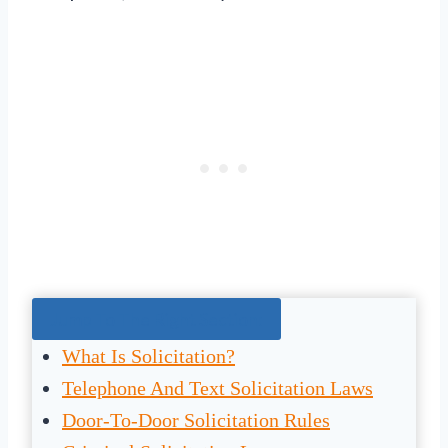
Jump To The Right Section:
What Is Solicitation?
Telephone And Text Solicitation Laws
Door-To-Door Solicitation Rules