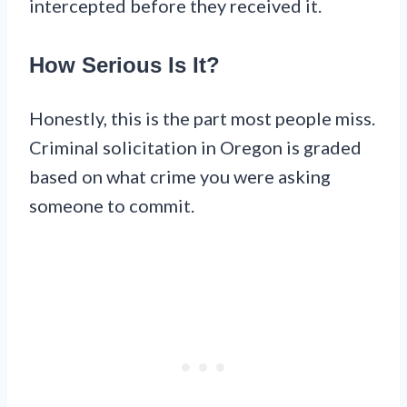
intercepted before they received it.
How Serious Is It?
Honestly, this is the part most people miss.
Criminal solicitation in Oregon is graded
based on what crime you were asking
someone to commit.