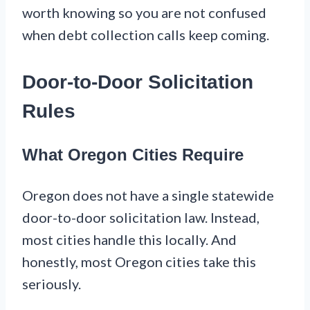
worth knowing so you are not confused
when debt collection calls keep coming.
Door-to-Door Solicitation
Rules
What Oregon Cities Require
Oregon does not have a single statewide
door-to-door solicitation law. Instead,
most cities handle this locally. And
honestly, most Oregon cities take this
seriously.