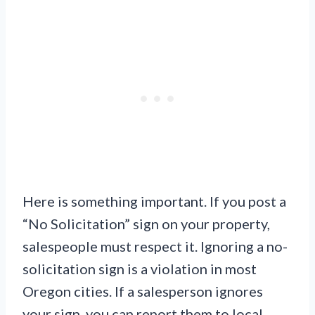
Here is something important. If you post a
“No Solicitation” sign on your property,
salespeople must respect it. Ignoring a no-
solicitation sign is a violation in most
Oregon cities. If a salesperson ignores
your sign, you can report them to local