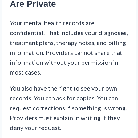
Are Private
Your mental health records are
confidential. That includes your diagnoses,
treatment plans, therapy notes, and billing
information. Providers cannot share that
information without your permission in
most cases.
You also have the right to see your own
records. You can ask for copies. You can
request corrections if something is wrong.
Providers must explain in writing if they
deny your request.