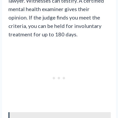
lawyer. Witnesses can testify. A certified
mental health examiner gives their
opinion. If the judge finds you meet the
criteria, you can be held for involuntary
treatment for up to 180 days.