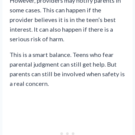
However, providers may notify parents in
some cases. This can happen if the
provider believes it is in the teen’s best
interest. It can also happen if there is a
serious risk of harm.
This is a smart balance. Teens who fear
parental judgment can still get help. But
parents can still be involved when safety is
a real concern.