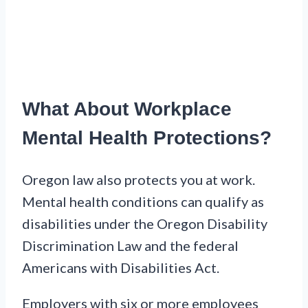
What About Workplace
Mental Health Protections?
Oregon law also protects you at work.
Mental health conditions can qualify as
disabilities under the Oregon Disability
Discrimination Law and the federal
Americans with Disabilities Act.
Employers with six or more employees