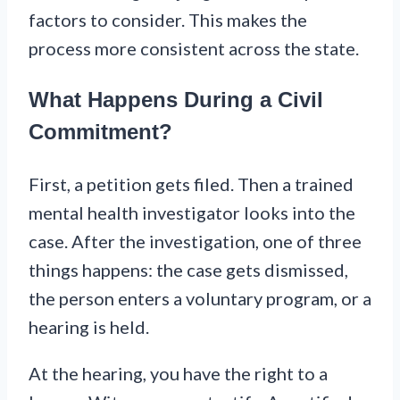
factors to consider. This makes the
process more consistent across the state.
What Happens During a Civil
Commitment?
First, a petition gets filed. Then a trained
mental health investigator looks into the
case. After the investigation, one of three
things happens: the case gets dismissed,
the person enters a voluntary program, or a
hearing is held.
At the hearing, you have the right to a