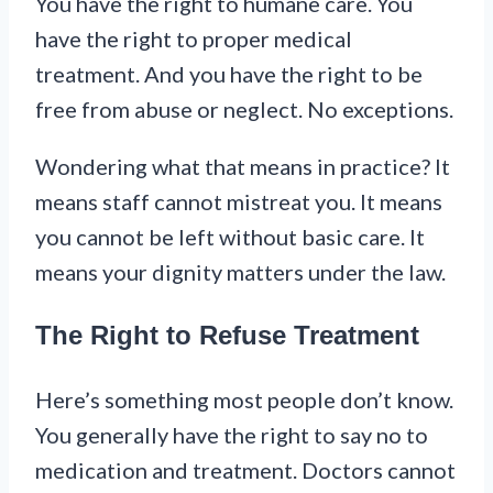
You have the right to humane care. You
have the right to proper medical
treatment. And you have the right to be
free from abuse or neglect. No exceptions.
Wondering what that means in practice? It
means staff cannot mistreat you. It means
you cannot be left without basic care. It
means your dignity matters under the law.
The Right to Refuse Treatment
Here’s something most people don’t know.
You generally have the right to say no to
medication and treatment. Doctors cannot