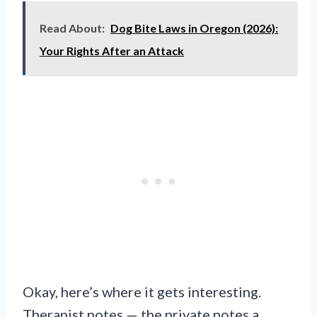
Read About:
Dog Bite Laws in Oregon (2026):
Your Rights After an Attack
Okay, here’s where it gets interesting.
Therapist notes — the private notes a