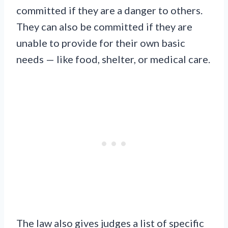
committed if they are a danger to others.
They can also be committed if they are
unable to provide for their own basic
needs — like food, shelter, or medical care.
The law also gives judges a list of specific