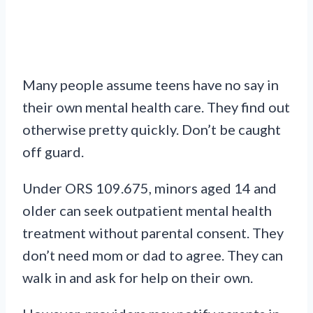
Many people assume teens have no say in
their own mental health care. They find out
otherwise pretty quickly. Don’t be caught
off guard.
Under ORS 109.675, minors aged 14 and
older can seek outpatient mental health
treatment without parental consent. They
don’t need mom or dad to agree. They can
walk in and ask for help on their own.