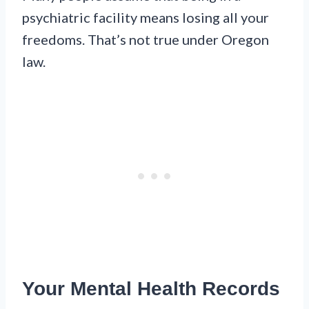
psychiatric facility means losing all your
freedoms. That’s not true under Oregon
law.
Your Mental Health Records