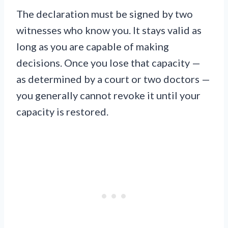
The declaration must be signed by two
witnesses who know you. It stays valid as
long as you are capable of making
decisions. Once you lose that capacity —
as determined by a court or two doctors —
you generally cannot revoke it until your
capacity is restored.