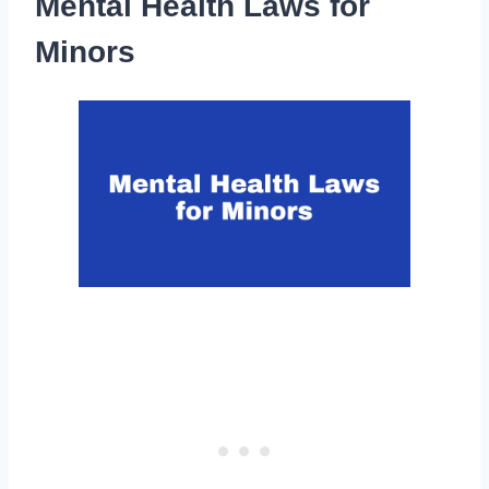
Mental Health Laws for
Minors