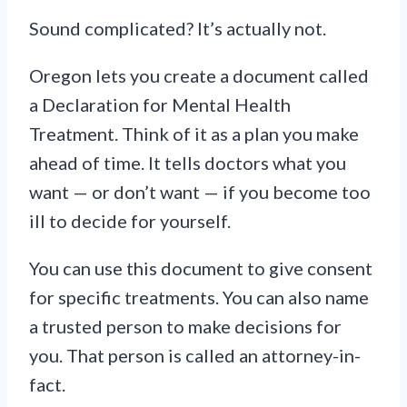
Sound complicated? It’s actually not.
Oregon lets you create a document called
a Declaration for Mental Health
Treatment. Think of it as a plan you make
ahead of time. It tells doctors what you
want — or don’t want — if you become too
ill to decide for yourself.
You can use this document to give consent
for specific treatments. You can also name
a trusted person to make decisions for
you. That person is called an attorney-in-
fact.