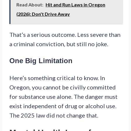
Read About:
Hit and Run Laws in Oregon
(2026): Don't Drive Away
That’s a serious outcome. Less severe than
a criminal conviction, but still no joke.
One Big Limitation
Here’s something critical to know. In
Oregon, you cannot be civilly committed
for substance use alone. The danger must
exist independent of drug or alcohol use.
The 2025 law did not change that.