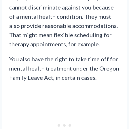
cannot discriminate against you because
of a mental health condition. They must
also provide reasonable accommodations.
That might mean flexible scheduling for
therapy appointments, for example.
You also have the right to take time off for
mental health treatment under the Oregon
Family Leave Act, in certain cases.