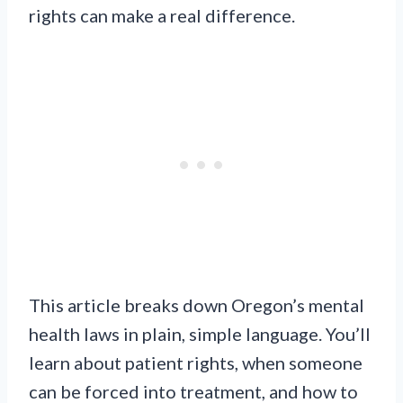
rights can make a real difference.
This article breaks down Oregon’s mental
health laws in plain, simple language. You’ll
learn about patient rights, when someone
can be forced into treatment, and how to