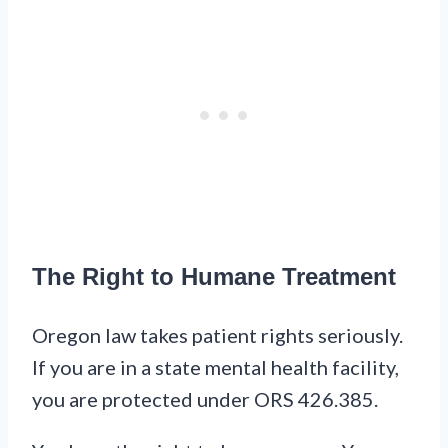
The Right to Humane Treatment
Oregon law takes patient rights seriously.
If you are in a state mental health facility,
you are protected under ORS 426.385.