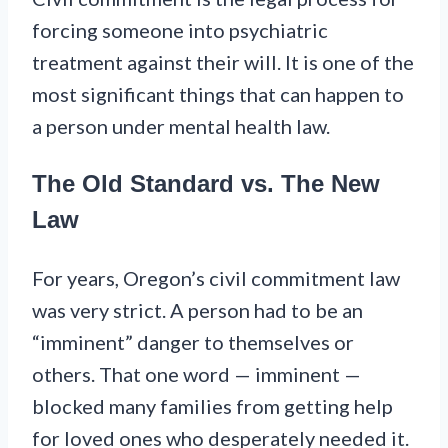
forcing someone into psychiatric
treatment against their will. It is one of the
most significant things that can happen to
a person under mental health law.
The Old Standard vs. The New
Law
For years, Oregon’s civil commitment law
was very strict. A person had to be an
“imminent” danger to themselves or
others. That one word — imminent —
blocked many families from getting help
for loved ones who desperately needed it.