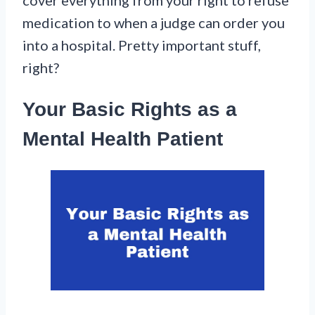
medication to when a judge can order you
into a hospital. Pretty important stuff,
right?
Your Basic Rights as a
Mental Health Patient