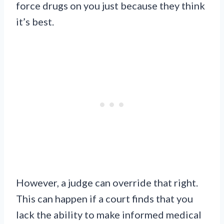
force drugs on you just because they think
it’s best.
However, a judge can override that right.
This can happen if a court finds that you
lack the ability to make informed medical