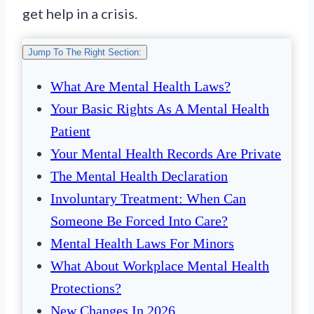
get help in a crisis.
Jump To The Right Section:
What Are Mental Health Laws?
Your Basic Rights As A Mental Health
Patient
Your Mental Health Records Are Private
The Mental Health Declaration
Involuntary Treatment: When Can
Someone Be Forced Into Care?
Mental Health Laws For Minors
What About Workplace Mental Health
Protections?
New Changes In 2026