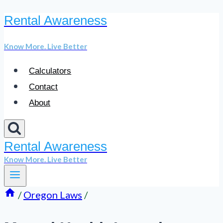
Rental Awareness
Skip
to
Know More. Live Better
content
Calculators
Contact
About
Rental Awareness
Know More. Live Better
/
Oregon Laws
/