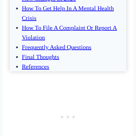
How To Get Help In A Mental Health
Crisis
How To File A Complaint Or Report A
Violation
Frequently Asked Questions
Final Thoughts
References