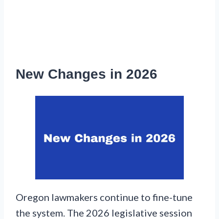
New Changes in 2026
Oregon lawmakers continue to fine-tune
the system. The 2026 legislative session