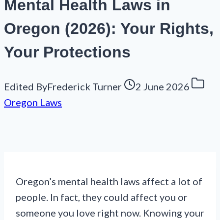
Mental Health Laws in
Oregon (2026): Your Rights,
Your Protections
Edited By
Frederick Turner
2 June 2026
Oregon Laws
Oregon’s mental health laws affect a lot of
people. In fact, they could affect you or
someone you love right now. Knowing your