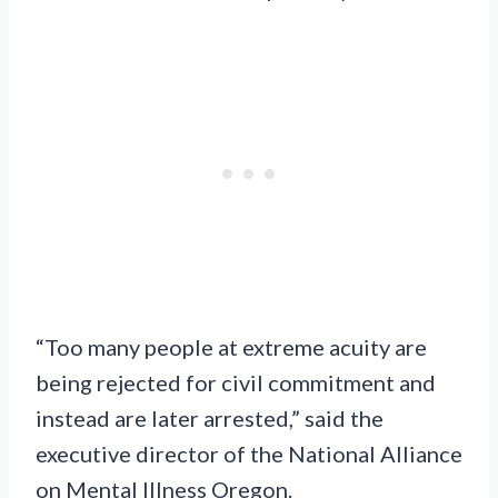
“Too many people at extreme acuity are
being rejected for civil commitment and
instead are later arrested,” said the
executive director of the National Alliance
on Mental Illness Oregon.