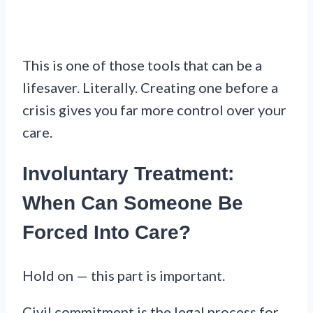
This is one of those tools that can be a
lifesaver. Literally. Creating one before a
crisis gives you far more control over your
care.
Involuntary Treatment:
When Can Someone Be
Forced Into Care?
Hold on — this part is important.
Civil commitment is the legal process for