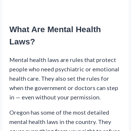
What Are Mental Health
Laws?
Mental health laws are rules that protect
people who need psychiatric or emotional
health care. They also set the rules for
when the government or doctors can step
in — even without your permission.
Oregon has some of the most detailed
mental health laws in the country. They
cover everything from your right to refuse