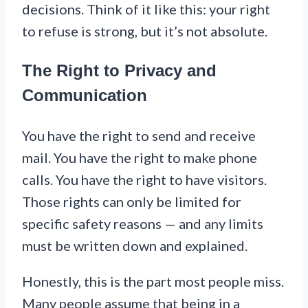
decisions. Think of it like this: your right
to refuse is strong, but it’s not absolute.
The Right to Privacy and
Communication
You have the right to send and receive
mail. You have the right to make phone
calls. You have the right to have visitors.
Those rights can only be limited for
specific safety reasons — and any limits
must be written down and explained.
Honestly, this is the part most people miss.
Many people assume that being in a