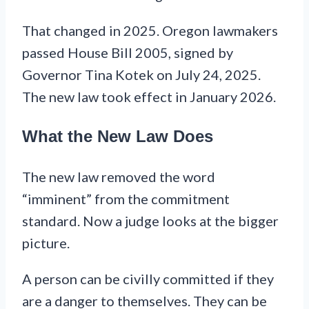
That changed in 2025. Oregon lawmakers
passed House Bill 2005, signed by
Governor Tina Kotek on July 24, 2025.
The new law took effect in January 2026.
What the New Law Does
The new law removed the word
“imminent” from the commitment
standard. Now a judge looks at the bigger
picture.
A person can be civilly committed if they
are a danger to themselves. They can be