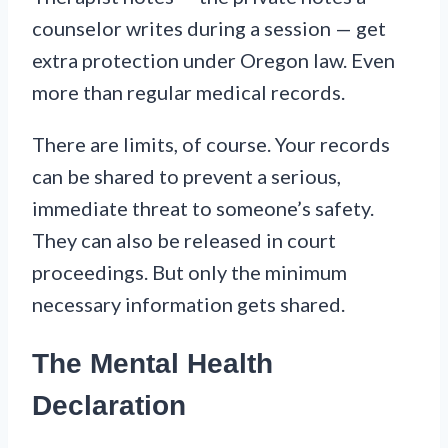
counselor writes during a session — get
extra protection under Oregon law. Even
more than regular medical records.
There are limits, of course. Your records
can be shared to prevent a serious,
immediate threat to someone’s safety.
They can also be released in court
proceedings. But only the minimum
necessary information gets shared.
The Mental Health
Declaration