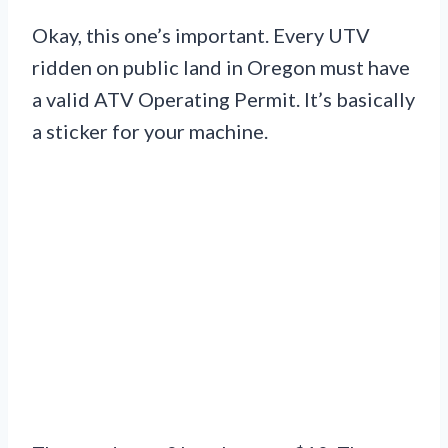
Okay, this one’s important. Every UTV
ridden on public land in Oregon must have
a valid ATV Operating Permit. It’s basically
a sticker for your machine.