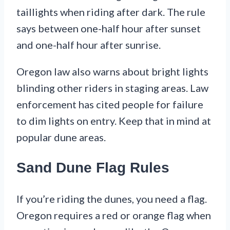
taillights when riding after dark. The rule
says between one-half hour after sunset
and one-half hour after sunrise.
Oregon law also warns about bright lights
blinding other riders in staging areas. Law
enforcement has cited people for failure
to dim lights on entry. Keep that in mind at
popular dune areas.
Sand Dune Flag Rules
If you’re riding the dunes, you need a flag.
Oregon requires a red or orange flag when