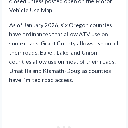
closed unless posted open on the Motor
Vehicle Use Map.
As of January 2026, six Oregon counties
have ordinances that allow ATV use on
some roads. Grant County allows use on all
their roads. Baker, Lake, and Union
counties allow use on most of their roads.
Umatilla and Klamath-Douglas counties
have limited road access.