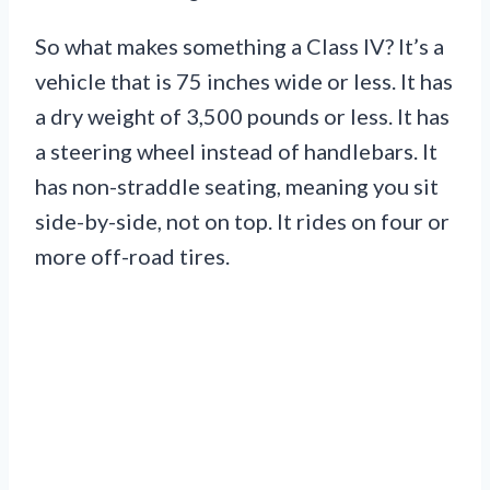
So what makes something a Class IV? It’s a
vehicle that is 75 inches wide or less. It has
a dry weight of 3,500 pounds or less. It has
a steering wheel instead of handlebars. It
has non-straddle seating, meaning you sit
side-by-side, not on top. It rides on four or
more off-road tires.