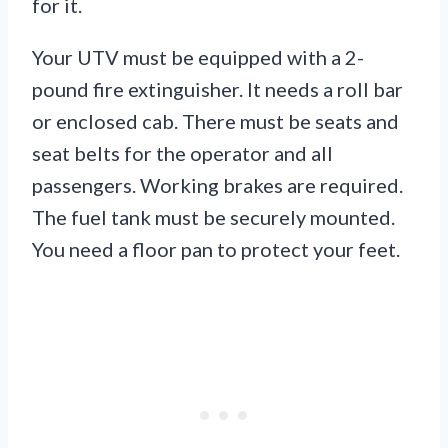
for it.
Your UTV must be equipped with a 2-
pound fire extinguisher. It needs a roll bar
or enclosed cab. There must be seats and
seat belts for the operator and all
passengers. Working brakes are required.
The fuel tank must be securely mounted.
You need a floor pan to protect your feet.