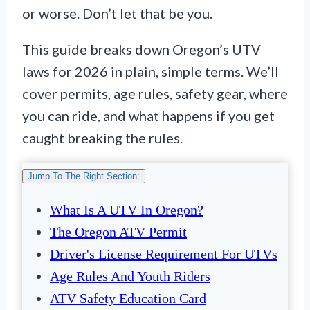
or worse. Don’t let that be you.
This guide breaks down Oregon’s UTV
laws for 2026 in plain, simple terms. We’ll
cover permits, age rules, safety gear, where
you can ride, and what happens if you get
caught breaking the rules.
Jump To The Right Section:
What Is A UTV In Oregon?
The Oregon ATV Permit
Driver's License Requirement For UTVs
Age Rules And Youth Riders
ATV Safety Education Card