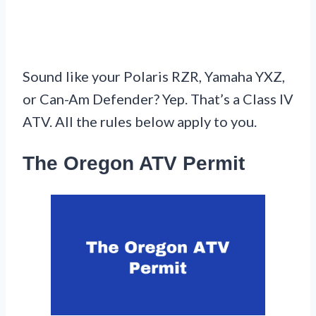
Sound like your Polaris RZR, Yamaha YXZ,
or Can-Am Defender? Yep. That’s a Class IV
ATV. All the rules below apply to you.
The Oregon ATV Permit