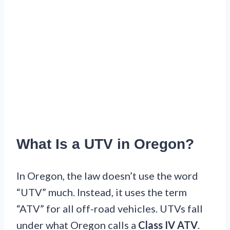
What Is a UTV in Oregon?
In Oregon, the law doesn’t use the word
“UTV” much. Instead, it uses the term
“ATV” for all off-road vehicles. UTVs fall
under what Oregon calls a
Class IV ATV
.