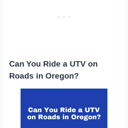
Can You Ride a UTV on
Roads in Oregon?