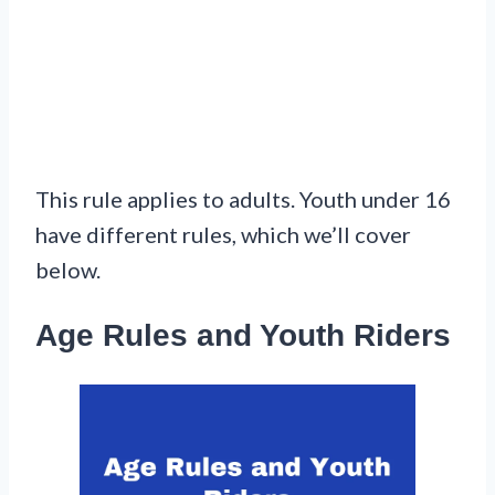
This rule applies to adults. Youth under 16
have different rules, which we’ll cover
below.
Age Rules and Youth Riders