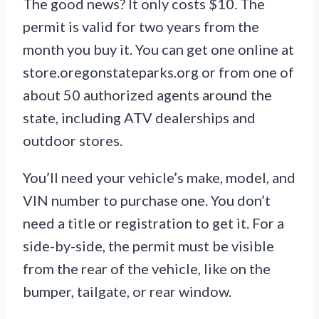
The good news? It only costs $10. The
permit is valid for two years from the
month you buy it. You can get one online at
store.oregonstateparks.org or from one of
about 50 authorized agents around the
state, including ATV dealerships and
outdoor stores.
You’ll need your vehicle’s make, model, and
VIN number to purchase one. You don’t
need a title or registration to get it. For a
side-by-side, the permit must be visible
from the rear of the vehicle, like on the
bumper, tailgate, or rear window.