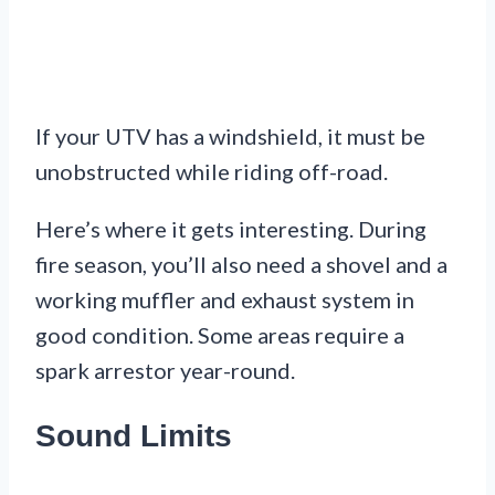
If your UTV has a windshield, it must be
unobstructed while riding off-road.
Here’s where it gets interesting. During
fire season, you’ll also need a shovel and a
working muffler and exhaust system in
good condition. Some areas require a
spark arrestor year-round.
Sound Limits