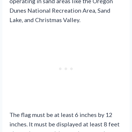
operating in sand areas like the Oregon
Dunes National Recreation Area, Sand
Lake, and Christmas Valley.
The flag must be at least 6 inches by 12
inches. It must be displayed at least 8 feet