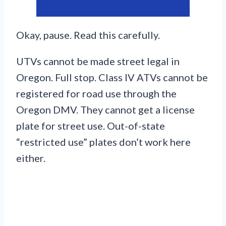
Okay, pause. Read this carefully.
UTVs cannot be made street legal in
Oregon. Full stop. Class IV ATVs cannot be
registered for road use through the
Oregon DMV. They cannot get a license
plate for street use. Out-of-state
“restricted use” plates don’t work here
either.