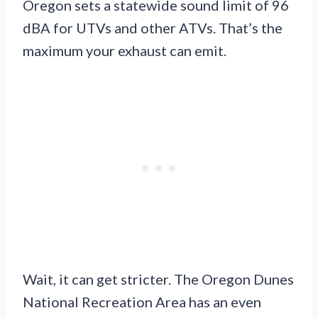
Oregon sets a statewide sound limit of 96
dBA for UTVs and other ATVs. That’s the
maximum your exhaust can emit.
Wait, it can get stricter. The Oregon Dunes
National Recreation Area has an even