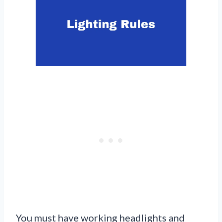
You must have working headlights and