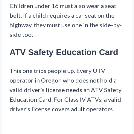
Children under 16 must also wear a seat
belt. If a child requires a car seat on the
highway, they must use one in the side-by-
side too.
ATV Safety Education Card
This one trips people up. Every UTV
operator in Oregon who does not hold a
valid driver’s license needs an ATV Safety
Education Card. For Class IV ATVs, a valid
driver’s license covers adult operators.