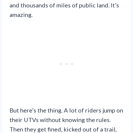
and thousands of miles of public land. It’s
amazing.
But here’s the thing. A lot of riders jump on
their UTVs without knowing the rules.
Then they get fined, kicked out of a trail,