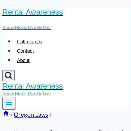
Rental Awareness
Skip
to
Know More. Live Better
content
Calculators
Contact
About
Rental Awareness
Know More. Live Better
/
Oregon Laws
/