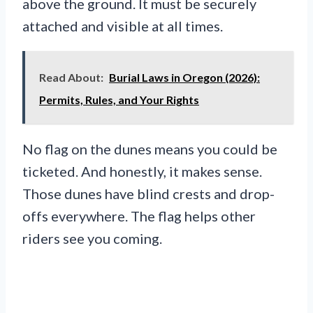
above the ground. It must be securely
attached and visible at all times.
Read About:
Burial Laws in Oregon (2026):
Permits, Rules, and Your Rights
No flag on the dunes means you could be
ticketed. And honestly, it makes sense.
Those dunes have blind crests and drop-
offs everywhere. The flag helps other
riders see you coming.