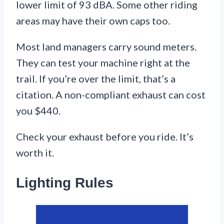
lower limit of 93 dBA. Some other riding
areas may have their own caps too.
Most land managers carry sound meters.
They can test your machine right at the
trail. If you’re over the limit, that’s a
citation. A non-compliant exhaust can cost
you $440.
Check your exhaust before you ride. It’s
worth it.
Lighting Rules