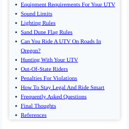
Equipment Requirements For Your UTV
Sound Limits
Lighting Rules
Sand Dune Flag Rules
Can You Ride A UTV On Roads In
Oregon?
Hunting With Your UTV
Out-Of-State Riders
Penalties For Violations
How To Stay Legal And Ride Smart
Frequently Asked Questions
Final Thoughts
References