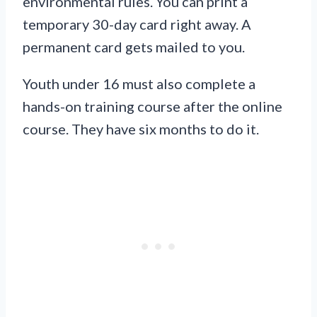
environmental rules. You can print a
temporary 30-day card right away. A
permanent card gets mailed to you.
Youth under 16 must also complete a
hands-on training course after the online
course. They have six months to do it.