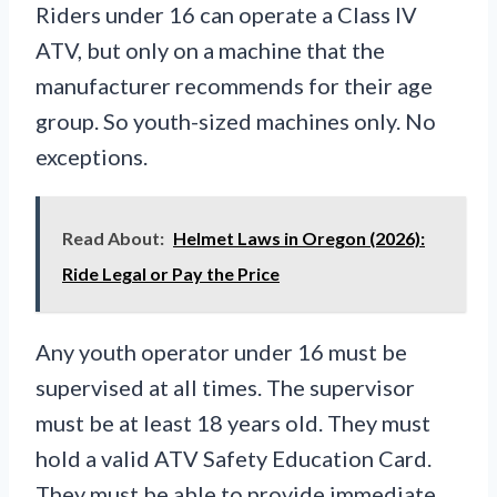
Riders under 16 can operate a Class IV
ATV, but only on a machine that the
manufacturer recommends for their age
group. So youth-sized machines only. No
exceptions.
Read About:
Helmet Laws in Oregon (2026):
Ride Legal or Pay the Price
Any youth operator under 16 must be
supervised at all times. The supervisor
must be at least 18 years old. They must
hold a valid ATV Safety Education Card.
They must be able to provide immediate