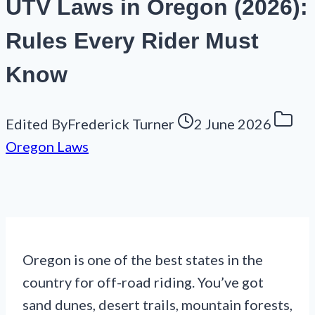
UTV Laws in Oregon (2026):
Rules Every Rider Must
Know
Edited By
Frederick Turner
2 June 2026
Oregon Laws
Oregon is one of the best states in the
country for off-road riding. You’ve got
sand dunes, desert trails, mountain forests,