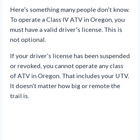
Here’s something many people don’t know.
To operate a Class IV ATV in Oregon, you
must have a valid driver’s license. This is
not optional.
If your driver’s license has been suspended
or revoked, you cannot operate any class
of ATV in Oregon. That includes your UTV.
It doesn’t matter how big or remote the
trail is.