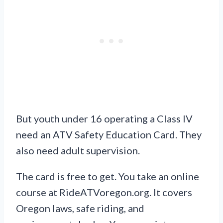
But youth under 16 operating a Class IV
need an ATV Safety Education Card. They
also need adult supervision.
The card is free to get. You take an online
course at RideATVoregon.org. It covers
Oregon laws, safe riding, and