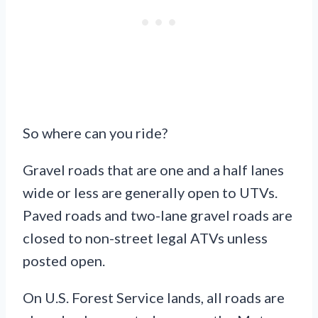
So where can you ride?
Gravel roads that are one and a half lanes
wide or less are generally open to UTVs.
Paved roads and two-lane gravel roads are
closed to non-street legal ATVs unless
posted open.
On U.S. Forest Service lands, all roads are