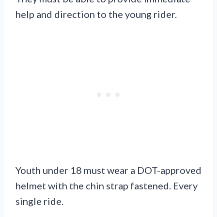
help and direction to the young rider.
Youth under 18 must wear a DOT-approved
helmet with the chin strap fastened. Every
single ride.