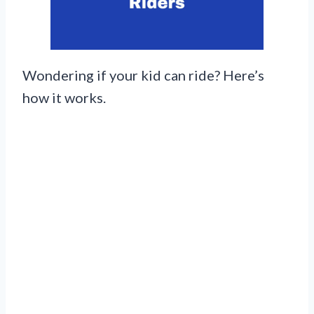
Wondering if your kid can ride? Here’s
how it works.