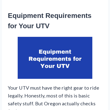
Equipment Requirements
for Your UTV
Your UTV must have the right gear to ride
legally. Honestly, most of this is basic
safety stuff. But Oregon actually checks