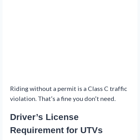
Riding without a permit is a Class C traffic
violation. That’s a fine you don’t need.
Driver’s License
Requirement for UTVs