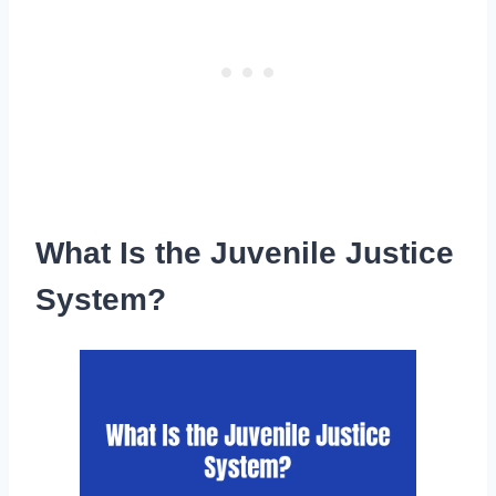
What Is the Juvenile Justice
System?