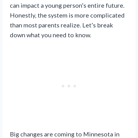
can impact a young person’s entire future.
Honestly, the system is more complicated
than most parents realize. Let’s break
down what you need to know.
Big changes are coming to Minnesota in