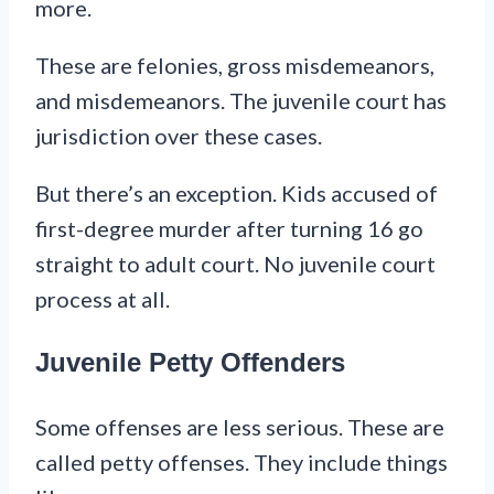
more.
These are felonies, gross misdemeanors,
and misdemeanors. The juvenile court has
jurisdiction over these cases.
But there’s an exception. Kids accused of
first-degree murder after turning 16 go
straight to adult court. No juvenile court
process at all.
Juvenile Petty Offenders
Some offenses are less serious. These are
called petty offenses. They include things