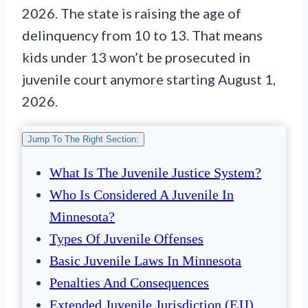
2026. The state is raising the age of
delinquency from 10 to 13. That means
kids under 13 won’t be prosecuted in
juvenile court anymore starting August 1,
2026.
Jump To The Right Section:
What Is The Juvenile Justice System?
Who Is Considered A Juvenile In
Minnesota?
Types Of Juvenile Offenses
Basic Juvenile Laws In Minnesota
Penalties And Consequences
Extended Juvenile Jurisdiction (EJJ)