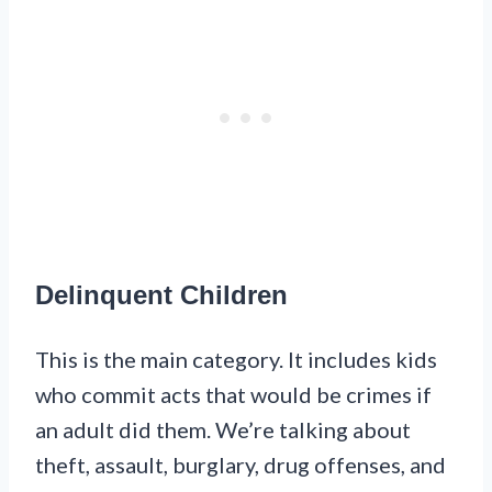
Delinquent Children
This is the main category. It includes kids
who commit acts that would be crimes if
an adult did them. We’re talking about
theft, assault, burglary, drug offenses, and