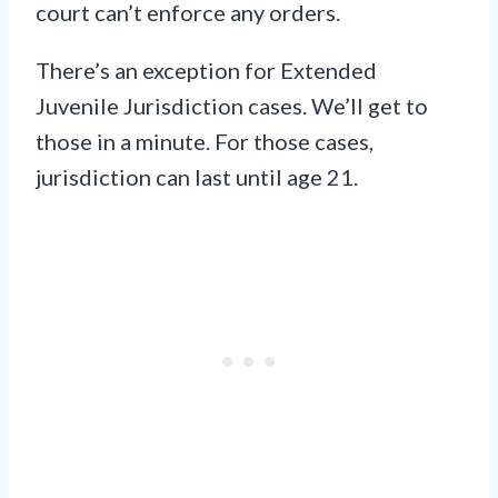
court can’t enforce any orders.
There’s an exception for Extended
Juvenile Jurisdiction cases. We’ll get to
those in a minute. For those cases,
jurisdiction can last until age 21.