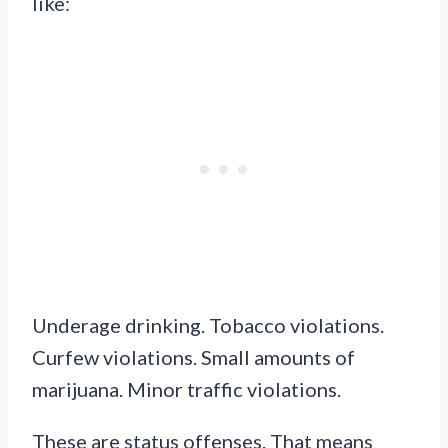
like:
Underage drinking. Tobacco violations.
Curfew violations. Small amounts of
marijuana. Minor traffic violations.
These are status offenses. That means