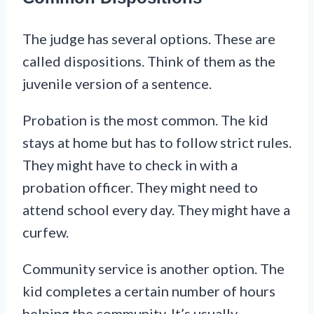
The judge has several options. These are
called dispositions. Think of them as the
juvenile version of a sentence.
Probation is the most common. The kid
stays at home but has to follow strict rules.
They might have to check in with a
probation officer. They might need to
attend school every day. They might have a
curfew.
Community service is another option. The
kid completes a certain number of hours
helping the community. It’s usually