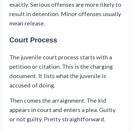
exactly. Serious offenses are more likely to
result in detention. Minor offenses usually
mean release.
Court Process
The juvenile court process starts with a
petition or citation. This is the charging
document. It lists what the juvenile is
accused of doing.
Then comes the arraignment. The kid
appears in court and enters a plea. Guilty
or not guilty. Pretty straightforward.