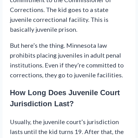
Corrections. The kid goes to a state
juvenile correctional facility. This is
basically juvenile prison.
But here’s the thing. Minnesota law
prohibits placing juveniles in adult penal
institutions. Even if they’re committed to
corrections, they go to juvenile facilities.
How Long Does Juvenile Court
Jurisdiction Last?
Usually, the juvenile court’s jurisdiction
lasts until the kid turns 19. After that, the