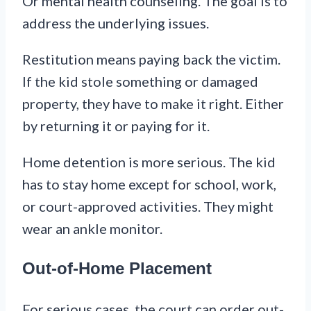
Or mental health counseling. The goal is to
address the underlying issues.
Restitution means paying back the victim.
If the kid stole something or damaged
property, they have to make it right. Either
by returning it or paying for it.
Home detention is more serious. The kid
has to stay home except for school, work,
or court-approved activities. They might
wear an ankle monitor.
Out-of-Home Placement
For serious cases, the court can order out-