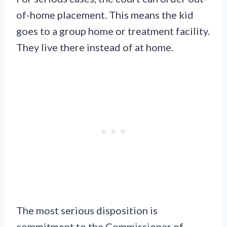
of-home placement. This means the kid
goes to a group home or treatment facility.
They live there instead of at home.
The most serious disposition is
commitment to the Commissioner of