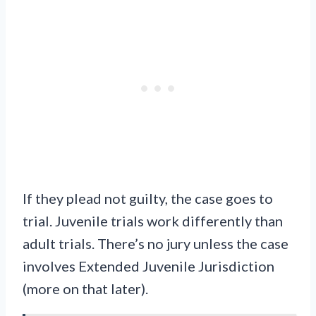
If they plead not guilty, the case goes to
trial. Juvenile trials work differently than
adult trials. There’s no jury unless the case
involves Extended Juvenile Jurisdiction
(more on that later).