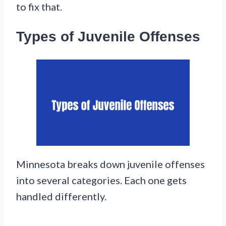
to fix that.
Types of Juvenile Offenses
Minnesota breaks down juvenile offenses
into several categories. Each one gets
handled differently.