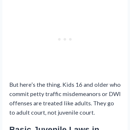
But here’s the thing. Kids 16 and older who
commit petty traffic misdemeanors or DWI
offenses are treated like adults. They go
to adult court, not juvenile court.
Basic Juvenile Laws in