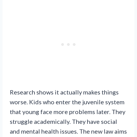
Research shows it actually makes things
worse. Kids who enter the juvenile system
that young face more problems later. They
struggle academically. They have social
and mental health issues. The new law aims