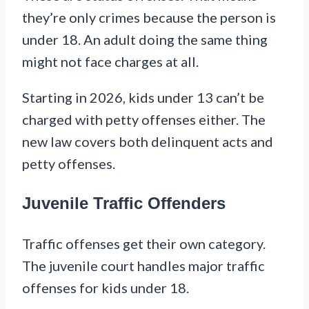
they’re only crimes because the person is
under 18. An adult doing the same thing
might not face charges at all.
Starting in 2026, kids under 13 can’t be
charged with petty offenses either. The
new law covers both delinquent acts and
petty offenses.
Juvenile Traffic Offenders
Traffic offenses get their own category.
The juvenile court handles major traffic
offenses for kids under 18.