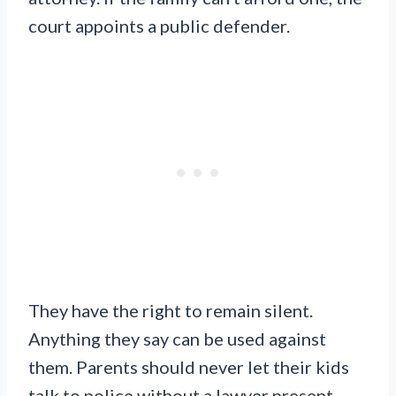
court appoints a public defender.
They have the right to remain silent.
Anything they say can be used against
them. Parents should never let their kids
talk to police without a lawyer present.