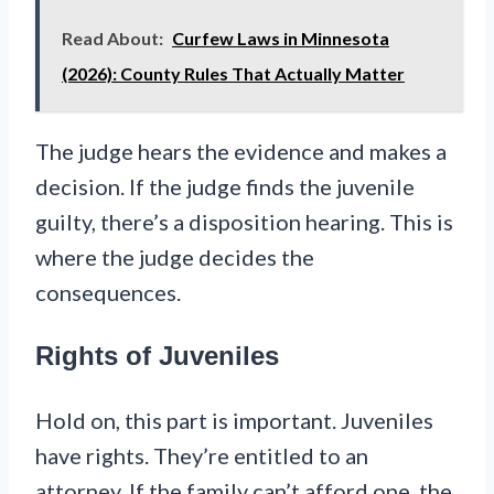
Read About:
Curfew Laws in Minnesota
(2026): County Rules That Actually Matter
The judge hears the evidence and makes a
decision. If the judge finds the juvenile
guilty, there’s a disposition hearing. This is
where the judge decides the
consequences.
Rights of Juveniles
Hold on, this part is important. Juveniles
have rights. They’re entitled to an
attorney. If the family can’t afford one, the