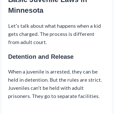
Minnesota
Let’s talk about what happens when a kid
gets charged. The process is different
from adult court.
Detention and Release
When a juvenile is arrested, they can be
held in detention. But the rules are strict.
Juveniles can’t be held with adult
prisoners. They go to separate facilities.