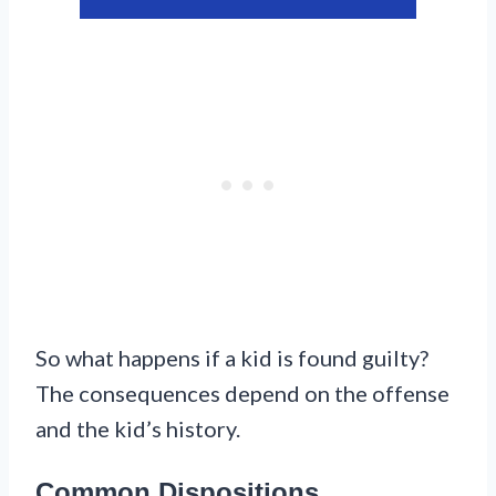
So what happens if a kid is found guilty?
The consequences depend on the offense
and the kid’s history.
Common Dispositions