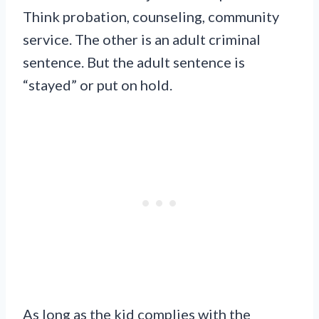
Think probation, counseling, community
service. The other is an adult criminal
sentence. But the adult sentence is
“stayed” or put on hold.
As long as the kid complies with the