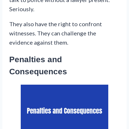
Seriously.
They also have the right to confront
witnesses. They can challenge the
evidence against them.
Penalties and
Consequences