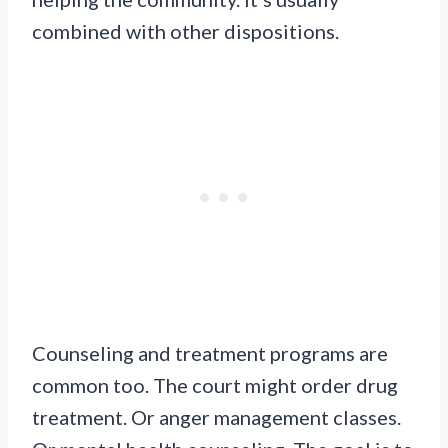
combined with other dispositions.
Counseling and treatment programs are
common too. The court might order drug
treatment. Or anger management classes.