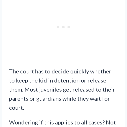
The court has to decide quickly whether
to keep the kid in detention or release
them. Most juveniles get released to their
parents or guardians while they wait for
court.
Wondering if this applies to all cases? Not