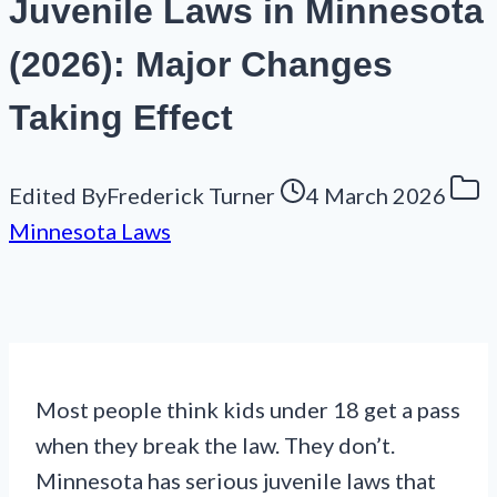
Juvenile Laws in Minnesota
(2026): Major Changes
Taking Effect
Edited By
Frederick Turner
4 March 2026
Minnesota Laws
Most people think kids under 18 get a pass
when they break the law. They don’t.
Minnesota has serious juvenile laws that