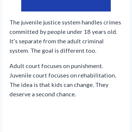
The juvenile justice system handles crimes
committed by people under 18 years old.
It’s separate from the adult criminal
system. The goal is different too.
Adult court focuses on punishment.
Juvenile court focuses on rehabilitation.
The idea is that kids can change. They
deserve a second chance.