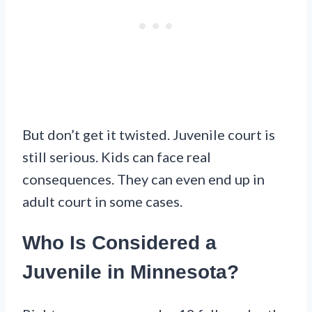
But don’t get it twisted. Juvenile court is
still serious. Kids can face real
consequences. They can even end up in
adult court in some cases.
Who Is Considered a
Juvenile in Minnesota?