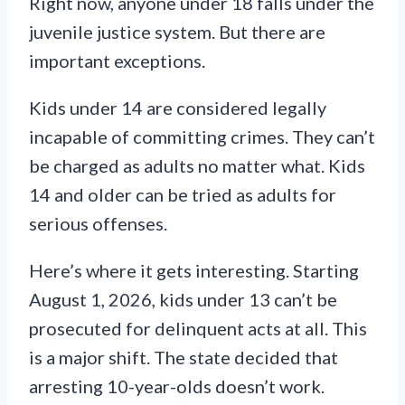
Right now, anyone under 18 falls under the
juvenile justice system. But there are
important exceptions.
Kids under 14 are considered legally
incapable of committing crimes. They can’t
be charged as adults no matter what. Kids
14 and older can be tried as adults for
serious offenses.
Here’s where it gets interesting. Starting
August 1, 2026, kids under 13 can’t be
prosecuted for delinquent acts at all. This
is a major shift. The state decided that
arresting 10-year-olds doesn’t work.