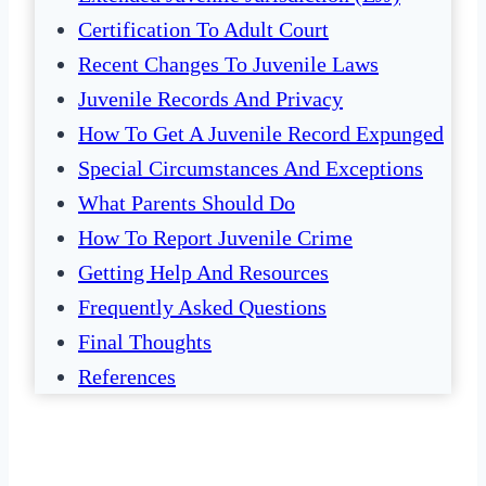
Certification To Adult Court
Recent Changes To Juvenile Laws
Juvenile Records And Privacy
How To Get A Juvenile Record Expunged
Special Circumstances And Exceptions
What Parents Should Do
How To Report Juvenile Crime
Getting Help And Resources
Frequently Asked Questions
Final Thoughts
References