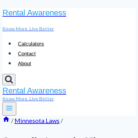
Rental Awareness
Skip
to
Know More. Live Better
content
Calculators
Contact
About
Rental Awareness
Know More. Live Better
/
Minnesota Laws
/