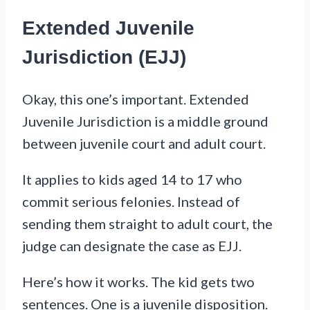
Extended Juvenile
Jurisdiction (EJJ)
Okay, this one’s important. Extended
Juvenile Jurisdiction is a middle ground
between juvenile court and adult court.
It applies to kids aged 14 to 17 who
commit serious felonies. Instead of
sending them straight to adult court, the
judge can designate the case as EJJ.
Here’s how it works. The kid gets two
sentences. One is a juvenile disposition.