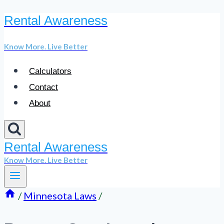
Rental Awareness
Skip
to
Know More. Live Better
content
Calculators
Contact
About
Rental Awareness
Know More. Live Better
/
Minnesota Laws
/