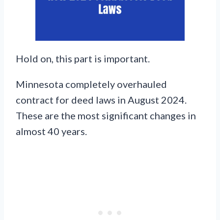
Hold on, this part is important.
Minnesota completely overhauled
contract for deed laws in August 2024.
These are the most significant changes in
almost 40 years.