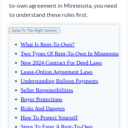
to-own agreement in Minnesota, you need
to understand these rules first.
Jump To The Right Section:
What Is Rent-To-Own?
Two Types Of Rent-To-Own In Minnesota
New 2024 Contract For Deed Laws
Lease-Option Agreement Laws
Understanding Balloon Payments
Seller Responsibilities
Buyer Protections
Risks And Dangers
How To Protect Yourself
Steps To Enter A Rent-To-Own