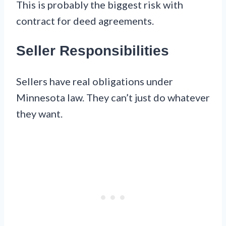
This is probably the biggest risk with
contract for deed agreements.
Seller Responsibilities
Sellers have real obligations under
Minnesota law. They can’t just do whatever
they want.