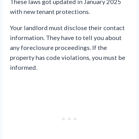
These laws got updated in January 2025
with new tenant protections.
Your landlord must disclose their contact
information. They have to tell you about
any foreclosure proceedings. If the
property has code violations, you must be
informed.