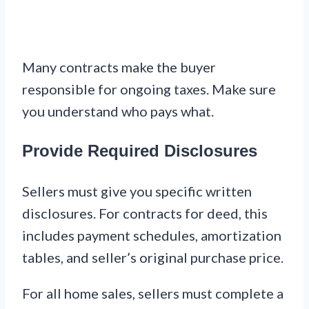
Many contracts make the buyer
responsible for ongoing taxes. Make sure
you understand who pays what.
Provide Required Disclosures
Sellers must give you specific written
disclosures. For contracts for deed, this
includes payment schedules, amortization
tables, and seller’s original purchase price.
For all home sales, sellers must complete a