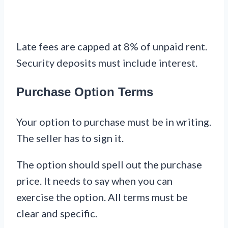
Late fees are capped at 8% of unpaid rent.
Security deposits must include interest.
Purchase Option Terms
Your option to purchase must be in writing.
The seller has to sign it.
The option should spell out the purchase
price. It needs to say when you can
exercise the option. All terms must be
clear and specific.