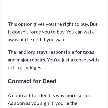
This option gives you the right to buy. But
it doesn’t force you to buy. You can walk
away at the end if you want.
The landlord stays responsible for taxes
and major repairs. You’re just a tenant with
extra privileges.
Contract for Deed
A contract for deed is way more serious.
As soon as you sign it, you’re the