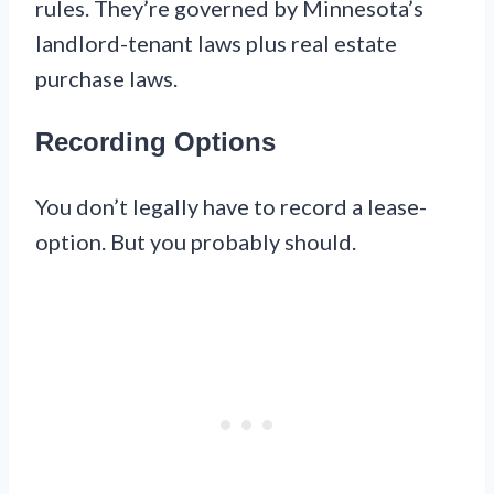
rules. They’re governed by Minnesota’s
landlord-tenant laws plus real estate
purchase laws.
Recording Options
You don’t legally have to record a lease-
option. But you probably should.