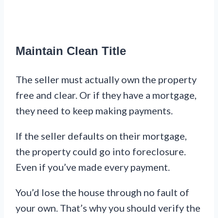
Maintain Clean Title
The seller must actually own the property
free and clear. Or if they have a mortgage,
they need to keep making payments.
If the seller defaults on their mortgage,
the property could go into foreclosure.
Even if you’ve made every payment.
You’d lose the house through no fault of
your own. That’s why you should verify the