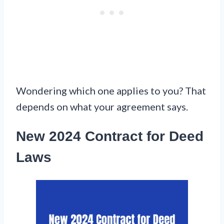
Wondering which one applies to you? That
depends on what your agreement says.
New 2024 Contract for Deed
Laws