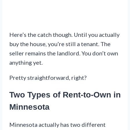
Here’s the catch though. Until you actually
buy the house, you’re still a tenant. The
seller remains the landlord. You don’t own
anything yet.
Pretty straightforward, right?
Two Types of Rent-to-Own in
Minnesota
Minnesota actually has two different