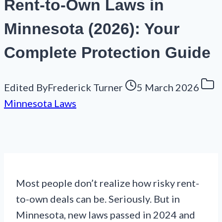
Rent-to-Own Laws in
Minnesota (2026): Your
Complete Protection Guide
Edited By
Frederick Turner
5 March 2026
Minnesota Laws
Most people don’t realize how risky rent-
to-own deals can be. Seriously. But in
Minnesota, new laws passed in 2024 and