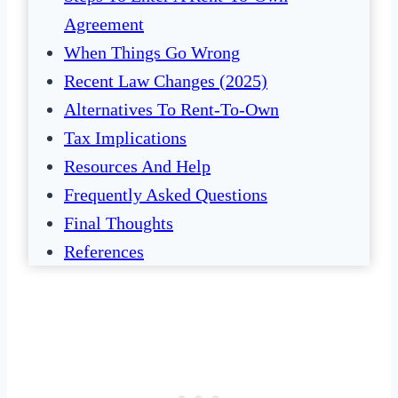
Agreement
When Things Go Wrong
Recent Law Changes (2025)
Alternatives To Rent-To-Own
Tax Implications
Resources And Help
Frequently Asked Questions
Final Thoughts
References