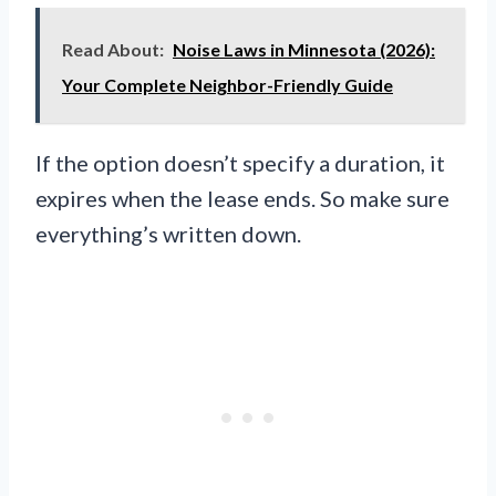
Read About:
Noise Laws in Minnesota (2026):
Your Complete Neighbor-Friendly Guide
If the option doesn’t specify a duration, it
expires when the lease ends. So make sure
everything’s written down.