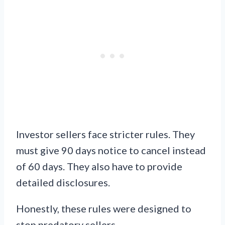
Investor sellers face stricter rules. They
must give 90 days notice to cancel instead
of 60 days. They also have to provide
detailed disclosures.
Honestly, these rules were designed to
stop predatory sellers.