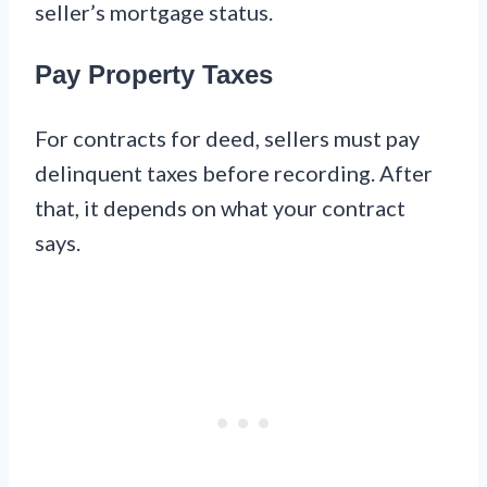
seller’s mortgage status.
Pay Property Taxes
For contracts for deed, sellers must pay
delinquent taxes before recording. After
that, it depends on what your contract
says.