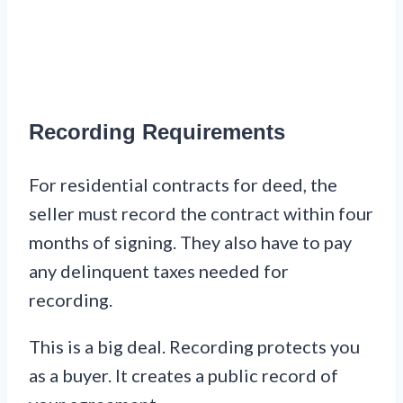
Recording Requirements
For residential contracts for deed, the
seller must record the contract within four
months of signing. They also have to pay
any delinquent taxes needed for
recording.
This is a big deal. Recording protects you
as a buyer. It creates a public record of