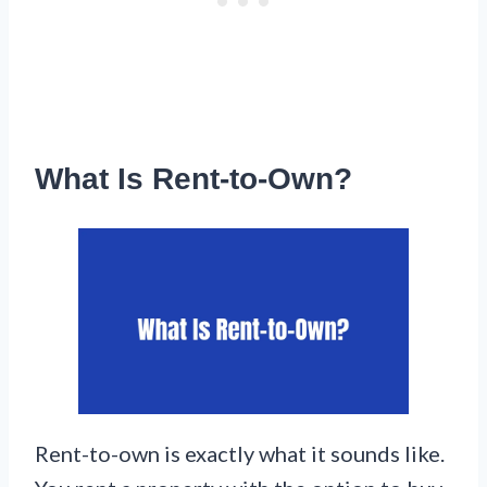
What Is Rent-to-Own?
Rent-to-own is exactly what it sounds like.