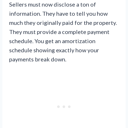
Sellers must now disclose a ton of
information. They have to tell you how
much they originally paid for the property.
They must provide a complete payment
schedule. You get an amortization
schedule showing exactly how your
payments break down.