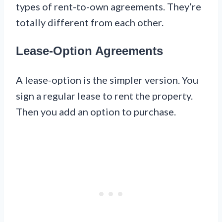
types of rent-to-own agreements. They’re
totally different from each other.
Lease-Option Agreements
A lease-option is the simpler version. You
sign a regular lease to rent the property.
Then you add an option to purchase.