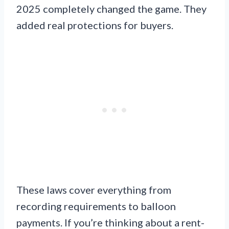
2025 completely changed the game. They
added real protections for buyers.
These laws cover everything from
recording requirements to balloon
payments. If you’re thinking about a rent-