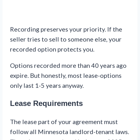
Recording preserves your priority. If the
seller tries to sell to someone else, your
recorded option protects you.
Options recorded more than 40 years ago
expire. But honestly, most lease-options
only last 1-5 years anyway.
Lease Requirements
The lease part of your agreement must
follow all Minnesota landlord-tenant laws.