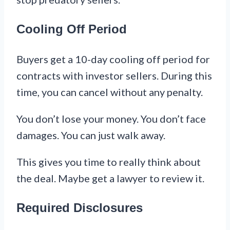
Cooling Off Period
Buyers get a 10-day cooling off period for
contracts with investor sellers. During this
time, you can cancel without any penalty.
You don’t lose your money. You don’t face
damages. You can just walk away.
This gives you time to really think about
the deal. Maybe get a lawyer to review it.
Required Disclosures