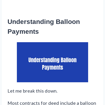
Understanding Balloon
Payments
Let me break this down.
Most contracts for deed include a balloon