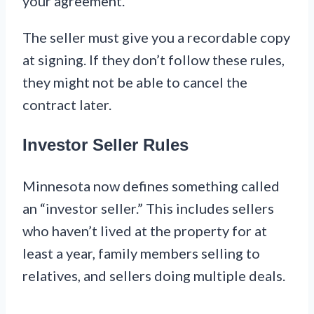
your agreement.
The seller must give you a recordable copy
at signing. If they don’t follow these rules,
they might not be able to cancel the
contract later.
Investor Seller Rules
Minnesota now defines something called
an “investor seller.” This includes sellers
who haven’t lived at the property for at
least a year, family members selling to
relatives, and sellers doing multiple deals.