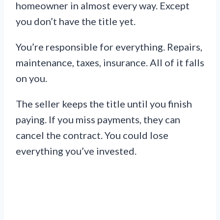
homeowner in almost every way. Except
you don’t have the title yet.
You’re responsible for everything. Repairs,
maintenance, taxes, insurance. All of it falls
on you.
The seller keeps the title until you finish
paying. If you miss payments, they can
cancel the contract. You could lose
everything you’ve invested.