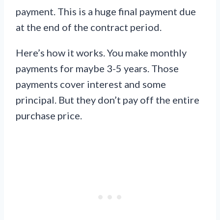
payment. This is a huge final payment due
at the end of the contract period.
Here’s how it works. You make monthly
payments for maybe 3-5 years. Those
payments cover interest and some
principal. But they don’t pay off the entire
purchase price.