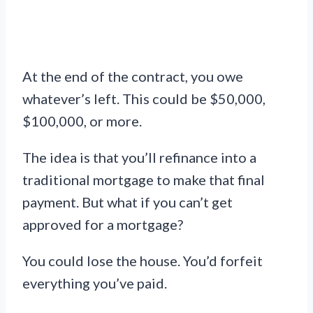
At the end of the contract, you owe
whatever’s left. This could be $50,000,
$100,000, or more.
The idea is that you’ll refinance into a
traditional mortgage to make that final
payment. But what if you can’t get
approved for a mortgage?
You could lose the house. You’d forfeit
everything you’ve paid.