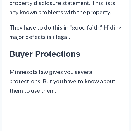
property disclosure statement. This lists
any known problems with the property.
They have to do this in “good faith.” Hiding
major defects is illegal.
Buyer Protections
Minnesota law gives you several
protections. But you have to know about
them to use them.