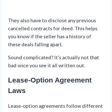
They also have to disclose any previous
cancelled contracts for deed. This helps
you know if the seller has a history of
these deals falling apart.
Sound complicated? It’s actually not that
bad once you see it all written out.
Lease-Option Agreement
Laws
Lease-option agreements follow different