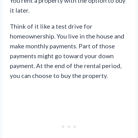
You rent a property with the option to buy
it later.
Think of it like a test drive for
homeownership. You live in the house and
make monthly payments. Part of those
payments might go toward your down
payment. At the end of the rental period,
you can choose to buy the property.