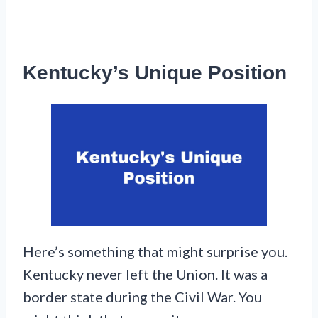
Kentucky’s Unique Position
Here’s something that might surprise you.
Kentucky never left the Union. It was a
border state during the Civil War. You