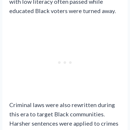
with low literacy often passed while
educated Black voters were turned away.
Criminal laws were also rewritten during
this era to target Black communities.
Harsher sentences were applied to crimes