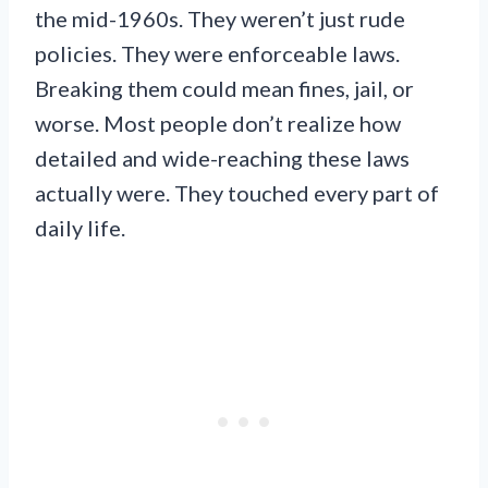
the mid-1960s. They weren’t just rude
policies. They were enforceable laws.
Breaking them could mean fines, jail, or
worse. Most people don’t realize how
detailed and wide-reaching these laws
actually were. They touched every part of
daily life.