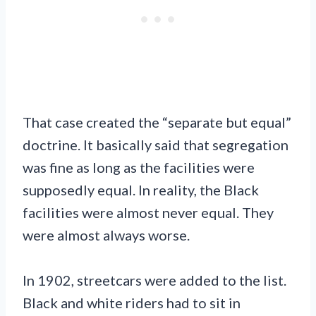
That case created the “separate but equal”
doctrine. It basically said that segregation
was fine as long as the facilities were
supposedly equal. In reality, the Black
facilities were almost never equal. They
were almost always worse.
In 1902, streetcars were added to the list.
Black and white riders had to sit in