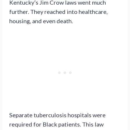
Kentucky’s Jim Crow laws went much
further. They reached into healthcare,
housing, and even death.
Separate tuberculosis hospitals were
required for Black patients. This law