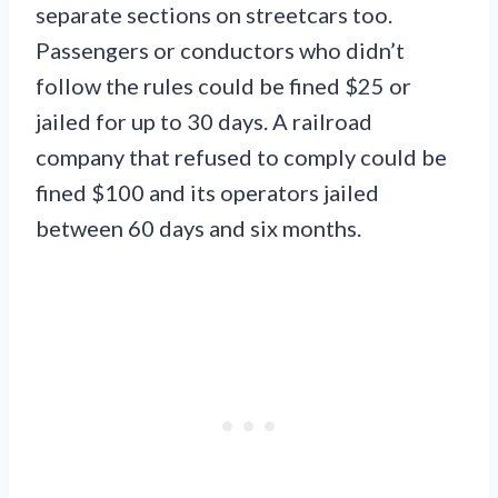
separate sections on streetcars too.
Passengers or conductors who didn’t
follow the rules could be fined $25 or
jailed for up to 30 days. A railroad
company that refused to comply could be
fined $100 and its operators jailed
between 60 days and six months.