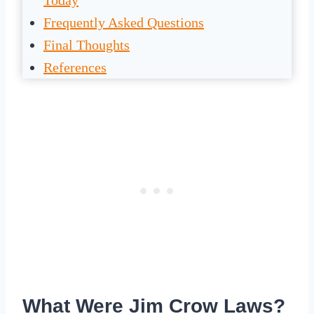
Today
Frequently Asked Questions
Final Thoughts
References
What Were Jim Crow Laws?