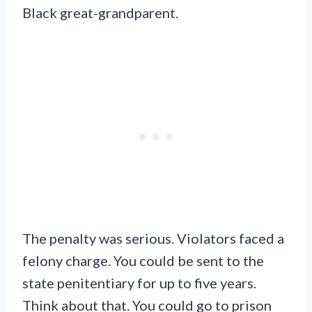
Black great-grandparent.
The penalty was serious. Violators faced a
felony charge. You could be sent to the
state penitentiary for up to five years.
Think about that. You could go to prison