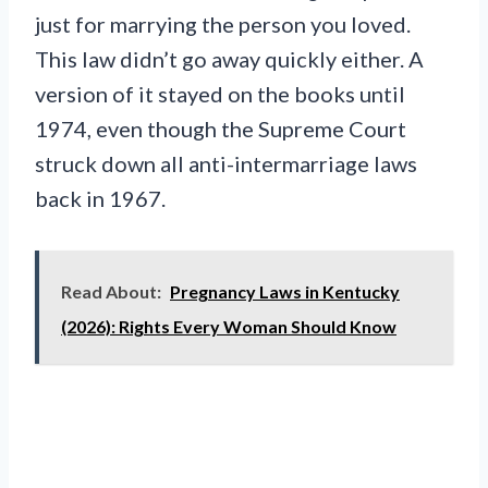
just for marrying the person you loved.
This law didn’t go away quickly either. A
version of it stayed on the books until
1974, even though the Supreme Court
struck down all anti-intermarriage laws
back in 1967.
Read About:
Pregnancy Laws in Kentucky
(2026): Rights Every Woman Should Know