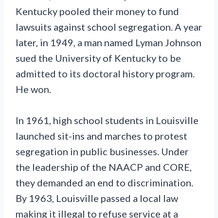
Kentucky pooled their money to fund
lawsuits against school segregation. A year
later, in 1949, a man named Lyman Johnson
sued the University of Kentucky to be
admitted to its doctoral history program.
He won.
In 1961, high school students in Louisville
launched sit-ins and marches to protest
segregation in public businesses. Under
the leadership of the NAACP and CORE,
they demanded an end to discrimination.
By 1963, Louisville passed a local law
making it illegal to refuse service at a