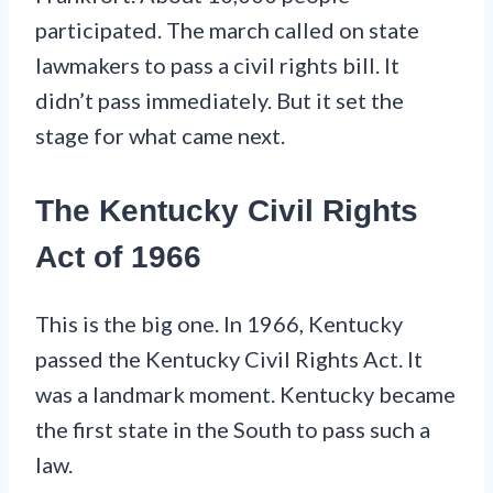
participated. The march called on state
lawmakers to pass a civil rights bill. It
didn’t pass immediately. But it set the
stage for what came next.
The Kentucky Civil Rights
Act of 1966
This is the big one. In 1966, Kentucky
passed the Kentucky Civil Rights Act. It
was a landmark moment. Kentucky became
the first state in the South to pass such a
law.