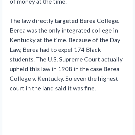
of money at the time.
The law directly targeted Berea College.
Berea was the only integrated college in
Kentucky at the time. Because of the Day
Law, Berea had to expel 174 Black
students. The U.S. Supreme Court actually
upheld this law in 1908 in the case Berea
College v. Kentucky. So even the highest
court in the land said it was fine.