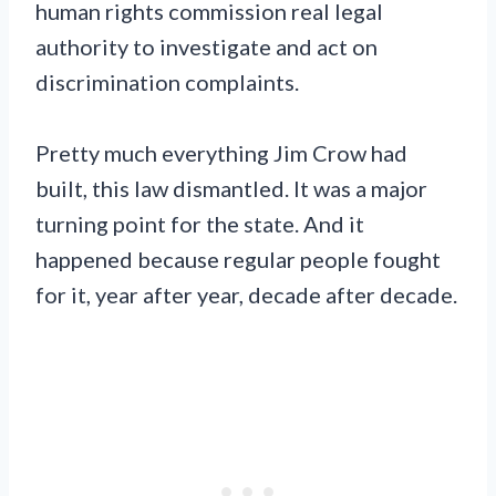
human rights commission real legal
authority to investigate and act on
discrimination complaints.
Pretty much everything Jim Crow had
built, this law dismantled. It was a major
turning point for the state. And it
happened because regular people fought
for it, year after year, decade after decade.