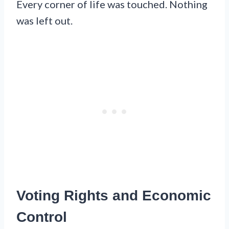
Every corner of life was touched. Nothing
was left out.
Voting Rights and Economic
Control