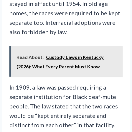
stayed in effect until 1954. In old age
homes, the races were required to be kept
separate too. Interracial adoptions were
also forbidden by law.
Read About:
Custody Laws in Kentucky
(2026): What Every Parent Must Know
In 1909, a law was passed requiring a
separate institution for Black deaf-mute
people. The law stated that the two races
would be “kept entirely separate and
distinct from each other” in that facility.