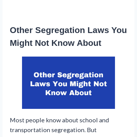
Other Segregation Laws You
Might Not Know About
Most people know about school and
transportation segregation. But