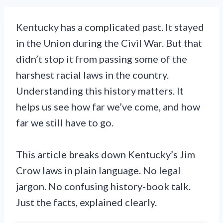
Kentucky has a complicated past. It stayed
in the Union during the Civil War. But that
didn’t stop it from passing some of the
harshest racial laws in the country.
Understanding this history matters. It
helps us see how far we’ve come, and how
far we still have to go.
This article breaks down Kentucky’s Jim
Crow laws in plain language. No legal
jargon. No confusing history-book talk.
Just the facts, explained clearly.