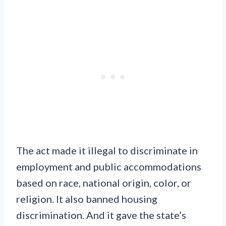
The act made it illegal to discriminate in
employment and public accommodations
based on race, national origin, color, or
religion. It also banned housing
discrimination. And it gave the state’s