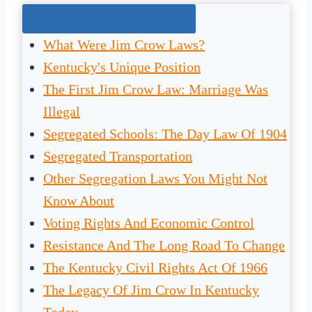
Jump To The Right Section:
What Were Jim Crow Laws?
Kentucky's Unique Position
The First Jim Crow Law: Marriage Was
Illegal
Segregated Schools: The Day Law Of 1904
Segregated Transportation
Other Segregation Laws You Might Not
Know About
Voting Rights And Economic Control
Resistance And The Long Road To Change
The Kentucky Civil Rights Act Of 1966
The Legacy Of Jim Crow In Kentucky