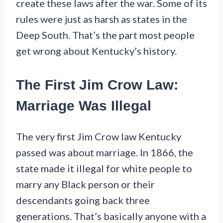
create these laws after the war. Some of its
rules were just as harsh as states in the
Deep South. That’s the part most people
get wrong about Kentucky’s history.
The First Jim Crow Law:
Marriage Was Illegal
The very first Jim Crow law Kentucky
passed was about marriage. In 1866, the
state made it illegal for white people to
marry any Black person or their
descendants going back three
generations. That’s basically anyone with a