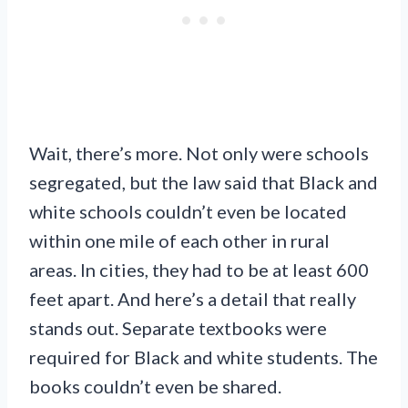
Wait, there’s more. Not only were schools
segregated, but the law said that Black and
white schools couldn’t even be located
within one mile of each other in rural
areas. In cities, they had to be at least 600
feet apart. And here’s a detail that really
stands out. Separate textbooks were
required for Black and white students. The
books couldn’t even be shared.