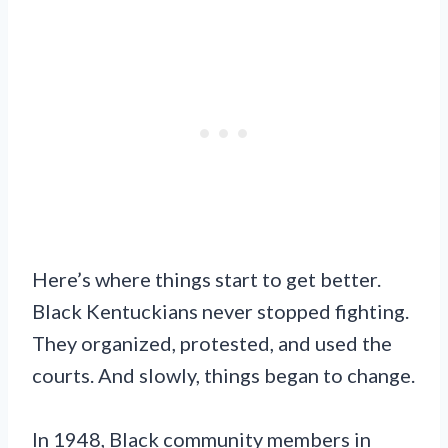
Here’s where things start to get better.
Black Kentuckians never stopped fighting.
They organized, protested, and used the
courts. And slowly, things began to change.
In 1948, Black community members in