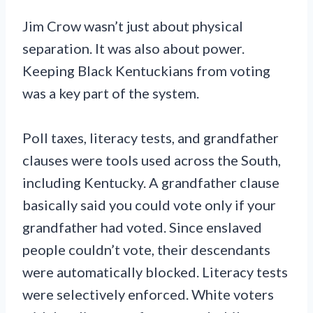
Jim Crow wasn’t just about physical
separation. It was also about power.
Keeping Black Kentuckians from voting
was a key part of the system.
Poll taxes, literacy tests, and grandfather
clauses were tools used across the South,
including Kentucky. A grandfather clause
basically said you could vote only if your
grandfather had voted. Since enslaved
people couldn’t vote, their descendants
were automatically blocked. Literacy tests
were selectively enforced. White voters