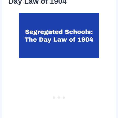
Day Law of 1904