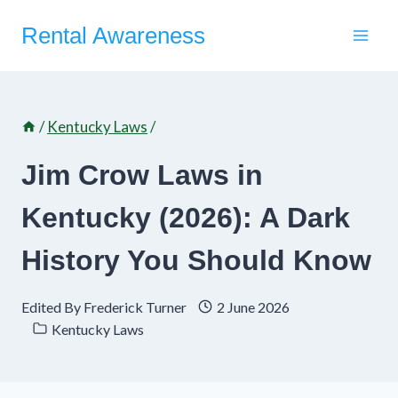
Skip
Rental Awareness
to
content
/
Kentucky Laws
/
Jim Crow Laws in
Kentucky (2026): A Dark
History You Should Know
Edited By
Frederick Turner
2 June 2026
Kentucky Laws