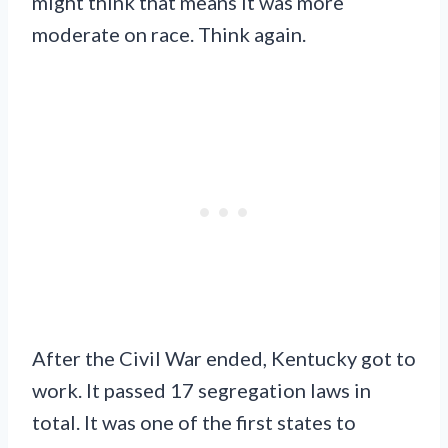
might think that means it was more
moderate on race. Think again.
After the Civil War ended, Kentucky got to
work. It passed 17 segregation laws in
total. It was one of the first states to