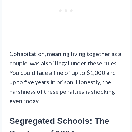
Cohabitation, meaning living together as a
couple, was also illegal under these rules.
You could face a fine of up to $1,000 and
up to five years in prison. Honestly, the
harshness of these penalties is shocking
even today.
Segregated Schools: The