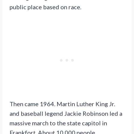
public place based on race.
Then came 1964. Martin Luther King Jr.
and baseball legend Jackie Robinson led a
massive march to the state capitol in
Frankfort. About 10,000 people