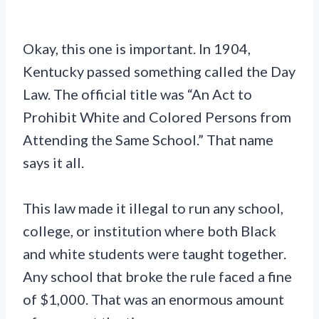
Okay, this one is important. In 1904,
Kentucky passed something called the Day
Law. The official title was “An Act to
Prohibit White and Colored Persons from
Attending the Same School.” That name
says it all.
This law made it illegal to run any school,
college, or institution where both Black
and white students were taught together.
Any school that broke the rule faced a fine
of $1,000. That was an enormous amount