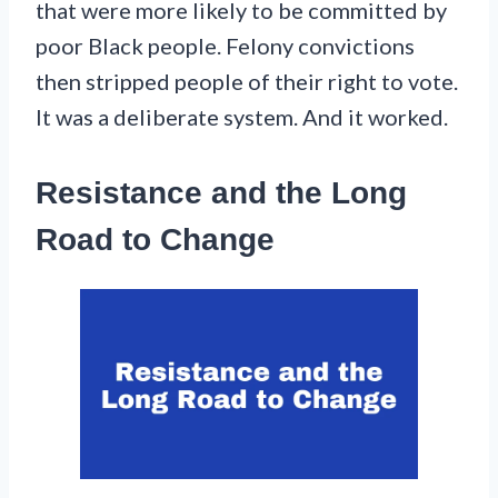
that were more likely to be committed by
poor Black people. Felony convictions
then stripped people of their right to vote.
It was a deliberate system. And it worked.
Resistance and the Long
Road to Change