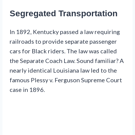
Segregated Transportation
In 1892, Kentucky passed a law requiring
railroads to provide separate passenger
cars for Black riders. The law was called
the Separate Coach Law. Sound familiar? A
nearly identical Louisiana law led to the
famous Plessy v. Ferguson Supreme Court
case in 1896.