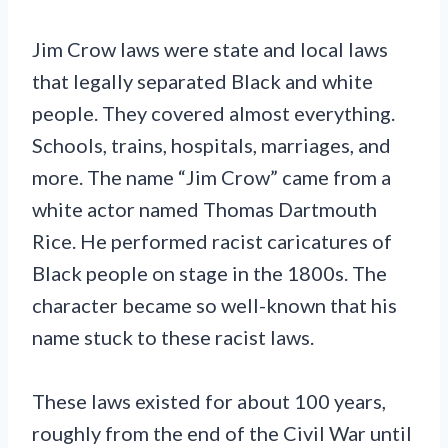
Jim Crow laws were state and local laws
that legally separated Black and white
people. They covered almost everything.
Schools, trains, hospitals, marriages, and
more. The name “Jim Crow” came from a
white actor named Thomas Dartmouth
Rice. He performed racist caricatures of
Black people on stage in the 1800s. The
character became so well-known that his
name stuck to these racist laws.
These laws existed for about 100 years,
roughly from the end of the Civil War until