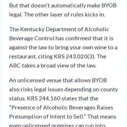
But that doesn’t automatically make BYOB
legal. The other layer of rules kicks in.
The Kentucky Department of Alcoholic
Beverage Control has confirmed that it is
against the law to bring your own wine to a
restaurant, citing KRS 243.020(3). The
ABC takes a broad view of the law.
An unlicensed venue that allows BYOB
also risks legal issues depending on county
status. KRS 244.160 states that the
“Presence of Alcoholic Beverages Raises
Presumption of Intent to Sell.” That means
even unlicensed premises can run into