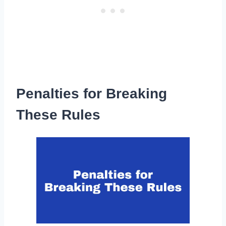
Penalties for Breaking
These Rules