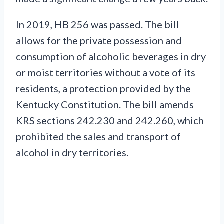
In 2019, HB 256 was passed. The bill
allows for the private possession and
consumption of alcoholic beverages in dry
or moist territories without a vote of its
residents, a protection provided by the
Kentucky Constitution. The bill amends
KRS sections 242.230 and 242.260, which
prohibited the sales and transport of
alcohol in dry territories.