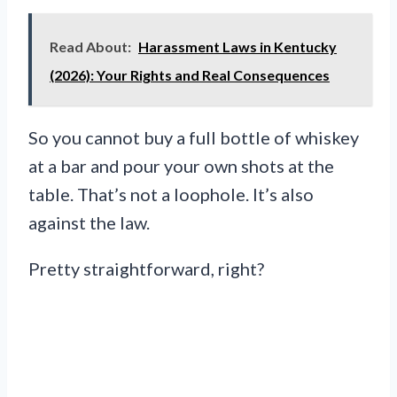
Read About:
Harassment Laws in Kentucky
(2026): Your Rights and Real Consequences
So you cannot buy a full bottle of whiskey
at a bar and pour your own shots at the
table. That’s not a loophole. It’s also
against the law.
Pretty straightforward, right?