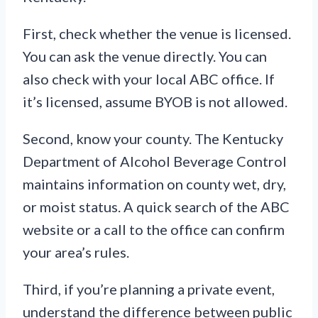
First, check whether the venue is licensed.
You can ask the venue directly. You can
also check with your local ABC office. If
it’s licensed, assume BYOB is not allowed.
Second, know your county. The Kentucky
Department of Alcohol Beverage Control
maintains information on county wet, dry,
or moist status. A quick search of the ABC
website or a call to the office can confirm
your area’s rules.
Third, if you’re planning a private event,
understand the difference between public