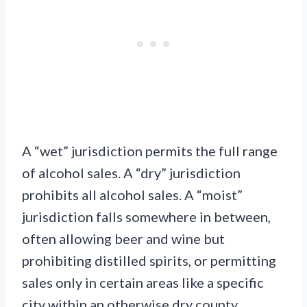
A “wet” jurisdiction permits the full range
of alcohol sales. A “dry” jurisdiction
prohibits all alcohol sales. A “moist”
jurisdiction falls somewhere in between,
often allowing beer and wine but
prohibiting distilled spirits, or permitting
sales only in certain areas like a specific
city within an otherwise dry county.