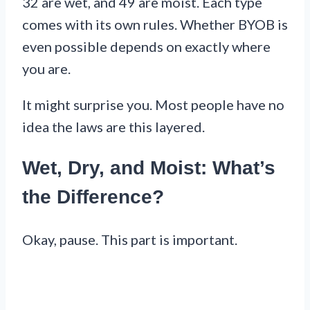
32 are wet, and 49 are moist. Each type
comes with its own rules. Whether BYOB is
even possible depends on exactly where
you are.
It might surprise you. Most people have no
idea the laws are this layered.
Wet, Dry, and Moist: What’s
the Difference?
Okay, pause. This part is important.