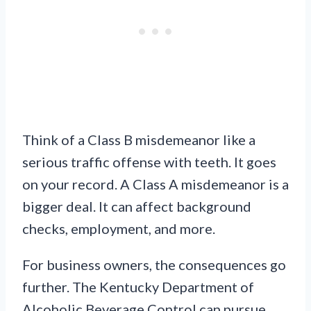
Think of a Class B misdemeanor like a
serious traffic offense with teeth. It goes
on your record. A Class A misdemeanor is a
bigger deal. It can affect background
checks, employment, and more.
For business owners, the consequences go
further. The Kentucky Department of
Alcoholic Beverage Control can pursue