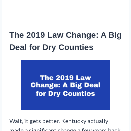
The 2019 Law Change: A Big
Deal for Dry Counties
Wait, it gets better. Kentucky actually
made a significant change a few years back.