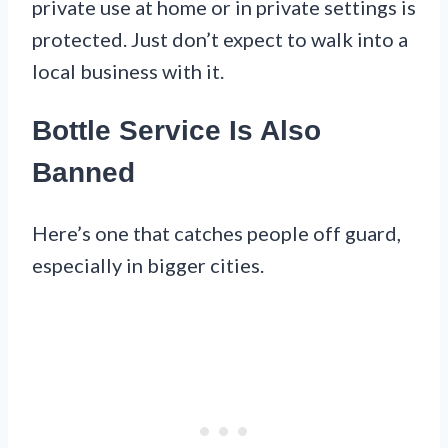
private use at home or in private settings is
protected. Just don’t expect to walk into a
local business with it.
Bottle Service Is Also
Banned
Here’s one that catches people off guard,
especially in bigger cities.