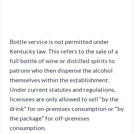
Bottle service is not permitted under
Kentucky law. This refers to the sale of a
full bottle of wine or distilled spirits to
patrons who then dispense the alcohol
themselves within the establishment.
Under current statutes and regulations,
licensees are only allowed to sell “by the
drink” for on-premises consumption or “by
the package” for off-premises
consumption.