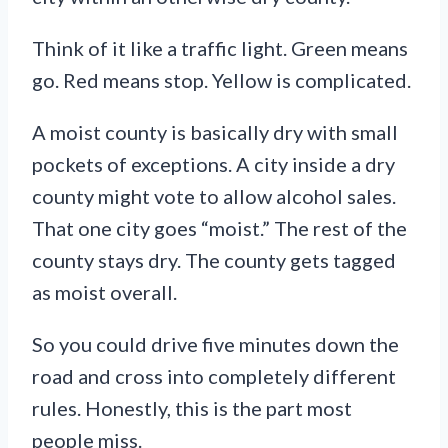
Think of it like a traffic light. Green means
go. Red means stop. Yellow is complicated.
A moist county is basically dry with small
pockets of exceptions. A city inside a dry
county might vote to allow alcohol sales.
That one city goes “moist.” The rest of the
county stays dry. The county gets tagged
as moist overall.
So you could drive five minutes down the
road and cross into completely different
rules. Honestly, this is the part most
people miss.