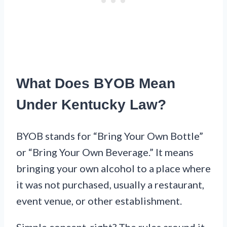
What Does BYOB Mean
Under Kentucky Law?
BYOB stands for “Bring Your Own Bottle”
or “Bring Your Own Beverage.” It means
bringing your own alcohol to a place where
it was not purchased, usually a restaurant,
event venue, or other establishment.
Simple concept, right? The rules around it