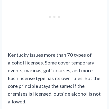
Kentucky issues more than 70 types of
alcohol licenses. Some cover temporary
events, marinas, golf courses, and more.
Each license type has its own rules. But the
core principle stays the same: if the
premises is licensed, outside alcohol is not
allowed.