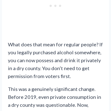
What does that mean for regular people? If
you legally purchased alcohol somewhere,
you can now possess and drink it privately
in a dry county. You don’t need to get
permission from voters first.
This was a genuinely significant change.
Before 2019, even private consumption in
a dry county was questionable. Now,