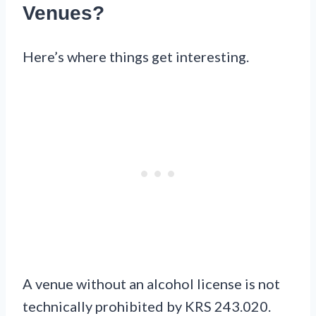
Venues?
Here’s where things get interesting.
A venue without an alcohol license is not
technically prohibited by KRS 243.020.