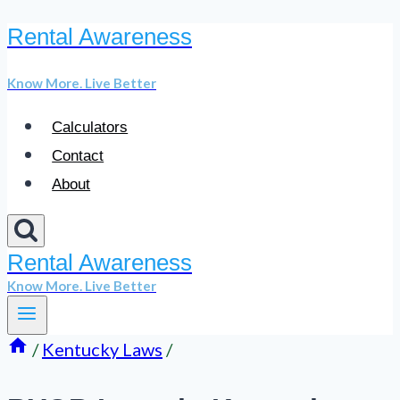
Rental Awareness
Skip
to
Know More. Live Better
content
Calculators
Contact
About
Rental Awareness
Know More. Live Better
/
Kentucky Laws
/