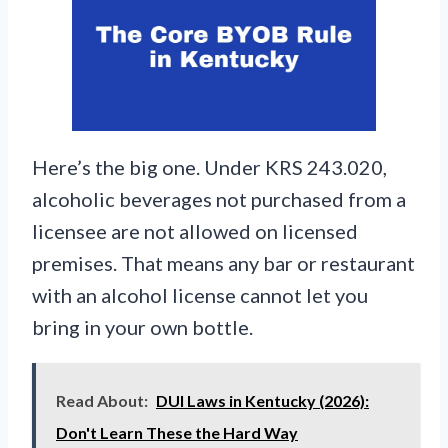
Here’s the big one. Under KRS 243.020,
alcoholic beverages not purchased from a
licensee are not allowed on licensed
premises. That means any bar or restaurant
with an alcohol license cannot let you
bring in your own bottle.
Read About:
DUI Laws in Kentucky (2026):
Don't Learn These the Hard Way