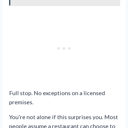
Full stop. No exceptions on a licensed
premises.
You’re not alone if this surprises you. Most
people assume a restaurant can choose to