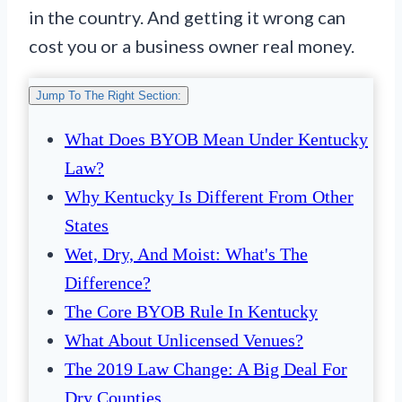
in the country. And getting it wrong can
cost you or a business owner real money.
Jump To The Right Section:
What Does BYOB Mean Under Kentucky
Law?
Why Kentucky Is Different From Other
States
Wet, Dry, And Moist: What's The
Difference?
The Core BYOB Rule In Kentucky
What About Unlicensed Venues?
The 2019 Law Change: A Big Deal For
Dry Counties