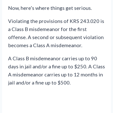
Now, here’s where things get serious.
Violating the provisions of KRS 243.020 is
a Class B misdemeanor for the first
offense. A second or subsequent violation
becomes a Class A misdemeanor.
A Class B misdemeanor carries up to 90
days in jail and/or a fine up to $250. A Class
A misdemeanor carries up to 12 months in
jail and/or a fine up to $500.