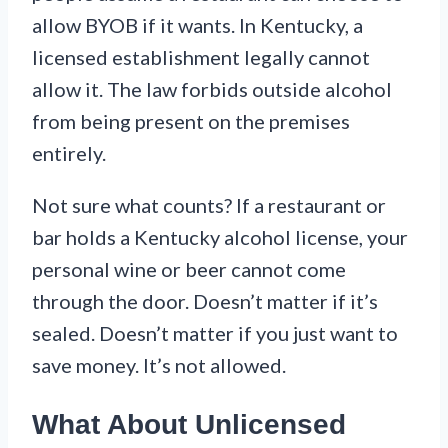
allow BYOB if it wants. In Kentucky, a
licensed establishment legally cannot
allow it. The law forbids outside alcohol
from being present on the premises
entirely.
Not sure what counts? If a restaurant or
bar holds a Kentucky alcohol license, your
personal wine or beer cannot come
through the door. Doesn’t matter if it’s
sealed. Doesn’t matter if you just want to
save money. It’s not allowed.
What About Unlicensed