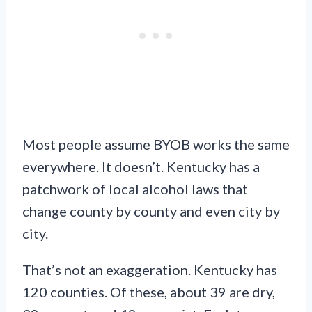
Most people assume BYOB works the same
everywhere. It doesn’t. Kentucky has a
patchwork of local alcohol laws that
change county by county and even city by
city.
That’s not an exaggeration. Kentucky has
120 counties. Of these, about 39 are dry,