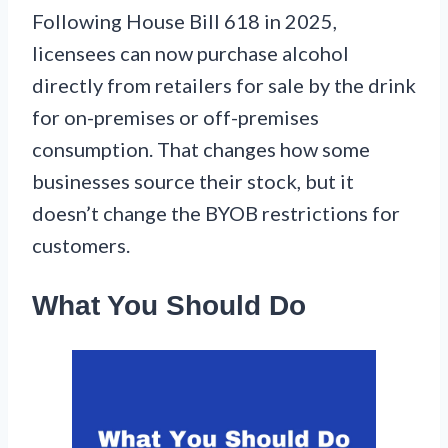
Following House Bill 618 in 2025,
licensees can now purchase alcohol
directly from retailers for sale by the drink
for on-premises or off-premises
consumption. That changes how some
businesses source their stock, but it
doesn’t change the BYOB restrictions for
customers.
What You Should Do