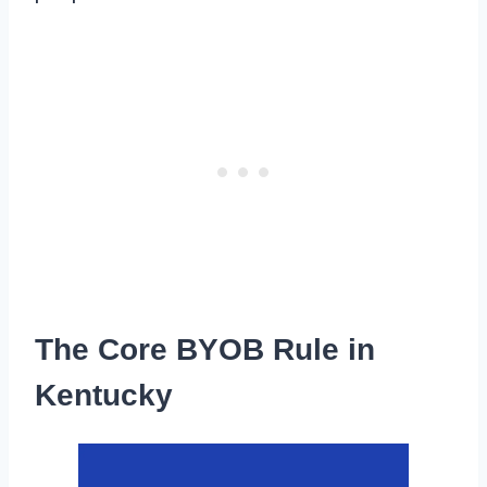
The Core BYOB Rule in
Kentucky