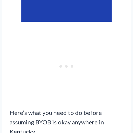
Here’s what you need to do before
assuming BYOB is okay anywhere in
Kentucky.