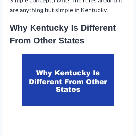
are anything but simple in Kentucky.
Why Kentucky Is Different
From Other States