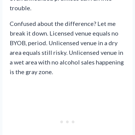
trouble.
Confused about the difference? Let me
break it down. Licensed venue equals no
BYOB, period. Unlicensed venue in a dry
area equals still risky. Unlicensed venue in
a wet area with no alcohol sales happening
is the gray zone.