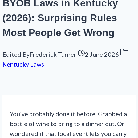
BYOB Laws in Kentucky
(2026): Surprising Rules
Most People Get Wrong
Edited By
Frederick Turner
2 June 2026
Kentucky Laws
You’ve probably done it before. Grabbed a
bottle of wine to bring to a dinner out. Or
wondered if that local event lets you carry