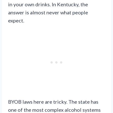
in your own drinks. In Kentucky, the
answer is almost never what people
expect.
BYOB laws here are tricky. The state has
one of the most complex alcohol systems