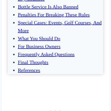
Bottle Service Is Also Banned
Penalties For Breaking These Rules
Special Cases: Events, Golf Courses, And
More
What You Should Do
For Business Owners
Frequently Asked Questions
Final Thoughts
References