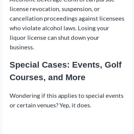
license revocation, suspension, or
cancellation proceedings against licensees
who violate alcohol laws. Losing your
liquor license can shut down your
business.
Special Cases: Events, Golf
Courses, and More
Wondering if this applies to special events
or certain venues? Yep, it does.