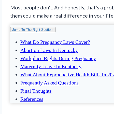
Most people don’t. And honestly, that’s a pro
them could make a real difference in your life
Jump To The Right Section:
What Do Pregnancy Laws Cover?
Abortion Laws In Kentucky
Workplace Rights During Pregnancy
Maternity Leave In Kentucky
What About Reproductive Health Bills In 20
Frequently Asked Questions
Final Thoughts
References