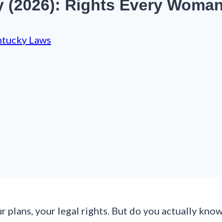
y (2026): Rights Every Woma
tucky Laws
 plans, your legal rights. But do you actually kno