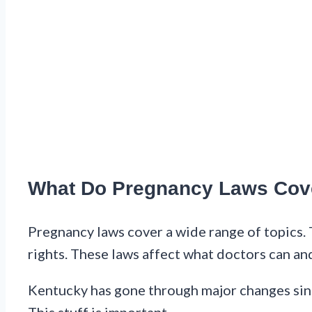
What Do Pregnancy Laws Cov
Pregnancy laws cover a wide range of topics. 
rights. These laws affect what doctors can an
Kentucky has gone through major changes sin
This stuff is important.