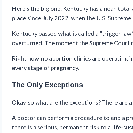
Here’s the big one. Kentucky has a near-total a
place since July 2022, when the U.S. Supreme
Kentucky passed what is called a “trigger law
overturned. The moment the Supreme Court ru
Right now, no abortion clinics are operating 
every stage of pregnancy.
The Only Exceptions
Okay, so what are the exceptions? There are a 
A doctor can perform a procedure to end a preg
there is a serious, permanent risk to a life-sus