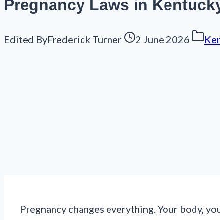
Pregnancy Laws in Kentuck
Edited By
Frederick Turner
2 June 2026
Ken
Pregnancy changes everything. Your body, your