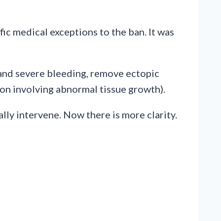
c medical exceptions to the ban. It was
 and severe bleeding, remove ectopic
ion involving abnormal tissue growth).
lly intervene. Now there is more clarity.