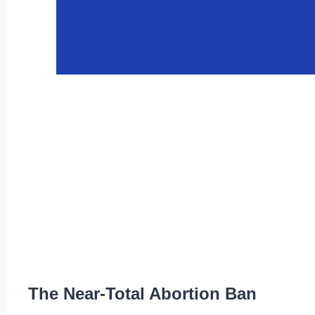
The Near-Total Abortion Ban