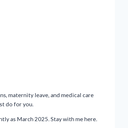
ns, maternity leave, and medical care
st do for you.
tly as March 2025. Stay with me here.