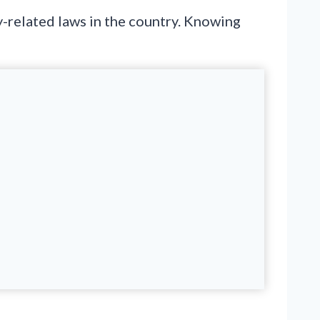
y-related laws in the country. Knowing