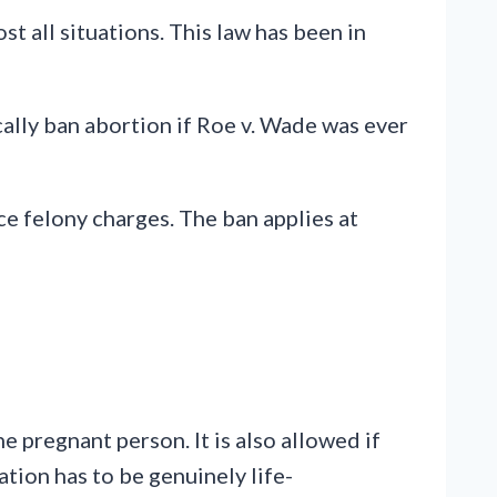
st all situations. This law has been in
ally ban abortion if Roe v. Wade was ever
e felony charges. The ban applies at
e pregnant person. It is also allowed if
uation has to be genuinely life-