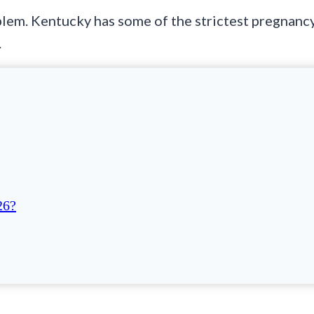
blem. Kentucky has some of the strictest pregnanc
.
26?