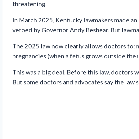
threatening.
In March 2025, Kentucky lawmakers made an im
vetoed by Governor Andy Beshear. But lawmak
The 2025 law now clearly allows doctors to: 
pregnancies (when a fetus grows outside the u
This was a big deal. Before this law, doctors 
But some doctors and advocates say the law stil