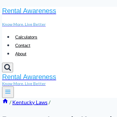
Rental Awareness
Skip
to
Know More. Live Better
content
Calculators
Contact
About
Rental Awareness
Know More. Live Better
/
Kentucky Laws
/