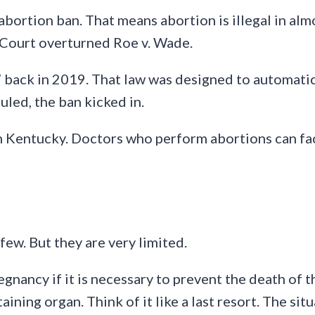
bortion ban. That means abortion is illegal in almo
 Court overturned Roe v. Wade.
” back in 2019. That law was designed to automatic
led, the ban kicked in.
in Kentucky. Doctors who perform abortions can fac
few. But they are very limited.
nancy if it is necessary to prevent the death of th
taining organ. Think of it like a last resort. The sit