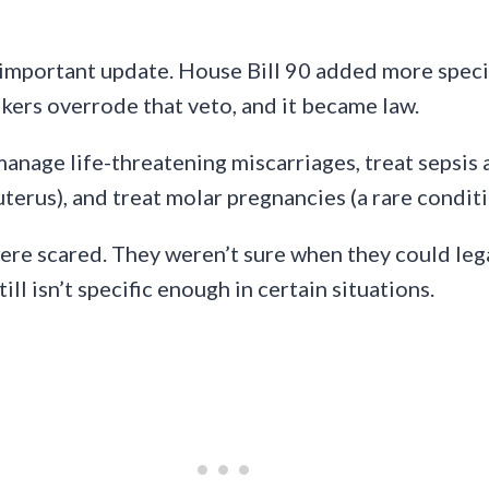
portant update. House Bill 90 added more specifi
ers overrode that veto, and it became law.
manage life-threatening miscarriages, treat sepsis
terus), and treat molar pregnancies (a rare condit
were scared. They weren’t sure when they could lega
l isn’t specific enough in certain situations.