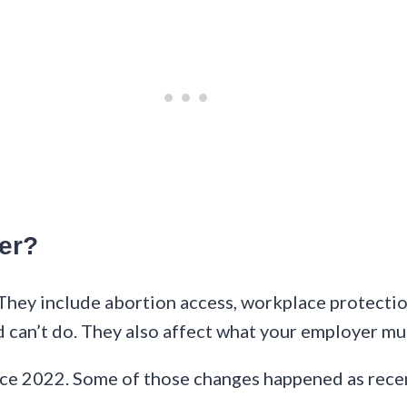
er?
They include abortion access, workplace protectio
d can’t do. They also affect what your employer mu
ce 2022. Some of those changes happened as recen