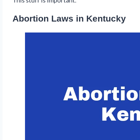
Abortion Laws in Kentucky