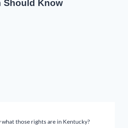
n Should Know
w what those rights are in Kentucky?