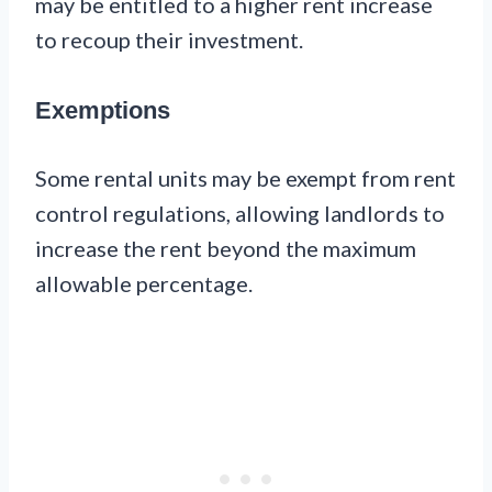
may be entitled to a higher rent increase
to recoup their investment.
Exemptions
Some rental units may be exempt from rent
control regulations, allowing landlords to
increase the rent beyond the maximum
allowable percentage.