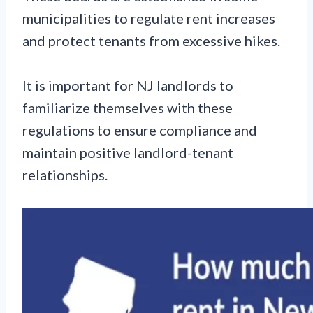
municipalities to regulate rent increases
and protect tenants from excessive hikes.
It is important for NJ landlords to
familiarize themselves with these
regulations to ensure compliance and
maintain positive landlord-tenant
relationships.