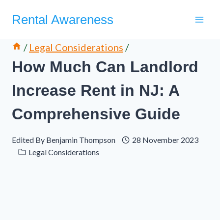
Skip
Rental Awareness
to
content
/
Legal Considerations
/
How Much Can Landlord
Increase Rent in NJ: A
Comprehensive Guide
Edited By
Benjamin Thompson
28 November 2023
Legal Considerations