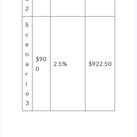
2
S
c
e
n
$90
a
2.5%
$922.50
0
r
i
o
3