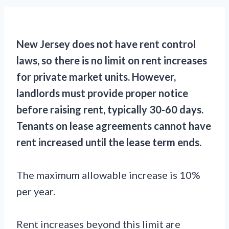
New Jersey does not have rent control
laws, so there is no limit on rent increases
for private market units. However,
landlords must provide proper notice
before raising rent, typically 30-60 days.
Tenants on lease agreements cannot have
rent increased until the lease term ends.
The maximum allowable increase is 10%
per year.
Rent increases beyond this limit are