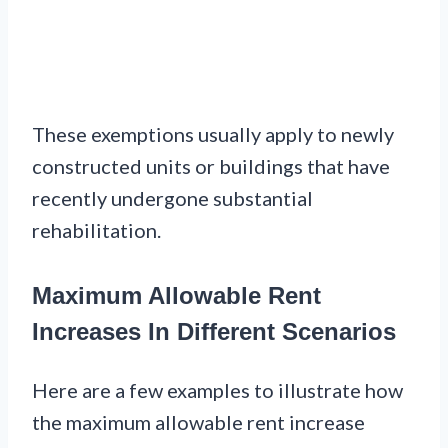
These exemptions usually apply to newly
constructed units or buildings that have
recently undergone substantial
rehabilitation.
Maximum Allowable Rent
Increases In Different Scenarios
Here are a few examples to illustrate how
the maximum allowable rent increase