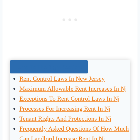
Jump To The Right Section:
Rent Control Laws In New Jersey
Maximum Allowable Rent Increases In Nj
Exceptions To Rent Control Laws In Nj
Processes For Increasing Rent In Nj
Tenant Rights And Protections In Nj
Frequently Asked Questions Of How Much
Can Landlord Increase Rent In Nj