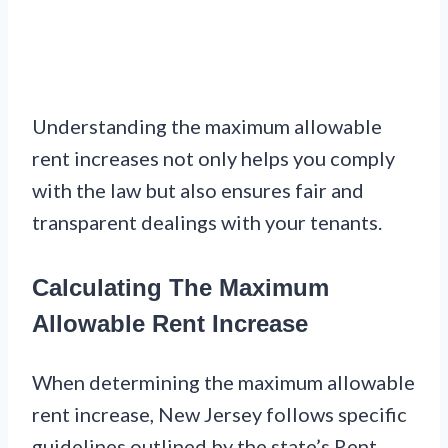
Understanding the maximum allowable
rent increases not only helps you comply
with the law but also ensures fair and
transparent dealings with your tenants.
Calculating The Maximum
Allowable Rent Increase
When determining the maximum allowable
rent increase, New Jersey follows specific
guidelines outlined by the state’s Rent