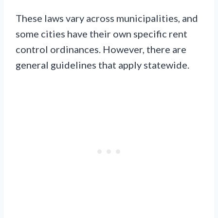
These laws vary across municipalities, and
some cities have their own specific rent
control ordinances. However, there are
general guidelines that apply statewide.