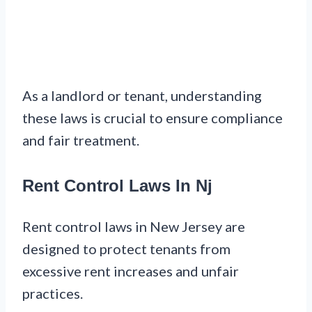
As a landlord or tenant, understanding
these laws is crucial to ensure compliance
and fair treatment.
Rent Control Laws In Nj
Rent control laws in New Jersey are
designed to protect tenants from
excessive rent increases and unfair
practices.