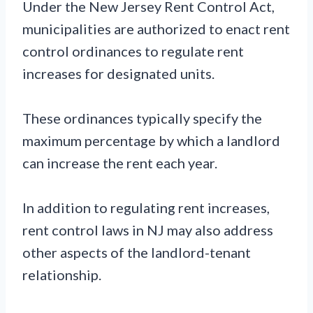
Under the New Jersey Rent Control Act,
municipalities are authorized to enact rent
control ordinances to regulate rent
increases for designated units.
These ordinances typically specify the
maximum percentage by which a landlord
can increase the rent each year.
In addition to regulating rent increases,
rent control laws in NJ may also address
other aspects of the landlord-tenant
relationship.