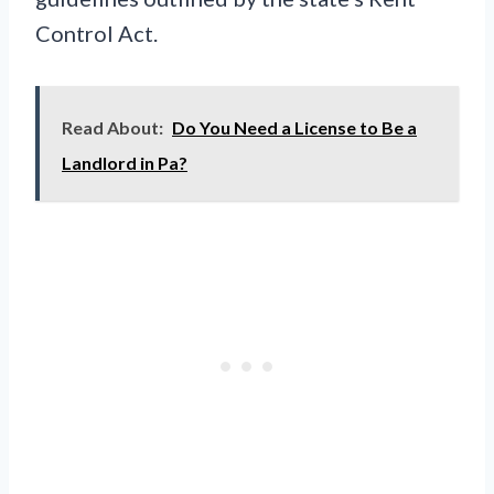
Control Act.
Read About:
Do You Need a License to Be a
Landlord in Pa?