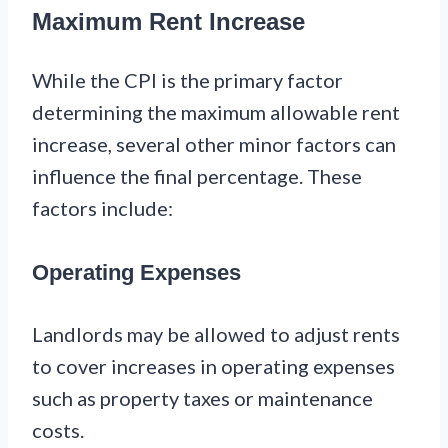
Maximum Rent Increase
While the CPI is the primary factor
determining the maximum allowable rent
increase, several other minor factors can
influence the final percentage. These
factors include:
Operating Expenses
Landlords may be allowed to adjust rents
to cover increases in operating expenses
such as property taxes or maintenance
costs.