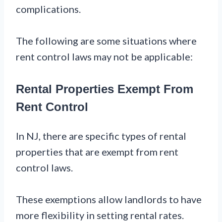
complications.
The following are some situations where
rent control laws may not be applicable:
Rental Properties Exempt From
Rent Control
In NJ, there are specific types of rental
properties that are exempt from rent
control laws.
These exemptions allow landlords to have
more flexibility in setting rental rates.