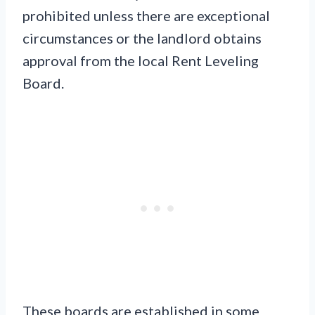
prohibited unless there are exceptional
circumstances or the landlord obtains
approval from the local Rent Leveling
Board.
These boards are established in some