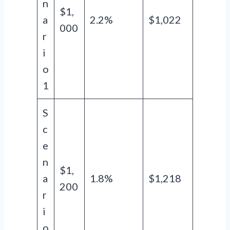
n
$1,
a
2.2%
$1,022
000
r
i
o
1
S
c
e
n
$1,
a
1.8%
$1,218
200
r
i
o