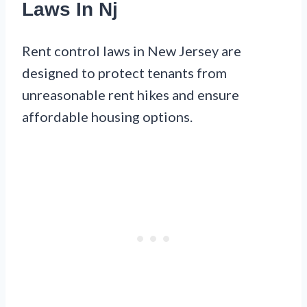
Laws In Nj
Rent control laws in New Jersey are
designed to protect tenants from
unreasonable rent hikes and ensure
affordable housing options.