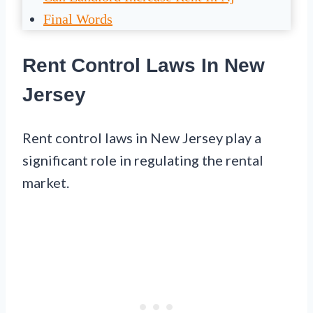
Final Words
Rent Control Laws In New
Jersey
Rent control laws in New Jersey play a
significant role in regulating the rental
market.