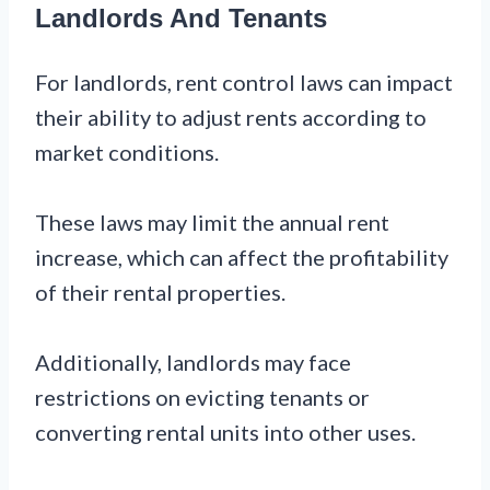
Landlords And Tenants
For landlords, rent control laws can impact
their ability to adjust rents according to
market conditions.
These laws may limit the annual rent
increase, which can affect the profitability
of their rental properties.
Additionally, landlords may face
restrictions on evicting tenants or
converting rental units into other uses.