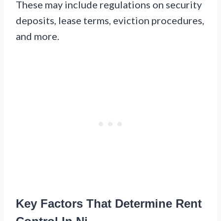
These may include regulations on security
deposits, lease terms, eviction procedures,
and more.
Key Factors That Determine Rent