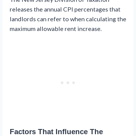
releases the annual CPI percentages that
landlords can refer to when calculating the
maximum allowable rent increase.
Factors That Influence The