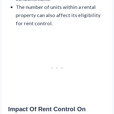
The number of units within a rental
property can also affect its eligibility
for rent control.
Impact Of Rent Control On