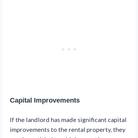
Capital Improvements
If the landlord has made significant capital
improvements to the rental property, they