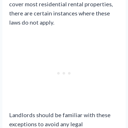
cover most residential rental properties,
there are certain instances where these
laws do not apply.
Landlords should be familiar with these
exceptions to avoid any legal