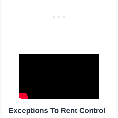
Exceptions To Rent Control