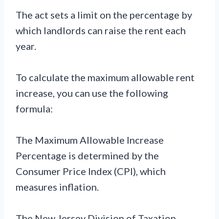
The act sets a limit on the percentage by
which landlords can raise the rent each
year.
To calculate the maximum allowable rent
increase, you can use the following
formula:
The Maximum Allowable Increase
Percentage is determined by the
Consumer Price Index (CPI), which
measures inflation.
The New Jersey Division of Taxation