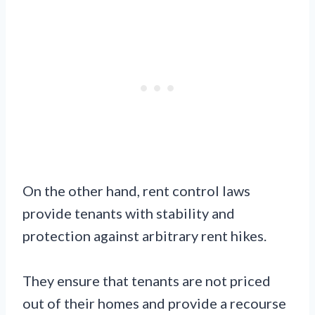
On the other hand, rent control laws
provide tenants with stability and
protection against arbitrary rent hikes.
They ensure that tenants are not priced
out of their homes and provide a recourse