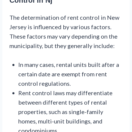
Control In Nj
The determination of rent control in New
Jersey is influenced by various factors.
These factors may vary depending on the
municipality, but they generally include:
In many cases, rental units built after a
certain date are exempt from rent
control regulations.
Rent control laws may differentiate
between different types of rental
properties, such as single-family
homes, multi-unit buildings, and
condominiums.