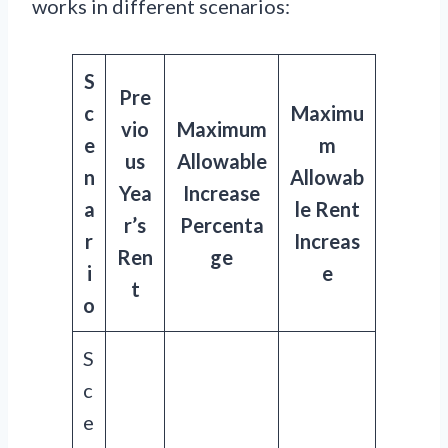
works in different scenarios:
S
Pre
c
Maximu
vio
Maximum
e
m
us
Allowable
n
Allowab
Yea
Increase
a
le Rent
r’s
Percenta
r
Increas
Ren
ge
i
e
t
o
S
c
e