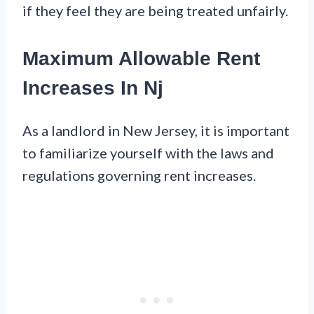
if they feel they are being treated unfairly.
Maximum Allowable Rent
Increases In Nj
As a landlord in New Jersey, it is important
to familiarize yourself with the laws and
regulations governing rent increases.