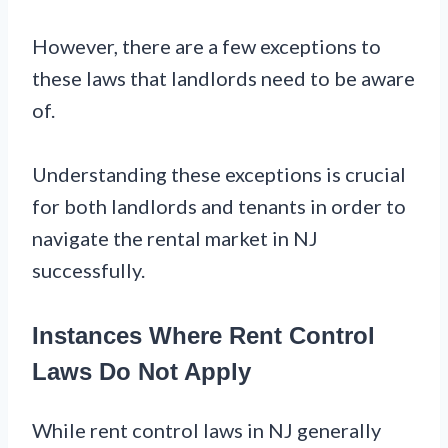
However, there are a few exceptions to
these laws that landlords need to be aware
of.
Understanding these exceptions is crucial
for both landlords and tenants in order to
navigate the rental market in NJ
successfully.
Instances Where Rent Control
Laws Do Not Apply
While rent control laws in NJ generally