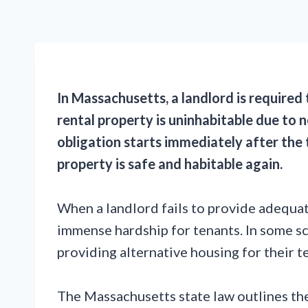
In Massachusetts, a landlord is required 
rental property is uninhabitable due to 
obligation starts immediately after the t
property is safe and habitable again.
When a landlord fails to provide adequat
immense hardship for tenants. In some sc
providing alternative housing for their t
The Massachusetts state law outlines the