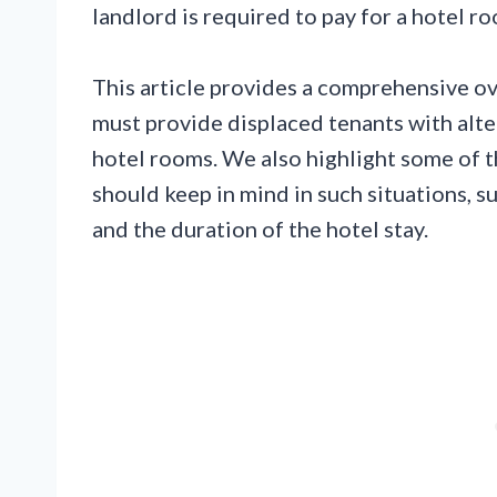
landlord is required to pay for a hotel ro
This article provides a comprehensive ov
must provide displaced tenants with alt
hotel rooms. We also highlight some of t
should keep in mind in such situations, su
and the duration of the hotel stay.