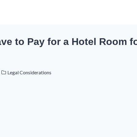
e to Pay for a Hotel Room fo
Legal Considerations