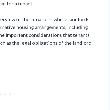
om for a tenant.
erview of the situations where landlords
ernative housing arrangements, including
he important considerations that tenants
ch as the legal obligations of the landlord