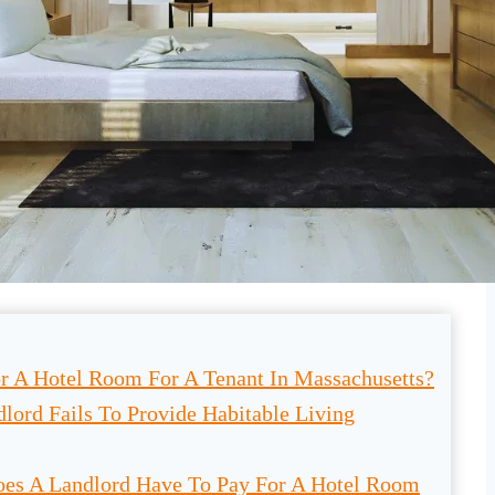
r A Hotel Room For A Tenant In Massachusetts?
lord Fails To Provide Habitable Living
es A Landlord Have To Pay For A Hotel Room