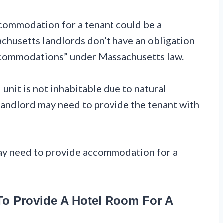
ccommodation for a tenant could be a
chusetts landlords don’t have an obligation
accommodations” under Massachusetts law.
 unit is not inhabitable due to natural
he landlord may need to provide the tenant with
ay need to provide accommodation for a
o Provide A Hotel Room For A