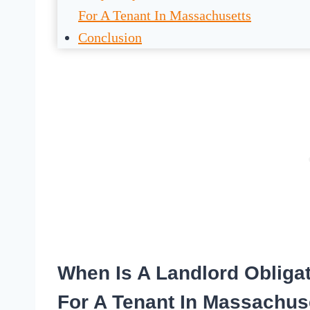
For A Tenant In Massachusetts
Conclusion
When Is A Landlord Obliga
For A Tenant In Massachus