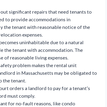
out significant repairs that need tenants to
ed to provide accommodations in
y the tenant with reasonable notice of the
relocation expenses.
 becomes uninhabitable due to a natural
ide the tenant with accommodation. The
se of reasonable living expenses.
afety problem makes the rental unit
landlord in Massachusetts may be obligated to
 the tenant.
ourt orders a landlord to pay for a tenant’s
ord must comply.
nant for no-fault reasons, like condo