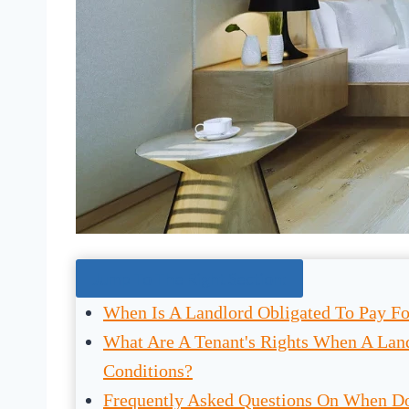
Jump To The Right Section:
When Is A Landlord Obligated To Pay Fo
What Are A Tenant's Rights When A Land
Conditions?
Frequently Asked Questions On When Do