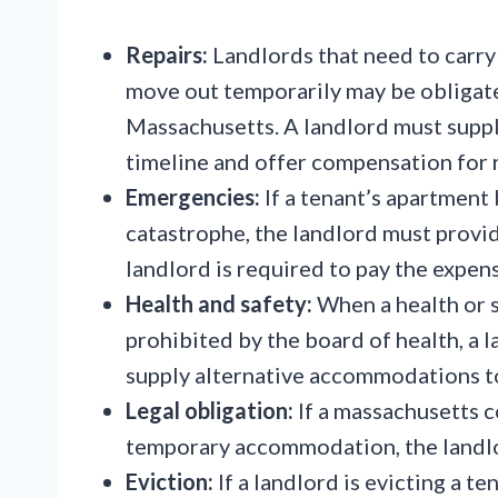
Repairs:
Landlords that need to carry 
move out temporarily may be obligat
Massachusetts. A landlord must suppl
timeline and offer compensation for 
Emergencies:
If a tenant’s apartment
catastrophe, the landlord must prov
landlord is required to pay the expen
Health and safety:
When a health or s
prohibited by the board of health, a 
supply alternative accommodations to
Legal obligation:
If a massachusetts c
temporary accommodation, the landl
Eviction:
If a landlord is evicting a te