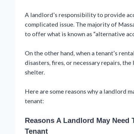
A landlord’s responsibility to provide a
complicated issue. The majority of Massa
to offer what is known as “alternative 
On the other hand, when a tenant’s rental
disasters, fires, or necessary repairs, t
shelter.
Here are some reasons why a landlord m
tenant:
Reasons A Landlord May Need T
Tenant