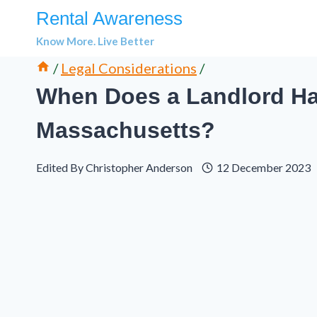
Skip
Rental Awareness
to
Know More. Live Better
content
/
Legal Considerations
/
When Does a Landlord Hav
Massachusetts?
Edited By
Christopher Anderson
12 December 2023