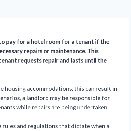
to pay for a hotel room for a tenant if the
necessary repairs or maintenance. This
enant requests repair and lasts until the
e housing accommodations, this can result in
enarios, a landlord may be responsible for
enants while repairs are being undertaken.
 rules and regulations that dictate when a