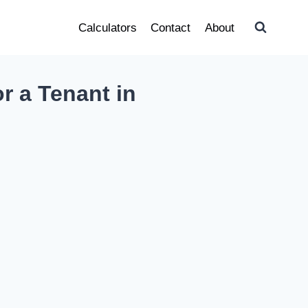
Calculators
Contact
About
r a Tenant in