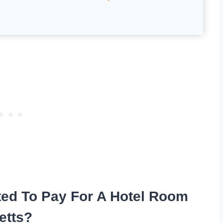
ted To Pay For A Hotel Room
etts?