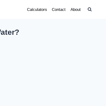
Calculators
Contact
About
ater?