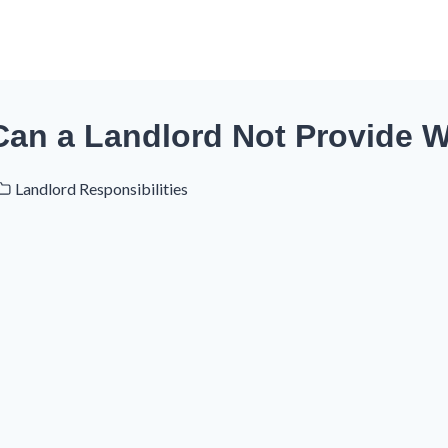
Can a Landlord Not Provide W
Landlord Responsibilities