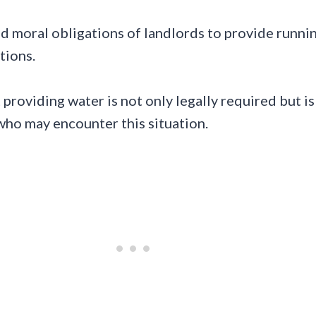
 and moral obligations of landlords to provide runni
tions.
t providing water is not only legally required but i
 who may encounter this situation.