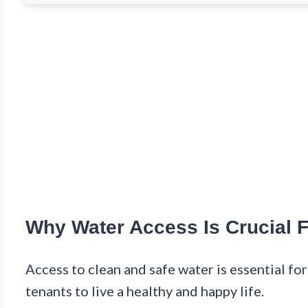
Why Water Access Is Crucial 
Access to clean and safe water is essential for
tenants to live a healthy and happy life.