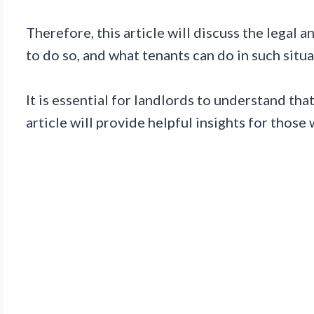
Therefore, this article will discuss the legal
to do so, and what tenants can do in such situa
It is essential for landlords to understand tha
article will provide helpful insights for those