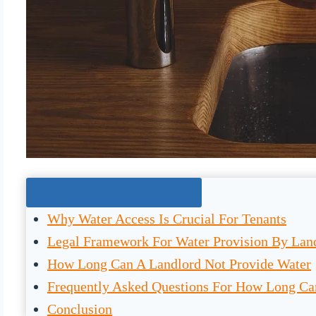
Jump To The Right Section:
Why Water Access Is Crucial For Tenants
Legal Framework For Water Provision By Lan
How Long Can A Landlord Not Provide Water
Frequently Asked Questions For How Long Ca
Conclusion