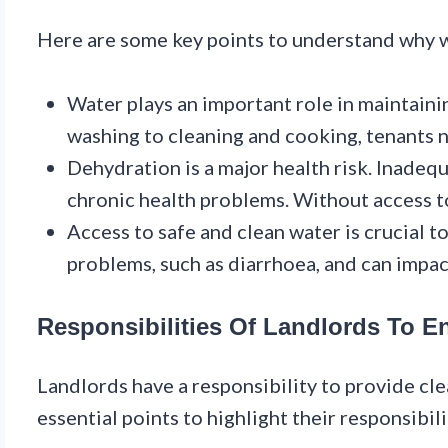
Here are some key points to understand why wat
Water plays an important role in maintaini
washing to cleaning and cooking, tenants 
Dehydration is a major health risk. Inadeq
chronic health problems. Without access to 
Access to safe and clean water is crucial t
problems, such as diarrhoea, and can impac
Responsibilities Of Landlords To E
Landlords have a responsibility to provide clea
essential points to highlight their responsibili