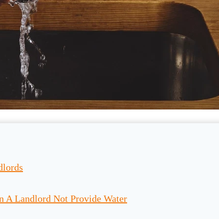
dlords
n A Landlord Not Provide Water