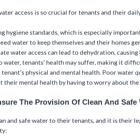
er access is so crucial for tenants and their daily
ng hygiene standards, which is especially importa
need water to keep themselves and their homes ge
uate water access can lead to dehydration, causing
water, tenants’ health may suffer, making it difficu
o tenant’s physical and mental health. Poor water q
t their mental health by having to worry about the
nsure The Provision Of Clean And Safe
n and safe water to their tenants, and it is their 
ty: