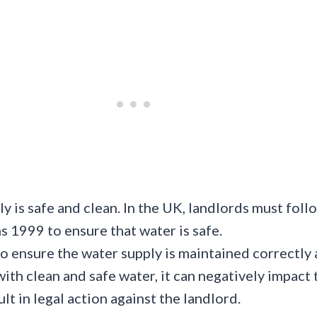
y is safe and clean. In the UK, landlords must foll
ns 1999 to ensure that water is safe.
o ensure the water supply is maintained correctly 
 with clean and safe water, it can negatively impact
sult in legal action against the landlord.