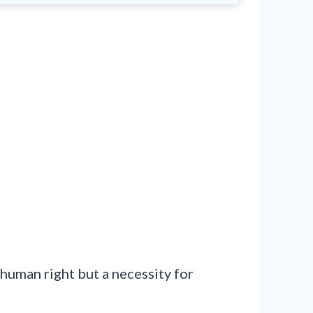
 human right but a necessity for