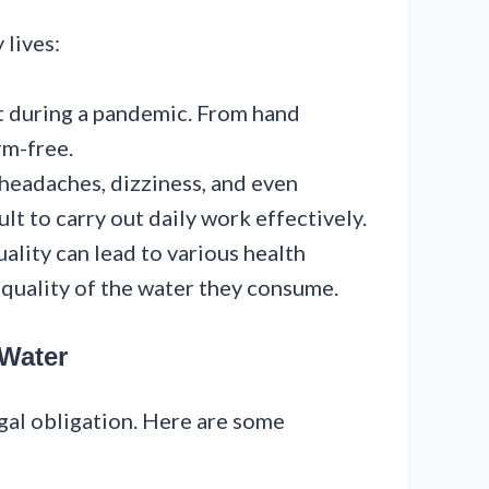
 lives:
nt during a pandemic. From hand
rm-free.
 headaches, dizziness, and even
lt to carry out daily work effectively.
uality can lead to various health
 quality of the water they consume.
 Water
legal obligation. Here are some