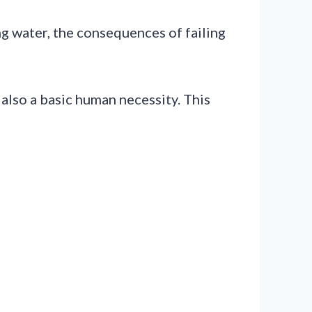
ng water, the consequences of failing
s also a basic human necessity. This