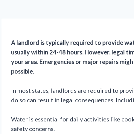
A landlord is typically required to provide wa
usually within 24-48 hours. However, legal tim
your area. Emergencies or major repairs mig
possible.
In most states, landlords are required to pro
do so can result in legal consequences, includi
Water is essential for daily activities like co
safety concerns.