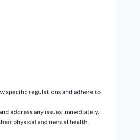
ow specific regulations and adhere to
and address any issues immediately.
 their physical and mental health,