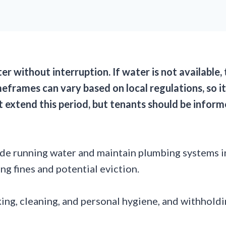
ter without interruption. If water is not available
eframes can vary based on local regulations, so it
ht extend this period, but tenants should be inf
vide running water and maintain plumbing systems i
ng fines and potential eviction.
oking, cleaning, and personal hygiene, and withholdi