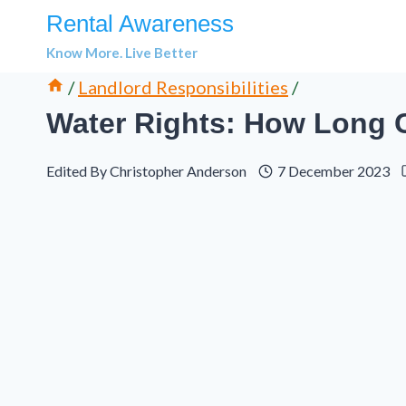
Skip
Rental Awareness
to
Know More. Live Better
content
/
Landlord Responsibilities
/
Water Rights: How Long 
Edited By
Christopher Anderson
7 December 2023