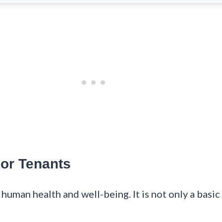
For Tenants
 human health and well-being. It is not only a basic