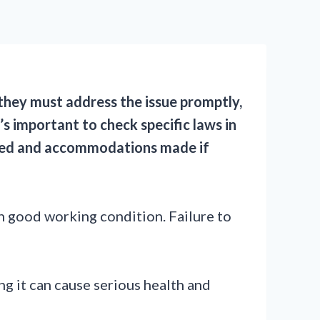
, they must address the issue promptly,
’s important to check specific laws in
ormed and accommodations made if
n good working condition. Failure to
ng it can cause serious health and