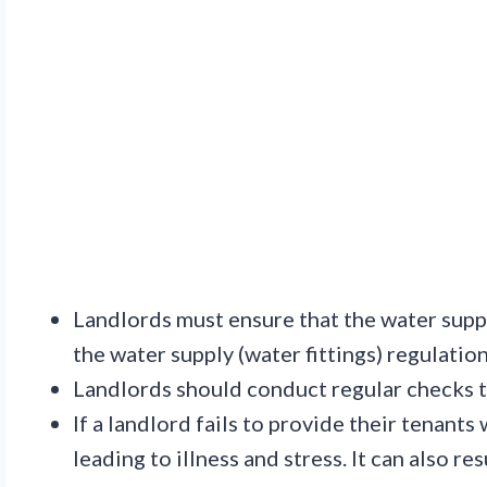
Landlords must ensure that the water suppl
the water supply (water fittings) regulatio
Landlords should conduct regular checks t
If a landlord fails to provide their tenants
leading to illness and stress. It can also re