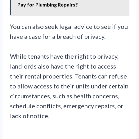
Pay for Plumbing Repairs?
You can also seek legal advice to see if you
have a case for a breach of privacy.
While tenants have the right to privacy,
landlords also have the right to access
their rental properties. Tenants can refuse
to allow access to their units under certain
circumstances, such as health concerns,
schedule conflicts, emergency repairs, or
lack of notice.