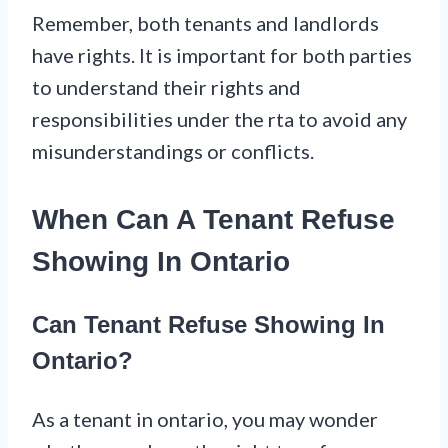
Remember, both tenants and landlords
have rights. It is important for both parties
to understand their rights and
responsibilities under the rta to avoid any
misunderstandings or conflicts.
When Can A Tenant Refuse
Showing In Ontario
Can Tenant Refuse Showing In
Ontario?
As a tenant in ontario, you may wonder