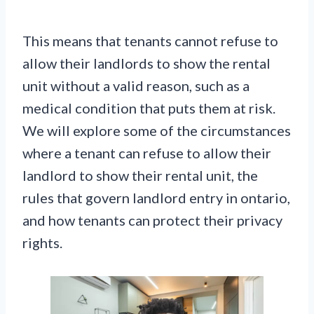
This means that tenants cannot refuse to
allow their landlords to show the rental
unit without a valid reason, such as a
medical condition that puts them at risk.
We will explore some of the circumstances
where a tenant can refuse to allow their
landlord to show their rental unit, the
rules that govern landlord entry in ontario,
and how tenants can protect their privacy
rights.