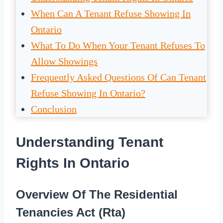
When Can A Tenant Refuse Showing In
Ontario
What To Do When Your Tenant Refuses To
Allow Showings
Frequently Asked Questions Of Can Tenant
Refuse Showing In Ontario?
Conclusion
Understanding Tenant
Rights In Ontario
Overview Of The Residential
Tenancies Act (Rta)