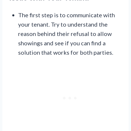
The first step is to communicate with
your tenant. Try to understand the
reason behind their refusal to allow
showings and see if you can find a
solution that works for both parties.