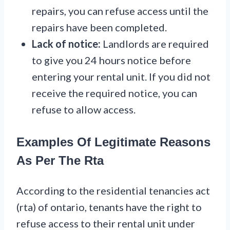
repairs, you can refuse access until the
repairs have been completed.
Lack of notice:
Landlords are required
to give you 24 hours notice before
entering your rental unit. If you did not
receive the required notice, you can
refuse to allow access.
Examples Of Legitimate Reasons
As Per The Rta
According to the residential tenancies act
(rta) of ontario, tenants have the right to
refuse access to their rental unit under