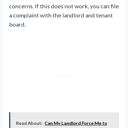
concerns. If this does not work, you can file
a complaint with the landlord and tenant
board.
Read About:
Can My Landlord Force Me to