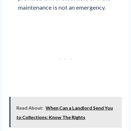
maintenance is not an emergency.
Read About:
When Can a Landlord Send You
to Collections: Know The Rights