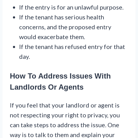
If the entry is for an unlawful purpose.
If the tenant has serious health
concerns, and the proposed entry
would exacerbate them.
If the tenant has refused entry for that
day.
How To Address Issues With
Landlords Or Agents
If you feel that your landlord or agent is
not respecting your right to privacy, you
can take steps to address the issue. One
way is to talk to them and explain your