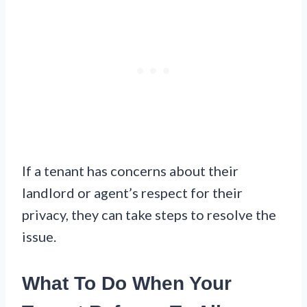
If a tenant has concerns about their
landlord or agent’s respect for their
privacy, they can take steps to resolve the
issue.
What To Do When Your