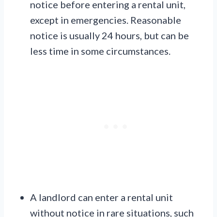
notice before entering a rental unit,
except in emergencies. Reasonable
notice is usually 24 hours, but can be
less time in some circumstances.
A landlord can enter a rental unit
without notice in rare situations, such