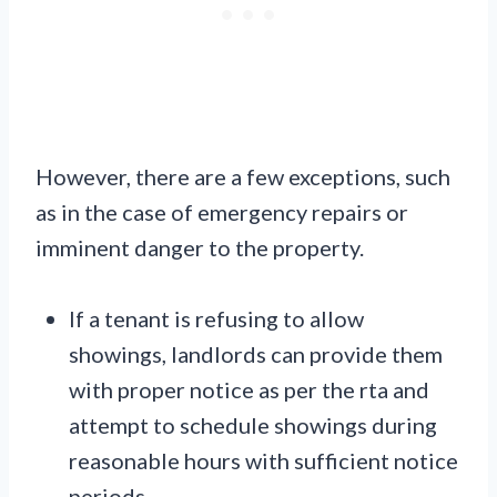
However, there are a few exceptions, such
as in the case of emergency repairs or
imminent danger to the property.
If a tenant is refusing to allow
showings, landlords can provide them
with proper notice as per the rta and
attempt to schedule showings during
reasonable hours with sufficient notice
periods.