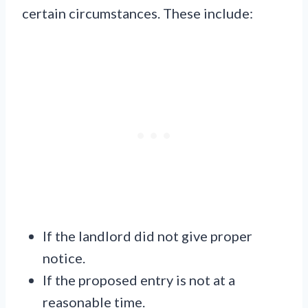
certain circumstances. These include:
If the landlord did not give proper
notice.
If the proposed entry is not at a
reasonable time.