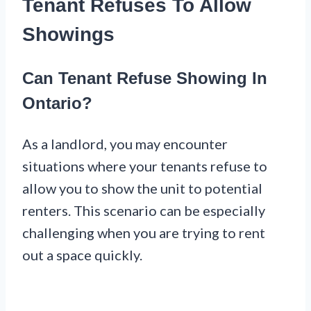
Tenant Refuses To Allow
Showings
Can Tenant Refuse Showing In
Ontario?
As a landlord, you may encounter
situations where your tenants refuse to
allow you to show the unit to potential
renters. This scenario can be especially
challenging when you are trying to rent
out a space quickly.