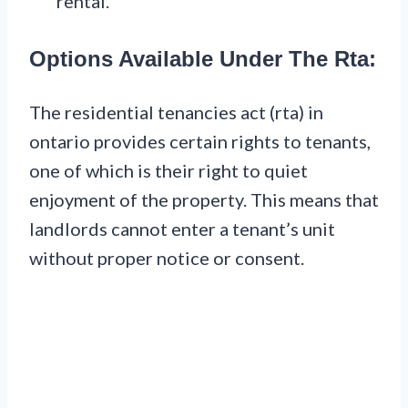
rental.
Options Available Under The Rta:
The residential tenancies act (rta) in
ontario provides certain rights to tenants,
one of which is their right to quiet
enjoyment of the property. This means that
landlords cannot enter a tenant’s unit
without proper notice or consent.