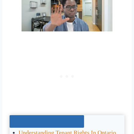
Jump To The Right Section:
Understanding Tenant Rights In Ontario