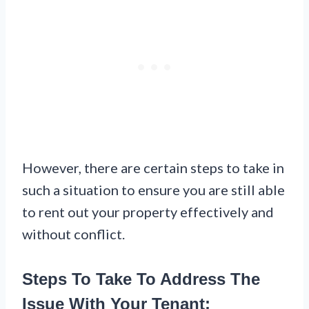
However, there are certain steps to take in
such a situation to ensure you are still able
to rent out your property effectively and
without conflict.
Steps To Take To Address The
Issue With Your Tenant: