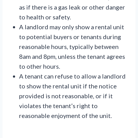
as if there is a gas leak or other danger
to health or safety.
A landlord may only show a rental unit
to potential buyers or tenants during
reasonable hours, typically between
8am and 8pm, unless the tenant agrees
to other hours.
A tenant can refuse to allow a landlord
to show the rental unit if the notice
provided is not reasonable, or if it
violates the tenant’s right to
reasonable enjoyment of the unit.