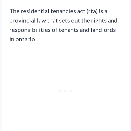
The residential tenancies act (rta) is a
provincial law that sets out the rights and
responsibilities of tenants and landlords
in ontario.