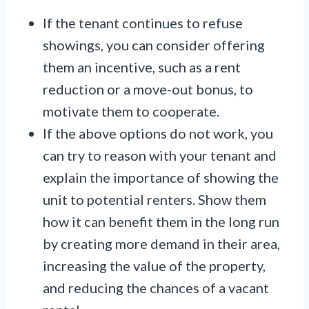
If the tenant continues to refuse
showings, you can consider offering
them an incentive, such as a rent
reduction or a move-out bonus, to
motivate them to cooperate.
If the above options do not work, you
can try to reason with your tenant and
explain the importance of showing the
unit to potential renters. Show them
how it can benefit them in the long run
by creating more demand in their area,
increasing the value of the property,
and reducing the chances of a vacant