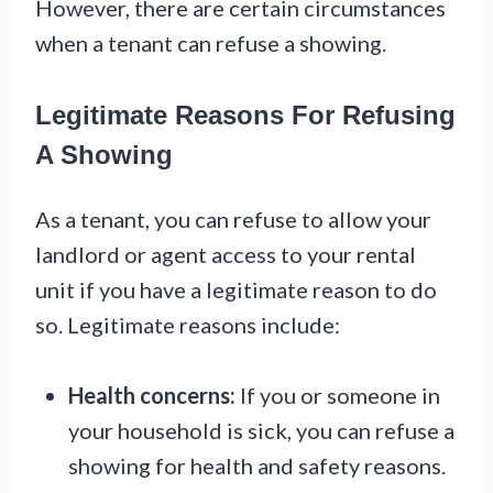
However, there are certain circumstances
when a tenant can refuse a showing.
Legitimate Reasons For Refusing
A Showing
As a tenant, you can refuse to allow your
landlord or agent access to your rental
unit if you have a legitimate reason to do
so. Legitimate reasons include:
Health concerns:
If you or someone in
your household is sick, you can refuse a
showing for health and safety reasons.