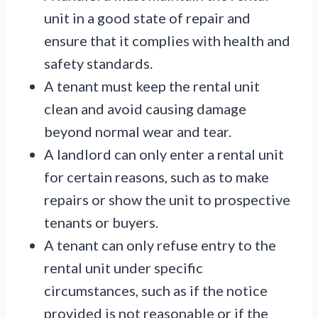
unit in a good state of repair and
ensure that it complies with health and
safety standards.
A tenant must keep the rental unit
clean and avoid causing damage
beyond normal wear and tear.
A landlord can only enter a rental unit
for certain reasons, such as to make
repairs or show the unit to prospective
tenants or buyers.
A tenant can only refuse entry to the
rental unit under specific
circumstances, such as if the notice
provided is not reasonable or if the