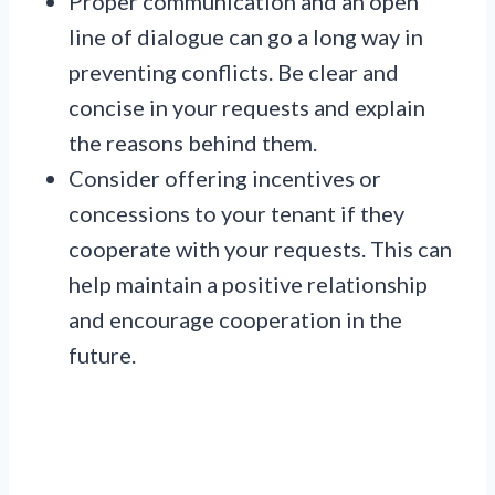
Proper communication and an open
line of dialogue can go a long way in
preventing conflicts. Be clear and
concise in your requests and explain
the reasons behind them.
Consider offering incentives or
concessions to your tenant if they
cooperate with your requests. This can
help maintain a positive relationship
and encourage cooperation in the
future.