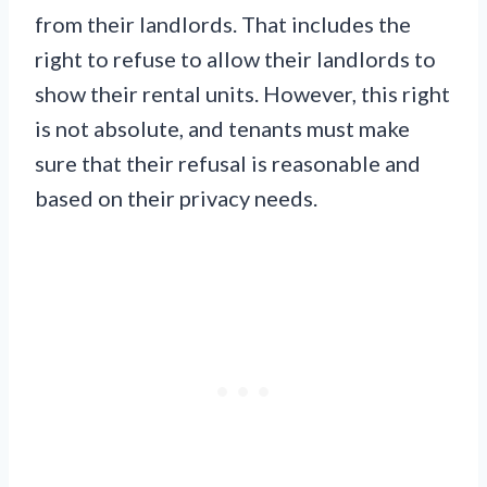
from their landlords. That includes the
right to refuse to allow their landlords to
show their rental units. However, this right
is not absolute, and tenants must make
sure that their refusal is reasonable and
based on their privacy needs.