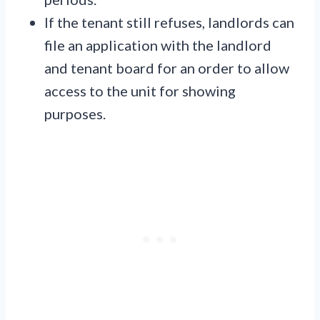
If the tenant still refuses, landlords can
file an application with the landlord
and tenant board for an order to allow
access to the unit for showing
purposes.