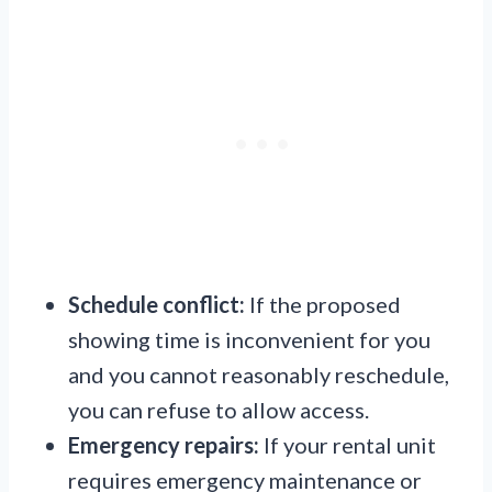
Schedule conflict:
If the proposed
showing time is inconvenient for you
and you cannot reasonably reschedule,
you can refuse to allow access.
Emergency repairs:
If your rental unit
requires emergency maintenance or