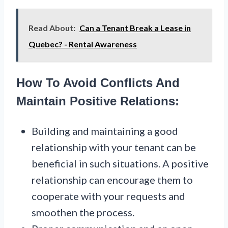
Read About:
Can a Tenant Break a Lease in
Quebec? - Rental Awareness
How To Avoid Conflicts And
Maintain Positive Relations:
Building and maintaining a good
relationship with your tenant can be
beneficial in such situations. A positive
relationship can encourage them to
cooperate with your requests and
smoothen the process.