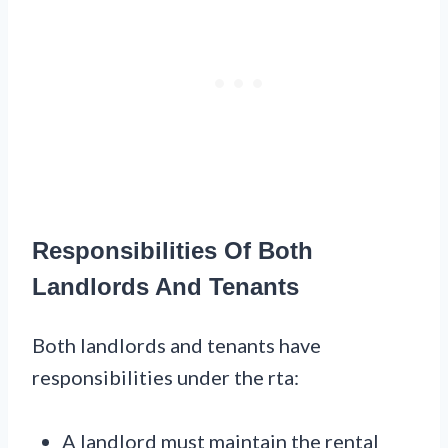
Responsibilities Of Both
Landlords And Tenants
Both landlords and tenants have
responsibilities under the rta:
A landlord must maintain the rental