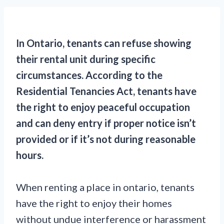
In Ontario, tenants can refuse showing
their rental unit during specific
circumstances. According to the
Residential Tenancies Act, tenants have
the right to enjoy peaceful occupation
and can deny entry if proper notice isn’t
provided or if it’s not during reasonable
hours.
When renting a place in ontario, tenants
have the right to enjoy their homes
without undue interference or harassment