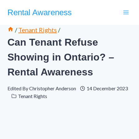
Skip
Rental Awareness
to
content
/
Tenant Rights
/
Can Tenant Refuse
Showing in Ontario? –
Rental Awareness
Edited By
Christopher Anderson
14 December 2023
Tenant Rights