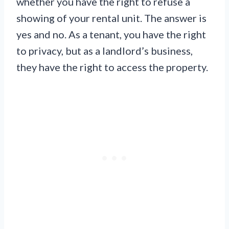
whether you have the right to refuse a
showing of your rental unit. The answer is
yes and no. As a tenant, you have the right
to privacy, but as a landlord’s business,
they have the right to access the property.