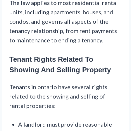
The law applies to most residential rental
units, including apartments, houses, and
condos, and governs all aspects of the
tenancy relationship, from rent payments
to maintenance to ending a tenancy.
Tenant Rights Related To
Showing And Selling Property
Tenants in ontario have several rights
related to the showing and selling of
rental properties:
A landlord must provide reasonable