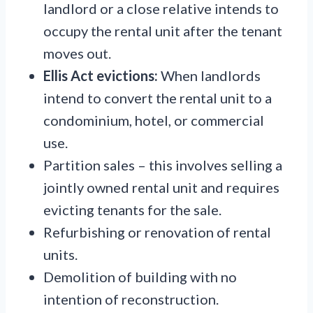
landlord or a close relative intends to
occupy the rental unit after the tenant
moves out.
Ellis Act evictions:
When landlords
intend to convert the rental unit to a
condominium, hotel, or commercial
use.
Partition sales – this involves selling a
jointly owned rental unit and requires
evicting tenants for the sale.
Refurbishing or renovation of rental
units.
Demolition of building with no
intention of reconstruction.