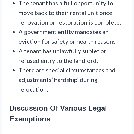
The tenant has a full opportunity to
move back to their rental unit once
renovation or restoration is complete.
A government entity mandates an
eviction for safety or health reasons
A tenant has unlawfully sublet or
refused entry to the landlord.
There are special circumstances and
adjustments’ hardship’ during
relocation.
Discussion Of Various Legal
Exemptions