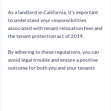
As a landlord in California, it’s important
to understand your responsibilities
associated with tenant relocation fees and
the tenant protection act of 2019.
By adhering to these regulations, you can
avoid legal trouble and ensure a positive
outcome for both you and your tenants.