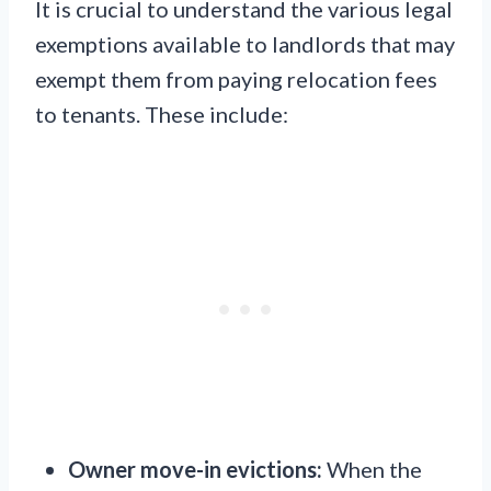
It is crucial to understand the various legal
exemptions available to landlords that may
exempt them from paying relocation fees
to tenants. These include:
Owner move-in evictions:
When the