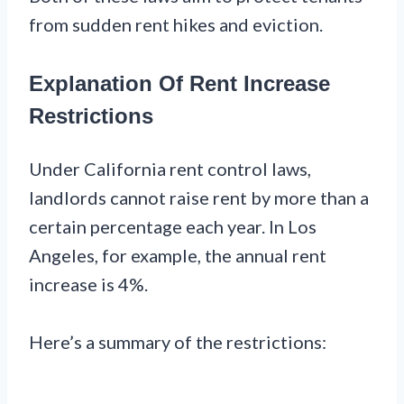
from sudden rent hikes and eviction.
Explanation Of Rent Increase
Restrictions
Under California rent control laws,
landlords cannot raise rent by more than a
certain percentage each year. In Los
Angeles, for example, the annual rent
increase is 4%.
Here’s a summary of the restrictions: