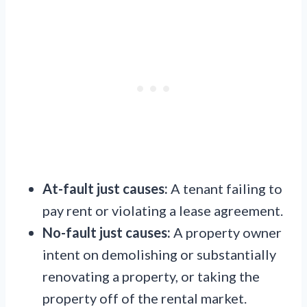
At-fault just causes:
A tenant failing to
pay rent or violating a lease agreement.
No-fault just causes:
A property owner
intent on demolishing or substantially
renovating a property, or taking the
property off of the rental market.