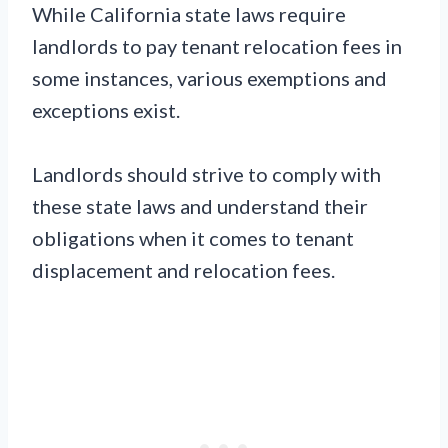
While California state laws require
landlords to pay tenant relocation fees in
some instances, various exemptions and
exceptions exist.
Landlords should strive to comply with
these state laws and understand their
obligations when it comes to tenant
displacement and relocation fees.