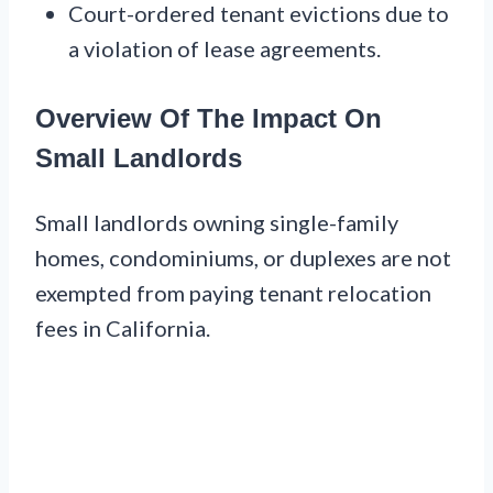
Court-ordered tenant evictions due to
a violation of lease agreements.
Overview Of The Impact On
Small Landlords
Small landlords owning single-family
homes, condominiums, or duplexes are not
exempted from paying tenant relocation
fees in California.