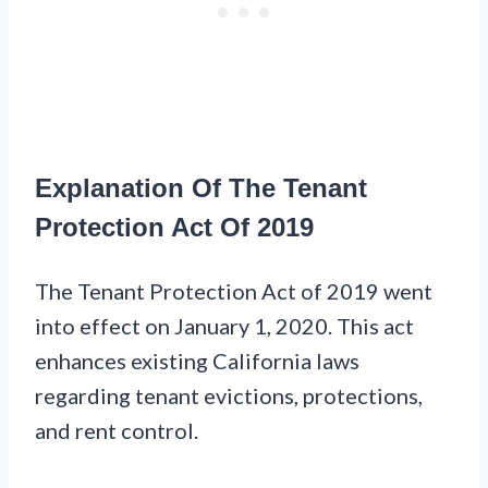
Explanation Of The Tenant
Protection Act Of 2019
The Tenant Protection Act of 2019 went
into effect on January 1, 2020. This act
enhances existing California laws
regarding tenant evictions, protections,
and rent control.