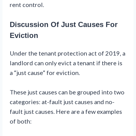
rent control.
Discussion Of Just Causes For
Eviction
Under the tenant protection act of 2019, a
landlord can only evict a tenant if there is
a “just cause” for eviction.
These just causes can be grouped into two
categories: at-fault just causes and no-
fault just causes. Here are a few examples
of both: