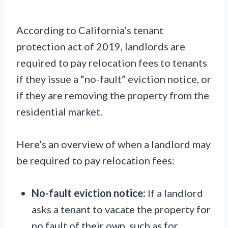
According to California’s tenant
protection act of 2019, landlords are
required to pay relocation fees to tenants
if they issue a “no-fault” eviction notice, or
if they are removing the property from the
residential market.
Here’s an overview of when a landlord may
be required to pay relocation fees:
No-fault eviction notice:
If a landlord
asks a tenant to vacate the property for
no fault of their own, such as for