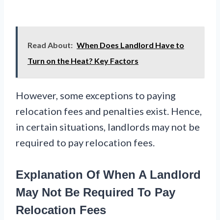
Read About:
When Does Landlord Have to
Turn on the Heat? Key Factors
However, some exceptions to paying
relocation fees and penalties exist. Hence,
in certain situations, landlords may not be
required to pay relocation fees.
Explanation Of When A Landlord
May Not Be Required To Pay
Relocation Fees