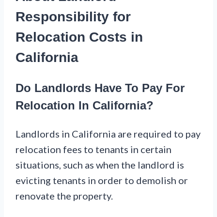
Responsibility for
Relocation Costs in
California
Do Landlords Have To Pay For
Relocation In California?
Landlords in California are required to pay
relocation fees to tenants in certain
situations, such as when the landlord is
evicting tenants in order to demolish or
renovate the property.