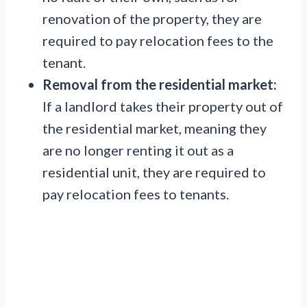
renovation of the property, they are
required to pay relocation fees to the
tenant.
Removal from the residential market:
If a landlord takes their property out of
the residential market, meaning they
are no longer renting it out as a
residential unit, they are required to
pay relocation fees to tenants.