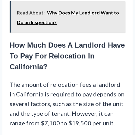
Read About:
Why Does My Landlord Want to
Do an Inspection?
How Much Does A Landlord Have
To Pay For Relocation In
California?
The amount of relocation fees a landlord
in California is required to pay depends on
several factors, such as the size of the unit
and the type of tenant. However, it can
range from $7,100 to $19,500 per unit.