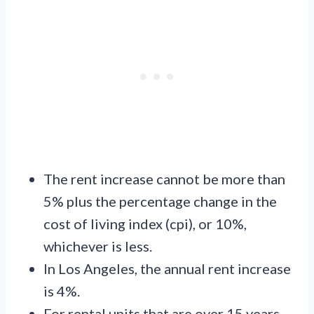
The rent increase cannot be more than
5% plus the percentage change in the
cost of living index (cpi), or 10%,
whichever is less.
In Los Angeles, the annual rent increase
is 4%.
For rental units that are over 15 years