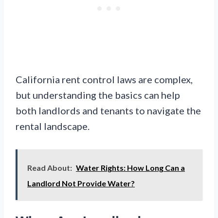
California rent control laws are complex,
but understanding the basics can help
both landlords and tenants to navigate the
rental landscape.
Read About:
Water Rights: How Long Can a
Landlord Not Provide Water?