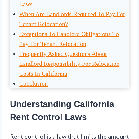
Laws
When Are Landlords Required To Pay For
Tenant Relocation?
Exceptions To Landlord Obligations To
Pay For Tenant Relocation
Frequently Asked Questions About
Landlord Responsibility For Relocation
Costs In California
Conclusion
Understanding California
Rent Control Laws
Rent control is a law that limits the amount