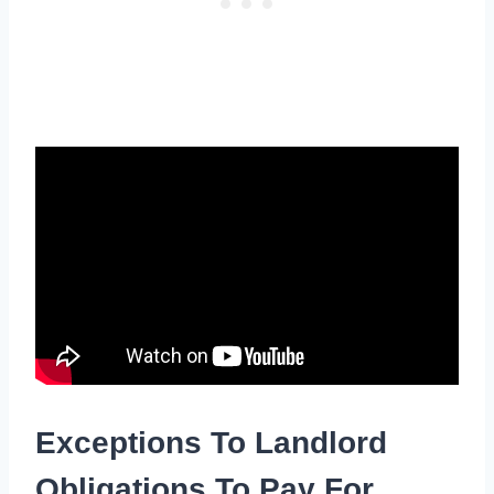
Exceptions To Landlord
Obligations To Pay For