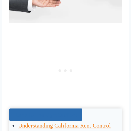
Jump To The Right Section:
Understanding California Rent Control