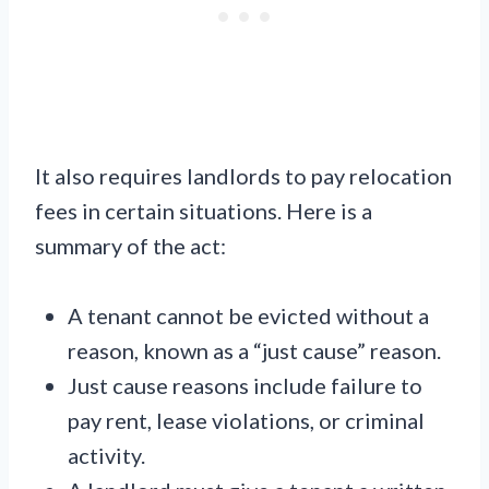
It also requires landlords to pay relocation
fees in certain situations. Here is a
summary of the act:
A tenant cannot be evicted without a
reason, known as a “just cause” reason.
Just cause reasons include failure to
pay rent, lease violations, or criminal
activity.