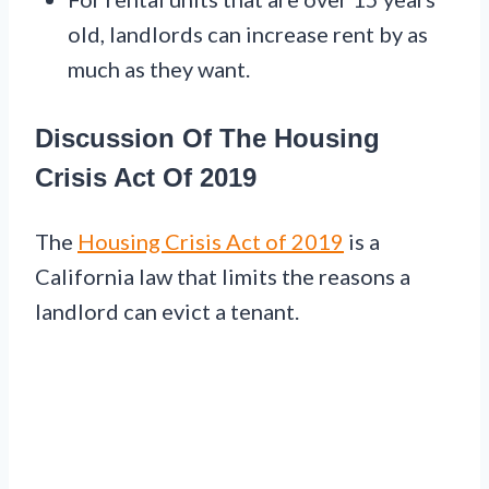
old, landlords can increase rent by as
much as they want.
Discussion Of The Housing
Crisis Act Of 2019
The
Housing Crisis Act of 2019
is a
California law that limits the reasons a
landlord can evict a tenant.