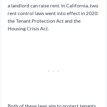
a landlord can raise rent. In California, two
rent control laws went into effect in 2020:
the Tenant Protection Act and the
Housing Crisis Act.
Both of these laws aim to protect tenants