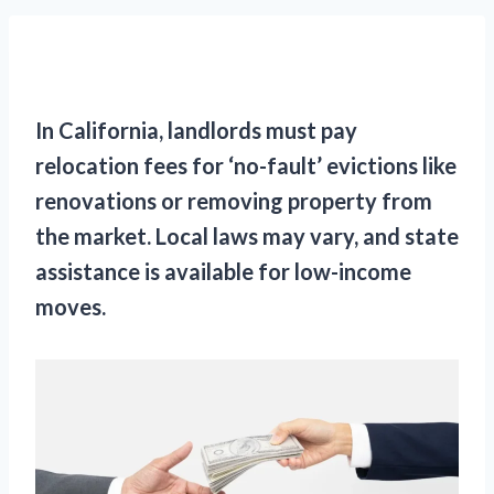
In California, landlords must pay
relocation fees for ‘no-fault’ evictions like
renovations or removing property from
the market. Local laws may vary, and state
assistance is available for low-income
moves.