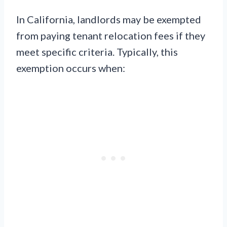
In California, landlords may be exempted
from paying tenant relocation fees if they
meet specific criteria. Typically, this
exemption occurs when: