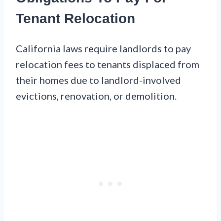
Tenant Relocation
California laws require landlords to pay
relocation fees to tenants displaced from
their homes due to landlord-involved
evictions, renovation, or demolition.