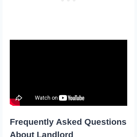
Frequently Asked Questions
About Landlord