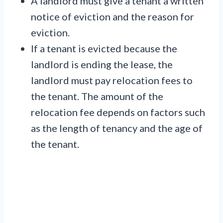
A landlord must give a tenant a written
notice of eviction and the reason for
eviction.
If a tenant is evicted because the
landlord is ending the lease, the
landlord must pay relocation fees to
the tenant. The amount of the
relocation fee depends on factors such
as the length of tenancy and the age of
the tenant.