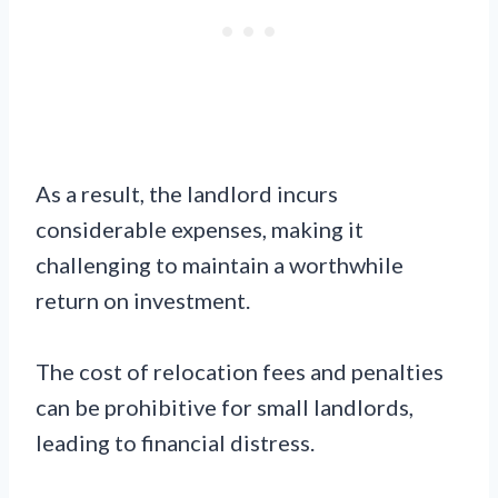
As a result, the landlord incurs
considerable expenses, making it
challenging to maintain a worthwhile
return on investment.
The cost of relocation fees and penalties
can be prohibitive for small landlords,
leading to financial distress.