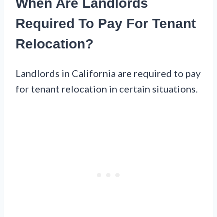
When Are Landlords
Required To Pay For Tenant
Relocation?
Landlords in California are required to pay
for tenant relocation in certain situations.