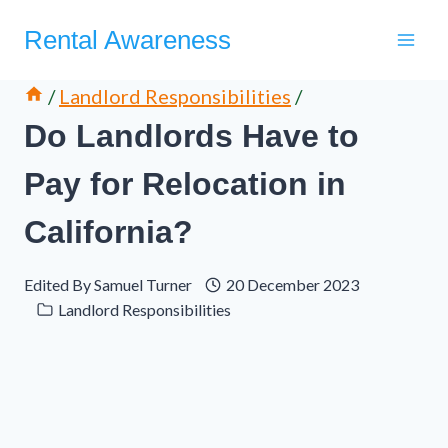
Skip
Rental Awareness
to
content
/
Landlord Responsibilities
/
Do Landlords Have to
Pay for Relocation in
California?
Edited By
Samuel Turner
20 December 2023
Landlord Responsibilities