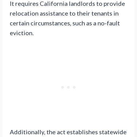
It requires California landlords to provide
relocation assistance to their tenants in
certain circumstances, such as a no-fault
eviction.
Additionally, the act establishes statewide