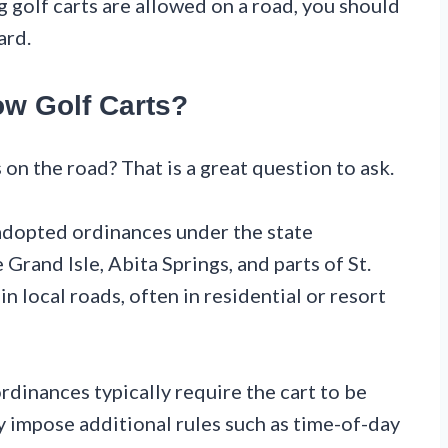
ing golf carts are allowed on a road, you should
ard.
ow Golf Carts?
on the road? That is a great question to ask.
 adopted ordinances under the state
Grand Isle, Abita Springs, and parts of St.
n local roads, often in residential or resort
ordinances typically require the cart to be
y impose additional rules such as time-of-day