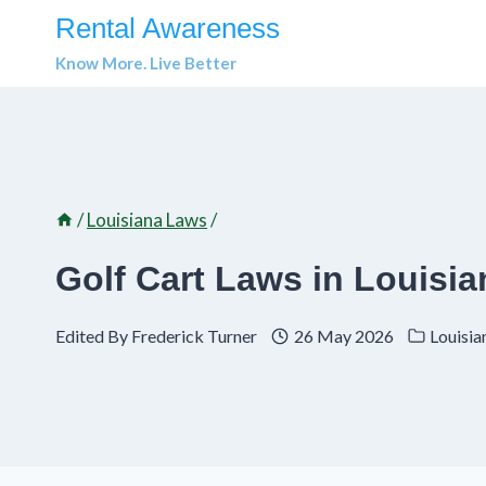
Skip
Rental Awareness
to
Know More. Live Better
content
/
Louisiana Laws
/
Golf Cart Laws in Louisi
Edited By
Frederick Turner
26 May 2026
Louisia