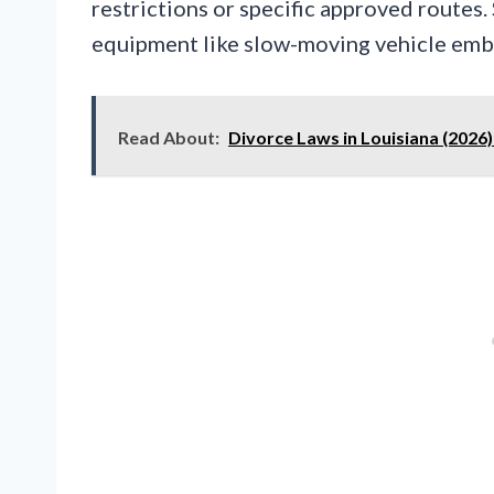
restrictions or specific approved routes
equipment like slow-moving vehicle embl
Read About:
Divorce Laws in Louisiana (2026)