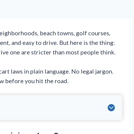
eighborhoods, beach towns, golf courses,
nt, and easy to drive. But here is the thing:
ive one are stricter than most people think.
art laws in plain language. No legal jargon.
w before you hit the road.