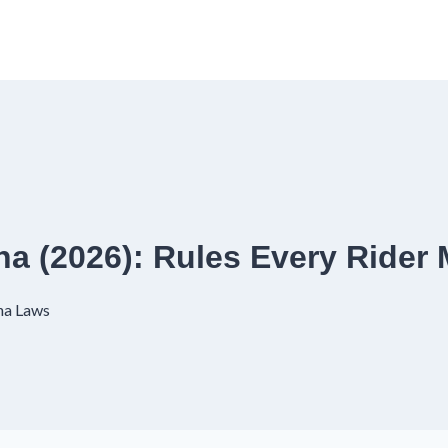
ana (2026): Rules Every Ride
na Laws