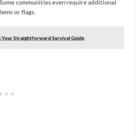
. Some communities even require additional
ems or flags.
: Your Straightforward Survival Guide