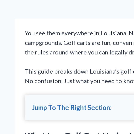
You see them everywhere in Louisiana. N
campgrounds. Golf carts are fun, convenie
the rules around where you can legally dr
This guide breaks down Louisiana’s golf c
No confusion. Just what you need to kno
Jump To The Right Section: