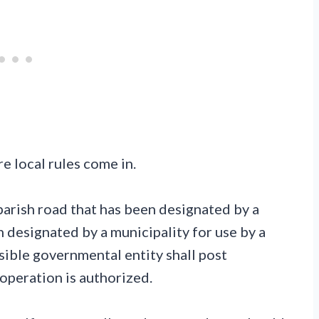
e local rules come in.
parish road that has been designated by a
n designated by a municipality for use by a
sible governmental entity shall post
 operation is authorized.