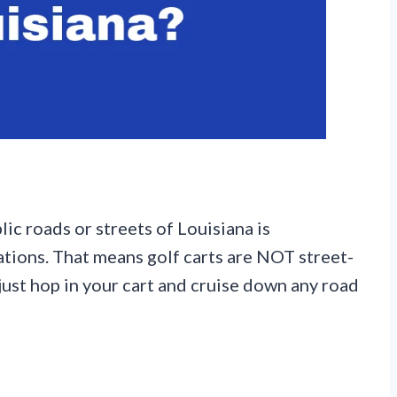
lic roads or streets of Louisiana is
uations. That means golf carts are NOT street-
 just hop in your cart and cruise down any road