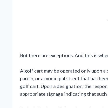
But there are exceptions. And this is wher
A golf cart may be operated only upon a 
parish, or a municipal street that has bee
golf cart. Upon a designation, the respon
appropriate signage indicating that such