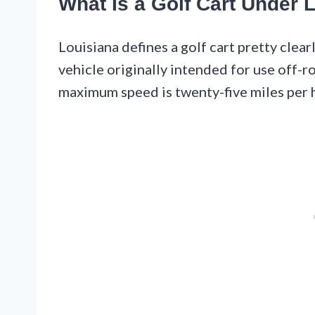
What Is a Golf Cart Under 
Louisiana defines a golf cart pretty clear
vehicle originally intended for use off-r
maximum speed is twenty-five miles per 