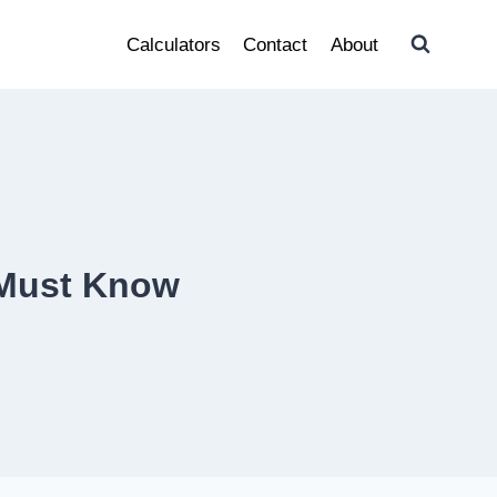
Calculators
Contact
About
r Must Know