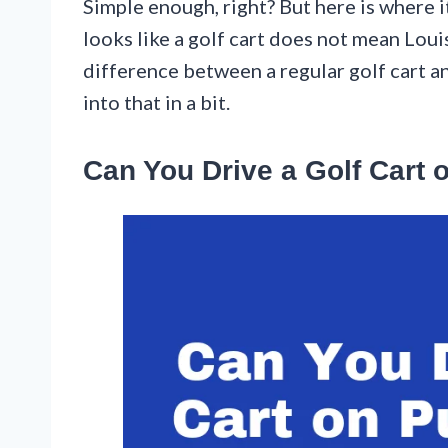
Simple enough, right? But here is where 
looks like a golf cart does not mean Louisi
difference between a regular golf cart a
into that in a bit.
Can You Drive a Golf Cart 