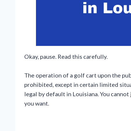
Okay, pause. Read this carefully.
The operation of a golf cart upon the pub
prohibited, except in certain limited sit
legal by default in Louisiana. You cannot
you want.