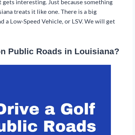
it gets interesting. Just because something
ana treats it like one. There is a big
nd a Low-Speed Vehicle, or LSV. We will get
on Public Roads in Louisiana?