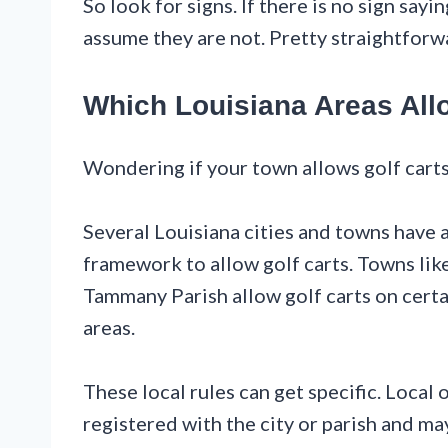
So look for signs. If there is no sign say
assume they are not. Pretty straightforw
Which Louisiana Areas All
Wondering if your town allows golf carts 
Several Louisiana cities and towns have
framework to allow golf carts. Towns like 
Tammany Parish allow golf carts on certai
areas.
These local rules can get specific. Local 
registered with the city or parish and ma