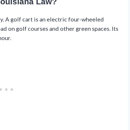
Louisiana Law?
ly. A golf cart is an electric four-wheeled
oad on golf courses and other green spaces. Its
hour.