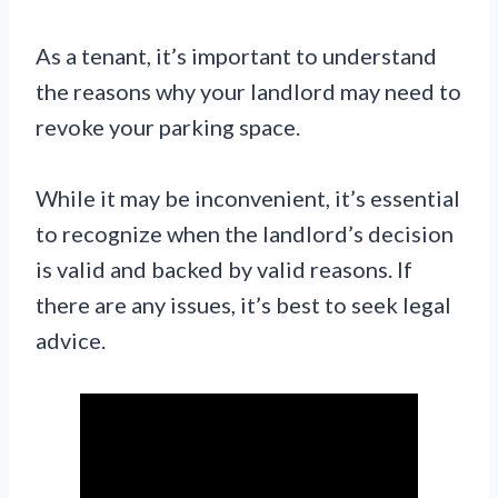
As a tenant, it’s important to understand
the reasons why your landlord may need to
revoke your parking space.
While it may be inconvenient, it’s essential
to recognize when the landlord’s decision
is valid and backed by valid reasons. If
there are any issues, it’s best to seek legal
advice.