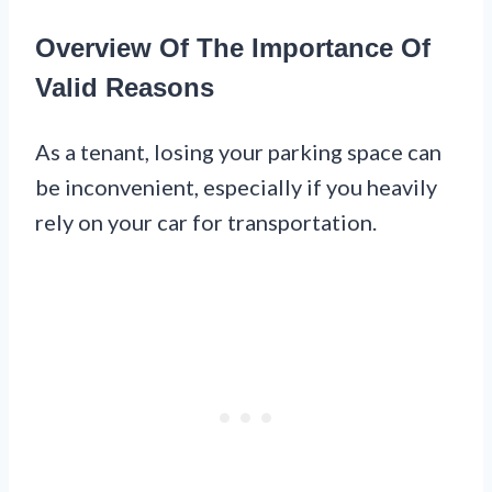
Overview Of The Importance Of
Valid Reasons
As a tenant, losing your parking space can
be inconvenient, especially if you heavily
rely on your car for transportation.