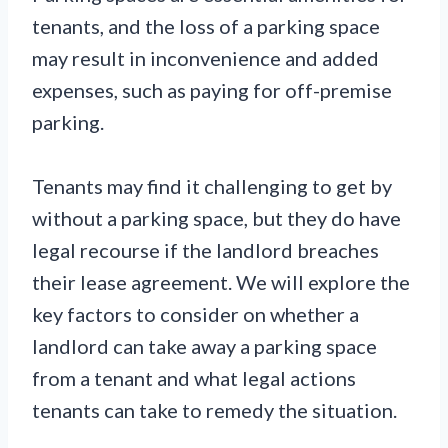
tenants, and the loss of a parking space
may result in inconvenience and added
expenses, such as paying for off-premise
parking.
Tenants may find it challenging to get by
without a parking space, but they do have
legal recourse if the landlord breaches
their lease agreement. We will explore the
key factors to consider on whether a
landlord can take away a parking space
from a tenant and what legal actions
tenants can take to remedy the situation.