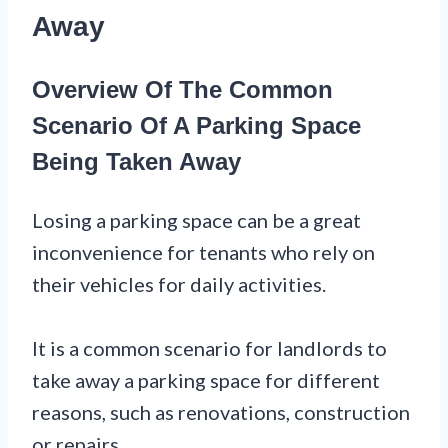
Away
Overview Of The Common
Scenario Of A Parking Space
Being Taken Away
Losing a parking space can be a great
inconvenience for tenants who rely on
their vehicles for daily activities.
It is a common scenario for landlords to
take away a parking space for different
reasons, such as renovations, construction
or repairs.