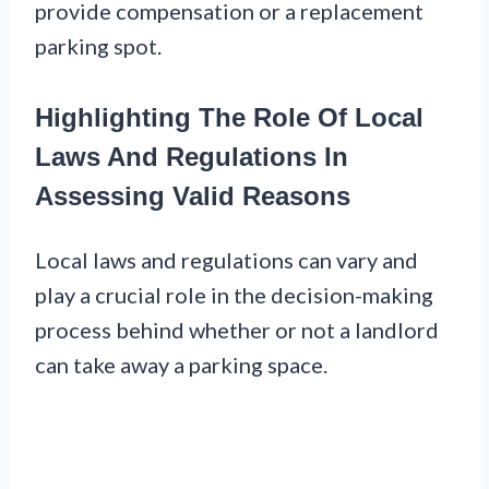
provide compensation or a replacement
parking spot.
Highlighting The Role Of Local
Laws And Regulations In
Assessing Valid Reasons
Local laws and regulations can vary and
play a crucial role in the decision-making
process behind whether or not a landlord
can take away a parking space.