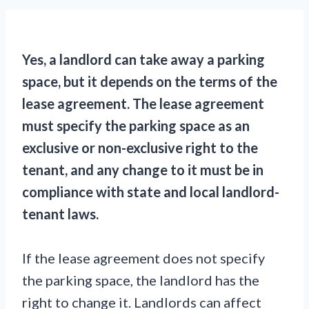
Yes, a landlord can take away a parking
space, but it depends on the terms of the
lease agreement. The lease agreement
must specify the parking space as an
exclusive or non-exclusive right to the
tenant, and any change to it must be in
compliance with state and local landlord-
tenant laws.
If the lease agreement does not specify
the parking space, the landlord has the
right to change it. Landlords can affect