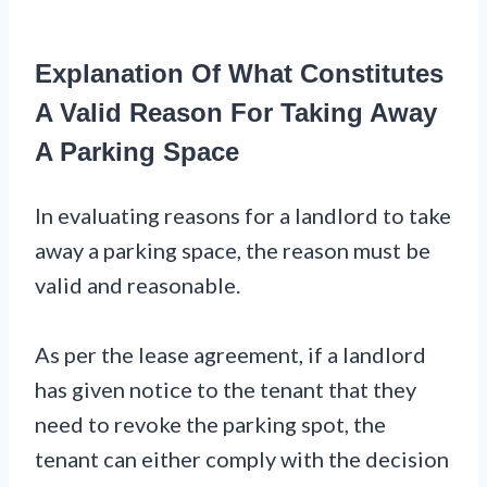
Explanation Of What Constitutes
A Valid Reason For Taking Away
A Parking Space
In evaluating reasons for a landlord to take
away a parking space, the reason must be
valid and reasonable.
As per the lease agreement, if a landlord
has given notice to the tenant that they
need to revoke the parking spot, the
tenant can either comply with the decision