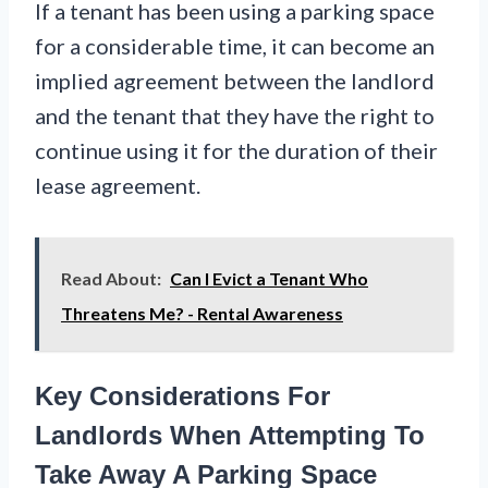
If a tenant has been using a parking space
for a considerable time, it can become an
implied agreement between the landlord
and the tenant that they have the right to
continue using it for the duration of their
lease agreement.
Read About:
Can I Evict a Tenant Who
Threatens Me? - Rental Awareness
Key Considerations For
Landlords When Attempting To
Take Away A Parking Space