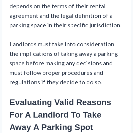
depends on the terms of their rental
agreement and the legal definition of a
parking space in their specific jurisdiction.
Landlords must take into consideration
the implications of taking away a parking
space before making any decisions and
must follow proper procedures and
regulations if they decide to do so.
Evaluating Valid Reasons
For A Landlord To Take
Away A Parking Spot