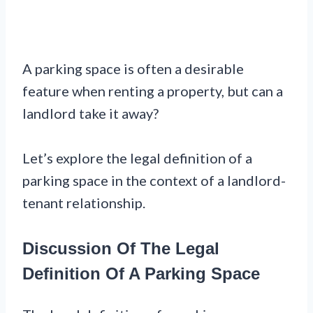
A parking space is often a desirable
feature when renting a property, but can a
landlord take it away?
Let’s explore the legal definition of a
parking space in the context of a landlord-
tenant relationship.
Discussion Of The Legal
Definition Of A Parking Space