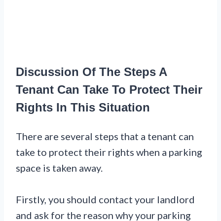
Discussion Of The Steps A
Tenant Can Take To Protect Their
Rights In This Situation
There are several steps that a tenant can
take to protect their rights when a parking
space is taken away.
Firstly, you should contact your landlord
and ask for the reason why your parking