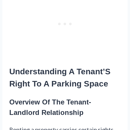
Understanding A Tenant’S
Right To A Parking Space
Overview Of The Tenant-
Landlord Relationship
Renting a property carries certain rights