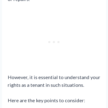
However, it is essential to understand your
rights as a tenant in such situations.
Here are the key points to consider: