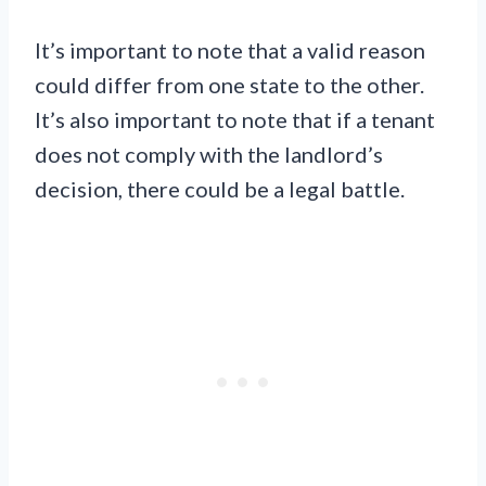
It’s important to note that a valid reason
could differ from one state to the other.
It’s also important to note that if a tenant
does not comply with the landlord’s
decision, there could be a legal battle.