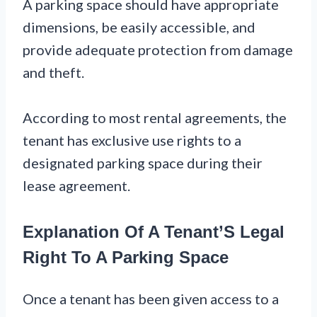
A parking space should have appropriate
dimensions, be easily accessible, and
provide adequate protection from damage
and theft.
According to most rental agreements, the
tenant has exclusive use rights to a
designated parking space during their
lease agreement.
Explanation Of A Tenant’S Legal
Right To A Parking Space
Once a tenant has been given access to a