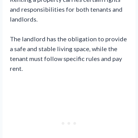
and responsibilities for both tenants and
landlords.
The landlord has the obligation to provide
a safe and stable living space, while the
tenant must follow specific rules and pay
rent.