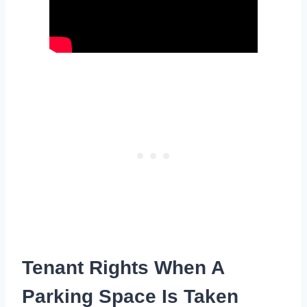
Tenant Rights When A
Parking Space Is Taken