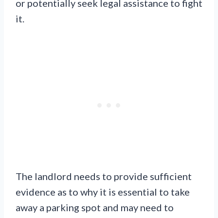
or potentially seek legal assistance to fight
it.
The landlord needs to provide sufficient
evidence as to why it is essential to take
away a parking spot and may need to