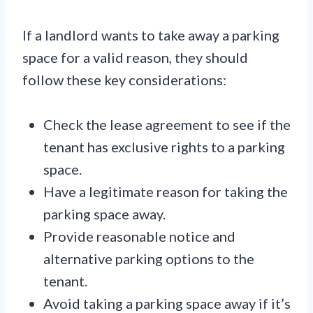
If a landlord wants to take away a parking
space for a valid reason, they should
follow these key considerations:
Check the lease agreement to see if the
tenant has exclusive rights to a parking
space.
Have a legitimate reason for taking the
parking space away.
Provide reasonable notice and
alternative parking options to the
tenant.
Avoid taking a parking space away if it’s