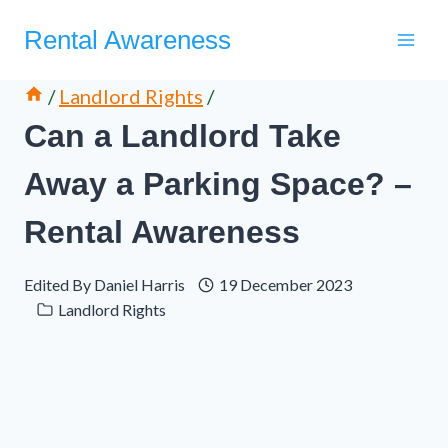
Skip
Rental Awareness
to
content
/
Landlord Rights
/
Can a Landlord Take
Away a Parking Space? –
Rental Awareness
Edited By
Daniel Harris
19 December 2023
Landlord Rights