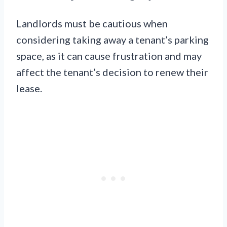
Landlords must be cautious when
considering taking away a tenant’s parking
space, as it can cause frustration and may
affect the tenant’s decision to renew their
lease.