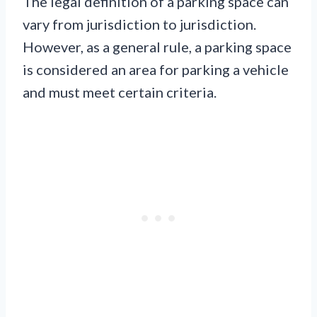
The legal definition of a parking space can
vary from jurisdiction to jurisdiction.
However, as a general rule, a parking space
is considered an area for parking a vehicle
and must meet certain criteria.