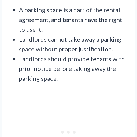
A parking space is a part of the rental
agreement, and tenants have the right
to use it.
Landlords cannot take away a parking
space without proper justification.
Landlords should provide tenants with
prior notice before taking away the
parking space.