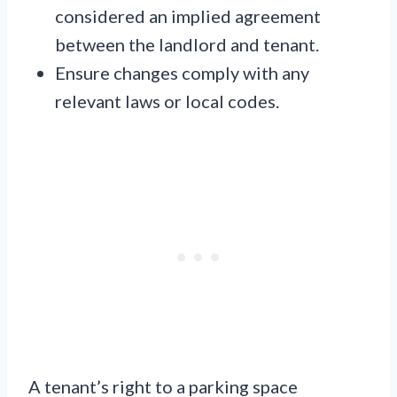
considered an implied agreement
between the landlord and tenant.
Ensure changes comply with any
relevant laws or local codes.
A tenant’s right to a parking space