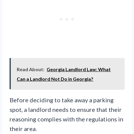
Read About:
Georgia Landlord Law: What
Can a Landlord Not Do in Georgia?
Before deciding to take away a parking
spot, a landlord needs to ensure that their
reasoning complies with the regulations in
their area.