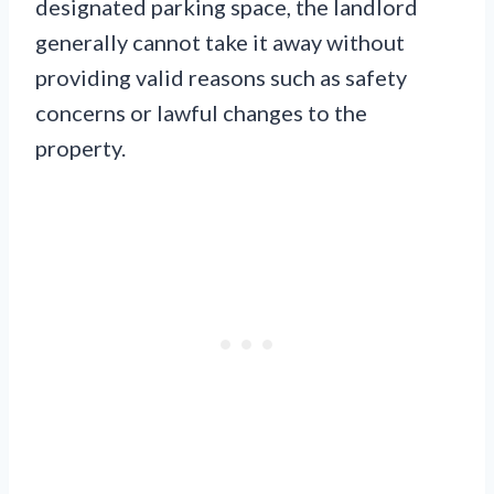
designated parking space, the landlord
generally cannot take it away without
providing valid reasons such as safety
concerns or lawful changes to the
property.