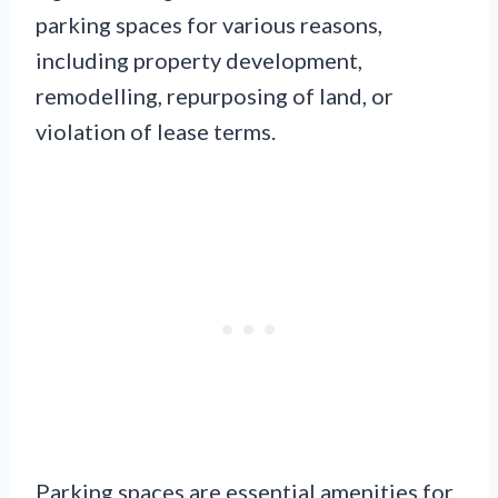
parking spaces for various reasons,
including property development,
remodelling, repurposing of land, or
violation of lease terms.
Parking spaces are essential amenities for