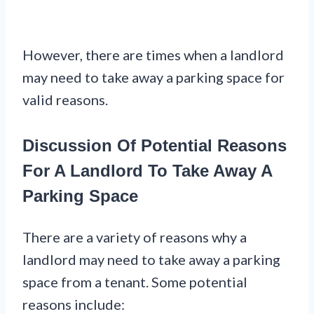
However, there are times when a landlord
may need to take away a parking space for
valid reasons.
Discussion Of Potential Reasons
For A Landlord To Take Away A
Parking Space
There are a variety of reasons why a
landlord may need to take away a parking
space from a tenant. Some potential
reasons include: