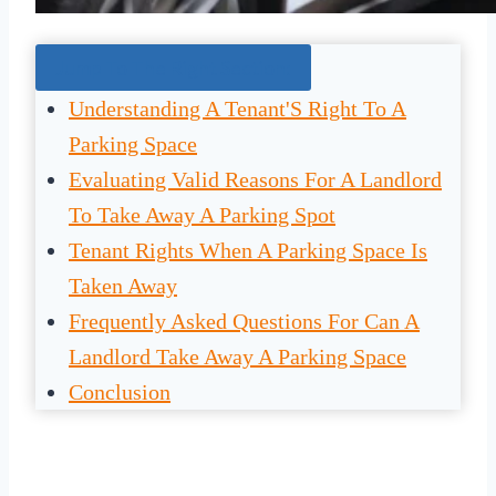
Jump To The Right Section:
Understanding A Tenant'S Right To A
Parking Space
Evaluating Valid Reasons For A Landlord
To Take Away A Parking Spot
Tenant Rights When A Parking Space Is
Taken Away
Frequently Asked Questions For Can A
Landlord Take Away A Parking Space
Conclusion