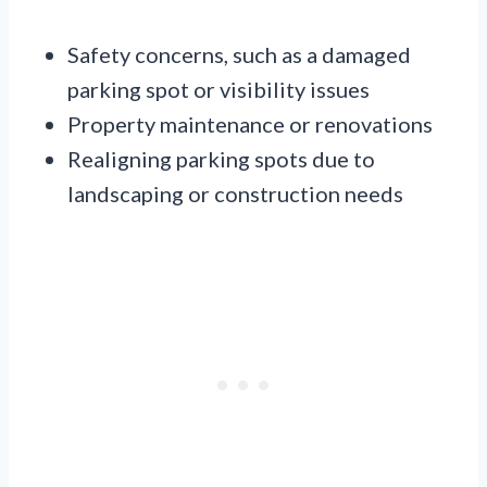
Safety concerns, such as a damaged
parking spot or visibility issues
Property maintenance or renovations
Realigning parking spots due to
landscaping or construction needs