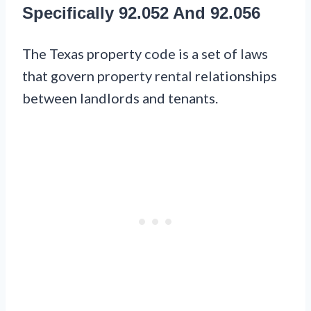
Specifically 92.052 And 92.056
The Texas property code is a set of laws
that govern property rental relationships
between landlords and tenants.