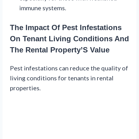
immune systems.
The Impact Of Pest Infestations
On Tenant Living Conditions And
The Rental Property’S Value
Pest infestations can reduce the quality of
living conditions for tenants in rental
properties.