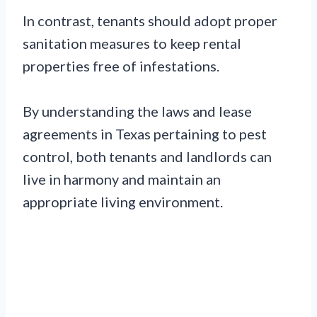
In contrast, tenants should adopt proper
sanitation measures to keep rental
properties free of infestations.
By understanding the laws and lease
agreements in Texas pertaining to pest
control, both tenants and landlords can
live in harmony and maintain an
appropriate living environment.