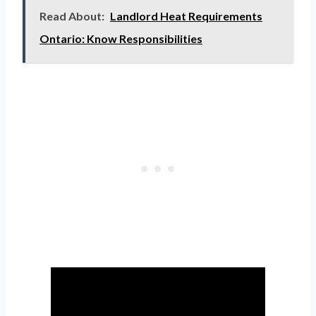
Read About:
Landlord Heat Requirements
Ontario: Know Responsibilities