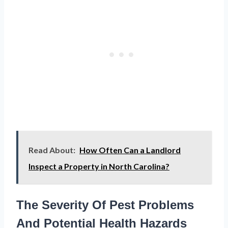
Read About:
How Often Can a Landlord
Inspect a Property in North Carolina?
The Severity Of Pest Problems
And Potential Health Hazards