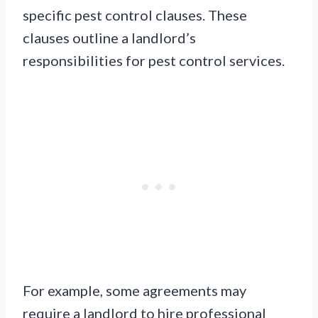
specific pest control clauses. These
clauses outline a landlord’s
responsibilities for pest control services.
For example, some agreements may
require a landlord to hire professional