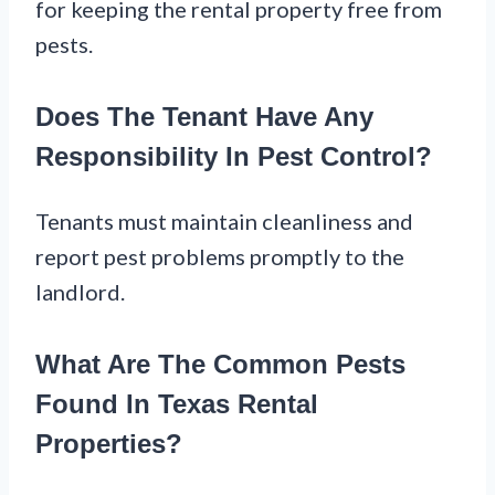
for keeping the rental property free from
pests.
Does The Tenant Have Any
Responsibility In Pest Control?
Tenants must maintain cleanliness and
report pest problems promptly to the
landlord.
What Are The Common Pests
Found In Texas Rental
Properties?