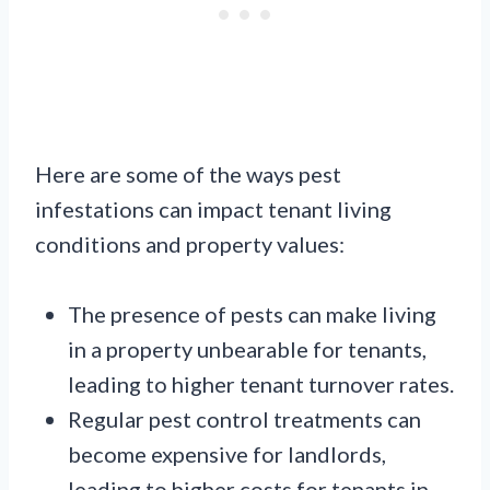
Here are some of the ways pest
infestations can impact tenant living
conditions and property values:
The presence of pests can make living
in a property unbearable for tenants,
leading to higher tenant turnover rates.
Regular pest control treatments can
become expensive for landlords,
leading to higher costs for tenants in