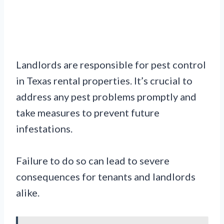
Landlords are responsible for pest control
in Texas rental properties. It’s crucial to
address any pest problems promptly and
take measures to prevent future
infestations.
Failure to do so can lead to severe
consequences for tenants and landlords
alike.