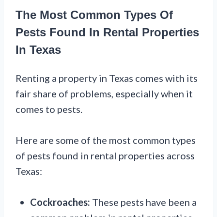
The Most Common Types Of
Pests Found In Rental Properties
In Texas
Renting a property in Texas comes with its
fair share of problems, especially when it
comes to pests.
Here are some of the most common types
of pests found in rental properties across
Texas:
Cockroaches:
These pests have been a