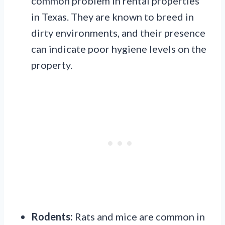
common problem in rental properties
in Texas. They are known to breed in
dirty environments, and their presence
can indicate poor hygiene levels on the
property.
Rodents:
Rats and mice are common in