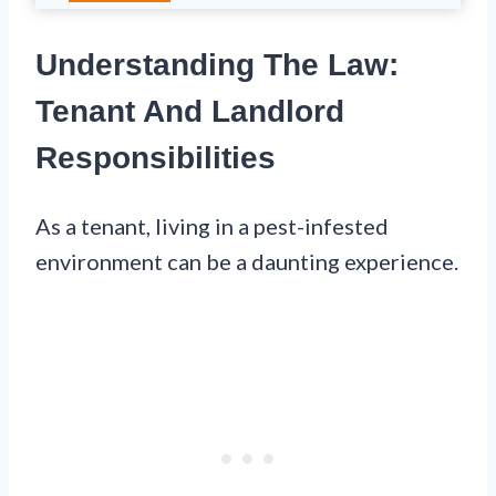
Understanding The Law:
Tenant And Landlord
Responsibilities
As a tenant, living in a pest-infested
environment can be a daunting experience.