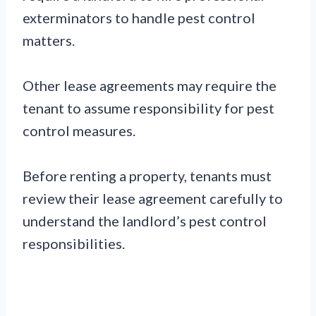
exterminators to handle pest control
matters.
Other lease agreements may require the
tenant to assume responsibility for pest
control measures.
Before renting a property, tenants must
review their lease agreement carefully to
understand the landlord’s pest control
responsibilities.