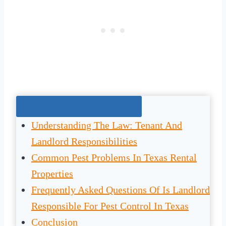
Jump To The Right Section:
Understanding The Law: Tenant And
Landlord Responsibilities
Common Pest Problems In Texas Rental
Properties
Frequently Asked Questions Of Is Landlord
Responsible For Pest Control In Texas
Conclusion