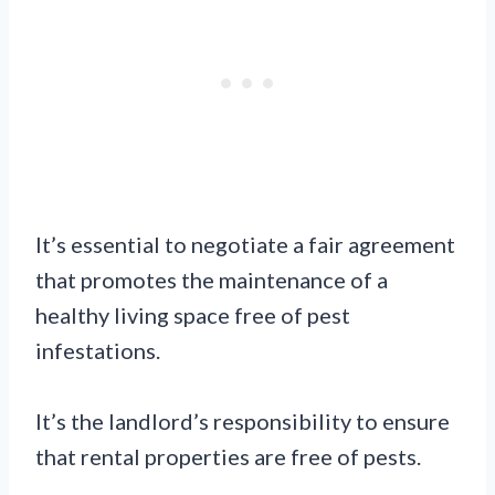
It’s essential to negotiate a fair agreement
that promotes the maintenance of a
healthy living space free of pest
infestations.
It’s the landlord’s responsibility to ensure
that rental properties are free of pests.