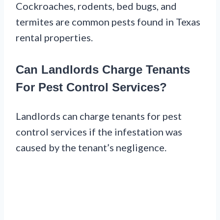
Cockroaches, rodents, bed bugs, and
termites are common pests found in Texas
rental properties.
Can Landlords Charge Tenants
For Pest Control Services?
Landlords can charge tenants for pest
control services if the infestation was
caused by the tenant’s negligence.