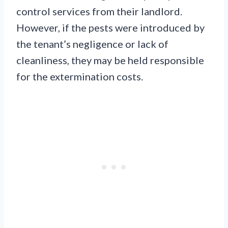
control services from their landlord.
However, if the pests were introduced by
the tenant’s negligence or lack of
cleanliness, they may be held responsible
for the extermination costs.