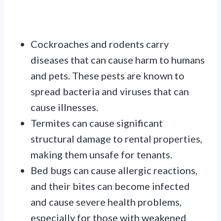
Cockroaches and rodents carry
diseases that can cause harm to humans
and pets. These pests are known to
spread bacteria and viruses that can
cause illnesses.
Termites can cause significant
structural damage to rental properties,
making them unsafe for tenants.
Bed bugs can cause allergic reactions,
and their bites can become infected
and cause severe health problems,
especially for those with weakened