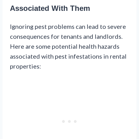
Associated With Them
Ignoring pest problems can lead to severe
consequences for tenants and landlords.
Here are some potential health hazards
associated with pest infestations in rental
properties: