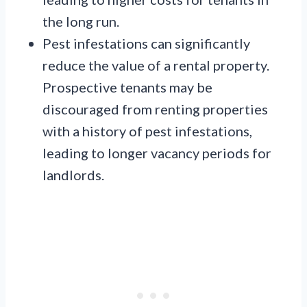
the long run.
Pest infestations can significantly
reduce the value of a rental property.
Prospective tenants may be
discouraged from renting properties
with a history of pest infestations,
leading to longer vacancy periods for
landlords.