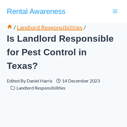
Skip
Rental Awareness
to
content
/
Landlord Responsibilities
/
Is Landlord Responsible
for Pest Control in
Texas?
Edited By
Daniel Harris
14 December 2023
Landlord Responsibilities