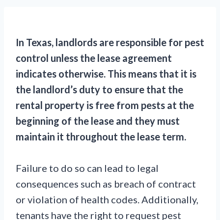
In Texas, landlords are responsible for pest
control unless the lease agreement
indicates otherwise. This means that it is
the landlord’s duty to ensure that the
rental property is free from pests at the
beginning of the lease and they must
maintain it throughout the lease term.
Failure to do so can lead to legal
consequences such as breach of contract
or violation of health codes. Additionally,
tenants have the right to request pest