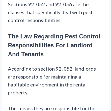
Sections 92. 052 and 92. 056 are the
clauses that specifically deal with pest
control responsibilities.
The Law Regarding Pest Control
Responsibilities For Landlord
And Tenants
According to section 92. 052, landlords
are responsible for maintaining a
habitable environment in the rental
property.
This means they are responsible for the