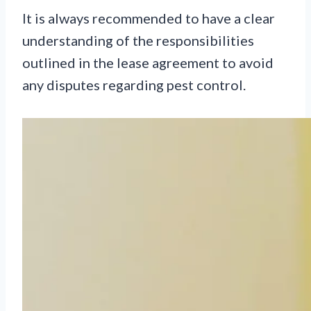
It is always recommended to have a clear
understanding of the responsibilities
outlined in the lease agreement to avoid
any disputes regarding pest control.