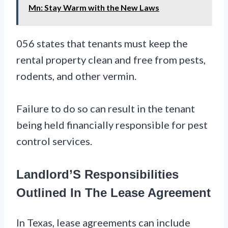
Mn: Stay Warm with the New Laws
056 states that tenants must keep the
rental property clean and free from pests,
rodents, and other vermin.
Failure to do so can result in the tenant
being held financially responsible for pest
control services.
Landlord’S Responsibilities
Outlined In The Lease Agreement
In Texas, lease agreements can include