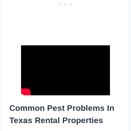
Common Pest Problems In
Texas Rental Properties