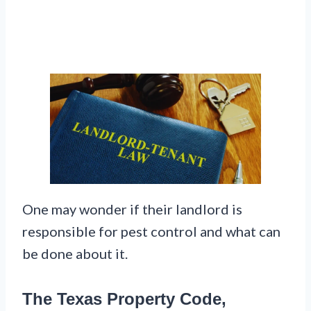
One may wonder if their landlord is
responsible for pest control and what can
be done about it.
The Texas Property Code,