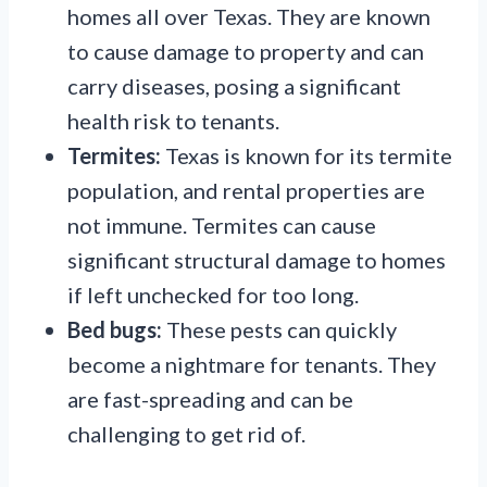
homes all over Texas. They are known
to cause damage to property and can
carry diseases, posing a significant
health risk to tenants.
Termites:
Texas is known for its termite
population, and rental properties are
not immune. Termites can cause
significant structural damage to homes
if left unchecked for too long.
Bed bugs:
These pests can quickly
become a nightmare for tenants. They
are fast-spreading and can be
challenging to get rid of.