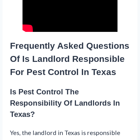
Frequently Asked Questions
Of Is Landlord Responsible
For Pest Control In Texas
Is Pest Control The
Responsibility Of Landlords In
Texas?
Yes, the landlord in Texas is responsible