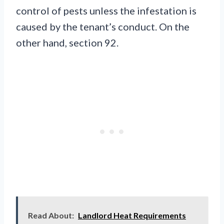
control of pests unless the infestation is
caused by the tenant’s conduct. On the
other hand, section 92.
Read About:
Landlord Heat Requirements