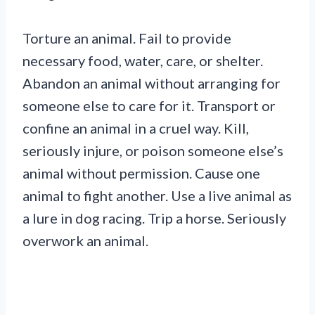
Torture an animal. Fail to provide
necessary food, water, care, or shelter.
Abandon an animal without arranging for
someone else to care for it. Transport or
confine an animal in a cruel way. Kill,
seriously injure, or poison someone else’s
animal without permission. Cause one
animal to fight another. Use a live animal as
a lure in dog racing. Trip a horse. Seriously
overwork an animal.