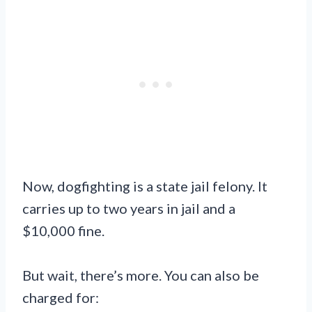
Now, dogfighting is a state jail felony. It
carries up to two years in jail and a
$10,000 fine.
But wait, there’s more. You can also be
charged for: