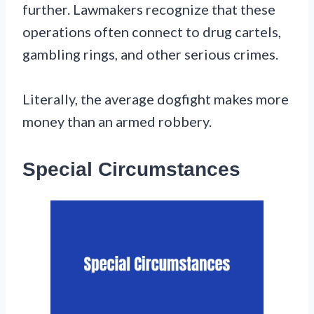
further. Lawmakers recognize that these
operations often connect to drug cartels,
gambling rings, and other serious crimes.
Literally, the average dogfight makes more
money than an armed robbery.
Special Circumstances