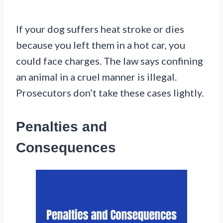
If your dog suffers heat stroke or dies
because you left them in a hot car, you
could face charges. The law says confining
an animal in a cruel manner is illegal.
Prosecutors don’t take these cases lightly.
Penalties and
Consequences