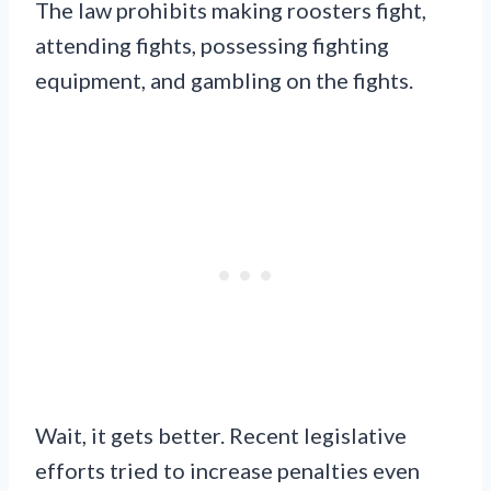
The law prohibits making roosters fight,
attending fights, possessing fighting
equipment, and gambling on the fights.
Wait, it gets better. Recent legislative
efforts tried to increase penalties even