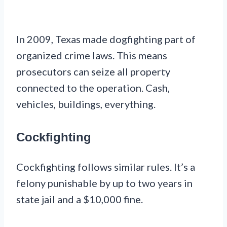
In 2009, Texas made dogfighting part of
organized crime laws. This means
prosecutors can seize all property
connected to the operation. Cash,
vehicles, buildings, everything.
Cockfighting
Cockfighting follows similar rules. It’s a
felony punishable by up to two years in
state jail and a $10,000 fine.