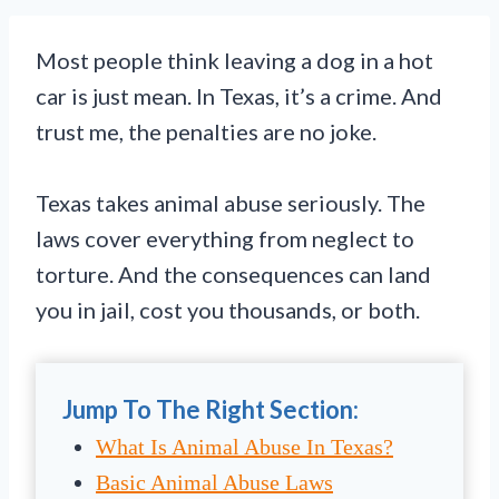
Most people think leaving a dog in a hot
car is just mean. In Texas, it’s a crime. And
trust me, the penalties are no joke.
Texas takes animal abuse seriously. The
laws cover everything from neglect to
torture. And the consequences can land
you in jail, cost you thousands, or both.
Jump To The Right Section:
What Is Animal Abuse In Texas?
Basic Animal Abuse Laws