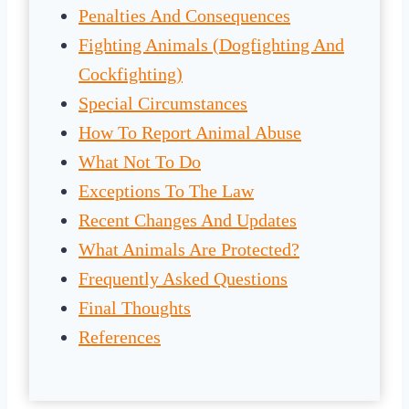
Penalties And Consequences
Fighting Animals (Dogfighting And
Cockfighting)
Special Circumstances
How To Report Animal Abuse
What Not To Do
Exceptions To The Law
Recent Changes And Updates
What Animals Are Protected?
Frequently Asked Questions
Final Thoughts
References