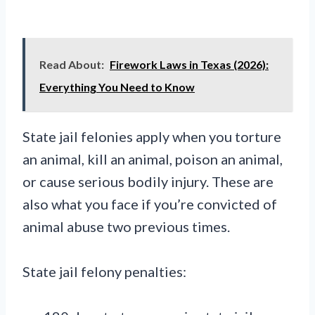
Read About:
Firework Laws in Texas (2026):
Everything You Need to Know
State jail felonies apply when you torture
an animal, kill an animal, poison an animal,
or cause serious bodily injury. These are
also what you face if you’re convicted of
animal abuse two previous times.
State jail felony penalties: