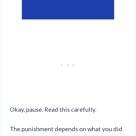
Okay, pause. Read this carefully.
The punishment depends on what you did