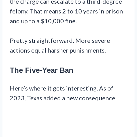
the charge can escalate to a third-degree
felony. That means 2 to 10 years in prison
and up to a $10,000 fine.
Pretty straightforward. More severe
actions equal harsher punishments.
The Five-Year Ban
Here’s where it gets interesting. As of
2023, Texas added a new consequence.