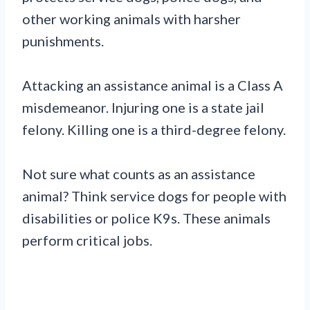
other working animals with harsher
punishments.
Attacking an assistance animal is a Class A
misdemeanor. Injuring one is a state jail
felony. Killing one is a third-degree felony.
Not sure what counts as an assistance
animal? Think service dogs for people with
disabilities or police K9s. These animals
perform critical jobs.