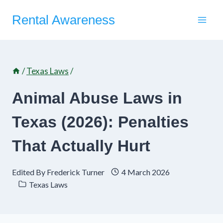
Skip
Rental Awareness
to
content
/
Texas Laws
/
Animal Abuse Laws in
Texas (2026): Penalties
That Actually Hurt
Edited By
Frederick Turner
4 March 2026
Texas Laws