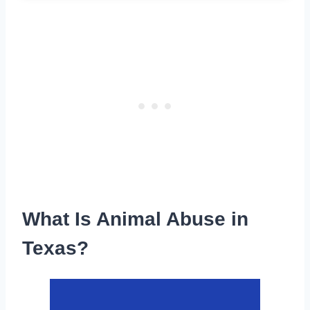
What Is Animal Abuse in
Texas?