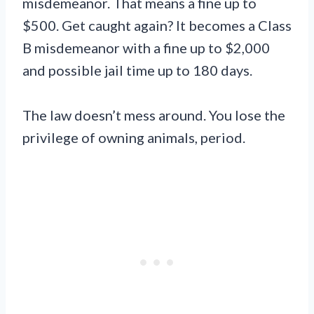
misdemeanor. That means a fine up to
$500. Get caught again? It becomes a Class
B misdemeanor with a fine up to $2,000
and possible jail time up to 180 days.
The law doesn’t mess around. You lose the
privilege of owning animals, period.