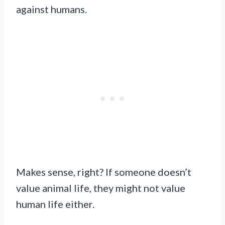
against humans.
Makes sense, right? If someone doesn’t
value animal life, they might not value
human life either.