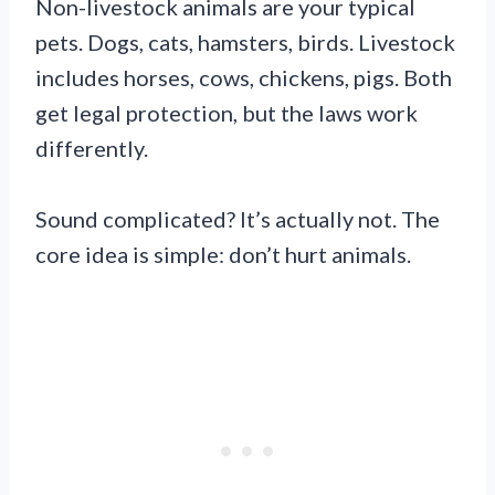
Non-livestock animals are your typical
pets. Dogs, cats, hamsters, birds. Livestock
includes horses, cows, chickens, pigs. Both
get legal protection, but the laws work
differently.
Sound complicated? It’s actually not. The
core idea is simple: don’t hurt animals.