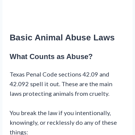
Basic Animal Abuse Laws
What Counts as Abuse?
Texas Penal Code sections 42.09 and
42.092 spell it out. These are the main
laws protecting animals from cruelty.
You break the law if you intentionally,
knowingly, or recklessly do any of these
things: