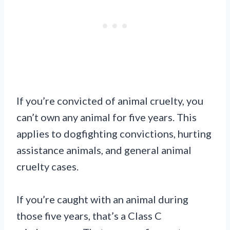
If you’re convicted of animal cruelty, you
can’t own any animal for five years. This
applies to dogfighting convictions, hurting
assistance animals, and general animal
cruelty cases.
If you’re caught with an animal during
those five years, that’s a Class C