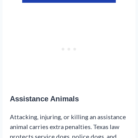
Assistance Animals
Attacking, injuring, or killing an assistance
animal carries extra penalties. Texas law
protects service dogs, police dogs, and