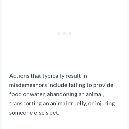
Actions that typically result in
misdemeanors include failing to provide
food or water, abandoning an animal,
transporting an animal cruelly, or injuring
someone else’s pet.