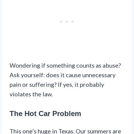
Wondering if something counts as abuse?
Ask yourself: does it cause unnecessary
pain or suffering? If yes, it probably
violates the law.
The Hot Car Problem
This one’s huge in Texas. Our summers are