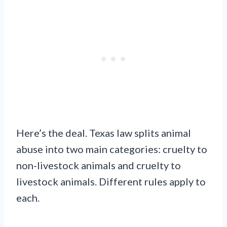
Here’s the deal. Texas law splits animal
abuse into two main categories: cruelty to
non-livestock animals and cruelty to
livestock animals. Different rules apply to
each.