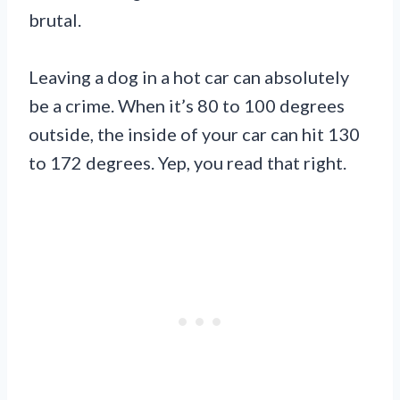
brutal.
Leaving a dog in a hot car can absolutely
be a crime. When it’s 80 to 100 degrees
outside, the inside of your car can hit 130
to 172 degrees. Yep, you read that right.