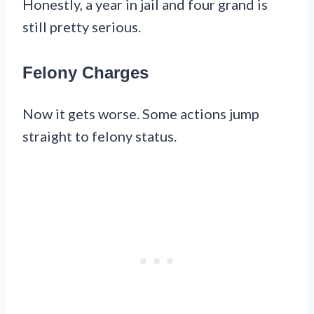
Honestly, a year in jail and four grand is
still pretty serious.
Felony Charges
Now it gets worse. Some actions jump
straight to felony status.