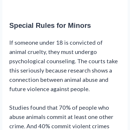
Special Rules for Minors
If someone under 18 is convicted of
animal cruelty, they must undergo
psychological counseling. The courts take
this seriously because research shows a
connection between animal abuse and
future violence against people.
Studies found that 70% of people who
abuse animals commit at least one other
crime. And 40% commit violent crimes