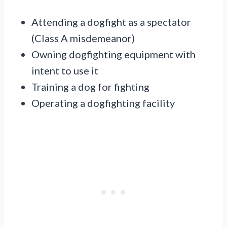
Attending a dogfight as a spectator
(Class A misdemeanor)
Owning dogfighting equipment with
intent to use it
Training a dog for fighting
Operating a dogfighting facility