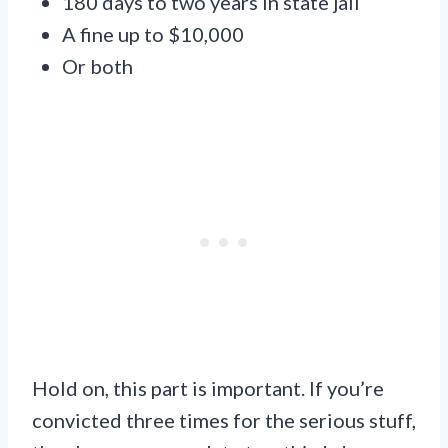
180 days to two years in state jail
A fine up to $10,000
Or both
Hold on, this part is important. If you’re
convicted three times for the serious stuff,