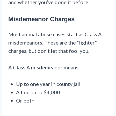
and whether you’ve done it before.
Misdemeanor Charges
Most animal abuse cases start as Class A
misdemeanors. These are the “lighter”
charges, but don’t let that fool you.
A Class A misdemeanor means:
Up to one year in county jail
A fine up to $4,000
Or both