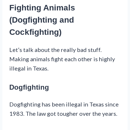
Fighting Animals
(Dogfighting and
Cockfighting)
Let’s talk about the really bad stuff.
Making animals fight each other is highly
illegal in Texas.
Dogfighting
Dogfighting has been illegal in Texas since
1983. The law got tougher over the years.