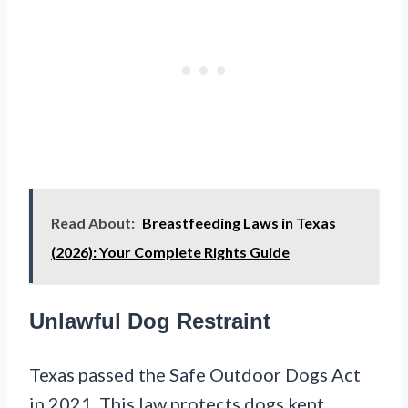
Read About:
Breastfeeding Laws in Texas
(2026): Your Complete Rights Guide
Unlawful Dog Restraint
Texas passed the Safe Outdoor Dogs Act
in 2021. This law protects dogs kept