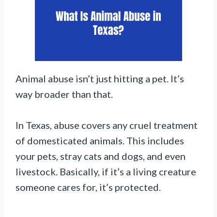
Animal abuse isn’t just hitting a pet. It’s
way broader than that.
In Texas, abuse covers any cruel treatment
of domesticated animals. This includes
your pets, stray cats and dogs, and even
livestock. Basically, if it’s a living creature
someone cares for, it’s protected.