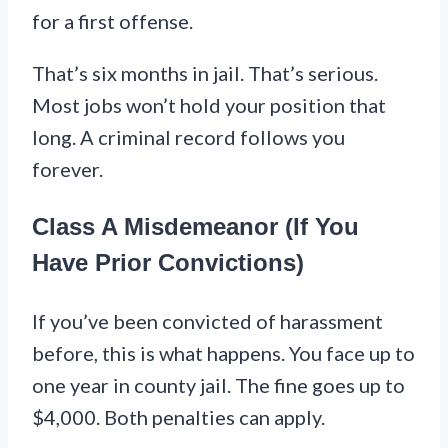
for a first offense.
That’s six months in jail. That’s serious.
Most jobs won’t hold your position that
long. A criminal record follows you
forever.
Class A Misdemeanor (If You
Have Prior Convictions)
If you’ve been convicted of harassment
before, this is what happens. You face up to
one year in county jail. The fine goes up to
$4,000. Both penalties can apply.