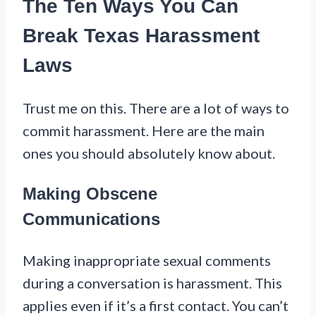
The Ten Ways You Can
Break Texas Harassment
Laws
Trust me on this. There are a lot of ways to
commit harassment. Here are the main
ones you should absolutely know about.
Making Obscene
Communications
Making inappropriate sexual comments
during a conversation is harassment. This
applies even if it’s a first contact. You can’t