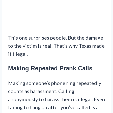
This one surprises people. But the damage
to the victim is real. That’s why Texas made
it illegal.
Making Repeated Prank Calls
Making someone’s phone ring repeatedly
counts as harassment. Calling
anonymously to harass them is illegal. Even
failing to hang up after you’ve called is a