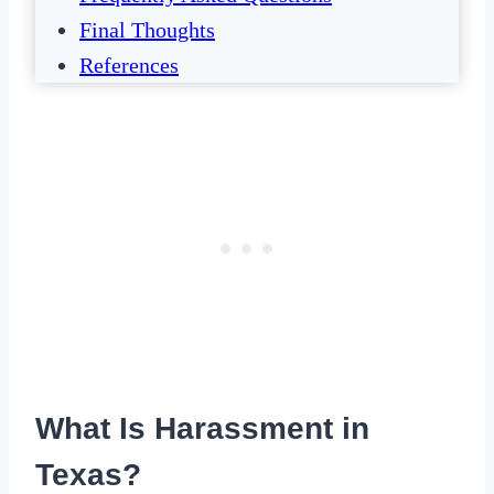
Final Thoughts
References
What Is Harassment in
Texas?