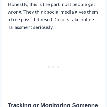
Honestly, this is the part most people get
wrong. They think social media gives them
a free pass. It doesn’t. Courts take online
harassment seriously.
Tracking or Monitoring Someone