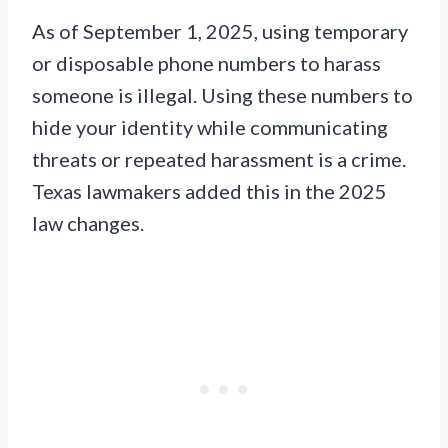
As of September 1, 2025, using temporary
or disposable phone numbers to harass
someone is illegal. Using these numbers to
hide your identity while communicating
threats or repeated harassment is a crime.
Texas lawmakers added this in the 2025
law changes.