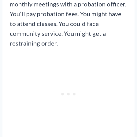
monthly meetings with a probation officer.
You’ll pay probation fees. You might have
to attend classes. You could face
community service. You might get a
restraining order.