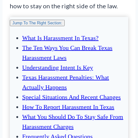
how to stay on the right side of the law.
Jump To The Right Section:
What Is Harassment In Texas?
The Ten Ways You Can Break Texas
Harassment Laws
Understanding Intent Is Key
Texas Harassment Penalties: What
Actually Happens
Special Situations And Recent Changes
How To Report Harassment In Texas
What You Should Do To Stay Safe From
Harassment Charges
Frequently Asked Questions