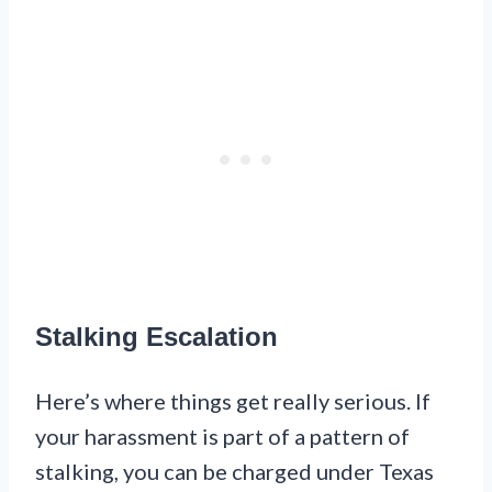
Stalking Escalation
Here’s where things get really serious. If
your harassment is part of a pattern of
stalking, you can be charged under Texas