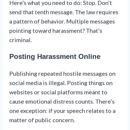
Here’s what you need to do: Stop. Don’t
send that tenth message. The law requires
a pattern of behavior. Multiple messages
pointing toward harassment? That’s
criminal.
Posting Harassment Online
Publishing repeated hostile messages on
social media is illegal. Posting things on
websites or social platforms meant to
cause emotional distress counts. There’s
one exception: if your speech relates to a
matter of public concern.