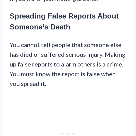
Spreading False Reports About
Someone’s Death
You cannot tell people that someone else
has died or suffered serious injury. Making
up false reports to alarm others is a crime.
You must know the report is false when
you spread it.