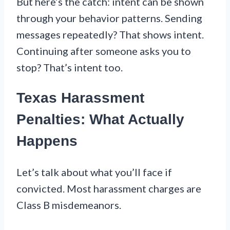
But here’s the catch: intent can be shown
through your behavior patterns. Sending
messages repeatedly? That shows intent.
Continuing after someone asks you to
stop? That’s intent too.
Texas Harassment
Penalties: What Actually
Happens
Let’s talk about what you’ll face if
convicted. Most harassment charges are
Class B misdemeanors.