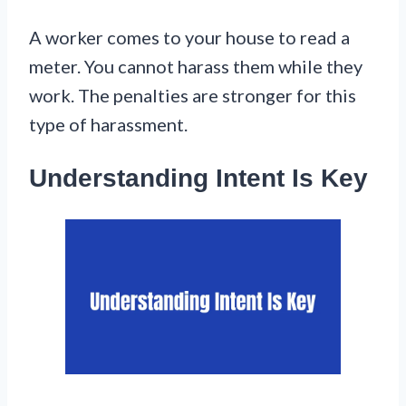
A worker comes to your house to read a
meter. You cannot harass them while they
work. The penalties are stronger for this
type of harassment.
Understanding Intent Is Key