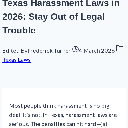
Texas Harassment Laws in
2026: Stay Out of Legal
Trouble
Edited By
Frederick Turner
4 March 2026
Texas Laws
Most people think harassment is no big
deal. It’s not. In Texas, harassment laws are
serious. The penalties can hit hard—jail