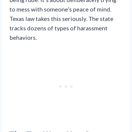
to mess with someone’s peace of mind.
Texas law takes this seriously. The state
tracks dozens of types of harassment
behaviors.