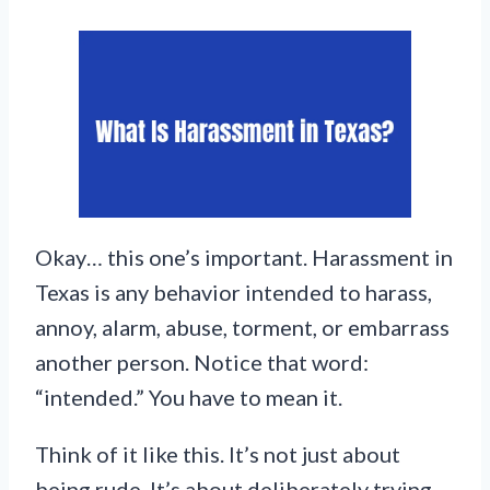
Okay… this one’s important. Harassment in
Texas is any behavior intended to harass,
annoy, alarm, abuse, torment, or embarrass
another person. Notice that word:
“intended.” You have to mean it.
Think of it like this. It’s not just about
being rude. It’s about deliberately trying