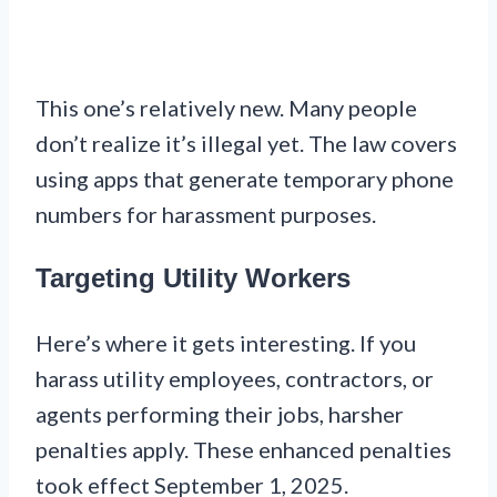
This one’s relatively new. Many people
don’t realize it’s illegal yet. The law covers
using apps that generate temporary phone
numbers for harassment purposes.
Targeting Utility Workers
Here’s where it gets interesting. If you
harass utility employees, contractors, or
agents performing their jobs, harsher
penalties apply. These enhanced penalties
took effect September 1, 2025.