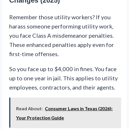
Changes (2025)
Remember those utility workers? If you
harass someone performing utility work,
you face Class A misdemeanor penalties.
These enhanced penalties apply even for
first-time offenses.
So you face up to $4,000 in fines. You face
up to one year in jail. This applies to utility
employees, contractors, and their agents.
Read About:
Consumer Laws in Texas (2026):
Your Protection Guide