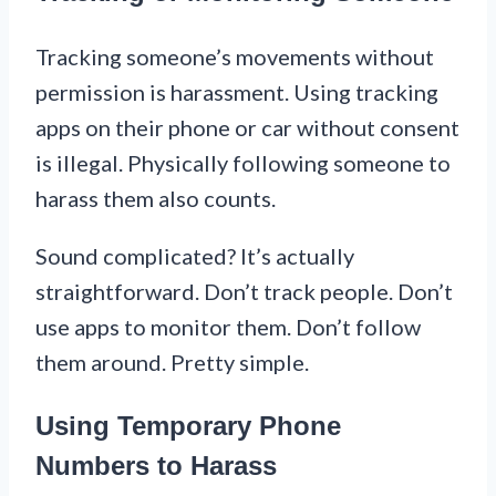
Tracking someone’s movements without
permission is harassment. Using tracking
apps on their phone or car without consent
is illegal. Physically following someone to
harass them also counts.
Sound complicated? It’s actually
straightforward. Don’t track people. Don’t
use apps to monitor them. Don’t follow
them around. Pretty simple.
Using Temporary Phone
Numbers to Harass