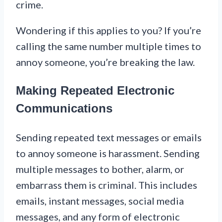
crime.
Wondering if this applies to you? If you’re
calling the same number multiple times to
annoy someone, you’re breaking the law.
Making Repeated Electronic
Communications
Sending repeated text messages or emails
to annoy someone is harassment. Sending
multiple messages to bother, alarm, or
embarrass them is criminal. This includes
emails, instant messages, social media
messages, and any form of electronic