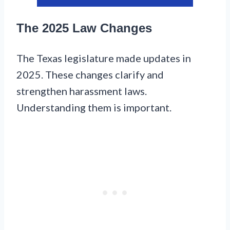
The 2025 Law Changes
The Texas legislature made updates in
2025. These changes clarify and
strengthen harassment laws.
Understanding them is important.