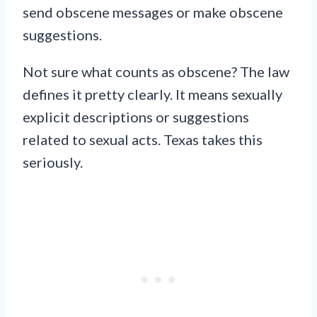
send obscene messages or make obscene
suggestions.
Not sure what counts as obscene? The law
defines it pretty clearly. It means sexually
explicit descriptions or suggestions
related to sexual acts. Texas takes this
seriously.