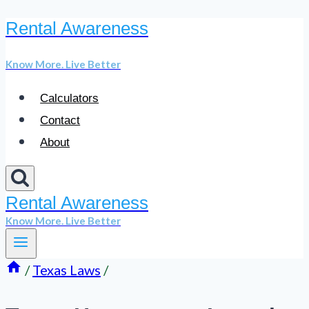
Rental Awareness
Skip
to
Know More. Live Better
content
Calculators
Contact
About
Rental Awareness
Know More. Live Better
/
Texas Laws
/