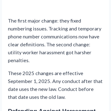
The first major change: they fixed
numbering issues. Tracking and temporary
phone number communications now have
clear definitions. The second change:
utility worker harassment got harsher
penalties.
These 2025 changes are effective
September 1, 2025. Any conduct after that
date uses the new law. Conduct before
that date uses the old law.