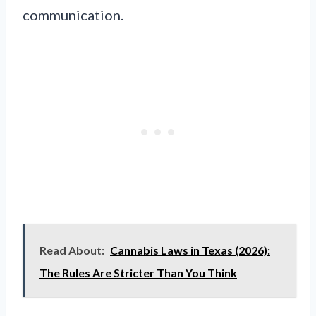
communication.
Read About:
Cannabis Laws in Texas (2026):
The Rules Are Stricter Than You Think