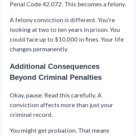
Penal Code 42.072. This becomes a felony.
A felony conviction is different. You’re
looking at two to ten years in prison. You
could face up to $10,000 in fines. Your life
changes permanently.
Additional Consequences
Beyond Criminal Penalties
Okay, pause. Read this carefully. A
conviction affects more than just your
criminal record.
You might get probation. That means