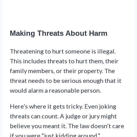
Making Threats About Harm
Threatening to hurt someone is illegal.
This includes threats to hurt them, their
family members, or their property. The
threat needs to be serious enough that it
would alarm a reasonable person.
Here’s where it gets tricky. Even joking
threats can count. A judge or jury might
believe you meant it. The law doesn’t care
if you were “just kidding around.”