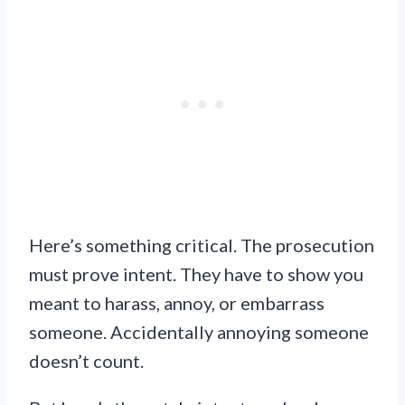
Here’s something critical. The prosecution
must prove intent. They have to show you
meant to harass, annoy, or embarrass
someone. Accidentally annoying someone
doesn’t count.