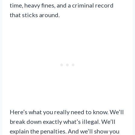
time, heavy fines, and a criminal record
that sticks around.
Here’s what you really need to know. We’ll
break down exactly what’s illegal. We’ll
explain the penalties. And we’ll show you