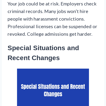
Your job could be at risk. Employers check
criminal records. Many jobs won’t hire
people with harassment convictions.
Professional licenses can be suspended or
revoked. College admissions get harder.
Special Situations and
Recent Changes