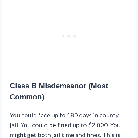
Class B Misdemeanor (Most
Common)
You could face up to 180 days in county
jail. You could be fined up to $2,000. You
might get both jail time and fines. This is