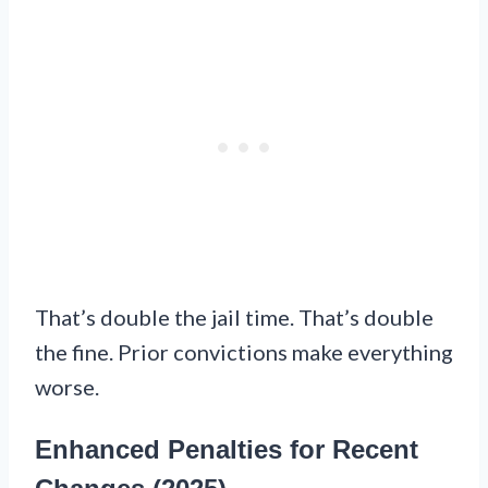
That’s double the jail time. That’s double
the fine. Prior convictions make everything
worse.
Enhanced Penalties for Recent