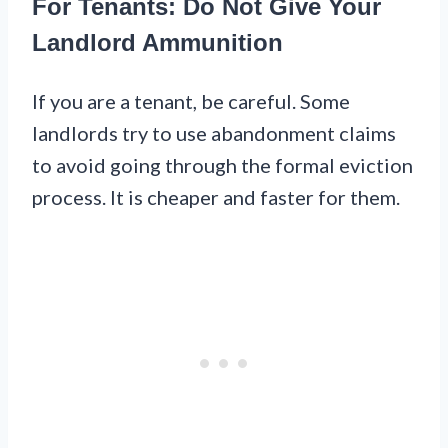
For Tenants: Do Not Give Your
Landlord Ammunition
If you are a tenant, be careful. Some
landlords try to use abandonment claims
to avoid going through the formal eviction
process. It is cheaper and faster for them.