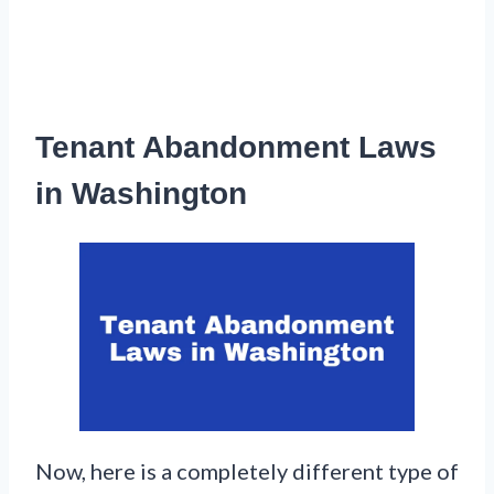
Tenant Abandonment Laws
in Washington
Now, here is a completely different type of