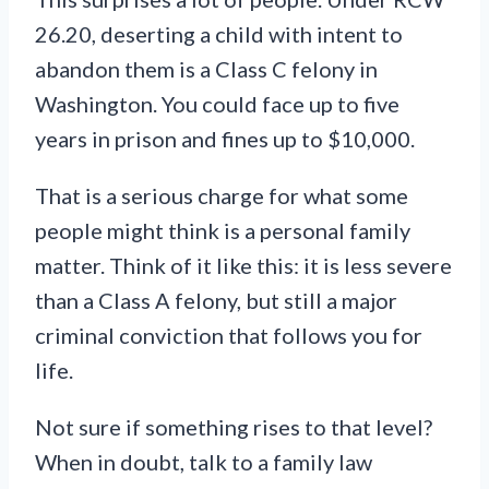
26.20, deserting a child with intent to
abandon them is a Class C felony in
Washington. You could face up to five
years in prison and fines up to $10,000.
That is a serious charge for what some
people might think is a personal family
matter. Think of it like this: it is less severe
than a Class A felony, but still a major
criminal conviction that follows you for
life.
Not sure if something rises to that level?
When in doubt, talk to a family law