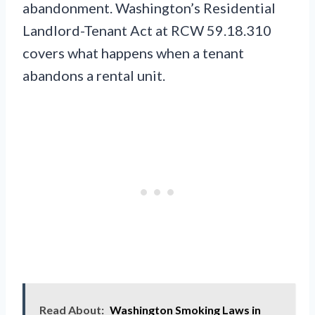
abandonment. Washington’s Residential
Landlord-Tenant Act at RCW 59.18.310
covers what happens when a tenant
abandons a rental unit.
Read About:
Washington Smoking Laws in