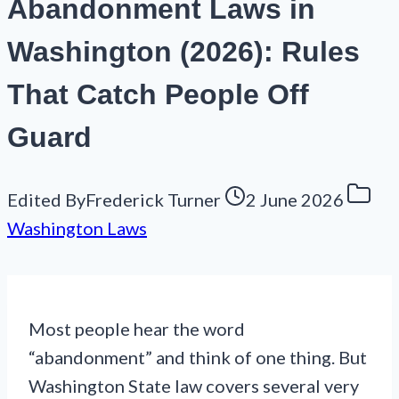
Abandonment Laws in
Washington (2026): Rules
That Catch People Off
Guard
Edited By
Frederick Turner
2 June 2026
Washington Laws
Most people hear the word
“abandonment” and think of one thing. But
Washington State law covers several very