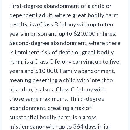
First-degree abandonment of a child or
dependent adult, where great bodily harm
results, is a Class B felony with up to ten
years in prison and up to $20,000 in fines.
Second-degree abandonment, where there
is imminent risk of death or great bodily
harm, is a Class C felony carrying up to five
years and $10,000. Family abandonment,
meaning deserting a child with intent to
abandon, is also a Class C felony with
those same maximums. Third-degree
abandonment, creating a risk of
substantial bodily harm, is a gross
misdemeanor with up to 364 days in jail