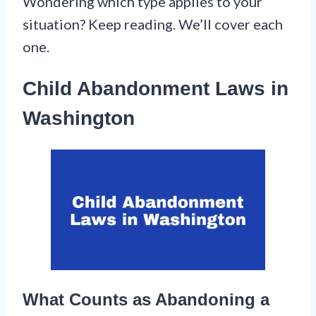
Wondering which type applies to your
situation? Keep reading. We’ll cover each
one.
Child Abandonment Laws in
Washington
What Counts as Abandoning a