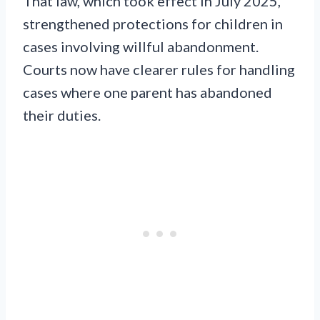
That law, which took effect in July 2025,
strengthened protections for children in
cases involving willful abandonment.
Courts now have clearer rules for handling
cases where one parent has abandoned
their duties.