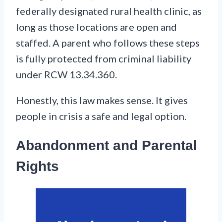
federally designated rural health clinic, as
long as those locations are open and
staffed. A parent who follows these steps
is fully protected from criminal liability
under RCW 13.34.360.
Honestly, this law makes sense. It gives
people in crisis a safe and legal option.
Abandonment and Parental
Rights