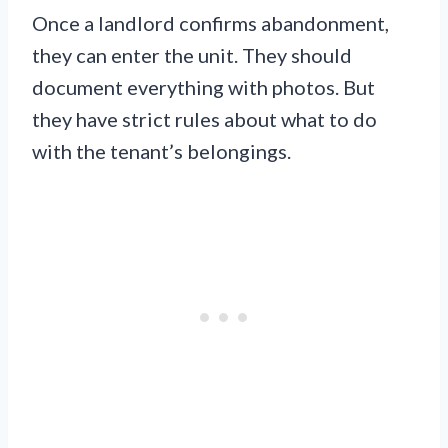
Once a landlord confirms abandonment,
they can enter the unit. They should
document everything with photos. But
they have strict rules about what to do
with the tenant’s belongings.