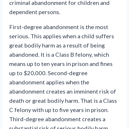
criminal abandonment for children and
dependent persons.
First-degree abandonment is the most
serious. This applies when a child suffers
great bodily harm as a result of being
abandoned. It is a Class B felony, which
means up to ten years in prison and fines
up to $20,000. Second-degree
abandonment applies when the
abandonment creates an imminent risk of
death or great bodily harm. That is a Class
C felony with up to five years in prison.
Third-degree abandonment creates a
substantial risk of serious bodily harm.