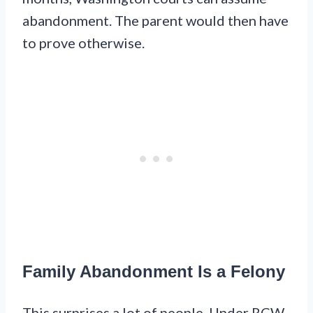
abandonment. The parent would then have
to prove otherwise.
Family Abandonment Is a Felony
This surprises a lot of people. Under RCW