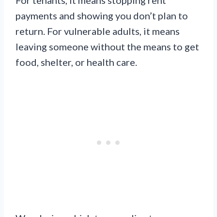
payments and showing you don’t plan to
return. For vulnerable adults, it means
leaving someone without the means to get
food, shelter, or health care.