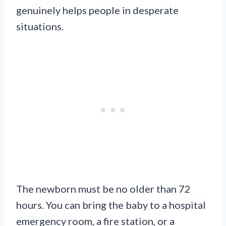
genuinely helps people in desperate
situations.
The newborn must be no older than 72
hours. You can bring the baby to a hospital
emergency room, a fire station, or a