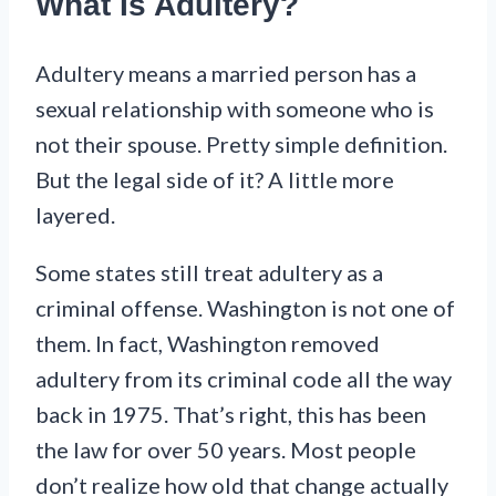
What Is Adultery?
Adultery means a married person has a
sexual relationship with someone who is
not their spouse. Pretty simple definition.
But the legal side of it? A little more
layered.
Some states still treat adultery as a
criminal offense. Washington is not one of
them. In fact, Washington removed
adultery from its criminal code all the way
back in 1975. That’s right, this has been
the law for over 50 years. Most people
don’t realize how old that change actually