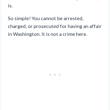
is.
So simple! You cannot be arrested,
charged, or prosecuted for having an affair
in Washington. It is not a crime here.