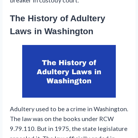
The History of Adultery
Laws in Washington
Adultery used to be a crime in Washington.
The law was on the books under RCW
9.79.110. But in 1975, the state legislature