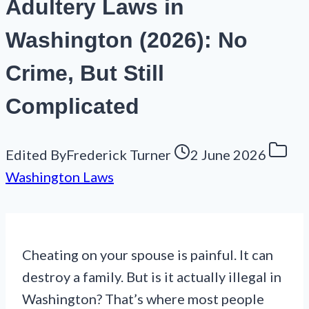
Adultery Laws in
Washington (2026): No
Crime, But Still
Complicated
Edited By
Frederick Turner
2 June 2026
Washington Laws
Cheating on your spouse is painful. It can
destroy a family. But is it actually illegal in
Washington? That’s where most people