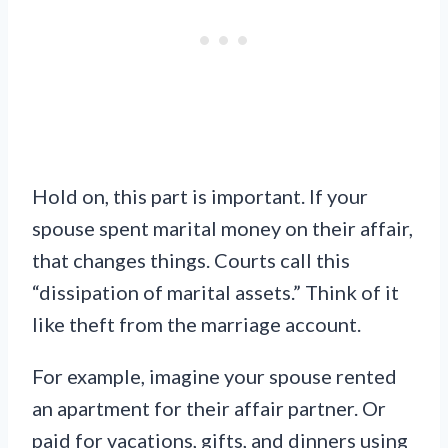
Hold on, this part is important. If your
spouse spent marital money on their affair,
that changes things. Courts call this
“dissipation of marital assets.” Think of it
like theft from the marriage account.
For example, imagine your spouse rented
an apartment for their affair partner. Or
paid for vacations, gifts, and dinners using