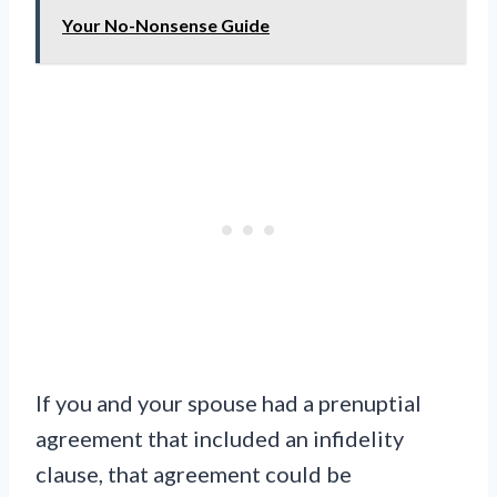
Your No-Nonsense Guide
If you and your spouse had a prenuptial
agreement that included an infidelity
clause, that agreement could be