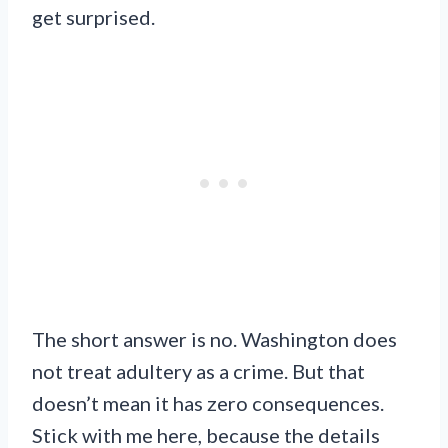
get surprised.
The short answer is no. Washington does
not treat adultery as a crime. But that
doesn’t mean it has zero consequences.
Stick with me here, because the details