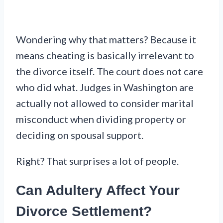
Wondering why that matters? Because it
means cheating is basically irrelevant to
the divorce itself. The court does not care
who did what. Judges in Washington are
actually not allowed to consider marital
misconduct when dividing property or
deciding on spousal support.
Right? That surprises a lot of people.
Can Adultery Affect Your
Divorce Settlement?