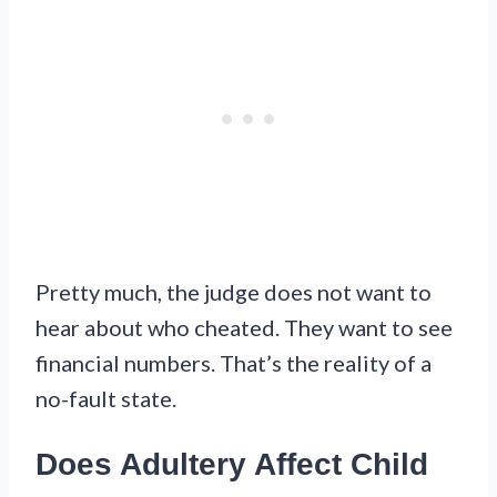
Pretty much, the judge does not want to
hear about who cheated. They want to see
financial numbers. That’s the reality of a
no-fault state.
Does Adultery Affect Child