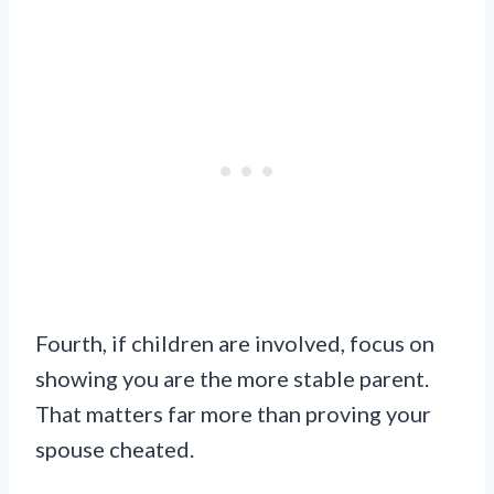
Fourth, if children are involved, focus on
showing you are the more stable parent.
That matters far more than proving your
spouse cheated.