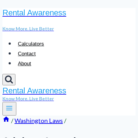
Rental Awareness
Skip
to
Know More. Live Better
content
Calculators
Contact
About
Rental Awareness
Know More. Live Better
/
Washington Laws
/