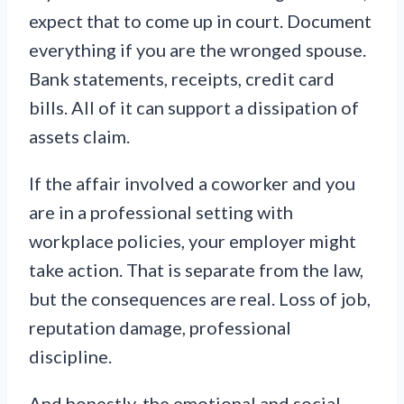
expect that to come up in court. Document
everything if you are the wronged spouse.
Bank statements, receipts, credit card
bills. All of it can support a dissipation of
assets claim.
If the affair involved a coworker and you
are in a professional setting with
workplace policies, your employer might
take action. That is separate from the law,
but the consequences are real. Loss of job,
reputation damage, professional
discipline.
And honestly, the emotional and social