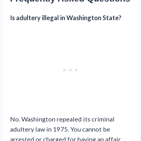
Is adultery illegal in Washington State?
No. Washington repealed its criminal
adultery law in 1975. You cannot be
arrested or charged for having an affair.