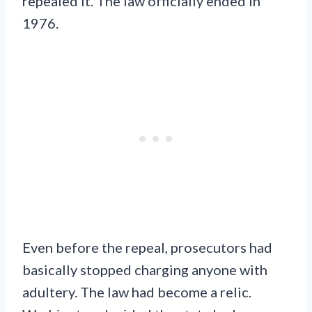
repealed it. The law officially ended in
1976.
Even before the repeal, prosecutors had
basically stopped charging anyone with
adultery. The law had become a relic.