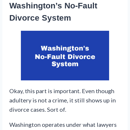
Washington’s No-Fault
Divorce System
Okay, this part is important. Even though
adultery is not a crime, it still shows up in
divorce cases. Sort of.
Washington operates under what lawyers