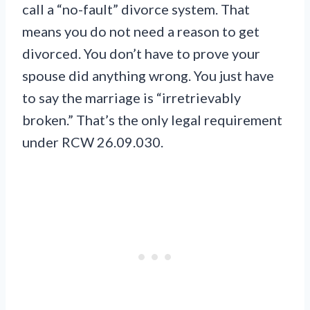
call a “no-fault” divorce system. That
means you do not need a reason to get
divorced. You don’t have to prove your
spouse did anything wrong. You just have
to say the marriage is “irretrievably
broken.” That’s the only legal requirement
under RCW 26.09.030.