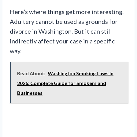
Here’s where things get more interesting.
Adultery cannot be used as grounds for
divorce in Washington. But it can still
indirectly affect your case in a specific
way.
Read About:
Washington Smoking Laws in
2026: Complete Guide for Smokers and
Businesses