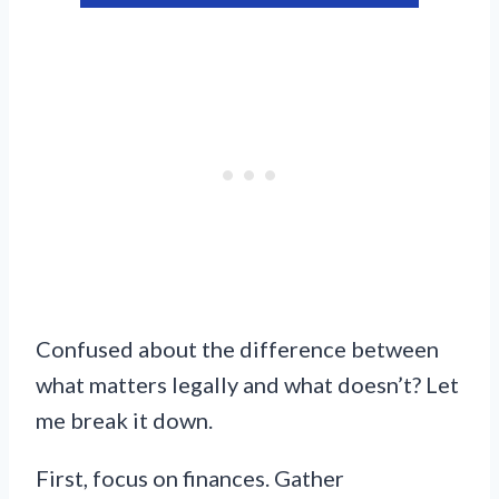
Confused about the difference between
what matters legally and what doesn’t? Let
me break it down.
First, focus on finances. Gather