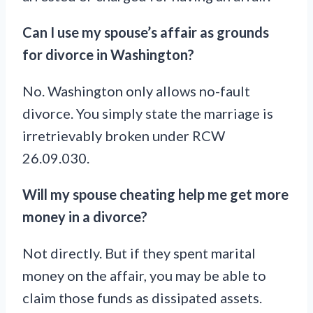
Can I use my spouse’s affair as grounds
for divorce in Washington?
No. Washington only allows no-fault
divorce. You simply state the marriage is
irretrievably broken under RCW
26.09.030.
Will my spouse cheating help me get more
money in a divorce?
Not directly. But if they spent marital
money on the affair, you may be able to
claim those funds as dissipated assets.