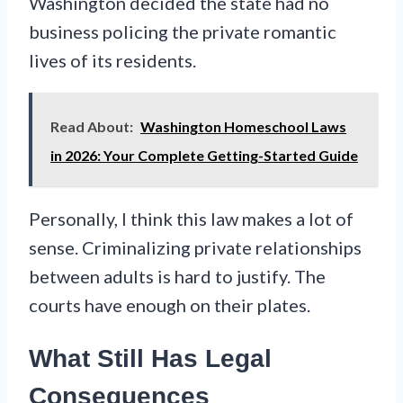
Washington decided the state had no
business policing the private romantic
lives of its residents.
Read About:
Washington Homeschool Laws
in 2026: Your Complete Getting-Started Guide
Personally, I think this law makes a lot of
sense. Criminalizing private relationships
between adults is hard to justify. The
courts have enough on their plates.
What Still Has Legal
Consequences