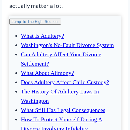
actually matter a lot.
Jump To The Right Section:
What Is Adultery?
Washington's No-Fault Divorce System
Can Adultery Affect Your Divorce
Settlement?
What About Alimony?
Does Adultery Affect Child Custody?
The History Of Adultery Laws In
Washington
What Still Has Legal Consequences
How To Protect Yourself During A
Divorce Involving Infidelity