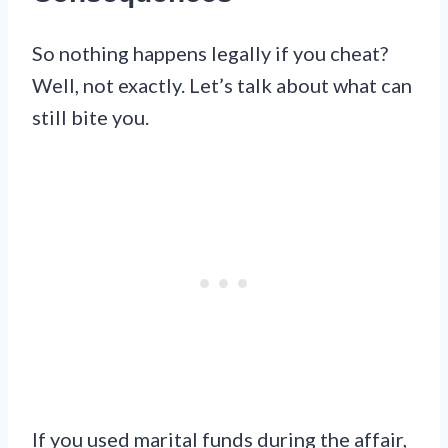
So nothing happens legally if you cheat?
Well, not exactly. Let’s talk about what can
still bite you.
If you used marital funds during the affair,