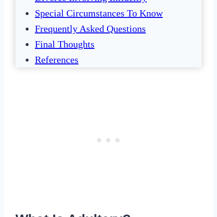
Special Circumstances To Know
Frequently Asked Questions
Final Thoughts
References