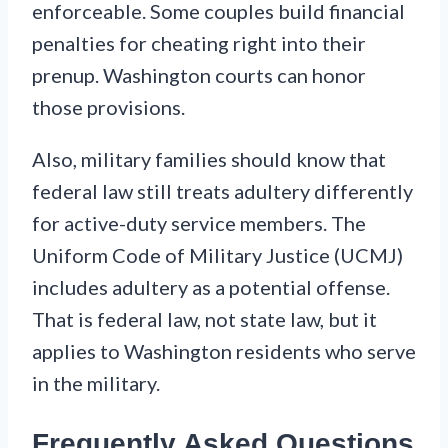
enforceable. Some couples build financial
penalties for cheating right into their
prenup. Washington courts can honor
those provisions.
Also, military families should know that
federal law still treats adultery differently
for active-duty service members. The
Uniform Code of Military Justice (UCMJ)
includes adultery as a potential offense.
That is federal law, not state law, but it
applies to Washington residents who serve
in the military.
Frequently Asked Questions