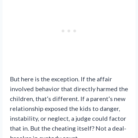
But here is the exception. If the affair
involved behavior that directly harmed the
children, that’s different. If a parent’s new
relationship exposed the kids to danger,
instability, or neglect, a judge could factor
that in. But the cheating itself? Not a deal-
breaker in custody court.