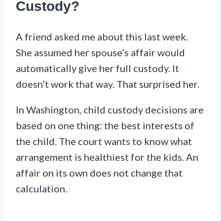
Custody?
A friend asked me about this last week.
She assumed her spouse’s affair would
automatically give her full custody. It
doesn’t work that way. That surprised her.
In Washington, child custody decisions are
based on one thing: the best interests of
the child. The court wants to know what
arrangement is healthiest for the kids. An
affair on its own does not change that
calculation.