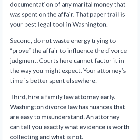
documentation of any marital money that
was spent on the affair. That paper trail is
your best legal tool in Washington.
Second, do not waste energy trying to
“prove” the affair to influence the divorce
judgment. Courts here cannot factor it in
the way you might expect. Your attorney’s
time is better spent elsewhere.
Third, hire a family law attorney early.
Washington divorce law has nuances that
are easy to misunderstand. An attorney
can tell you exactly what evidence is worth
collecting and what is not.