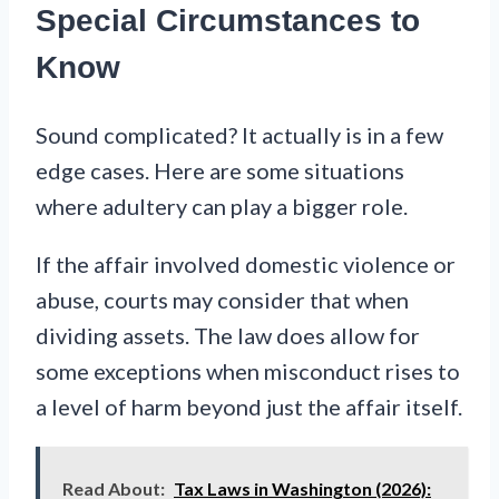
Special Circumstances to
Know
Sound complicated? It actually is in a few
edge cases. Here are some situations
where adultery can play a bigger role.
If the affair involved domestic violence or
abuse, courts may consider that when
dividing assets. The law does allow for
some exceptions when misconduct rises to
a level of harm beyond just the affair itself.
Read About:
Tax Laws in Washington (2026):