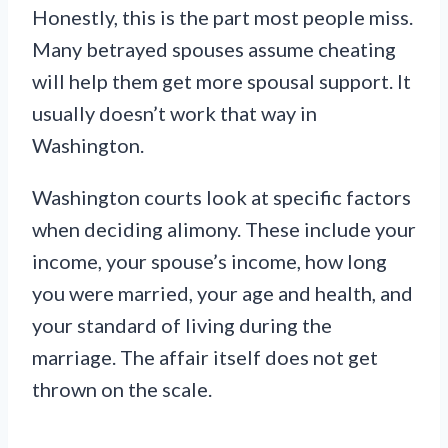
Honestly, this is the part most people miss.
Many betrayed spouses assume cheating
will help them get more spousal support. It
usually doesn’t work that way in
Washington.
Washington courts look at specific factors
when deciding alimony. These include your
income, your spouse’s income, how long
you were married, your age and health, and
your standard of living during the
marriage. The affair itself does not get
thrown on the scale.