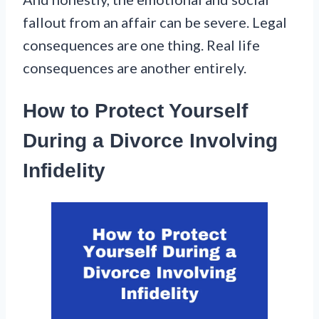
fallout from an affair can be severe. Legal
consequences are one thing. Real life
consequences are another entirely.
How to Protect Yourself
During a Divorce Involving
Infidelity