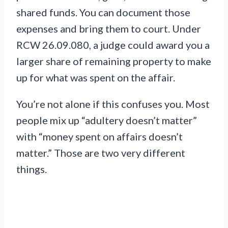
shared funds. You can document those
expenses and bring them to court. Under
RCW 26.09.080, a judge could award you a
larger share of remaining property to make
up for what was spent on the affair.
You’re not alone if this confuses you. Most
people mix up “adultery doesn’t matter”
with “money spent on affairs doesn’t
matter.” Those are two very different
things.