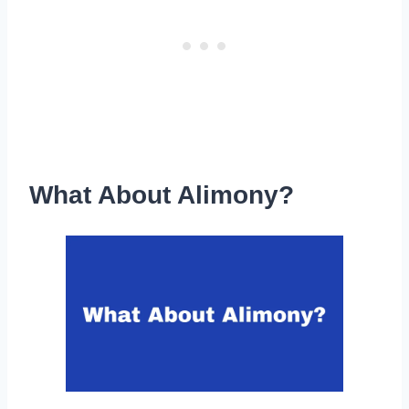
What About Alimony?