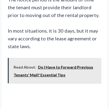
the tenant must provide their landlord
prior to moving out of the rental property.
In most situations, it is 30 days, but it may
vary according to the lease agreement or
state laws.
Read About:
Do I Have to Forward Previous
Tenants' Mail? Essential Tips