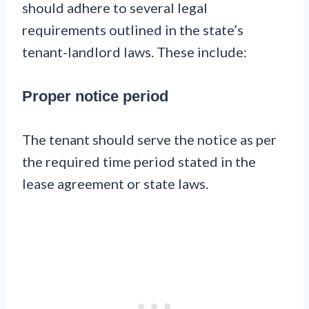
should adhere to several legal
requirements outlined in the state’s
tenant-landlord laws. These include:
Proper notice period
The tenant should serve the notice as per
the required time period stated in the
lease agreement or state laws.