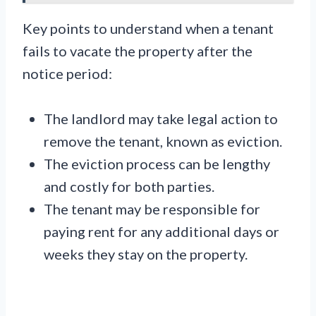
Key points to understand when a tenant
fails to vacate the property after the
notice period:
The landlord may take legal action to
remove the tenant, known as eviction.
The eviction process can be lengthy
and costly for both parties.
The tenant may be responsible for
paying rent for any additional days or
weeks they stay on the property.