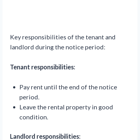
Key responsibilities of the tenant and
landlord during the notice period:
Tenant responsibilities:
Pay rent until the end of the notice
period.
Leave the rental property in good
condition.
Landlord responsibilities: