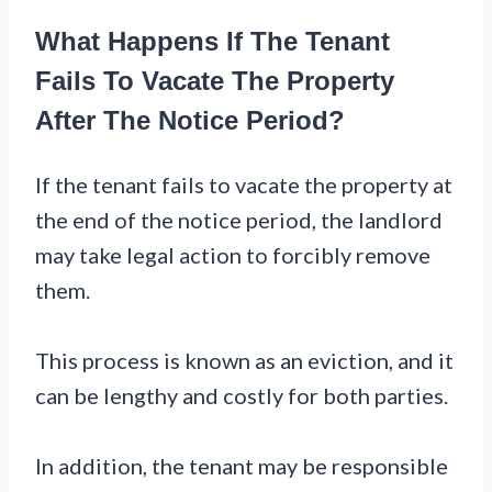
What Happens If The Tenant
Fails To Vacate The Property
After The Notice Period?
If the tenant fails to vacate the property at
the end of the notice period, the landlord
may take legal action to forcibly remove
them.
This process is known as an eviction, and it
can be lengthy and costly for both parties.
In addition, the tenant may be responsible