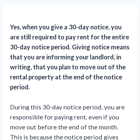
Yes, when you give a 30-day notice, you
are still required to pay rent for the entire
30-day notice period. Giving notice means
that you are informing your landlord, in
writing, that you plan to move out of the
rental property at the end of the notice
period.
During this 30-day notice period, you are
responsible for paying rent, even if you
move out before the end of the month.
This is because the notice period gives