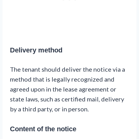
Delivery method
The tenant should deliver the notice via a
method that is legally recognized and
agreed upon in the lease agreement or
state laws, such as certified mail, delivery
by a third party, or in person.
Content of the notice