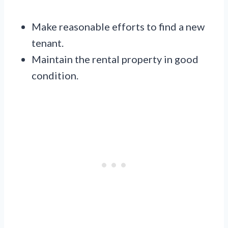
Make reasonable efforts to find a new
tenant.
Maintain the rental property in good
condition.