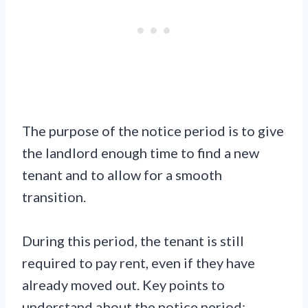
The purpose of the notice period is to give
the landlord enough time to find a new
tenant and to allow for a smooth
transition.
During this period, the tenant is still
required to pay rent, even if they have
already moved out. Key points to
understand about the notice period: