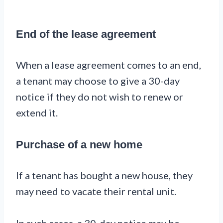
End of the lease agreement
When a lease agreement comes to an end,
a tenant may choose to give a 30-day
notice if they do not wish to renew or
extend it.
Purchase of a new home
If a tenant has bought a new house, they
may need to vacate their rental unit.