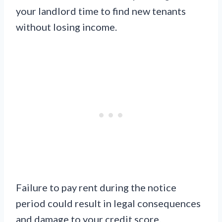
your landlord time to find new tenants
without losing income.
Failure to pay rent during the notice
period could result in legal consequences
and damage to your credit score.