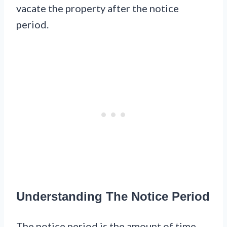
vacate the property after the notice
period.
Understanding The Notice Period
The notice period is the amount of time