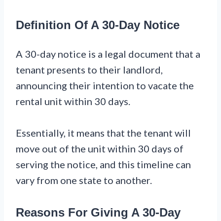
Definition Of A 30-Day Notice
A 30-day notice is a legal document that a
tenant presents to their landlord,
announcing their intention to vacate the
rental unit within 30 days.
Essentially, it means that the tenant will
move out of the unit within 30 days of
serving the notice, and this timeline can
vary from one state to another.
Reasons For Giving A 30-Day