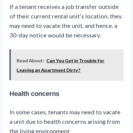
If a tenant receives a job transfer outside
of their current rental unit’s location, they
may need to vacate the unit, and hence, a
30-day notice would be necessary.
Read About:
Can You Get in Trouble for
Leaving an Apartment Dirty?
Health concerns
In some cases, tenants may need to vacate
a unit due to health concerns arising from
the living environment.