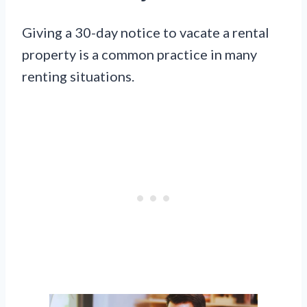
Giving a 30-day notice to vacate a rental
property is a common practice in many
renting situations.