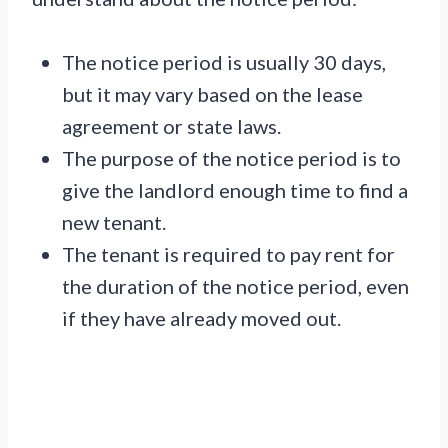
The notice period is usually 30 days,
but it may vary based on the lease
agreement or state laws.
The purpose of the notice period is to
give the landlord enough time to find a
new tenant.
The tenant is required to pay rent for
the duration of the notice period, even
if they have already moved out.