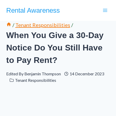
Skip
Rental Awareness
to
content
/
Tenant Responsibilities
/
When You Give a 30-Day
Notice Do You Still Have
to Pay Rent?
Edited By
Benjamin Thompson
14 December 2023
Tenant Responsibilities