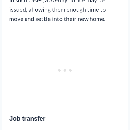
In such cases, a 30-day notice may be
issued, allowing them enough time to
move and settle into their new home.
Job transfer