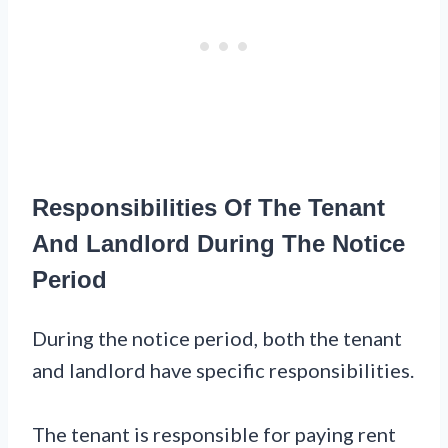
Responsibilities Of The Tenant
And Landlord During The Notice
Period
During the notice period, both the tenant
and landlord have specific responsibilities.
The tenant is responsible for paying rent