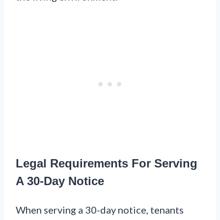
Legal Requirements For Serving
A 30-Day Notice
When serving a 30-day notice, tenants