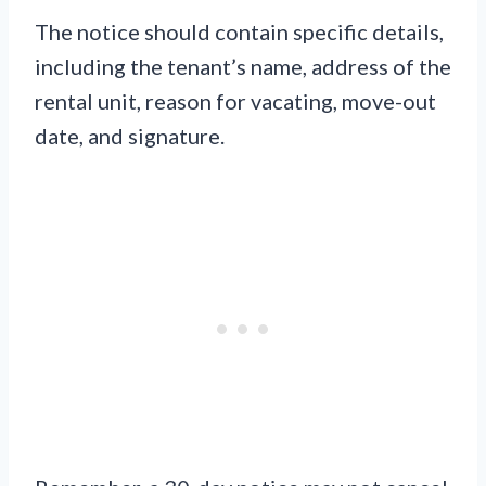
The notice should contain specific details,
including the tenant’s name, address of the
rental unit, reason for vacating, move-out
date, and signature.