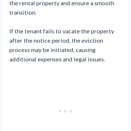
the rental property and ensure a smooth
transition.
If the tenant fails to vacate the property
after the notice period, the eviction
process may be initiated, causing
additional expenses and legal issues.