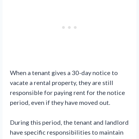
When a tenant gives a 30-day notice to
vacate a rental property, they are still
responsible for paying rent for the notice
period, even if they have moved out.
During this period, the tenant and landlord
have specific responsibilities to maintain