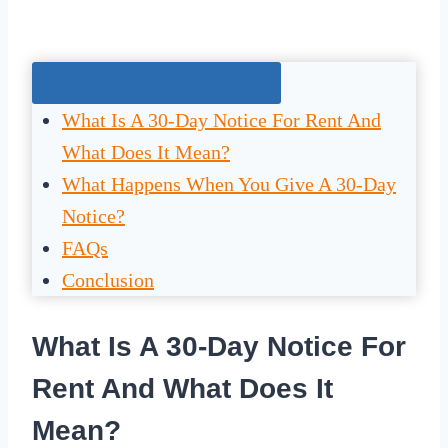
Jump To The Right Section:
What Is A 30-Day Notice For Rent And
What Does It Mean?
What Happens When You Give A 30-Day
Notice?
FAQs
Conclusion
What Is A 30-Day Notice For
Rent And What Does It
Mean?