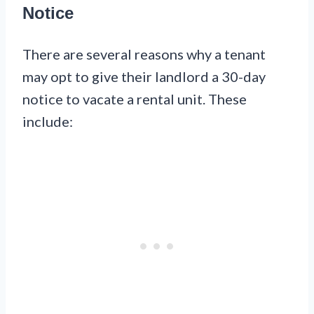
Notice
There are several reasons why a tenant
may opt to give their landlord a 30-day
notice to vacate a rental unit. These
include: