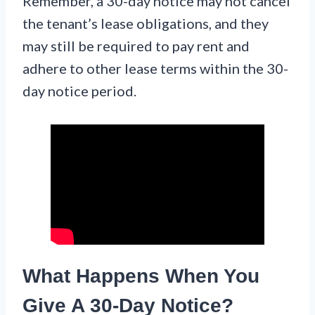
Remember, a 30-day notice may not cancel
the tenant’s lease obligations, and they
may still be required to pay rent and
adhere to other lease terms within the 30-
day notice period.
What Happens When You
Give A 30-Day Notice?