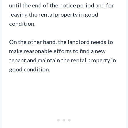
until the end of the notice period and for
leaving the rental property in good
condition.
On the other hand, the landlord needs to
make reasonable efforts to find a new
tenant and maintain the rental property in
good condition.