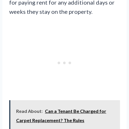
for paying rent for any additional days or
weeks they stay on the property.
Read About:
Can a Tenant Be Charged for
Carpet Replacement? The Rules