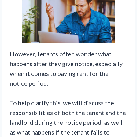
However, tenants often wonder what
happens after they give notice, especially
when it comes to paying rent for the
notice period.
To help clarify this, we will discuss the
responsibilities of both the tenant and the
landlord during the notice period, as well
as what happens if the tenant fails to