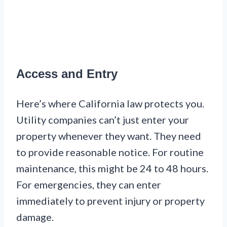
Access and Entry
Here’s where California law protects you.
Utility companies can’t just enter your
property whenever they want. They need
to provide reasonable notice. For routine
maintenance, this might be 24 to 48 hours.
For emergencies, they can enter
immediately to prevent injury or property
damage.