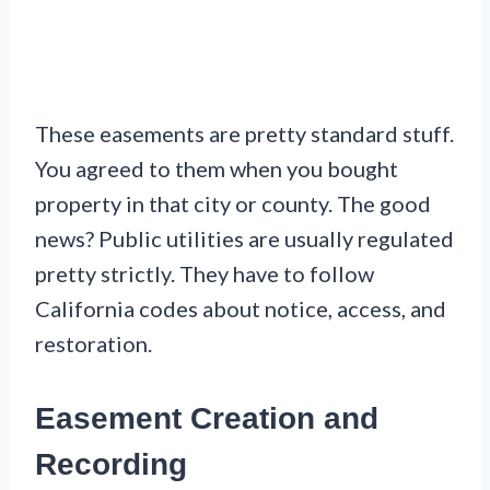
These easements are pretty standard stuff.
You agreed to them when you bought
property in that city or county. The good
news? Public utilities are usually regulated
pretty strictly. They have to follow
California codes about notice, access, and
restoration.
Easement Creation and
Recording