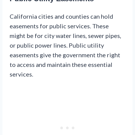
California cities and counties can hold
easements for public services. These
might be for city water lines, sewer pipes,
or public power lines. Public utility
easements give the government the right
to access and maintain these essential
services.