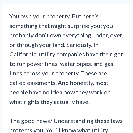
You own your property. But here’s
something that might surprise you: you
probably don’t own everything under, over,
or through your land. Seriously. In
California, utility companies have the right
to run power lines, water pipes, and gas
lines across your property. These are
called easements. And honestly, most
people have no idea how they work or
what rights they actually have.
The good news? Understanding these laws
protects you. You’ll know what utility