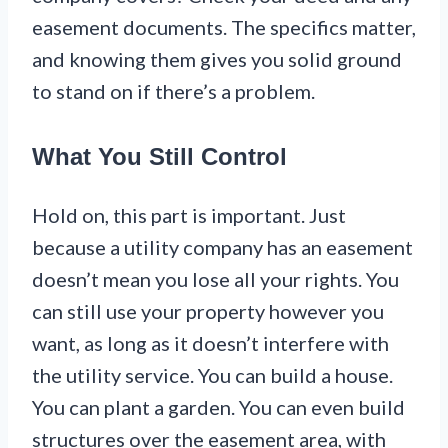
easement documents. The specifics matter,
and knowing them gives you solid ground
to stand on if there’s a problem.
What You Still Control
Hold on, this part is important. Just
because a utility company has an easement
doesn’t mean you lose all your rights. You
can still use your property however you
want, as long as it doesn’t interfere with
the utility service. You can build a house.
You can plant a garden. You can even build
structures over the easement area, with