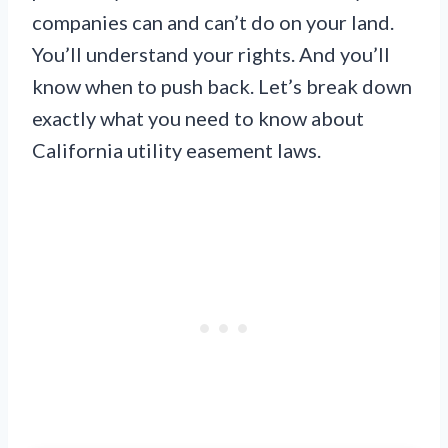
companies can and can’t do on your land.
You’ll understand your rights. And you’ll
know when to push back. Let’s break down
exactly what you need to know about
California utility easement laws.