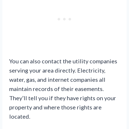
You can also contact the utility companies
serving your area directly. Electricity,
water, gas, and internet companies all
maintain records of their easements.
They’ll tell you if they have rights on your
property and where those rights are
located.