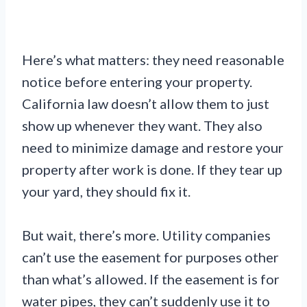
Here’s what matters: they need reasonable
notice before entering your property.
California law doesn’t allow them to just
show up whenever they want. They also
need to minimize damage and restore your
property after work is done. If they tear up
your yard, they should fix it.
But wait, there’s more. Utility companies
can’t use the easement for purposes other
than what’s allowed. If the easement is for
water pipes, they can’t suddenly use it to