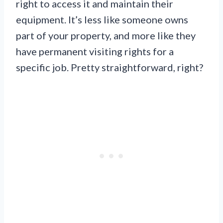
right to access it and maintain their
equipment. It’s less like someone owns
part of your property, and more like they
have permanent visiting rights for a
specific job. Pretty straightforward, right?