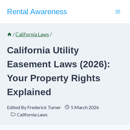
Skip
Rental Awareness
to
content
/
California Laws
/
California Utility
Easement Laws (2026):
Your Property Rights
Explained
Edited By
Frederick Turner
5 March 2026
California Laws