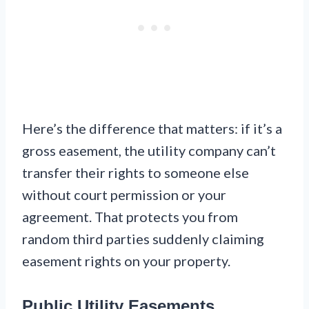
Here’s the difference that matters: if it’s a
gross easement, the utility company can’t
transfer their rights to someone else
without court permission or your
agreement. That protects you from
random third parties suddenly claiming
easement rights on your property.
Public Utility Easements