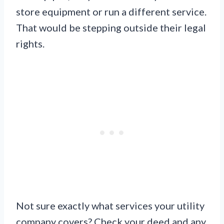
store equipment or run a different service.
That would be stepping outside their legal
rights.
Not sure exactly what services your utility
company covers? Check your deed and any