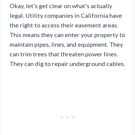
Okay, let’s get clear on what’s actually
legal. Utility companies in California have
the right to access their easement areas.
This means they can enter your property to
maintain pipes, lines, and equipment. They
can trim trees that threaten power lines.
They can dig to repair underground cables.