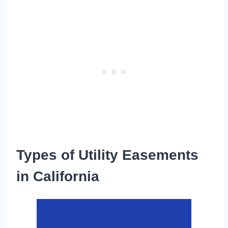
Types of Utility Easements
in California