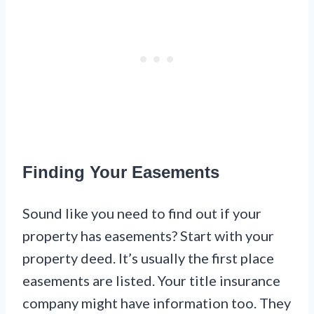
Finding Your Easements
Sound like you need to find out if your
property has easements? Start with your
property deed. It’s usually the first place
easements are listed. Your title insurance
company might have information too. They