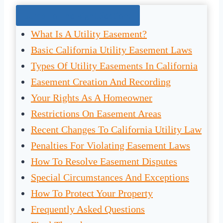
Jump To The Right Section:
What Is A Utility Easement?
Basic California Utility Easement Laws
Types Of Utility Easements In California
Easement Creation And Recording
Your Rights As A Homeowner
Restrictions On Easement Areas
Recent Changes To California Utility Law
Penalties For Violating Easement Laws
How To Resolve Easement Disputes
Special Circumstances And Exceptions
How To Protect Your Property
Frequently Asked Questions