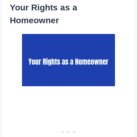
Your Rights as a
Homeowner