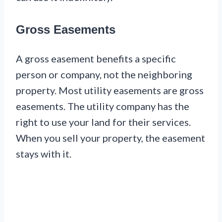
Gross Easements
A gross easement benefits a specific
person or company, not the neighboring
property. Most utility easements are gross
easements. The utility company has the
right to use your land for their services.
When you sell your property, the easement
stays with it.