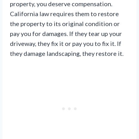
property, you deserve compensation.
California law requires them to restore
the property to its original condition or
pay you for damages. If they tear up your
driveway, they fix it or pay you to fix it. If
they damage landscaping, they restore it.