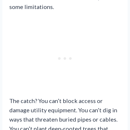
some limitations.
The catch? You can’t block access or
damage utility equipment. You can’t dig in
ways that threaten buried pipes or cables.
You can’t plant deep-rooted trees that