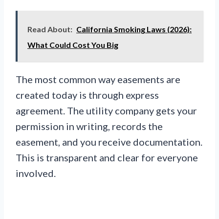
Read About:
California Smoking Laws (2026):
What Could Cost You Big
The most common way easements are
created today is through express
agreement. The utility company gets your
permission in writing, records the
easement, and you receive documentation.
This is transparent and clear for everyone
involved.