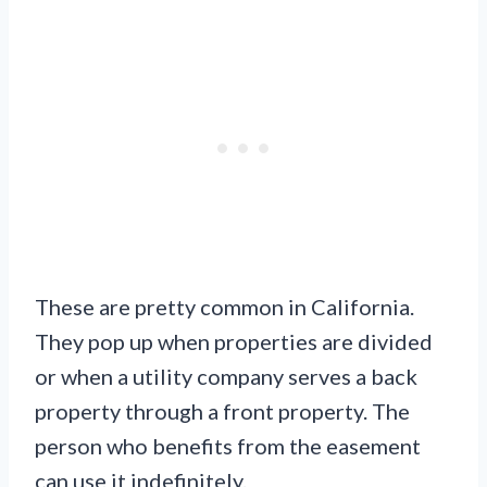
These are pretty common in California.
They pop up when properties are divided
or when a utility company serves a back
property through a front property. The
person who benefits from the easement
can use it indefinitely.