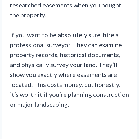
researched easements when you bought
the property.
If you want to be absolutely sure, hire a
professional surveyor. They can examine
property records, historical documents,
and physically survey your land. They’ll
show you exactly where easements are
located. This costs money, but honestly,
it’s worth it if you’re planning construction
or major landscaping.