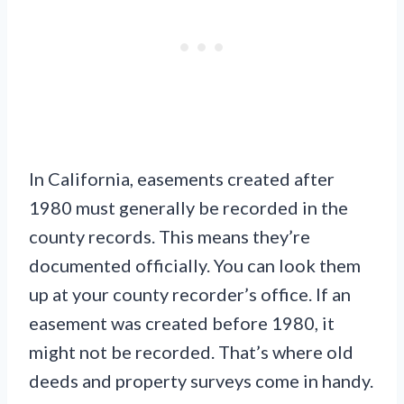
In California, easements created after
1980 must generally be recorded in the
county records. This means they’re
documented officially. You can look them
up at your county recorder’s office. If an
easement was created before 1980, it
might not be recorded. That’s where old
deeds and property surveys come in handy.