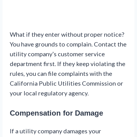
What if they enter without proper notice?
You have grounds to complain. Contact the
utility company’s customer service
department first. If they keep violating the
rules, you can file complaints with the
California Public Utilities Commission or
your local regulatory agency.
Compensation for Damage
If a utility company damages your