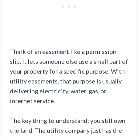
Think of an easement like a permission
slip. It lets someone else use a small part of
your property for a specific purpose. With
utility easements, that purpose is usually
delivering electricity, water, gas, or
internet service.
The key thing to understand: you still own
the land. The utility company just has the