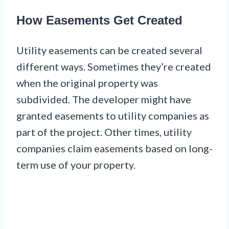
How Easements Get Created
Utility easements can be created several
different ways. Sometimes they’re created
when the original property was
subdivided. The developer might have
granted easements to utility companies as
part of the project. Other times, utility
companies claim easements based on long-
term use of your property.