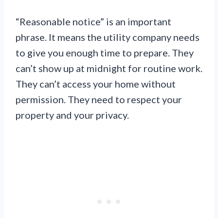
“Reasonable notice” is an important
phrase. It means the utility company needs
to give you enough time to prepare. They
can’t show up at midnight for routine work.
They can’t access your home without
permission. They need to respect your
property and your privacy.