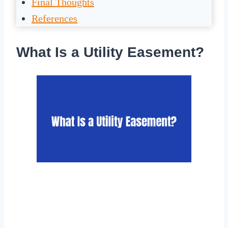
Final Thoughts
References
What Is a Utility Easement?