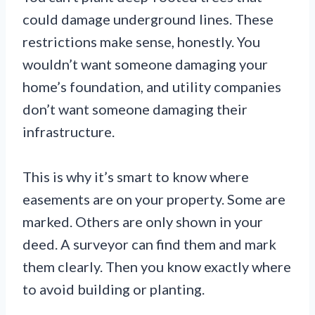
could damage underground lines. These
restrictions make sense, honestly. You
wouldn’t want someone damaging your
home’s foundation, and utility companies
don’t want someone damaging their
infrastructure.
This is why it’s smart to know where
easements are on your property. Some are
marked. Others are only shown in your
deed. A surveyor can find them and mark
them clearly. Then you know exactly where
to avoid building or planting.