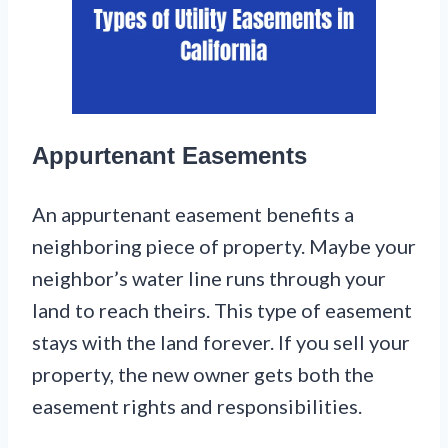
Appurtenant Easements
An appurtenant easement benefits a
neighboring piece of property. Maybe your
neighbor’s water line runs through your
land to reach theirs. This type of easement
stays with the land forever. If you sell your
property, the new owner gets both the
easement rights and responsibilities.