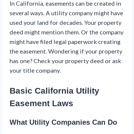
In California, easements can be created in
several ways. A utility company might have
used your land for decades. Your property
deed might mention them. Or the company
might have filed legal paperwork creating
the easement. Wondering if your property
has one? Check your property deed or ask
your title company.
Basic California Utility
Easement Laws
What Utility Companies Can Do