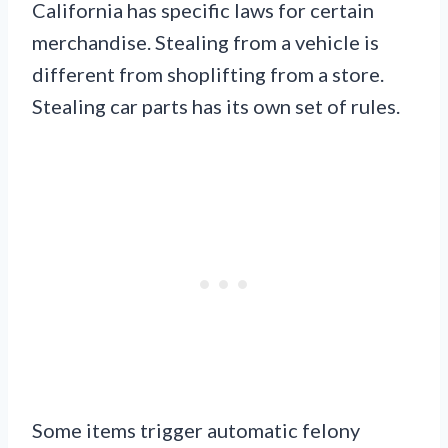
California has specific laws for certain
merchandise. Stealing from a vehicle is
different from shoplifting from a store.
Stealing car parts has its own set of rules.
Some items trigger automatic felony