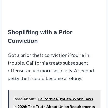
Shoplifting with a Prior
Conviction
Got a prior theft conviction? You’re in
trouble. California treats subsequent
offenses much more seriously. A second
petty theft could become a felony.
Read About:
California Right-to-Work Laws
in 2026: The Truth About Union Requirements