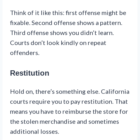
Think of it like this: first offense might be
fixable. Second offense shows a pattern.
Third offense shows you didn’t learn.
Courts don’t look kindly on repeat
offenders.
Restitution
Hold on, there’s something else. California
courts require you to pay restitution. That
means you have to reimburse the store for
the stolen merchandise and sometimes
additional losses.