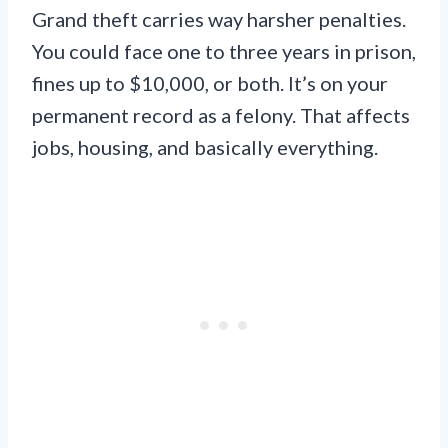
Grand theft carries way harsher penalties.
You could face one to three years in prison,
fines up to $10,000, or both. It’s on your
permanent record as a felony. That affects
jobs, housing, and basically everything.