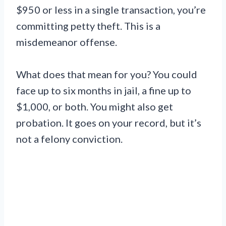
$950 or less in a single transaction, you’re
committing petty theft. This is a
misdemeanor offense.
What does that mean for you? You could
face up to six months in jail, a fine up to
$1,000, or both. You might also get
probation. It goes on your record, but it’s
not a felony conviction.