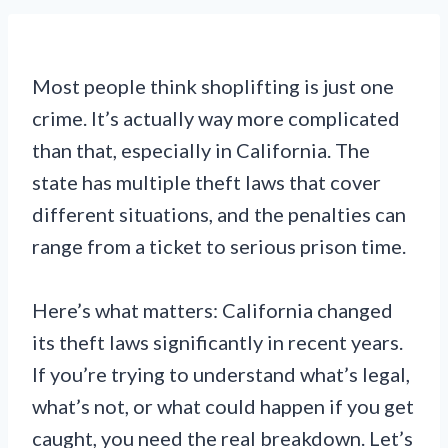
Most people think shoplifting is just one
crime. It’s actually way more complicated
than that, especially in California. The
state has multiple theft laws that cover
different situations, and the penalties can
range from a ticket to serious prison time.
Here’s what matters: California changed
its theft laws significantly in recent years.
If you’re trying to understand what’s legal,
what’s not, or what could happen if you get
caught, you need the real breakdown. Let’s