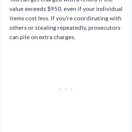
value exceeds $950, even if your individual
items cost less. If you’re coordinating with
others or stealing repeatedly, prosecutors
can pile on extra charges.