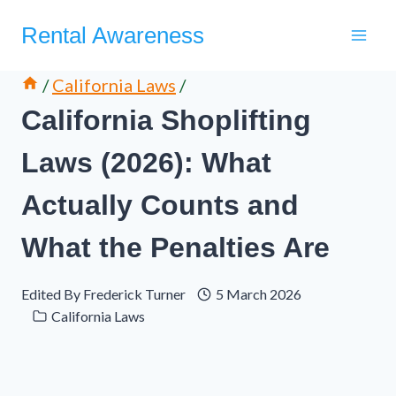
Skip
Rental Awareness
to
content
/
California Laws
/
California Shoplifting
Laws (2026): What
Actually Counts and
What the Penalties Are
Edited By
Frederick Turner
5 March 2026
California Laws