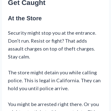
Get Caught
At the Store
Security might stop you at the entrance.
Don’t run. Resist or fight? That adds
assault charges on top of theft charges.
Stay calm.
The store might detain you while calling
police. This is legal in California. They can
hold you until police arrive.
You might be arrested right there. Or you