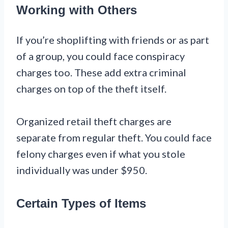
Working with Others
If you’re shoplifting with friends or as part
of a group, you could face conspiracy
charges too. These add extra criminal
charges on top of the theft itself.
Organized retail theft charges are
separate from regular theft. You could face
felony charges even if what you stole
individually was under $950.
Certain Types of Items