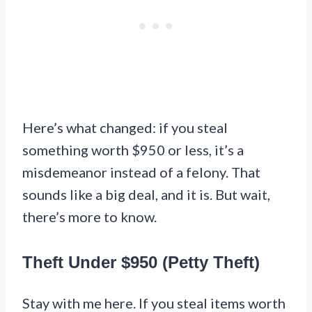
Here’s what changed: if you steal
something worth $950 or less, it’s a
misdemeanor instead of a felony. That
sounds like a big deal, and it is. But wait,
there’s more to know.
Theft Under $950 (Petty Theft)
Stay with me here. If you steal items worth