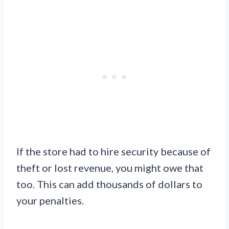
If the store had to hire security because of
theft or lost revenue, you might owe that
too. This can add thousands of dollars to
your penalties.