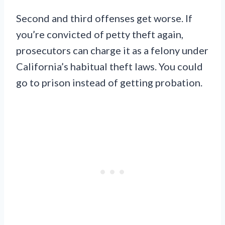
Second and third offenses get worse. If
you’re convicted of petty theft again,
prosecutors can charge it as a felony under
California’s habitual theft laws. You could
go to prison instead of getting probation.