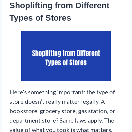
Shoplifting from Different
Types of Stores
Here’s something important: the type of
store doesn’t really matter legally. A
bookstore, grocery store, gas station, or
department store? Same laws apply. The
value of what you took is what matters.