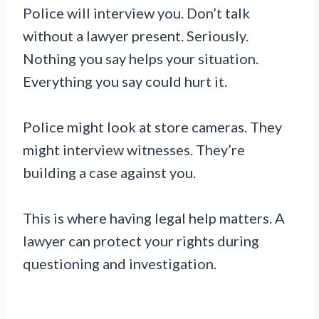
Police will interview you. Don’t talk
without a lawyer present. Seriously.
Nothing you say helps your situation.
Everything you say could hurt it.
Police might look at store cameras. They
might interview witnesses. They’re
building a case against you.
This is where having legal help matters. A
lawyer can protect your rights during
questioning and investigation.