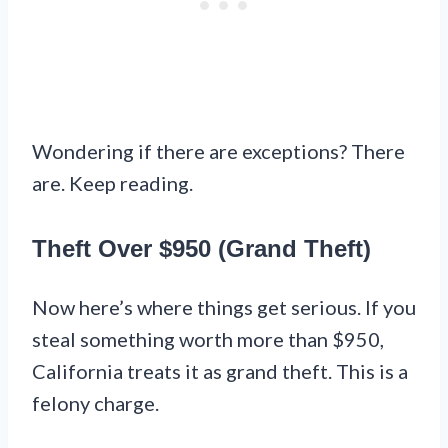
Wondering if there are exceptions? There
are. Keep reading.
Theft Over $950 (Grand Theft)
Now here’s where things get serious. If you
steal something worth more than $950,
California treats it as grand theft. This is a
felony charge.