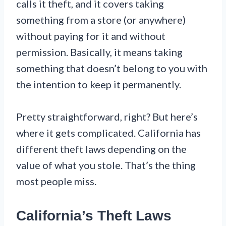
calls it theft, and it covers taking
something from a store (or anywhere)
without paying for it and without
permission. Basically, it means taking
something that doesn’t belong to you with
the intention to keep it permanently.
Pretty straightforward, right? But here’s
where it gets complicated. California has
different theft laws depending on the
value of what you stole. That’s the thing
most people miss.
California’s Theft Laws