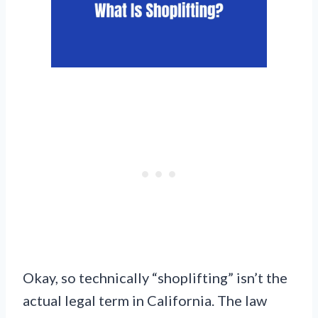
Okay, so technically “shoplifting” isn’t the
actual legal term in California. The law