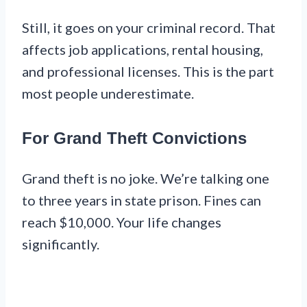
Still, it goes on your criminal record. That
affects job applications, rental housing,
and professional licenses. This is the part
most people underestimate.
For Grand Theft Convictions
Grand theft is no joke. We’re talking one
to three years in state prison. Fines can
reach $10,000. Your life changes
significantly.