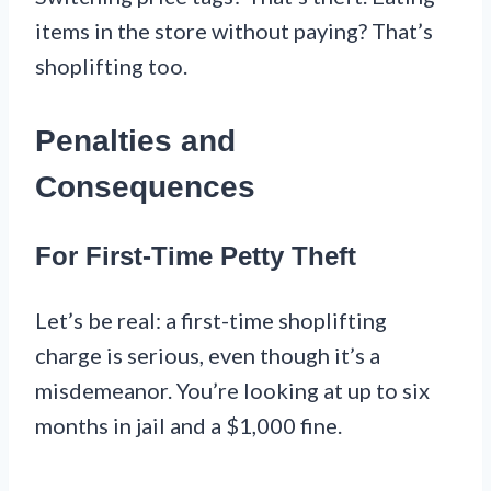
items in the store without paying? That’s
shoplifting too.
Penalties and
Consequences
For First-Time Petty Theft
Let’s be real: a first-time shoplifting
charge is serious, even though it’s a
misdemeanor. You’re looking at up to six
months in jail and a $1,000 fine.