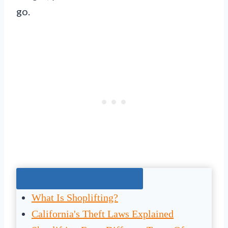
go.
Jump To The Right Section:
What Is Shoplifting?
California's Theft Laws Explained