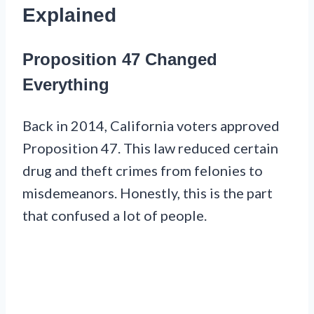
Explained
Proposition 47 Changed
Everything
Back in 2014, California voters approved
Proposition 47. This law reduced certain
drug and theft crimes from felonies to
misdemeanors. Honestly, this is the part
that confused a lot of people.