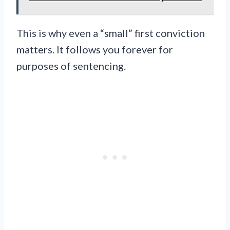
This is why even a “small” first conviction
matters. It follows you forever for
purposes of sentencing.