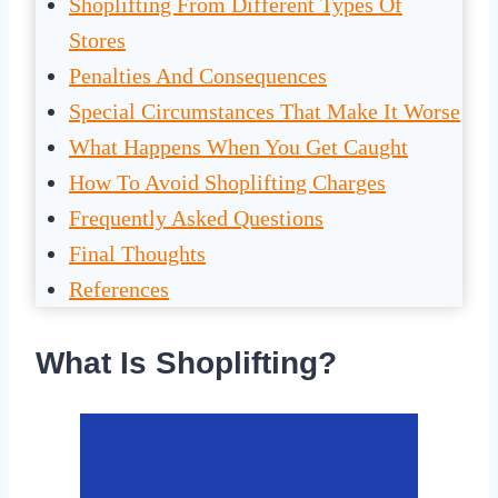
Shoplifting From Different Types Of
Stores
Penalties And Consequences
Special Circumstances That Make It Worse
What Happens When You Get Caught
How To Avoid Shoplifting Charges
Frequently Asked Questions
Final Thoughts
References
What Is Shoplifting?