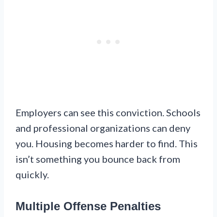
Employers can see this conviction. Schools
and professional organizations can deny
you. Housing becomes harder to find. This
isn’t something you bounce back from
quickly.
Multiple Offense Penalties