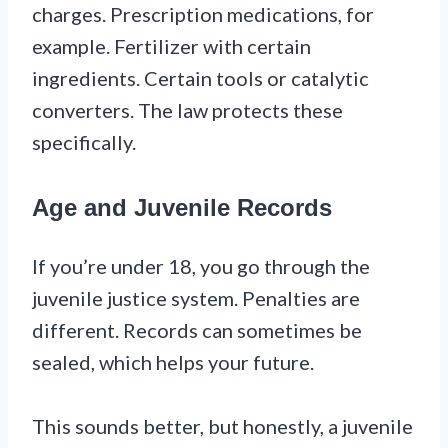
charges. Prescription medications, for
example. Fertilizer with certain
ingredients. Certain tools or catalytic
converters. The law protects these
specifically.
Age and Juvenile Records
If you’re under 18, you go through the
juvenile justice system. Penalties are
different. Records can sometimes be
sealed, which helps your future.
This sounds better, but honestly, a juvenile