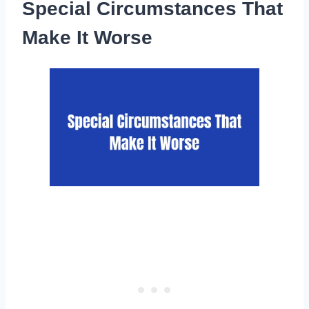
Special Circumstances That
Make It Worse