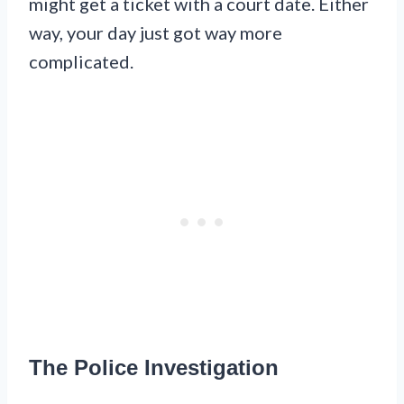
might get a ticket with a court date. Either
way, your day just got way more
complicated.
The Police Investigation