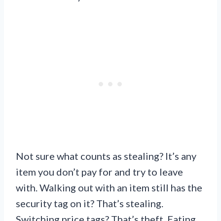
Not sure what counts as stealing? It’s any
item you don’t pay for and try to leave
with. Walking out with an item still has the
security tag on it? That’s stealing.
Switching price tags? That’s theft. Eating