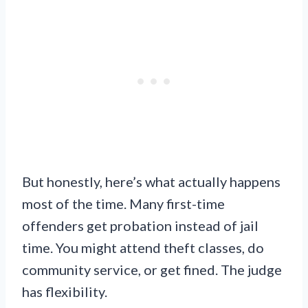
But honestly, here’s what actually happens
most of the time. Many first-time
offenders get probation instead of jail
time. You might attend theft classes, do
community service, or get fined. The judge
has flexibility.