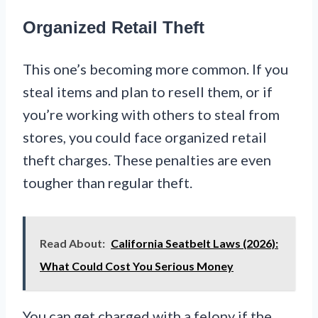
Organized Retail Theft
This one’s becoming more common. If you
steal items and plan to resell them, or if
you’re working with others to steal from
stores, you could face organized retail
theft charges. These penalties are even
tougher than regular theft.
Read About:
California Seatbelt Laws (2026):
What Could Cost You Serious Money
You can get charged with a felony if the