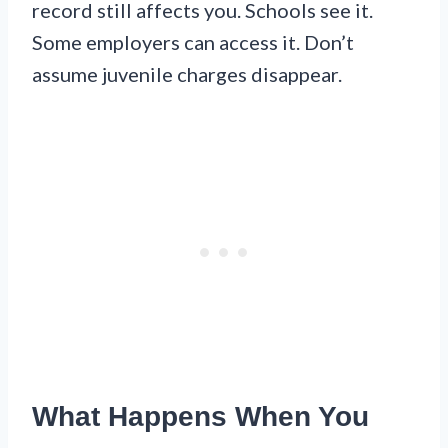
record still affects you. Schools see it.
Some employers can access it. Don’t
assume juvenile charges disappear.
What Happens When You