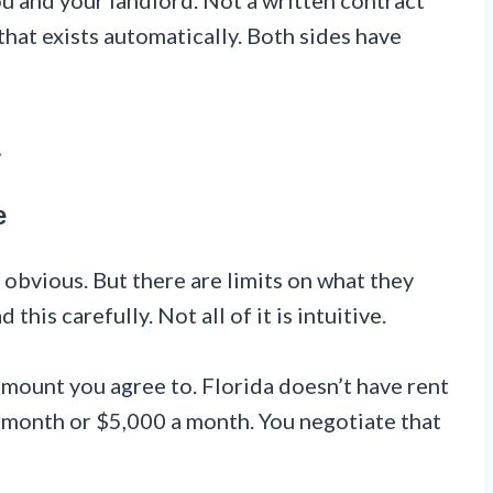
u and your landlord. Not a written contract
that exists automatically. Both sides have
a
e
 obvious. But there are limits on what they
his carefully. Not all of it is intuitive.
mount you agree to. Florida doesn’t have rent
 month or $5,000 a month. You negotiate that