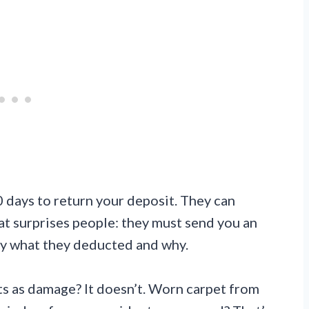
 days to return your deposit. They can
t surprises people: they must send you an
tly what they deducted and why.
s as damage? It doesn’t. Worn carpet from