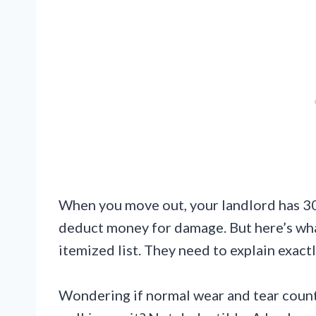
When you move out, your landlord has 30
deduct money for damage. But here’s wha
itemized list. They need to explain exac
Wondering if normal wear and tear count