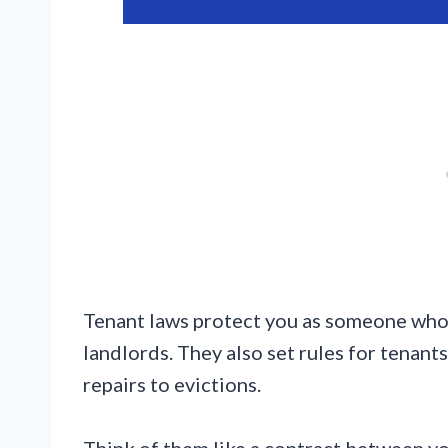
Tenant laws protect you as someone who 
landlords. They also set rules for tenant
repairs to evictions.