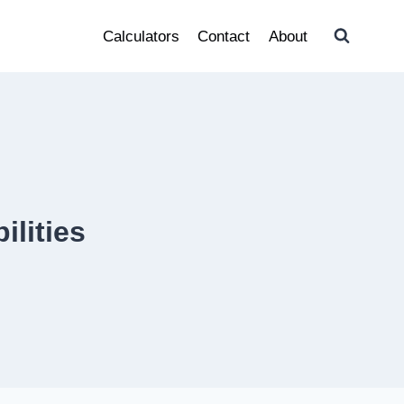
Calculators
Contact
About
ilities