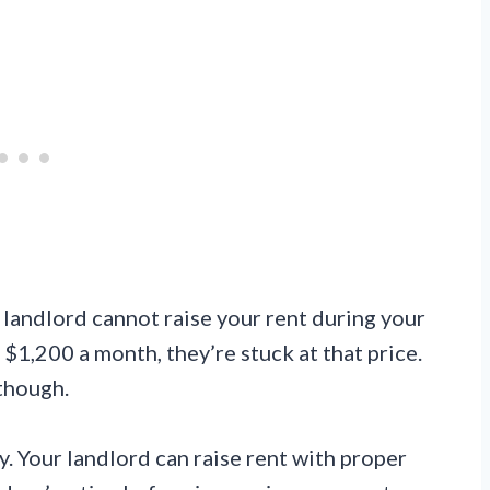
r landlord cannot raise your rent during your
t $1,200 a month, they’re stuck at that price.
 though.
 Your landlord can raise rent with proper