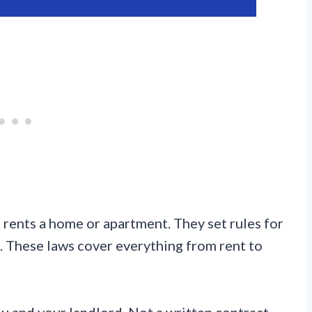
rents a home or apartment. They set rules for
s. These laws cover everything from rent to