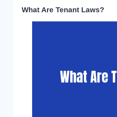
What Are Tenant Laws?