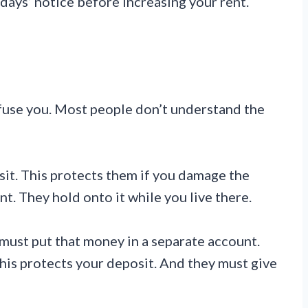
 days’ notice before increasing your rent.
nfuse you. Most people don’t understand the
sit. This protects them if you damage the
ent. They hold onto it while you live there.
 must put that money in a separate account.
This protects your deposit. And they must give