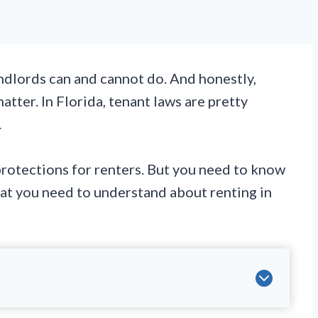
ndlords can and cannot do. And honestly,
matter. In Florida, tenant laws are pretty
.
protections for renters. But you need to know
at you need to understand about renting in