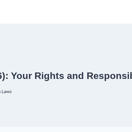
): Your Rights and Responsib
a Laws