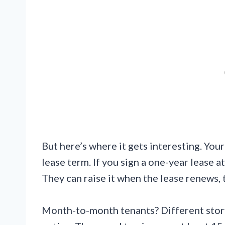
But here’s where it gets interesting. You
lease term. If you sign a one-year lease a
They can raise it when the lease renews,
Month-to-month tenants? Different story.