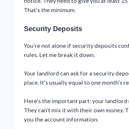
notice. They need to give you at least 15
That’s the minimum.
Security Deposits
You’re not alone if security deposits co
rules. Let me break it down.
Your landlord can ask for a security depo
place. It’s usually equal to one month’s r
Here’s the important part: your landlord
They can’t mix it with their own money. 
you the account information.