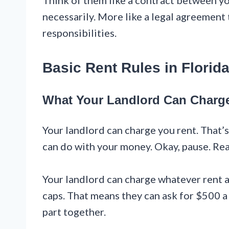
Think of them like a contract between yo
necessarily. More like a legal agreement 
responsibilities.
Basic Rent Rules in Florid
What Your Landlord Can Charg
Your landlord can charge you rent. That’s
can do with your money. Okay, pause. Read t
Your landlord can charge whatever rent a
caps. That means they can ask for $500 a
part together.