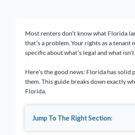
Most renters don’t know what Florida la
that’s a problem. Your rights as a tenant 
specific about what’s legal and what isn’t
Here’s the good news: Florida has solid 
them. This guide breaks down exactly wh
Florida.
Jump To The Right Section: