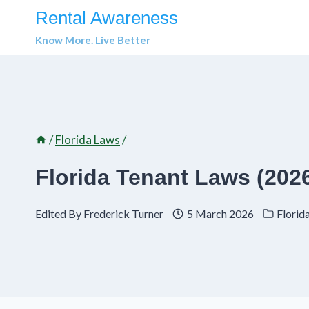
Skip
Rental Awareness
to
Know More. Live Better
content
/
Florida Laws
/
Florida Tenant Laws (2026
Edited By
Frederick Turner
5 March 2026
Florid