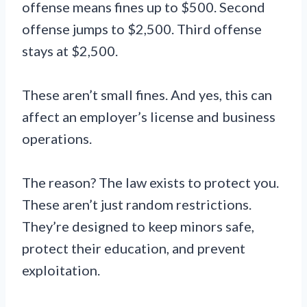
offense means fines up to $500. Second
offense jumps to $2,500. Third offense
stays at $2,500.
These aren’t small fines. And yes, this can
affect an employer’s license and business
operations.
The reason? The law exists to protect you.
These aren’t just random restrictions.
They’re designed to keep minors safe,
protect their education, and prevent
exploitation.