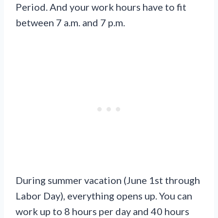
Period. And your work hours have to fit
between 7 a.m. and 7 p.m.
During summer vacation (June 1st through
Labor Day), everything opens up. You can
work up to 8 hours per day and 40 hours