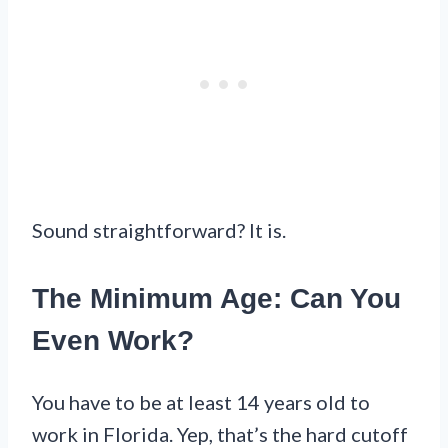
Sound straightforward? It is.
The Minimum Age: Can You
Even Work?
You have to be at least 14 years old to
work in Florida. Yep, that’s the hard cutoff