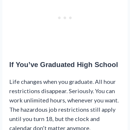
If You’ve Graduated High School
Life changes when you graduate. All hour
restrictions disappear. Seriously. You can
work unlimited hours, whenever you want.
The hazardous job restrictions still apply
until you turn 18, but the clock and
calendar don’t matter anymore.