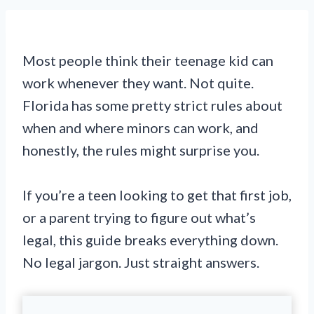
Most people think their teenage kid can
work whenever they want. Not quite.
Florida has some pretty strict rules about
when and where minors can work, and
honestly, the rules might surprise you.
If you’re a teen looking to get that first job,
or a parent trying to figure out what’s
legal, this guide breaks everything down.
No legal jargon. Just straight answers.