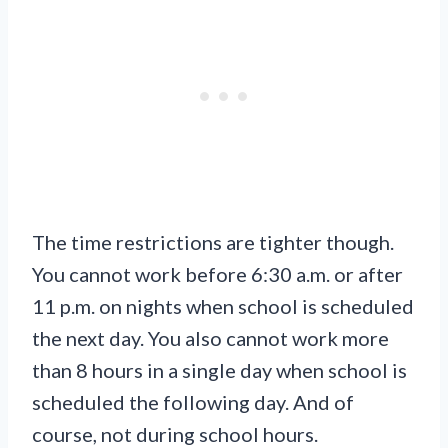
The time restrictions are tighter though.
You cannot work before 6:30 a.m. or after
11 p.m. on nights when school is scheduled
the next day. You also cannot work more
than 8 hours in a single day when school is
scheduled the following day. And of
course, not during school hours.