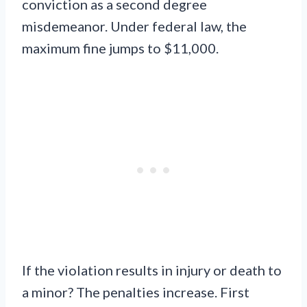
conviction as a second degree
misdemeanor. Under federal law, the
maximum fine jumps to $11,000.
If the violation results in injury or death to
a minor? The penalties increase. First