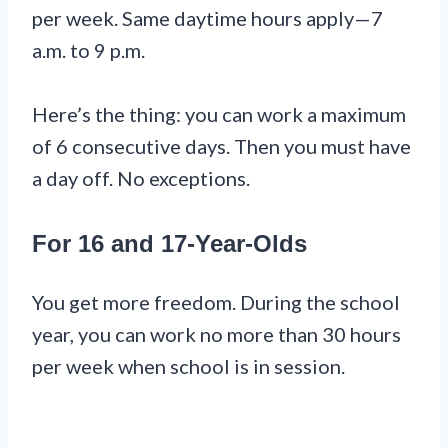
per week. Same daytime hours apply—7
a.m. to 9 p.m.
Here’s the thing: you can work a maximum
of 6 consecutive days. Then you must have
a day off. No exceptions.
For 16 and 17-Year-Olds
You get more freedom. During the school
year, you can work no more than 30 hours
per week when school is in session.