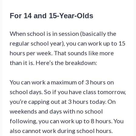
For 14 and 15-Year-Olds
When school is in session (basically the
regular school year), you can work up to 15
hours per week. That sounds like more
than it is. Here’s the breakdown:
You can work a maximum of 3 hours on
school days. So if you have class tomorrow,
you’re capping out at 3 hours today. On
weekends and days with no school
following, you can work up to 8 hours. You
also cannot work during school hours.