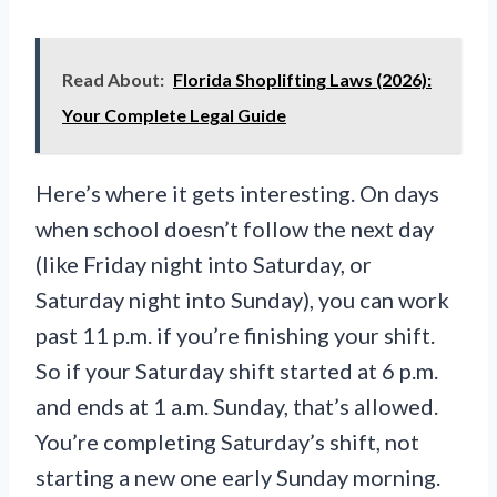
Read About:
Florida Shoplifting Laws (2026):
Your Complete Legal Guide
Here’s where it gets interesting. On days
when school doesn’t follow the next day
(like Friday night into Saturday, or
Saturday night into Sunday), you can work
past 11 p.m. if you’re finishing your shift.
So if your Saturday shift started at 6 p.m.
and ends at 1 a.m. Sunday, that’s allowed.
You’re completing Saturday’s shift, not
starting a new one early Sunday morning.