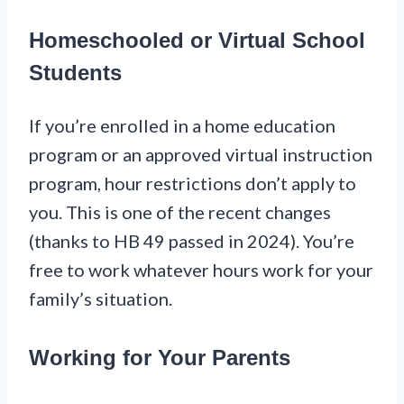
Homeschooled or Virtual School
Students
If you’re enrolled in a home education
program or an approved virtual instruction
program, hour restrictions don’t apply to
you. This is one of the recent changes
(thanks to HB 49 passed in 2024). You’re
free to work whatever hours work for your
family’s situation.
Working for Your Parents