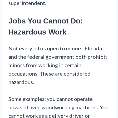
superintendent.
Jobs You Cannot Do:
Hazardous Work
Not every job is open to minors. Florida
and the federal government both prohibit
minors from working in certain
occupations. These are considered
hazardous.
Some examples: you cannot operate
power-driven woodworking machines. You
cannot work as a delivery driver or