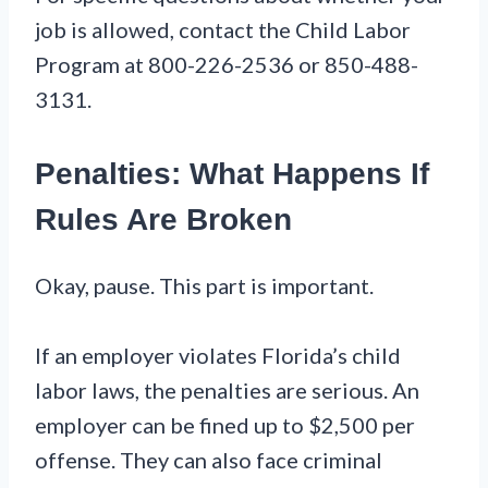
job is allowed, contact the Child Labor
Program at 800-226-2536 or 850-488-
3131.
Penalties: What Happens If
Rules Are Broken
Okay, pause. This part is important.
If an employer violates Florida’s child
labor laws, the penalties are serious. An
employer can be fined up to $2,500 per
offense. They can also face criminal