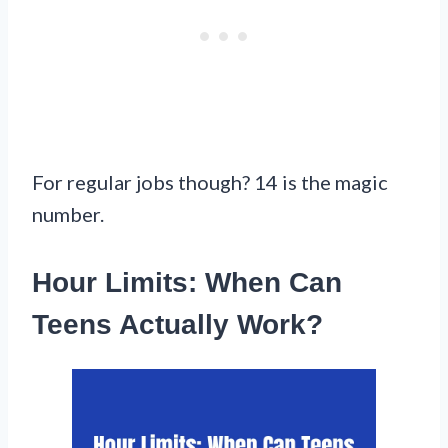
For regular jobs though? 14 is the magic
number.
Hour Limits: When Can
Teens Actually Work?