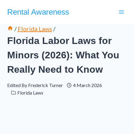
Skip
Rental Awareness
to
content
/
Florida Laws
/
Florida Labor Laws for
Minors (2026): What You
Really Need to Know
Edited By
Frederick Turner
4 March 2026
Florida Laws