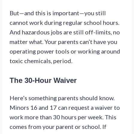
But—and this is important—you still
cannot work during regular school hours.
And hazardous jobs are still off-limits, no
matter what. Your parents can’t have you
operating power tools or working around
toxic chemicals, period.
The 30-Hour Waiver
Here’s something parents should know.
Minors 16 and 17 can request a waiver to
work more than 30 hours per week. This
comes from your parent or school. If