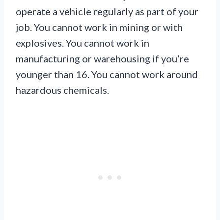
operate a vehicle regularly as part of your
job. You cannot work in mining or with
explosives. You cannot work in
manufacturing or warehousing if you’re
younger than 16. You cannot work around
hazardous chemicals.