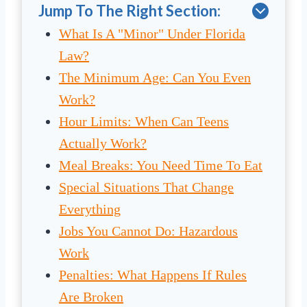
Jump To The Right Section:
What Is A "Minor" Under Florida
Law?
The Minimum Age: Can You Even
Work?
Hour Limits: When Can Teens
Actually Work?
Meal Breaks: You Need Time To Eat
Special Situations That Change
Everything
Jobs You Cannot Do: Hazardous
Work
Penalties: What Happens If Rules
Are Broken