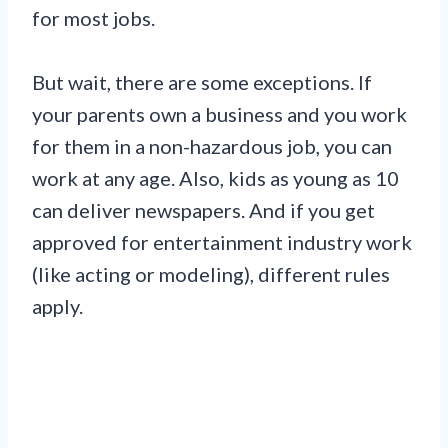
for most jobs.
But wait, there are some exceptions. If
your parents own a business and you work
for them in a non-hazardous job, you can
work at any age. Also, kids as young as 10
can deliver newspapers. And if you get
approved for entertainment industry work
(like acting or modeling), different rules
apply.