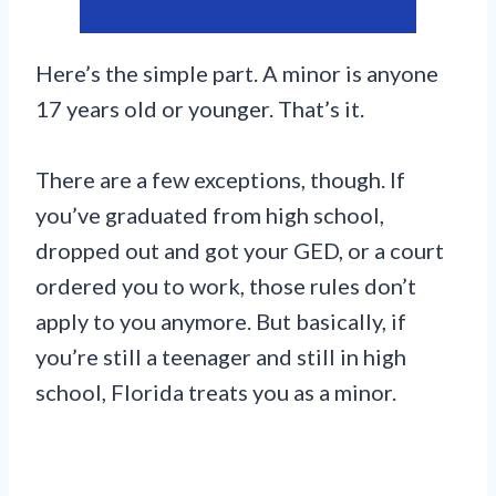
Here’s the simple part. A minor is anyone
17 years old or younger. That’s it.
There are a few exceptions, though. If
you’ve graduated from high school,
dropped out and got your GED, or a court
ordered you to work, those rules don’t
apply to you anymore. But basically, if
you’re still a teenager and still in high
school, Florida treats you as a minor.