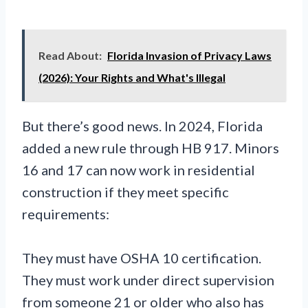
Read About:
Florida Invasion of Privacy Laws
(2026): Your Rights and What's Illegal
But there’s good news. In 2024, Florida
added a new rule through HB 917. Minors
16 and 17 can now work in residential
construction if they meet specific
requirements:
They must have OSHA 10 certification.
They must work under direct supervision
from someone 21 or older who also has