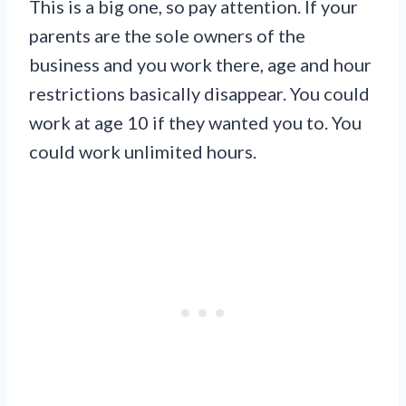
This is a big one, so pay attention. If your
parents are the sole owners of the
business and you work there, age and hour
restrictions basically disappear. You could
work at age 10 if they wanted you to. You
could work unlimited hours.