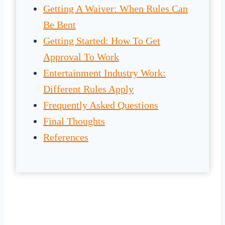
Getting A Waiver: When Rules Can
Be Bent
Getting Started: How To Get
Approval To Work
Entertainment Industry Work:
Different Rules Apply
Frequently Asked Questions
Final Thoughts
References