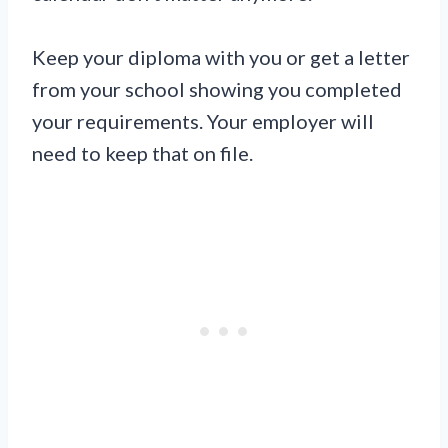
Keep your diploma with you or get a letter
from your school showing you completed
your requirements. Your employer will
need to keep that on file.