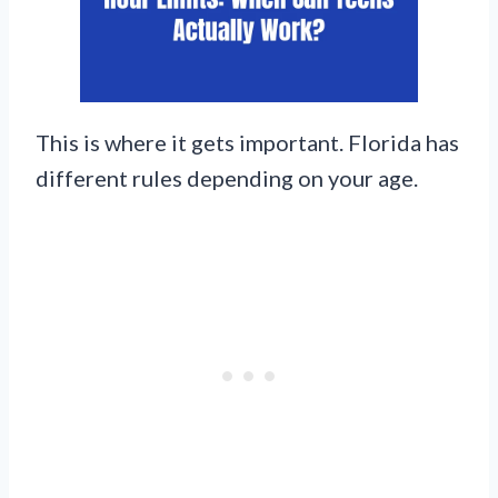
This is where it gets important. Florida has
different rules depending on your age.