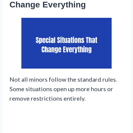
Change Everything
Not all minors follow the standard rules.
Some situations open up more hours or
remove restrictions entirely.