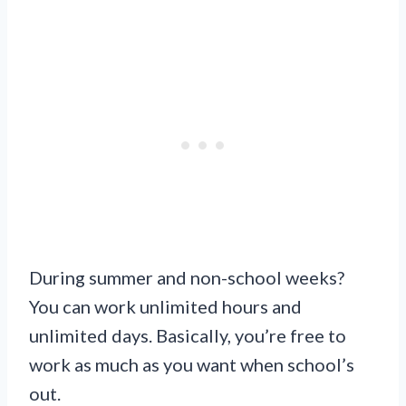
During summer and non-school weeks?
You can work unlimited hours and
unlimited days. Basically, you’re free to
work as much as you want when school’s
out.