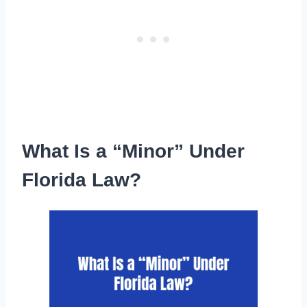
What Is a “Minor” Under
Florida Law?