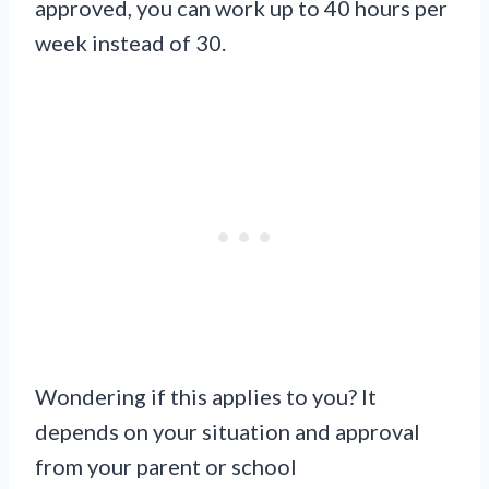
approved, you can work up to 40 hours per
week instead of 30.
Wondering if this applies to you? It
depends on your situation and approval
from your parent or school