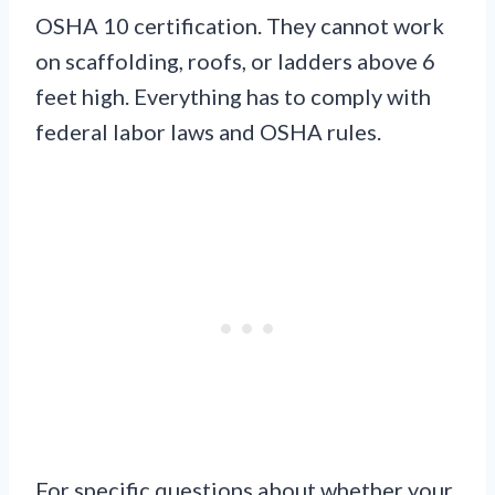
OSHA 10 certification. They cannot work
on scaffolding, roofs, or ladders above 6
feet high. Everything has to comply with
federal labor laws and OSHA rules.
For specific questions about whether your