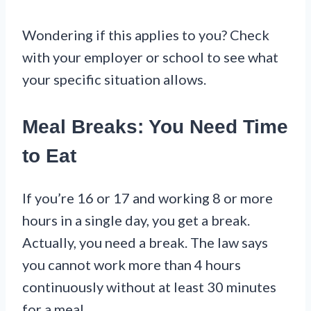
Wondering if this applies to you? Check
with your employer or school to see what
your specific situation allows.
Meal Breaks: You Need Time
to Eat
If you’re 16 or 17 and working 8 or more
hours in a single day, you get a break.
Actually, you need a break. The law says
you cannot work more than 4 hours
continuously without at least 30 minutes
for a meal.