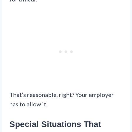
That’s reasonable, right? Your employer
has to allow it.
Special Situations That