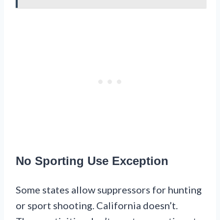
No Sporting Use Exception
Some states allow suppressors for hunting
or sport shooting. California doesn’t.