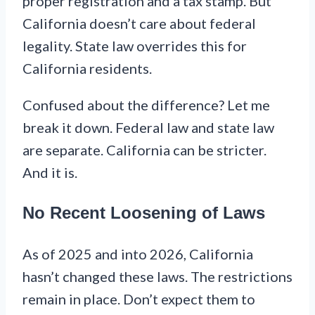
proper registration and a tax stamp. But
California doesn’t care about federal
legality. State law overrides this for
California residents.
Confused about the difference? Let me
break it down. Federal law and state law
are separate. California can be stricter.
And it is.
No Recent Loosening of Laws
As of 2025 and into 2026, California
hasn’t changed these laws. The restrictions
remain in place. Don’t expect them to