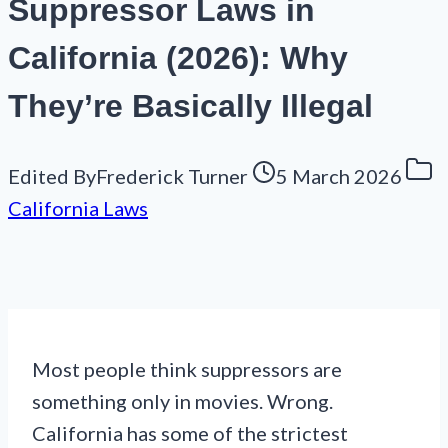
Suppressor Laws in
California (2026): Why
They’re Basically Illegal
Edited By
Frederick Turner
5 March 2026
California Laws
Most people think suppressors are
something only in movies. Wrong.
California has some of the strictest