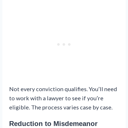
Not every conviction qualifies. You’ll need
to work with a lawyer to see if you’re
eligible. The process varies case by case.
Reduction to Misdemeanor