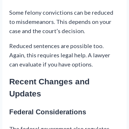
Some felony convictions can be reduced
to misdemeanors. This depends on your
case and the court’s decision.
Reduced sentences are possible too.
Again, this requires legal help. A lawyer
can evaluate if you have options.
Recent Changes and
Updates
Federal Considerations
The federal government also regulates