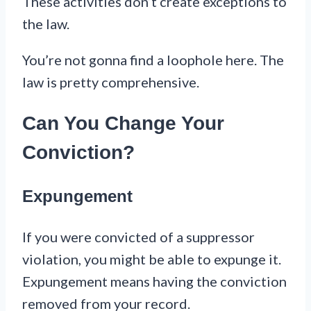
These activities don’t create exceptions to
the law.
You’re not gonna find a loophole here. The
law is pretty comprehensive.
Can You Change Your
Conviction?
Expungement
If you were convicted of a suppressor
violation, you might be able to expunge it.
Expungement means having the conviction
removed from your record.