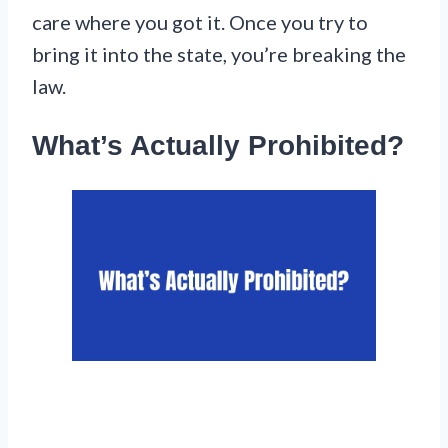
care where you got it. Once you try to
bring it into the state, you’re breaking the
law.
What’s Actually Prohibited?