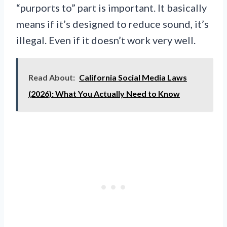
“purports to” part is important. It basically
means if it’s designed to reduce sound, it’s
illegal. Even if it doesn’t work very well.
Read About:
California Social Media Laws
(2026): What You Actually Need to Know