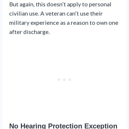
But again, this doesn’t apply to personal
civilian use. A veteran can’t use their
military experience as a reason to own one
after discharge.
No Hearing Protection Exception