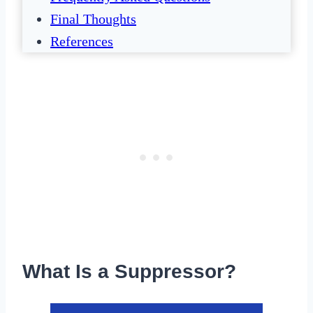
Final Thoughts
References
What Is a Suppressor?