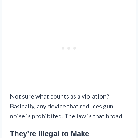
Not sure what counts as a violation?
Basically, any device that reduces gun
noise is prohibited. The law is that broad.
They’re Illegal to Make