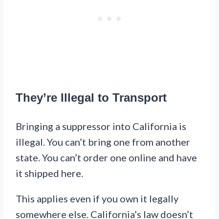
They’re Illegal to Transport
Bringing a suppressor into California is
illegal. You can’t bring one from another
state. You can’t order one online and have
it shipped here.
This applies even if you own it legally
somewhere else. California’s law doesn’t