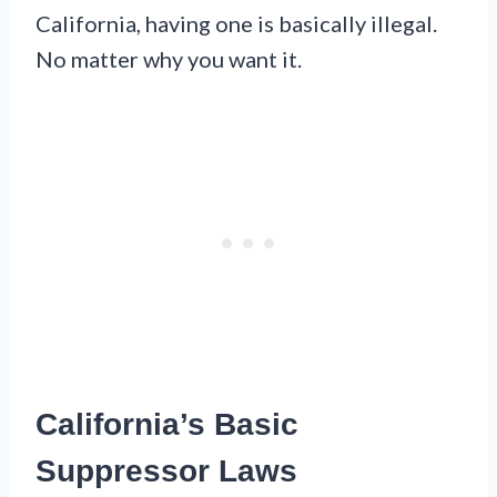
California, having one is basically illegal.
No matter why you want it.
California’s Basic
Suppressor Laws