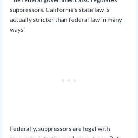
suppressors. California’s state law is
actually stricter than federal law in many
ways.
Federally, suppressors are legal with