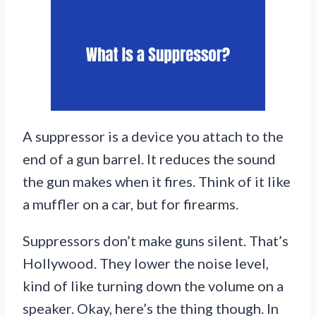
A suppressor is a device you attach to the
end of a gun barrel. It reduces the sound
the gun makes when it fires. Think of it like
a muffler on a car, but for firearms.
Suppressors don’t make guns silent. That’s
Hollywood. They lower the noise level,
kind of like turning down the volume on a
speaker. Okay, here’s the thing though. In