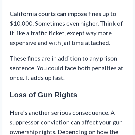
California courts can impose fines up to
$10,000. Sometimes even higher. Think of
it like a traffic ticket, except way more
expensive and with jail time attached.
These fines are in addition to any prison
sentence. You could face both penalties at
once. It adds up fast.
Loss of Gun Rights
Here’s another serious consequence. A
suppressor conviction can affect your gun
ownership rights. Depending on how the