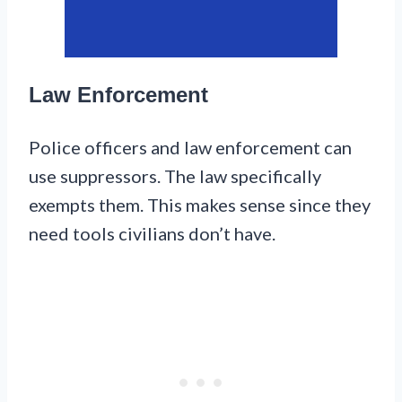
Law Enforcement
Police officers and law enforcement can
use suppressors. The law specifically
exempts them. This makes sense since they
need tools civilians don’t have.