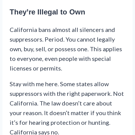
They’re Illegal to Own
California bans almost all silencers and
suppressors. Period. You cannot legally
own, buy, sell, or possess one. This applies
to everyone, even people with special
licenses or permits.
Stay with me here. Some states allow
suppressors with the right paperwork. Not
California. The law doesn’t care about
your reason. It doesn’t matter if you think
it’s for hearing protection or hunting.
California says no.