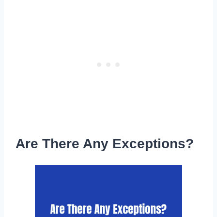
Are There Any Exceptions?