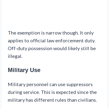
The exemption is narrow though. It only
applies to official law enforcement duty.
Off-duty possession would likely still be
illegal.
Military Use
Military personnel can use suppressors
during service. This is expected since the
military has different rules than civilians.