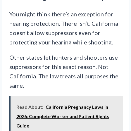
You might think there’s an exception for
hearing protection. There isn’t. California
doesn’t allow suppressors even for
protecting your hearing while shooting.
Other states let hunters and shooters use
suppressors for this exact reason. Not
California. The law treats all purposes the
same.
Read About:
California Pregnancy Laws in
2026: Complete Worker and Patient Rights
Guide