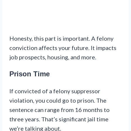
Honesty, this part is important. A felony
conviction affects your future. It impacts
job prospects, housing, and more.
Prison Time
If convicted of a felony suppressor
violation, you could go to prison. The
sentence can range from 16 months to
three years. That’s significant jail time
we’re talking about.