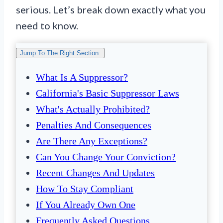
serious. Let’s break down exactly what you
need to know.
Jump To The Right Section:
What Is A Suppressor?
California's Basic Suppressor Laws
What's Actually Prohibited?
Penalties And Consequences
Are There Any Exceptions?
Can You Change Your Conviction?
Recent Changes And Updates
How To Stay Compliant
If You Already Own One
Frequently Asked Questions