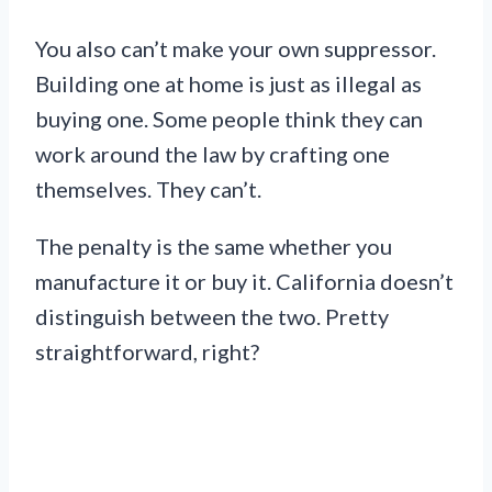
You also can’t make your own suppressor.
Building one at home is just as illegal as
buying one. Some people think they can
work around the law by crafting one
themselves. They can’t.
The penalty is the same whether you
manufacture it or buy it. California doesn’t
distinguish between the two. Pretty
straightforward, right?