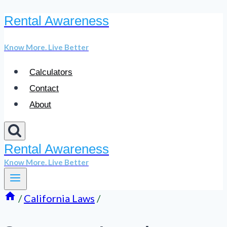
Rental Awareness
Skip
to
Know More. Live Better
content
Calculators
Contact
About
Rental Awareness
Know More. Live Better
/
California Laws
/