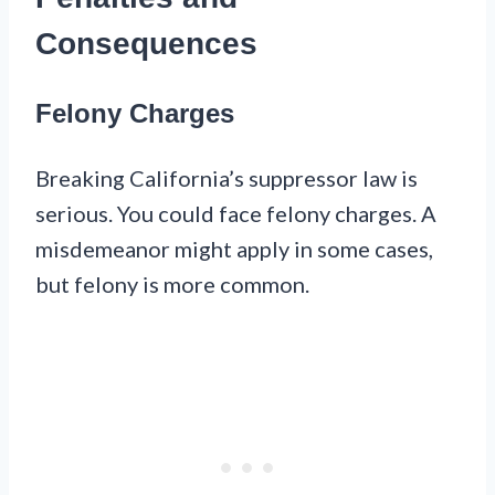
Consequences
Felony Charges
Breaking California’s suppressor law is
serious. You could face felony charges. A
misdemeanor might apply in some cases,
but felony is more common.