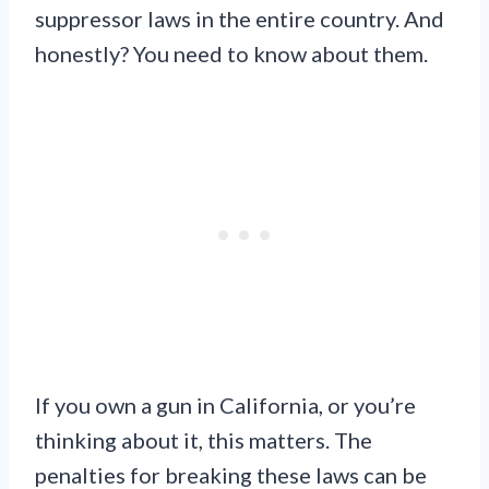
suppressor laws in the entire country. And
honestly? You need to know about them.
If you own a gun in California, or you’re
thinking about it, this matters. The
penalties for breaking these laws can be