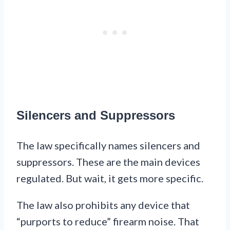
Silencers and Suppressors
The law specifically names silencers and
suppressors. These are the main devices
regulated. But wait, it gets more specific.
The law also prohibits any device that
“purports to reduce” firearm noise. That