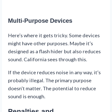
Multi-Purpose Devices
Here’s where it gets tricky. Some devices
might have other purposes. Maybe it’s
designed as a flash hider but also reduces
sound. California sees through this.
If the device reduces noise in any way, it’s
probably illegal. The primary purpose
doesn’t matter. The potential to reduce
sound is enough.
Penalties and