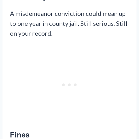
A misdemeanor conviction could mean up
to one year in county jail. Still serious. Still
on your record.
Fines