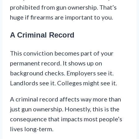
prohibited from gun ownership. That’s
huge if firearms are important to you.
A Criminal Record
This conviction becomes part of your
permanent record. It shows up on
background checks. Employers see it.
Landlords see it. Colleges might see it.
A criminal record affects way more than
just gun ownership. Honestly, this is the
consequence that impacts most people’s
lives long-term.