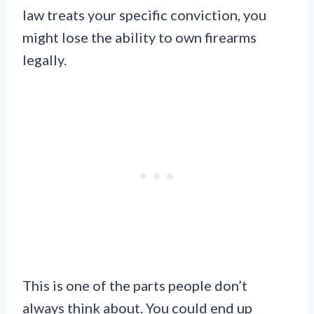
law treats your specific conviction, you
might lose the ability to own firearms
legally.
This is one of the parts people don’t
always think about. You could end up