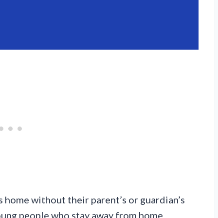
 home without their parent’s or guardian’s
 young people who stay away from home