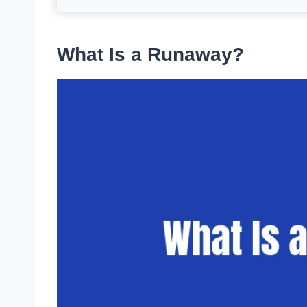
What Is a Runaway?