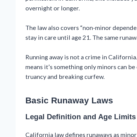
overnight or longer.
The law also covers “non-minor depende
stay in care until age 21. The same runaw
Running away is not a crime in California. 
means it’s something only minors can be 
truancy and breaking curfew.
Basic Runaway Laws
Legal Definition and Age Limits
California law defines runaways as mino