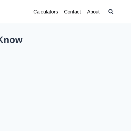
Calculators
Contact
About
 Know