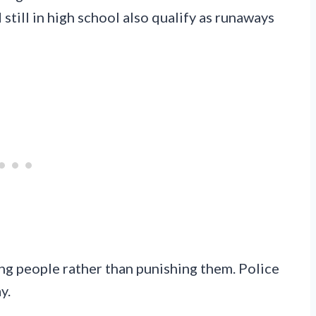
till in high school also qualify as runaways
ng people rather than punishing them. Police
y.