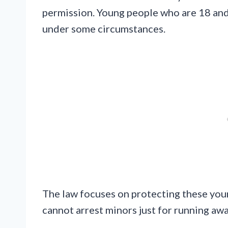
permission. Young people who are 18 and s
under some circumstances.
The law focuses on protecting these you
cannot arrest minors just for running awa