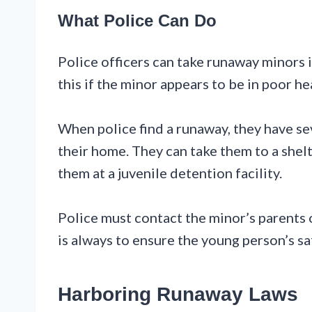
What Police Can Do
Police officers can take runaway minors 
this if the minor appears to be in poor he
When police find a runaway, they have se
their home. They can take them to a shelt
them at a juvenile detention facility.
Police must contact the minor’s parents
is always to ensure the young person’s sa
Harboring Runaway Laws