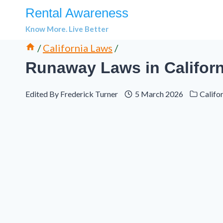
Skip
Rental Awareness
to
Know More. Live Better
content
/
California Laws
/
Runaway Laws in Californ
Edited By
Frederick Turner
5 March 2026
Califo