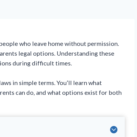
g people who leave home without permission.
arents legal options. Understanding these
ons during difficult times.
laws in simple terms. You’ll learn what
ents can do, and what options exist for both