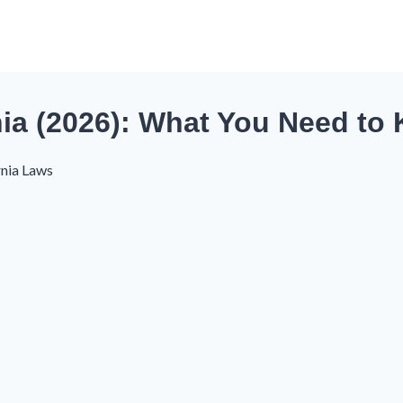
ia (2026): What You Need to
rnia Laws