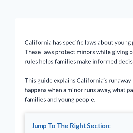
California has specific laws about youn
These laws protect minors while giving p
rules helps families make informed decisi
This guide explains California’s runaway 
happens when a minor runs away, what par
families and young people.
Jump To The Right Section: