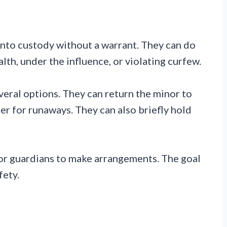
into custody without a warrant. They can do
alth, under the influence, or violating curfew.
veral options. They can return the minor to
er for runaways. They can also briefly hold
 or guardians to make arrangements. The goal
fety.