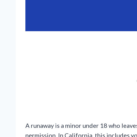
A runaway is a minor under 18 who leaves
permission. In California, this includes