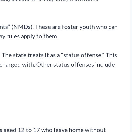
nts” (NMDs). These are foster youth who can
ay rules apply to them.
The state treats it as a “status offense.” This
charged with. Other status offenses include
rs aged 12 to 17 who leave home without