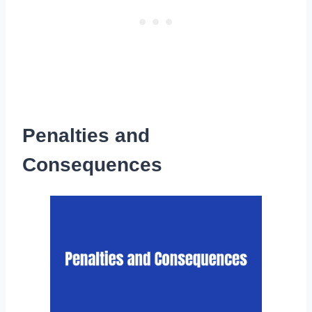
Penalties and
Consequences