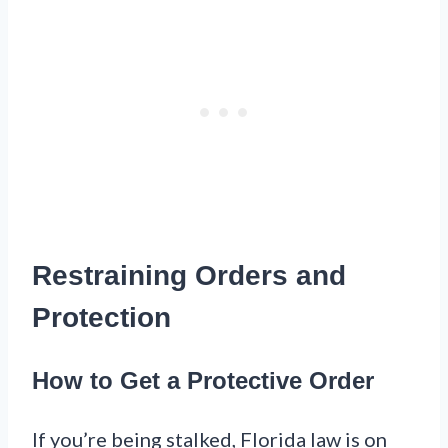
Restraining Orders and
Protection
How to Get a Protective Order
If you’re being stalked, Florida law is on