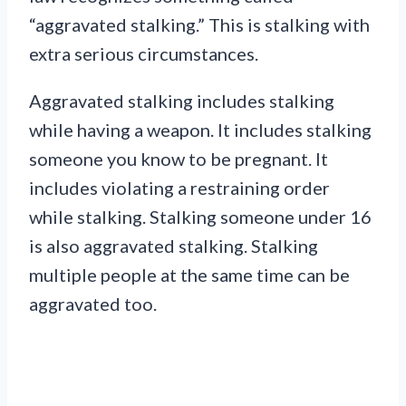
“aggravated stalking.” This is stalking with
extra serious circumstances.
Aggravated stalking includes stalking
while having a weapon. It includes stalking
someone you know to be pregnant. It
includes violating a restraining order
while stalking. Stalking someone under 16
is also aggravated stalking. Stalking
multiple people at the same time can be
aggravated too.