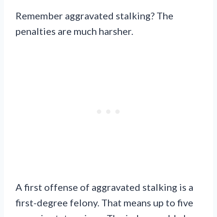
Remember aggravated stalking? The
penalties are much harsher.
A first offense of aggravated stalking is a
first-degree felony. That means up to five