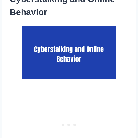
Behavior