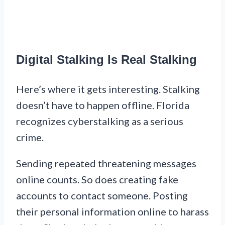
Digital Stalking Is Real Stalking
Here’s where it gets interesting. Stalking
doesn’t have to happen offline. Florida
recognizes cyberstalking as a serious
crime.
Sending repeated threatening messages
online counts. So does creating fake
accounts to contact someone. Posting
their personal information online to harass