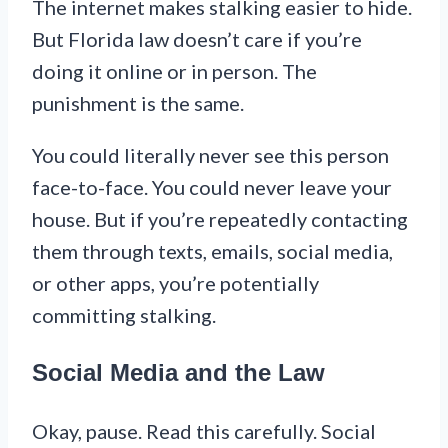
The internet makes stalking easier to hide.
But Florida law doesn’t care if you’re
doing it online or in person. The
punishment is the same.
You could literally never see this person
face-to-face. You could never leave your
house. But if you’re repeatedly contacting
them through texts, emails, social media,
or other apps, you’re potentially
committing stalking.
Social Media and the Law
Okay, pause. Read this carefully. Social