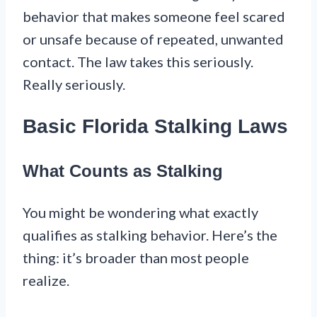
behavior that makes someone feel scared
or unsafe because of repeated, unwanted
contact. The law takes this seriously.
Really seriously.
Basic Florida Stalking Laws
What Counts as Stalking
You might be wondering what exactly
qualifies as stalking behavior. Here’s the
thing: it’s broader than most people
realize.