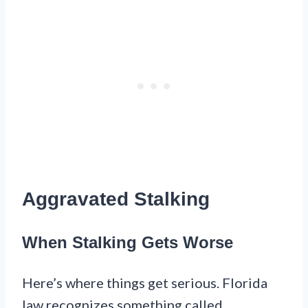
Aggravated Stalking
When Stalking Gets Worse
Here’s where things get serious. Florida
law recognizes something called