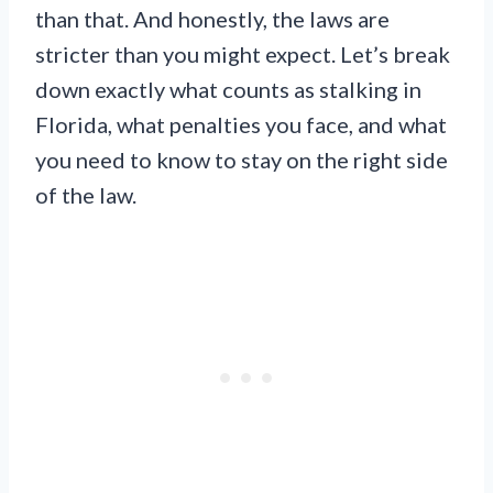
than that. And honestly, the laws are
stricter than you might expect. Let’s break
down exactly what counts as stalking in
Florida, what penalties you face, and what
you need to know to stay on the right side
of the law.