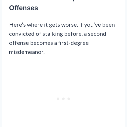
Offenses
Here’s where it gets worse. If you’ve been
convicted of stalking before, a second
offense becomes a first-degree
misdemeanor.