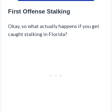
First Offense Stalking
Okay, so what actually happens if you get
caught stalking in Florida?