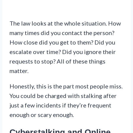
The law looks at the whole situation. How
many times did you contact the person?
How close did you get to them? Did you
escalate over time? Did you ignore their
requests to stop? All of these things
matter.
Honestly, this is the part most people miss.
You could be charged with stalking after
just a few incidents if they’re frequent
enough or scary enough.
Cyberstalking and Online