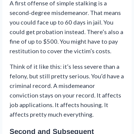
A first offense of simple stalking is a
second-degree misdemeanor. That means
you could face up to 60 days in jail. You
could get probation instead. There’s also a
fine of up to $500. You might have to pay
restitution to cover the victim’s costs.
Think of it like this: it’s less severe than a
felony, but still pretty serious. You’d have a
criminal record. A misdemeanor
conviction stays on your record. It affects
job applications. It affects housing. It
affects pretty much everything.
Second and Subsequent