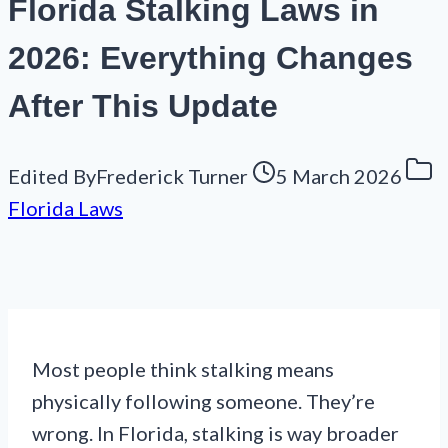
Florida Stalking Laws in
2026: Everything Changes
After This Update
Edited By
Frederick Turner
5 March 2026
Florida Laws
Most people think stalking means
physically following someone. They’re
wrong. In Florida, stalking is way broader