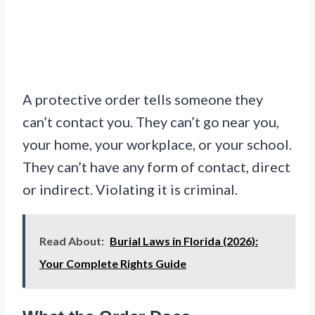
A protective order tells someone they
can’t contact you. They can’t go near you,
your home, your workplace, or your school.
They can’t have any form of contact, direct
or indirect. Violating it is criminal.
Read About:
Burial Laws in Florida (2026):
Your Complete Rights Guide