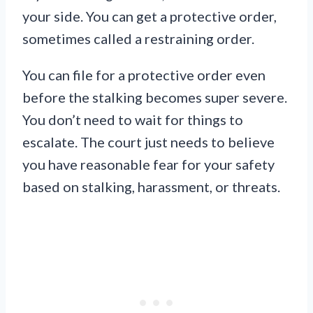
your side. You can get a protective order,
sometimes called a restraining order.
You can file for a protective order even
before the stalking becomes super severe.
You don’t need to wait for things to
escalate. The court just needs to believe
you have reasonable fear for your safety
based on stalking, harassment, or threats.