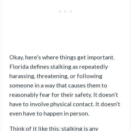
Okay, here’s where things get important.
Florida defines stalking as repeatedly
harassing, threatening, or following
someone in a way that causes them to
reasonably fear for their safety. It doesn’t
have to involve physical contact. It doesn’t
even have to happen in person.
Think of it like this: stalking is any