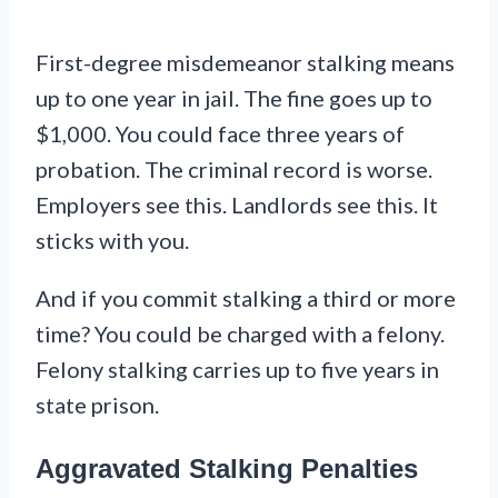
First-degree misdemeanor stalking means
up to one year in jail. The fine goes up to
$1,000. You could face three years of
probation. The criminal record is worse.
Employers see this. Landlords see this. It
sticks with you.
And if you commit stalking a third or more
time? You could be charged with a felony.
Felony stalking carries up to five years in
state prison.
Aggravated Stalking Penalties