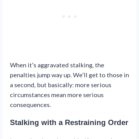
When it’s aggravated stalking, the
penalties jump way up. We’ll get to those in
a second, but basically: more serious
circumstances mean more serious
consequences.
Stalking with a Restraining Order