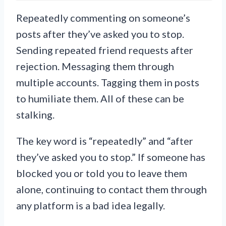
Repeatedly commenting on someone’s
posts after they’ve asked you to stop.
Sending repeated friend requests after
rejection. Messaging them through
multiple accounts. Tagging them in posts
to humiliate them. All of these can be
stalking.
The key word is “repeatedly” and “after
they’ve asked you to stop.” If someone has
blocked you or told you to leave them
alone, continuing to contact them through
any platform is a bad idea legally.