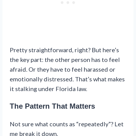
Pretty straightforward, right? But here’s
the key part: the other person has to feel
afraid. Or they have to feel harassed or
emotionally distressed. That’s what makes
it stalking under Florida law.
The Pattern That Matters
Not sure what counts as “repeatedly”? Let
me break it down.