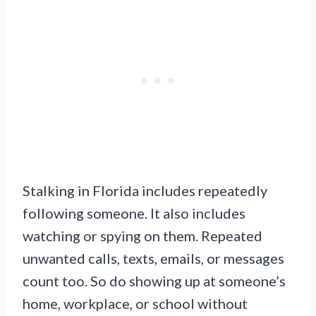
Stalking in Florida includes repeatedly
following someone. It also includes
watching or spying on them. Repeated
unwanted calls, texts, emails, or messages
count too. So do showing up at someone’s
home, workplace, or school without