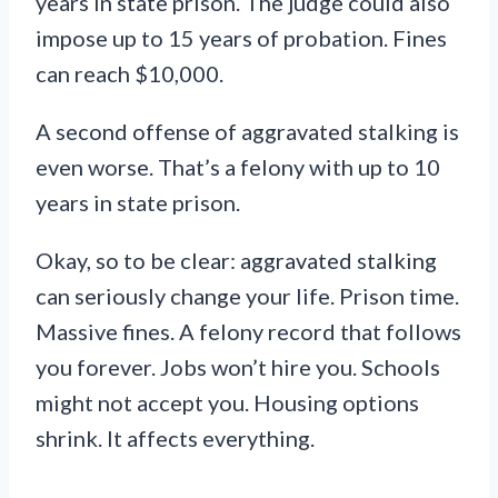
years in state prison. The judge could also
impose up to 15 years of probation. Fines
can reach $10,000.
A second offense of aggravated stalking is
even worse. That’s a felony with up to 10
years in state prison.
Okay, so to be clear: aggravated stalking
can seriously change your life. Prison time.
Massive fines. A felony record that follows
you forever. Jobs won’t hire you. Schools
might not accept you. Housing options
shrink. It affects everything.