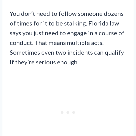
You don’t need to follow someone dozens
of times for it to be stalking. Florida law
says you just need to engage in a course of
conduct. That means multiple acts.
Sometimes even two incidents can qualify
if they’re serious enough.