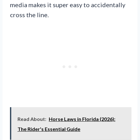
media makes it super easy to accidentally
cross the line.
Read About:
Horse Laws in Florida (2026):
The Rider's Essential Guide