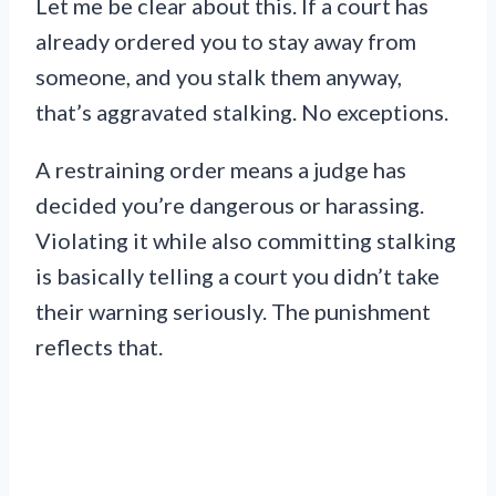
Let me be clear about this. If a court has
already ordered you to stay away from
someone, and you stalk them anyway,
that’s aggravated stalking. No exceptions.
A restraining order means a judge has
decided you’re dangerous or harassing.
Violating it while also committing stalking
is basically telling a court you didn’t take
their warning seriously. The punishment
reflects that.