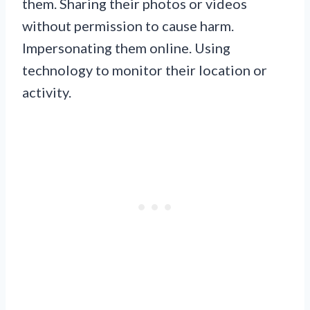
them. Sharing their photos or videos
without permission to cause harm.
Impersonating them online. Using
technology to monitor their location or
activity.