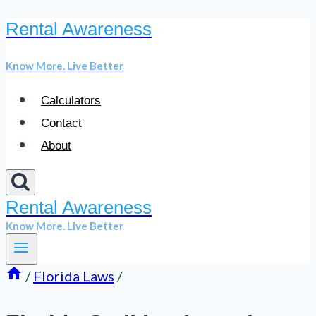
Rental Awareness
Skip
to
Know More. Live Better
content
Calculators
Contact
About
Rental Awareness
Know More. Live Better
/
Florida Laws
/