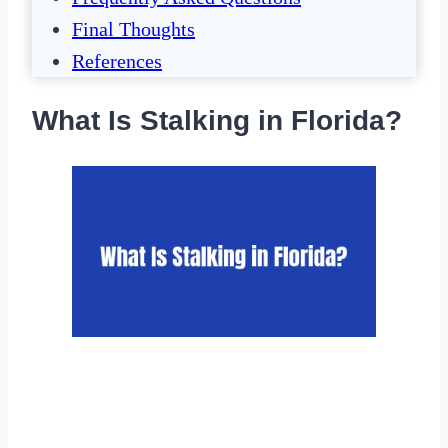
Final Thoughts
References
What Is Stalking in Florida?