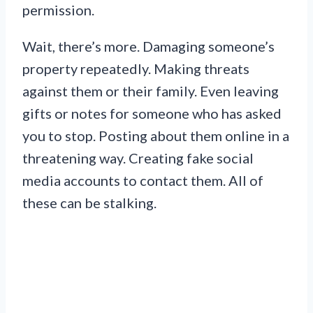
permission.
Wait, there’s more. Damaging someone’s
property repeatedly. Making threats
against them or their family. Even leaving
gifts or notes for someone who has asked
you to stop. Posting about them online in a
threatening way. Creating fake social
media accounts to contact them. All of
these can be stalking.