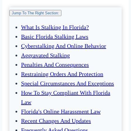
Jump To The Right Section:
What Is Stalking In Florida?
Basic Florida Stalking Laws
Cyberstalking And Online Behavior
Aggravated Stalking
Penalties And Consequences
Restraining Orders And Protection
Special Circumstances And Exceptions
How To Stay Compliant With Florida
Law
Florida's Online Harassment Law
Recent Changes And Updates
Frequently Asked Questions