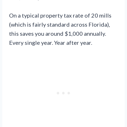
On a typical property tax rate of 20 mills
(which is fairly standard across Florida),
this saves you around $1,000 annually.
Every single year. Year after year.