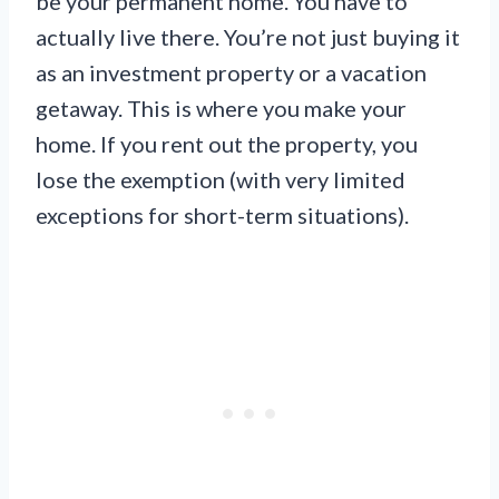
be your permanent home. You have to
actually live there. You’re not just buying it
as an investment property or a vacation
getaway. This is where you make your
home. If you rent out the property, you
lose the exemption (with very limited
exceptions for short-term situations).