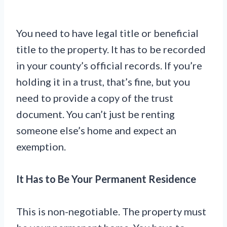
You need to have legal title or beneficial
title to the property. It has to be recorded
in your county’s official records. If you’re
holding it in a trust, that’s fine, but you
need to provide a copy of the trust
document. You can’t just be renting
someone else’s home and expect an
exemption.
It Has to Be Your Permanent Residence
This is non-negotiable. The property must