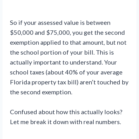
So if your assessed value is between
$50,000 and $75,000, you get the second
exemption applied to that amount, but not
the school portion of your bill. This is
actually important to understand. Your
school taxes (about 40% of your average
Florida property tax bill) aren’t touched by
the second exemption.
Confused about how this actually looks?
Let me break it down with real numbers.