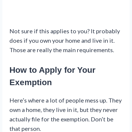
Not sure if this applies to you? It probably
does if you own your home and live in it.
Those are really the main requirements.
How to Apply for Your
Exemption
Here’s where a lot of people mess up. They
own a home, they live in it, but they never
actually file for the exemption. Don’t be
that person.