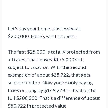
Let’s say your home is assessed at
$200,000. Here’s what happens:
The first $25,000 is totally protected from
all taxes. That leaves $175,000 still
subject to taxation. With the second
exemption of about $25,722, that gets
subtracted too. Now you’re only paying
taxes on roughly $149,278 instead of the
full $200,000. That’s a difference of about
$50,722 in protected value.