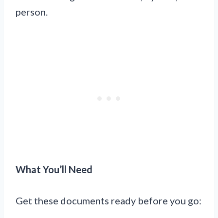
person.
What You’ll Need
Get these documents ready before you go: