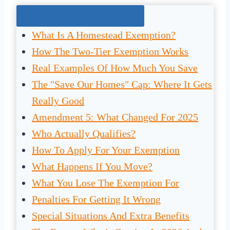
Jump To The Right Section:
What Is A Homestead Exemption?
How The Two-Tier Exemption Works
Real Examples Of How Much You Save
The "Save Our Homes" Cap: Where It Gets
Really Good
Amendment 5: What Changed For 2025
Who Actually Qualifies?
How To Apply For Your Exemption
What Happens If You Move?
What You Lose The Exemption For
Penalties For Getting It Wrong
Special Situations And Extra Benefits