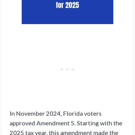
In November 2024, Florida voters
approved Amendment 5. Starting with the
2025 tax year, this amendment made the