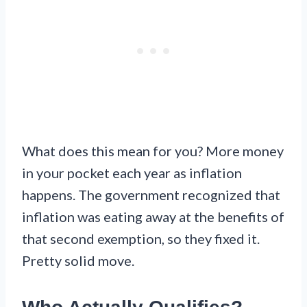
What does this mean for you? More money
in your pocket each year as inflation
happens. The government recognized that
inflation was eating away at the benefits of
that second exemption, so they fixed it.
Pretty solid move.