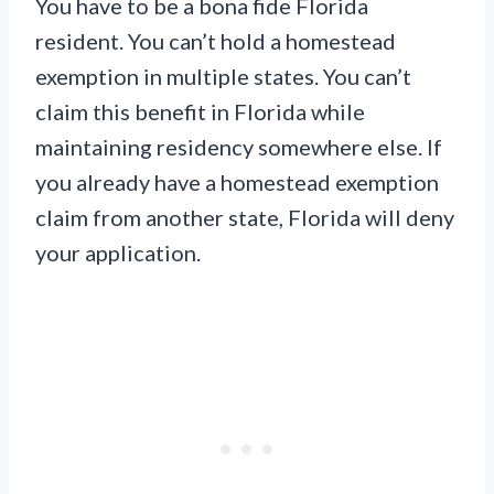
You have to be a bona fide Florida
resident. You can’t hold a homestead
exemption in multiple states. You can’t
claim this benefit in Florida while
maintaining residency somewhere else. If
you already have a homestead exemption
claim from another state, Florida will deny
your application.