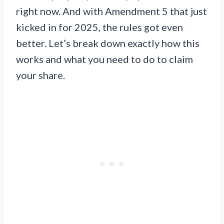
right now. And with Amendment 5 that just
kicked in for 2025, the rules got even
better. Let’s break down exactly how this
works and what you need to do to claim
your share.