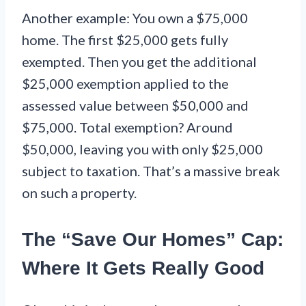
Another example: You own a $75,000
home. The first $25,000 gets fully
exempted. Then you get the additional
$25,000 exemption applied to the
assessed value between $50,000 and
$75,000. Total exemption? Around
$50,000, leaving you with only $25,000
subject to taxation. That’s a massive break
on such a property.
The “Save Our Homes” Cap:
Where It Gets Really Good