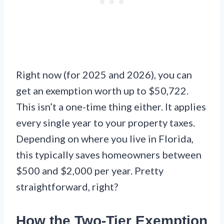
Right now (for 2025 and 2026), you can
get an exemption worth up to $50,722.
This isn’t a one-time thing either. It applies
every single year to your property taxes.
Depending on where you live in Florida,
this typically saves homeowners between
$500 and $2,000 per year. Pretty
straightforward, right?
How the Two-Tier Exemption