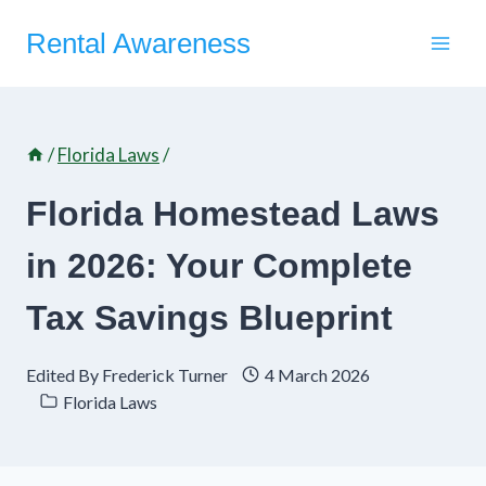
Skip
Rental Awareness
to
content
/
Florida Laws
/
Florida Homestead Laws
in 2026: Your Complete
Tax Savings Blueprint
Edited By
Frederick Turner
4 March 2026
Florida Laws