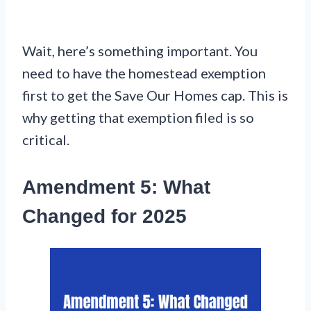
Wait, here’s something important. You
need to have the homestead exemption
first to get the Save Our Homes cap. This is
why getting that exemption filed is so
critical.
Amendment 5: What
Changed for 2025