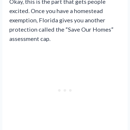
Okay, this is the part that gets people
excited. Once you have a homestead
exemption, Florida gives you another
protection called the “Save Our Homes”
assessment cap.