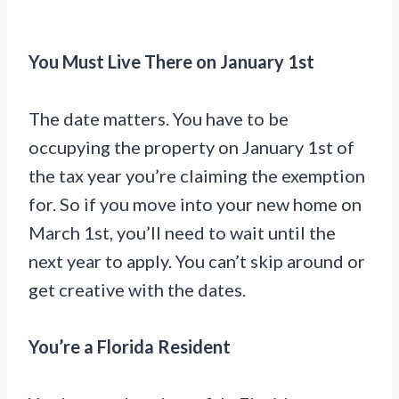
You Must Live There on January 1st
The date matters. You have to be
occupying the property on January 1st of
the tax year you’re claiming the exemption
for. So if you move into your new home on
March 1st, you’ll need to wait until the
next year to apply. You can’t skip around or
get creative with the dates.
You’re a Florida Resident