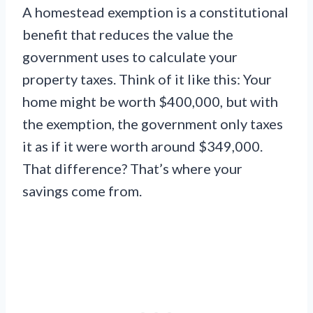
A homestead exemption is a constitutional
benefit that reduces the value the
government uses to calculate your
property taxes. Think of it like this: Your
home might be worth $400,000, but with
the exemption, the government only taxes
it as if it were worth around $349,000.
That difference? That’s where your
savings come from.