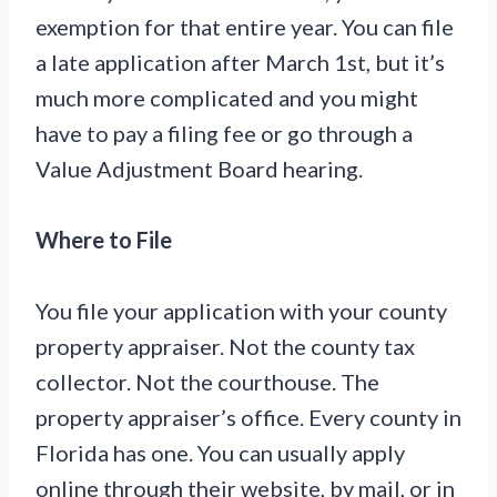
exemption for that entire year. You can file
a late application after March 1st, but it’s
much more complicated and you might
have to pay a filing fee or go through a
Value Adjustment Board hearing.
Where to File
You file your application with your county
property appraiser. Not the county tax
collector. Not the courthouse. The
property appraiser’s office. Every county in
Florida has one. You can usually apply
online through their website, by mail, or in