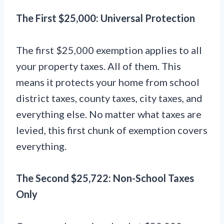
The First $25,000: Universal Protection
The first $25,000 exemption applies to all
your property taxes. All of them. This
means it protects your home from school
district taxes, county taxes, city taxes, and
everything else. No matter what taxes are
levied, this first chunk of exemption covers
everything.
The Second $25,722: Non-School Taxes
Only