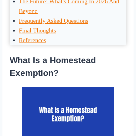
The Future: What's Coming In 2026 And
Beyond
Frequently Asked Questions
Final Thoughts
References
What Is a Homestead
Exemption?