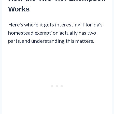
Works
Here’s where it gets interesting. Florida’s
homestead exemption actually has two
parts, and understanding this matters.