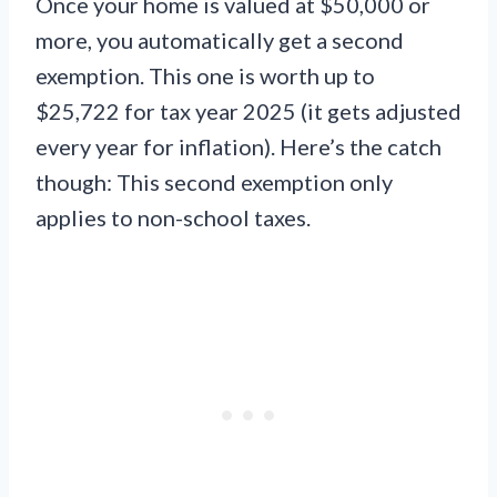
Once your home is valued at $50,000 or
more, you automatically get a second
exemption. This one is worth up to
$25,722 for tax year 2025 (it gets adjusted
every year for inflation). Here’s the catch
though: This second exemption only
applies to non-school taxes.