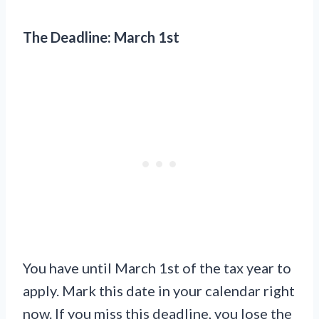
The Deadline: March 1st
You have until March 1st of the tax year to
apply. Mark this date in your calendar right
now. If you miss this deadline, you lose the