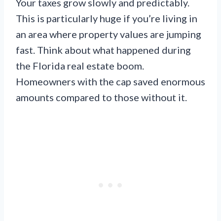
Your taxes grow slowly and predictably.
This is particularly huge if you’re living in
an area where property values are jumping
fast. Think about what happened during
the Florida real estate boom.
Homeowners with the cap saved enormous
amounts compared to those without it.