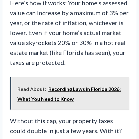
Here’s how it works: Your home’s assessed
value can increase by a maximum of 3% per
year, or the rate of inflation, whichever is
lower. Even if your home’s actual market
value skyrockets 20% or 30% in a hot real
estate market (like Florida has seen), your
taxes are protected.
Read About:
Recording Laws in Florida 2026:
What You Need to Know
Without this cap, your property taxes
could double in just a few years. With it?