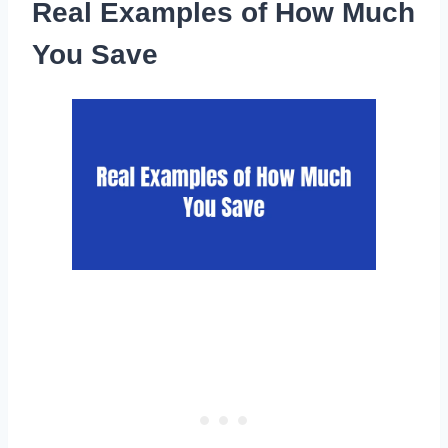
Real Examples of How Much
You Save