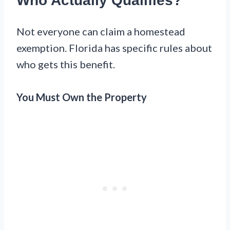
Who Actually Qualifies?
Not everyone can claim a homestead
exemption. Florida has specific rules about
who gets this benefit.
You Must Own the Property