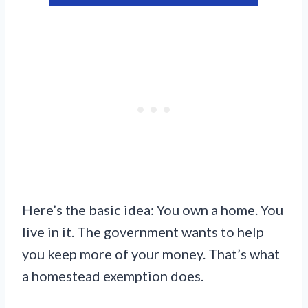
Here’s the basic idea: You own a home. You
live in it. The government wants to help
you keep more of your money. That’s what
a homestead exemption does.