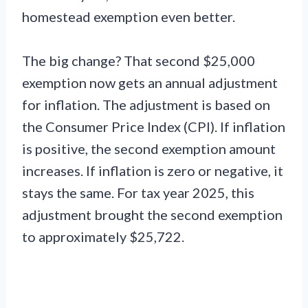
homestead exemption even better.
The big change? That second $25,000
exemption now gets an annual adjustment
for inflation. The adjustment is based on
the Consumer Price Index (CPI). If inflation
is positive, the second exemption amount
increases. If inflation is zero or negative, it
stays the same. For tax year 2025, this
adjustment brought the second exemption
to approximately $25,722.