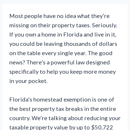
Most people have no idea what they’re
missing on their property taxes. Seriously.
If you own a home in Florida and live in it,
you could be leaving thousands of dollars
on the table every single year. The good
news? There’s a powerful law designed
specifically to help you keep more money
in your pocket.
Florida’s homestead exemption is one of
the best property tax breaks in the entire
country. We’re talking about reducing your
taxable property value by up to $50,722