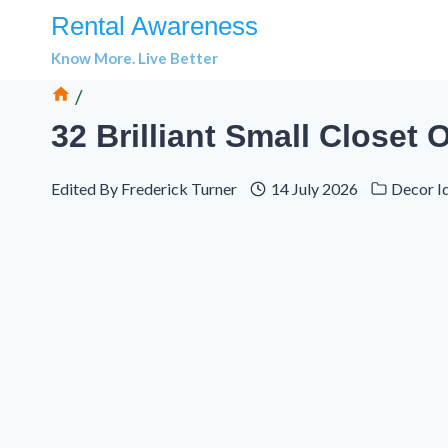
Skip
Rental Awareness
to
Know More. Live Better
content
/
32 Brilliant Small Closet
Edited By
Frederick Turner
14 July 2026
Decor I