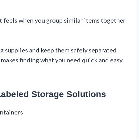
et feels when you group similar items together
ng supplies and keep them safely separated
m makes finding what you need quick and easy
Labeled Storage Solutions