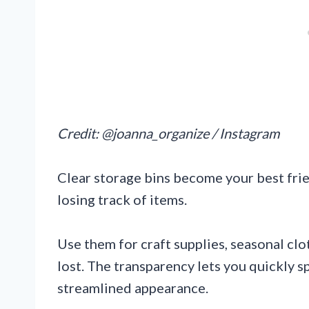
Credit: @joanna_organize / Instagram
Clear storage bins become your best fri
losing track of items.
Use them for craft supplies, seasonal clo
lost. The transparency lets you quickly s
streamlined appearance.