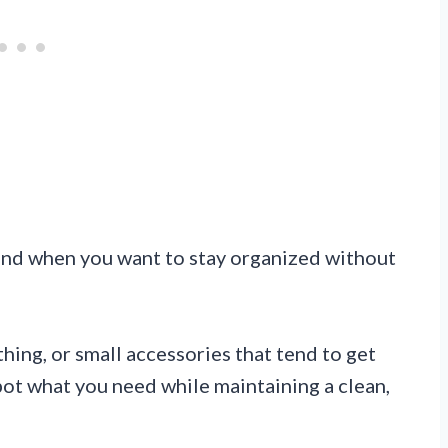
end when you want to stay organized without
thing, or small accessories that tend to get
pot what you need while maintaining a clean,