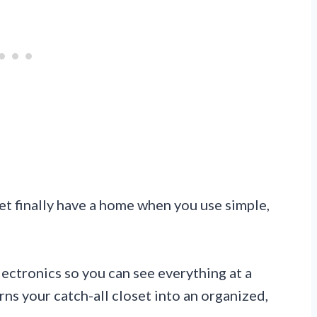
t finally have a home when you use simple,
lectronics so you can see everything at a
ns your catch-all closet into an organized,