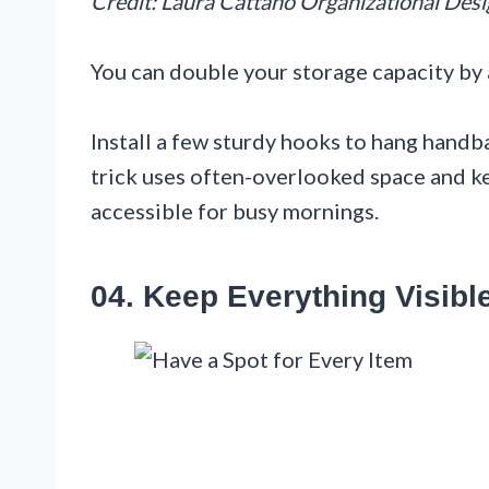
Credit: Laura Cattano Organizational Des
You can double your storage capacity by 
Install a few sturdy hooks to hang handbag
trick uses often-overlooked space and ke
accessible for busy mornings.
04. Keep Everything Visibl