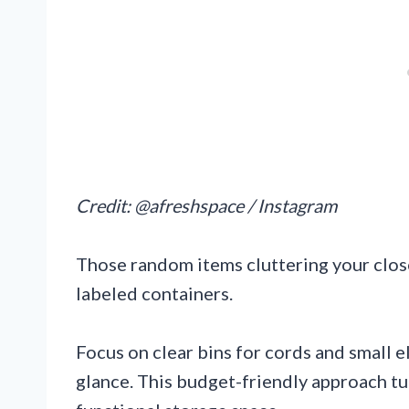
Credit: @afreshspace / Instagram
Those random items cluttering your close
labeled containers.
Focus on clear bins for cords and small e
glance. This budget-friendly approach tur