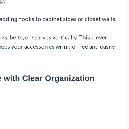
ign
adding hooks to cabinet sides or closet walls.
s, belts, or scarves vertically. This clever
eps your accessories wrinkle-free and easily
e with Clear Organization