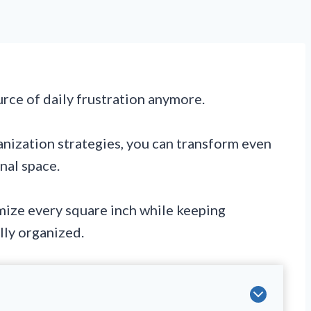
urce of daily frustration anymore.
anization strategies, you can transform even
onal space.
mize every square inch while keeping
lly organized.