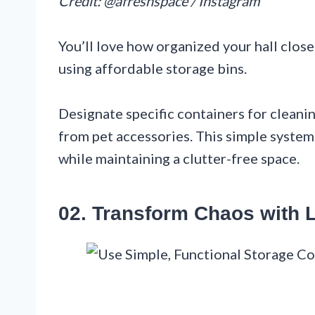
Credit: @afreshspace / Instagram
You’ll love how organized your hall clos
using affordable storage bins.
Designate specific containers for cleani
from pet accessories. This simple syste
while maintaining a clutter-free space.
02. Transform Chaos with 