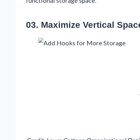
functional storage space.
03. Maximize Vertical Spac