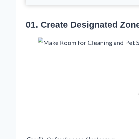
01. Create Designated Zon