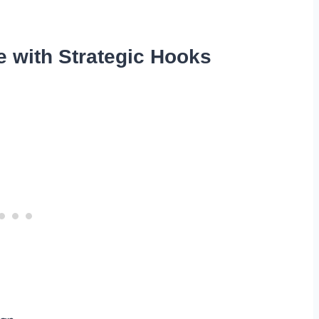
e with Strategic Hooks