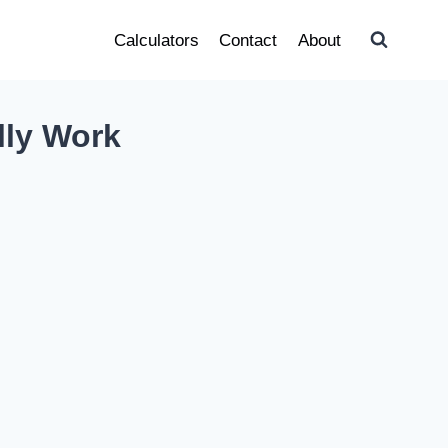
Calculators
Contact
About
lly Work