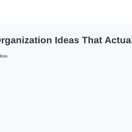
 Organization Ideas That Actua
deas