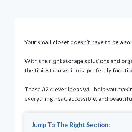
Your small closet doesn’t have to be a so
With the right storage solutions and org
the tiniest closet into a perfectly functi
These 32 clever ideas will help you maxi
everything neat, accessible, and beautifu
Jump To The Right Section: