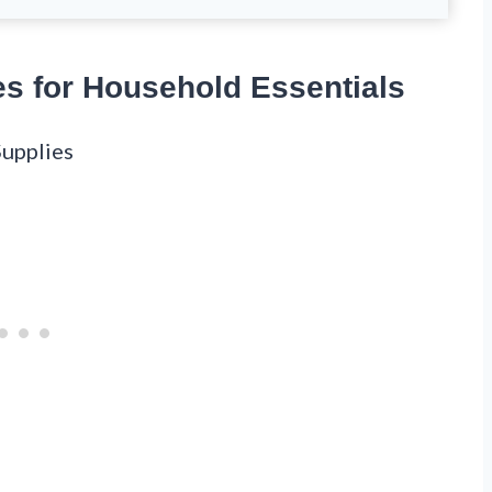
es for Household Essentials