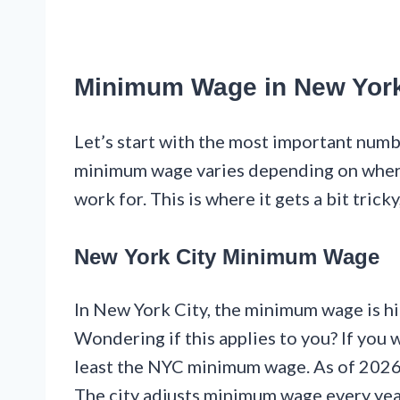
Minimum Wage in New Yor
Let’s start with the most important num
minimum wage varies depending on where
work for. This is where it gets a bit tricky
New York City Minimum Wage
In New York City, the minimum wage is hi
Wondering if this applies to you? If you
least the NYC minimum wage. As of 2026,
The city adjusts minimum wage every yea