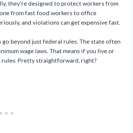
y, they’re designed to protect workers from
one from fast food workers to office
riously, and violations can get expensive fast.
 go beyond just federal rules. The state often
inimum wage laws. That means if you live or
rules. Pretty straightforward, right?