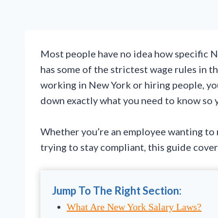
Most people have no idea how specific Ne
has some of the strictest wage rules in th
working in New York or hiring people, yo
down exactly what you need to know so yo
Whether you’re an employee wanting to m
trying to stay compliant, this guide cove
Jump To The Right Section:
What Are New York Salary Laws?