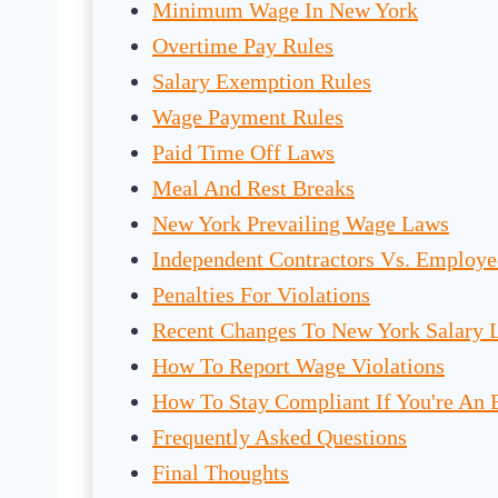
Minimum Wage In New York
Overtime Pay Rules
Salary Exemption Rules
Wage Payment Rules
Paid Time Off Laws
Meal And Rest Breaks
New York Prevailing Wage Laws
Independent Contractors Vs. Employe
Penalties For Violations
Recent Changes To New York Salary 
How To Report Wage Violations
How To Stay Compliant If You're An
Frequently Asked Questions
Final Thoughts