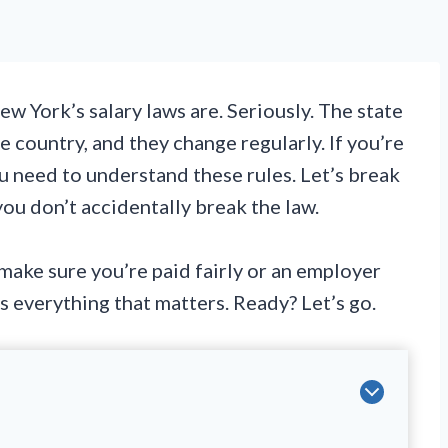
w York’s salary laws are. Seriously. The state
e country, and they change regularly. If you’re
u need to understand these rules. Let’s break
u don’t accidentally break the law.
ake sure you’re paid fairly or an employer
rs everything that matters. Ready? Let’s go.