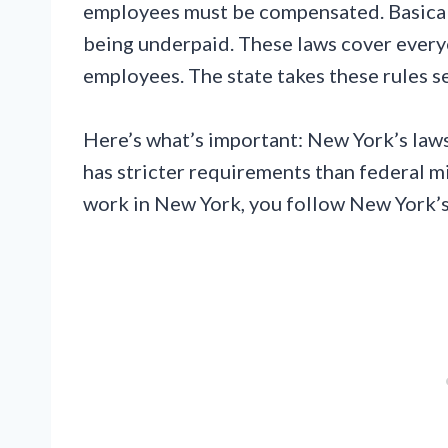
employees must be compensated. Basicall
being underpaid. These laws cover every
employees. The state takes these rules se
Here’s what’s important: New York’s laws
has stricter requirements than federal m
work in New York, you follow New York’s 