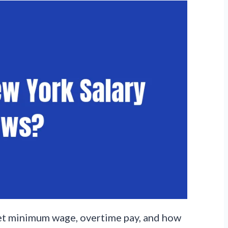
 set minimum wage, overtime pay, and how