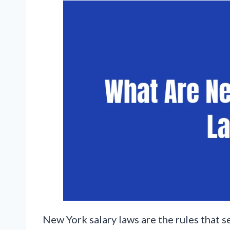
New York salary laws are the rules that