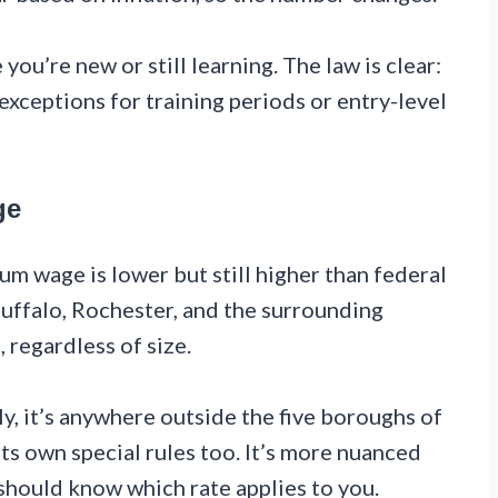
you’re new or still learning. The law is clear:
xceptions for training periods or entry-level
ge
m wage is lower but still higher than federal
uffalo, Rochester, and the surrounding
, regardless of size.
y, it’s anywhere outside the five boroughs of
s own special rules too. It’s more nuanced
should know which rate applies to you.