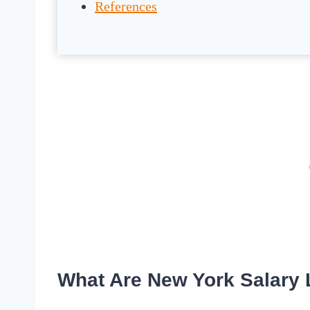
References
What Are New York Salary