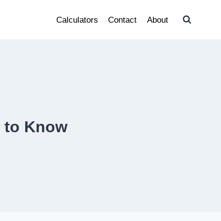
Calculators
Contact
About
d to Know