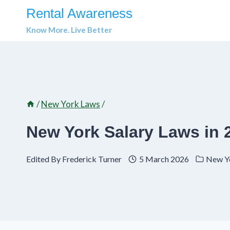
Skip
Rental Awareness
to
Know More. Live Better
content
/
New York Laws
/
New York Salary Laws in 
Edited By
Frederick Turner
5 March 2026
New Y