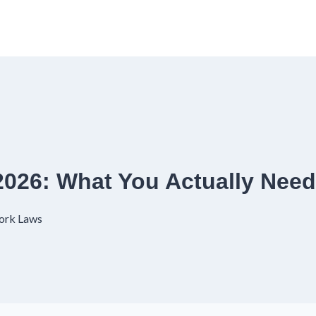
2026: What You Actually Nee
ork Laws