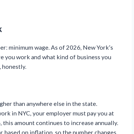
k
ber: minimum wage. As of 2026, New York’s
 you work and what kind of business you
, honestly.
gher than anywhere else in the state.
 work in NYC, your employer must pay you at
 this amount continues to increase annually.
r based on inflation, so the number changes.