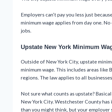
Employers can’t pay you less just because 
minimum wage applies from day one. No e
jobs.
Upstate New York Minimum Wa
Outside of New York City, upstate minimu
minimum wage. This includes areas like B
regions. The law applies to all businesses
Not sure what counts as upstate? Basicall
New York City. Westchester County has it
than you might think, but your employer 