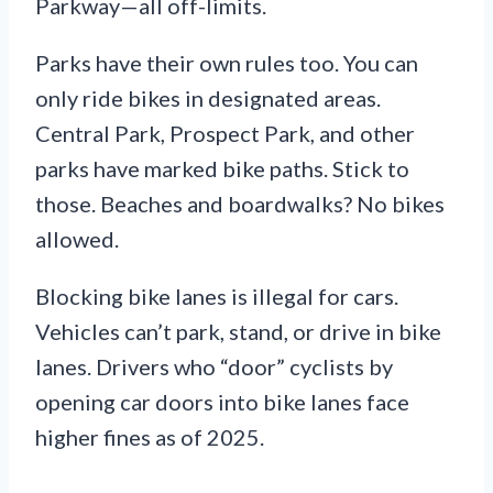
Parkway—all off-limits.
Parks have their own rules too. You can
only ride bikes in designated areas.
Central Park, Prospect Park, and other
parks have marked bike paths. Stick to
those. Beaches and boardwalks? No bikes
allowed.
Blocking bike lanes is illegal for cars.
Vehicles can’t park, stand, or drive in bike
lanes. Drivers who “door” cyclists by
opening car doors into bike lanes face
higher fines as of 2025.