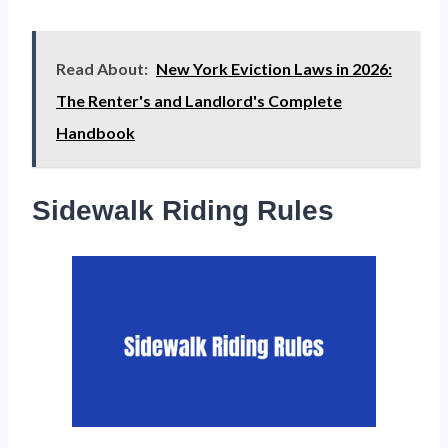
Read About:
New York Eviction Laws in 2026:
The Renter's and Landlord's Complete
Handbook
Sidewalk Riding Rules