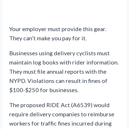
Your employer must provide this gear.
They can’t make you pay for it.
Businesses using delivery cyclists must
maintain log books with rider information.
They must file annual reports with the
NYPD. Violations can result in fines of
$100-$250 for businesses.
The proposed RIDE Act (A6539) would
require delivery companies to reimburse
workers for traffic fines incurred during