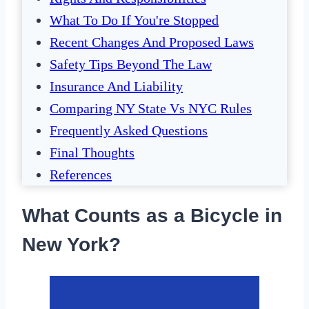
What To Do If You're Stopped
Recent Changes And Proposed Laws
Safety Tips Beyond The Law
Insurance And Liability
Comparing NY State Vs NYC Rules
Frequently Asked Questions
Final Thoughts
References
What Counts as a Bicycle in
New York?