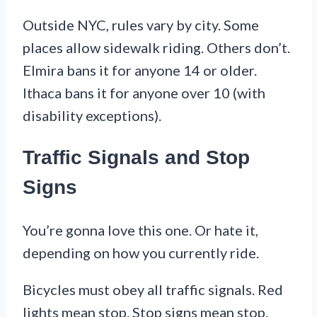
Outside NYC, rules vary by city. Some
places allow sidewalk riding. Others don’t.
Elmira bans it for anyone 14 or older.
Ithaca bans it for anyone over 10 (with
disability exceptions).
Traffic Signals and Stop
Signs
You’re gonna love this one. Or hate it,
depending on how you currently ride.
Bicycles must obey all traffic signals. Red
lights mean stop. Stop signs mean stop.