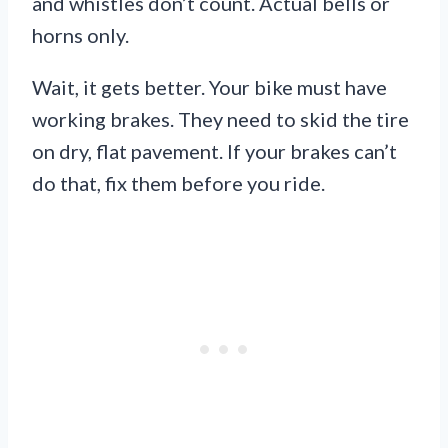
and whistles don’t count. Actual bells or
horns only.
Wait, it gets better. Your bike must have
working brakes. They need to skid the tire
on dry, flat pavement. If your brakes can’t
do that, fix them before you ride.