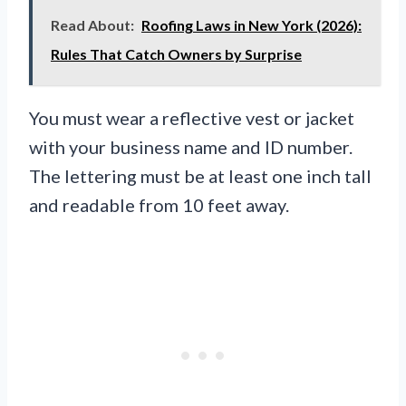
Read About:
Roofing Laws in New York (2026):
Rules That Catch Owners by Surprise
You must wear a reflective vest or jacket
with your business name and ID number.
The lettering must be at least one inch tall
and readable from 10 feet away.