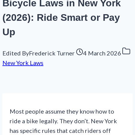
Bicycle Laws in New York
(2026): Ride Smart or Pay
Up
Edited By
Frederick Turner
4 March 2026
New York Laws
Most people assume they know how to
ride a bike legally. They don’t. New York
has specific rules that catch riders off