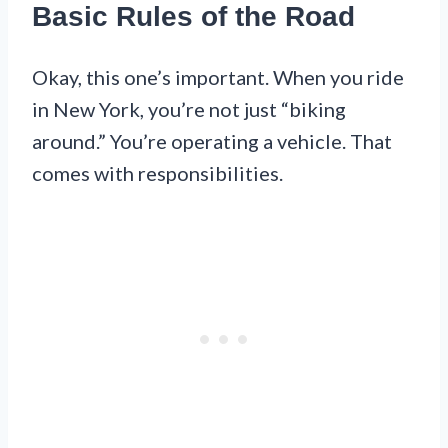
Basic Rules of the Road
Okay, this one’s important. When you ride
in New York, you’re not just “biking
around.” You’re operating a vehicle. That
comes with responsibilities.