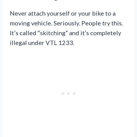
Never attach yourself or your bike to a
moving vehicle. Seriously. People try this.
It’s called “skitching” and it’s completely
illegal under VTL 1233.