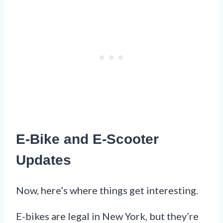
E-Bike and E-Scooter
Updates
Now, here’s where things get interesting.
E-bikes are legal in New York, but they’re