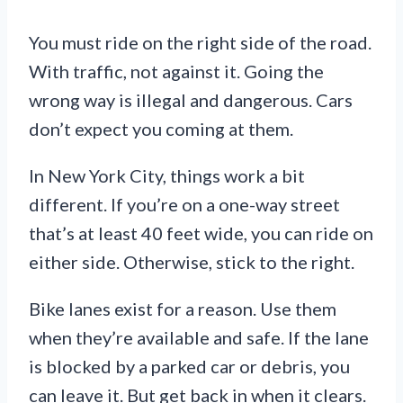
You must ride on the right side of the road.
With traffic, not against it. Going the
wrong way is illegal and dangerous. Cars
don’t expect you coming at them.
In New York City, things work a bit
different. If you’re on a one-way street
that’s at least 40 feet wide, you can ride on
either side. Otherwise, stick to the right.
Bike lanes exist for a reason. Use them
when they’re available and safe. If the lane
is blocked by a parked car or debris, you
can leave it. But get back in when it clears.