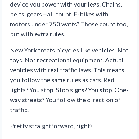
device you power with your legs. Chains,
belts, gears—all count. E-bikes with
motors under 750 watts? Those count too,
but with extra rules.
New York treats bicycles like vehicles. Not
toys. Not recreational equipment. Actual
vehicles with real traffic laws. This means
you follow the same rules as cars. Red
lights? You stop. Stop signs? You stop. One-
way streets? You follow the direction of
traffic.
Pretty straightforward, right?