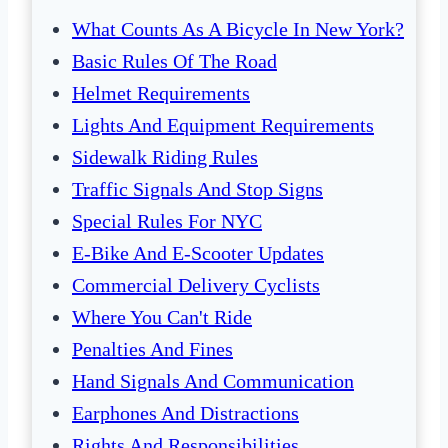
What Counts As A Bicycle In New York?
Basic Rules Of The Road
Helmet Requirements
Lights And Equipment Requirements
Sidewalk Riding Rules
Traffic Signals And Stop Signs
Special Rules For NYC
E-Bike And E-Scooter Updates
Commercial Delivery Cyclists
Where You Can't Ride
Penalties And Fines
Hand Signals And Communication
Earphones And Distractions
Rights And Responsibilities