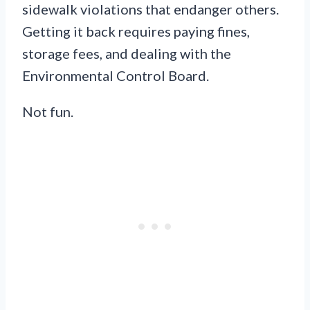
sidewalk violations that endanger others.
Getting it back requires paying fines,
storage fees, and dealing with the
Environmental Control Board.
Not fun.