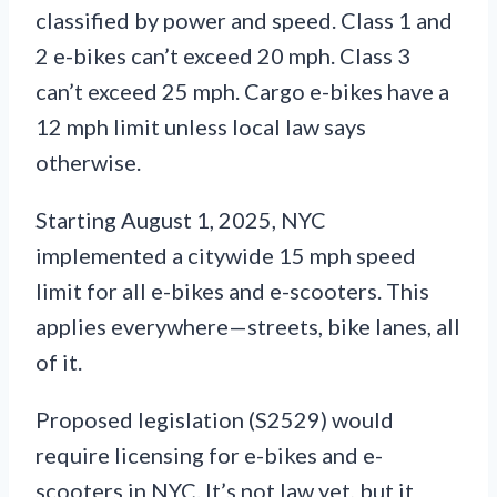
classified by power and speed. Class 1 and
2 e-bikes can’t exceed 20 mph. Class 3
can’t exceed 25 mph. Cargo e-bikes have a
12 mph limit unless local law says
otherwise.
Starting August 1, 2025, NYC
implemented a citywide 15 mph speed
limit for all e-bikes and e-scooters. This
applies everywhere—streets, bike lanes, all
of it.
Proposed legislation (S2529) would
require licensing for e-bikes and e-
scooters in NYC. It’s not law yet, but it