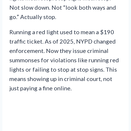
Not slow down. Not “look both ways and
go.” Actually stop.
Running a red light used to mean a $190
traffic ticket. As of 2025, NYPD changed
enforcement. Now they issue criminal
summonses for violations like running red
lights or failing to stop at stop signs. This
means showing up in criminal court, not
just paying a fine online.