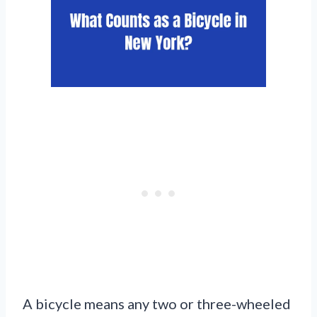
A bicycle means any two or three-wheeled