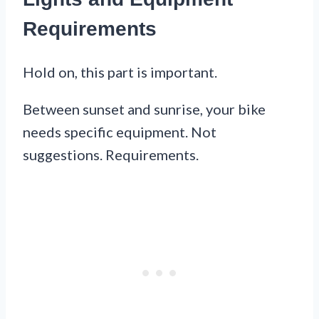
Requirements
Hold on, this part is important.
Between sunset and sunrise, your bike
needs specific equipment. Not
suggestions. Requirements.