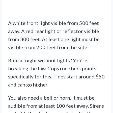
A white front light visible from 500 feet
away. A red rear light or reflector visible
from 300 feet. At least one light must be
visible from 200 feet from the side.
Ride at night without lights? You’re
breaking the law. Cops run checkpoints
specifically for this. Fines start around $50
and can go higher.
You also need a bell or horn. It must be
audible from at least 100 feet away. Sirens