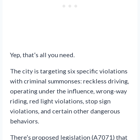
Yep, that’s all you need.
The city is targeting six specific violations
with criminal summonses: reckless driving,
operating under the influence, wrong-way
riding, red light violations, stop sign
violations, and certain other dangerous
behaviors.
There’s proposed legislation (A7071) that