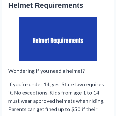
Helmet Requirements
Wondering if you need a helmet?
If you’re under 14, yes. State law requires
it. No exceptions. Kids from age 1 to 14
must wear approved helmets when riding.
Parents can get fined up to $50 if their