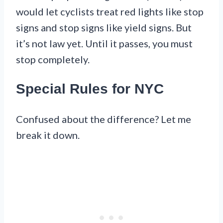
would let cyclists treat red lights like stop
signs and stop signs like yield signs. But
it’s not law yet. Until it passes, you must
stop completely.
Special Rules for NYC
Confused about the difference? Let me
break it down.