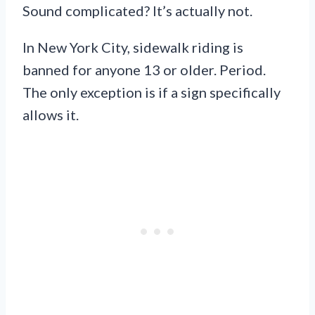
Sound complicated? It’s actually not.
In New York City, sidewalk riding is
banned for anyone 13 or older. Period.
The only exception is if a sign specifically
allows it.