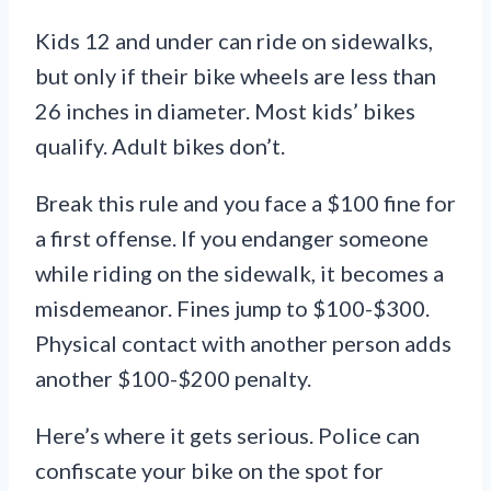
Kids 12 and under can ride on sidewalks,
but only if their bike wheels are less than
26 inches in diameter. Most kids’ bikes
qualify. Adult bikes don’t.
Break this rule and you face a $100 fine for
a first offense. If you endanger someone
while riding on the sidewalk, it becomes a
misdemeanor. Fines jump to $100-$300.
Physical contact with another person adds
another $100-$200 penalty.
Here’s where it gets serious. Police can
confiscate your bike on the spot for