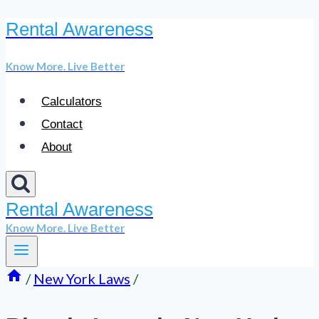
Rental Awareness
Skip
to
Know More. Live Better
content
Calculators
Contact
About
Rental Awareness
Know More. Live Better
/
New York Laws
/