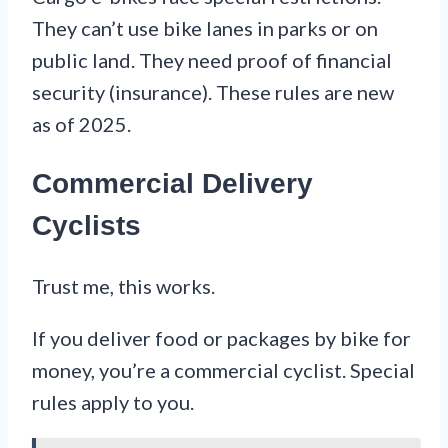
They can’t use bike lanes in parks or on
public land. They need proof of financial
security (insurance). These rules are new
as of 2025.
Commercial Delivery
Cyclists
Trust me, this works.
If you deliver food or packages by bike for
money, you’re a commercial cyclist. Special
rules apply to you.