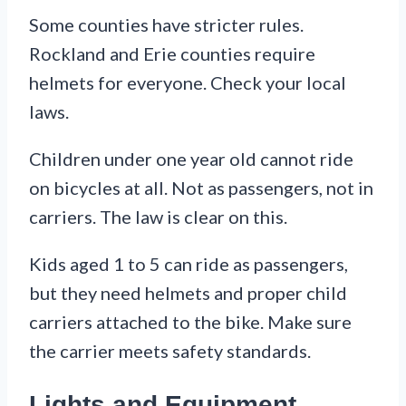
Some counties have stricter rules.
Rockland and Erie counties require
helmets for everyone. Check your local
laws.
Children under one year old cannot ride
on bicycles at all. Not as passengers, not in
carriers. The law is clear on this.
Kids aged 1 to 5 can ride as passengers,
but they need helmets and proper child
carriers attached to the bike. Make sure
the carrier meets safety standards.
Lights and Equipment