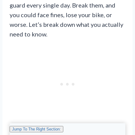
guard every single day. Break them, and
you could face fines, lose your bike, or
worse. Let’s break down what you actually
need to know.
Jump To The Right Section: