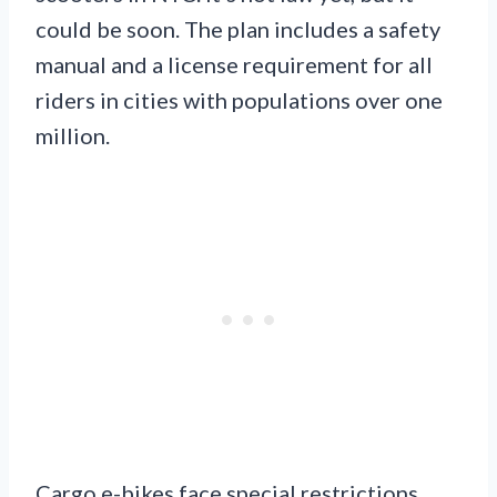
could be soon. The plan includes a safety
manual and a license requirement for all
riders in cities with populations over one
million.
Cargo e-bikes face special restrictions.