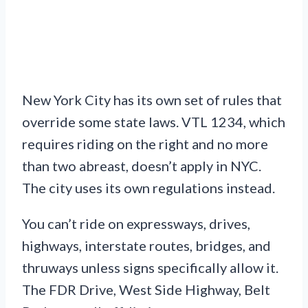
New York City has its own set of rules that
override some state laws. VTL 1234, which
requires riding on the right and no more
than two abreast, doesn’t apply in NYC.
The city uses its own regulations instead.
You can’t ride on expressways, drives,
highways, interstate routes, bridges, and
thruways unless signs specifically allow it.
The FDR Drive, West Side Highway, Belt