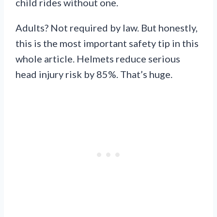
child rides without one.
Adults? Not required by law. But honestly,
this is the most important safety tip in this
whole article. Helmets reduce serious
head injury risk by 85%. That’s huge.