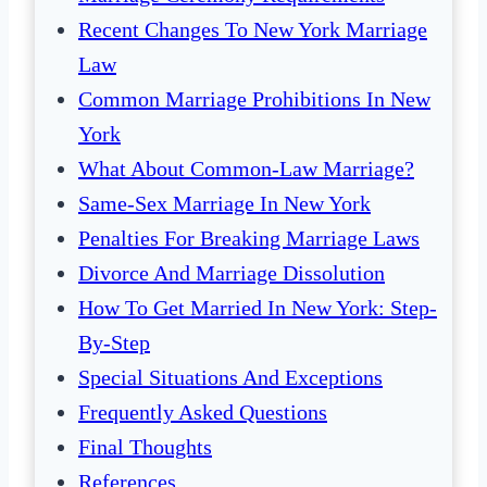
Recent Changes To New York Marriage
Law
Common Marriage Prohibitions In New
York
What About Common-Law Marriage?
Same-Sex Marriage In New York
Penalties For Breaking Marriage Laws
Divorce And Marriage Dissolution
How To Get Married In New York: Step-
By-Step
Special Situations And Exceptions
Frequently Asked Questions
Final Thoughts
References