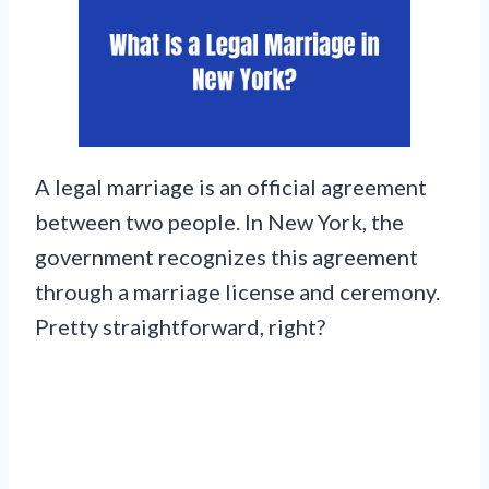
A legal marriage is an official agreement
between two people. In New York, the
government recognizes this agreement
through a marriage license and ceremony.
Pretty straightforward, right?