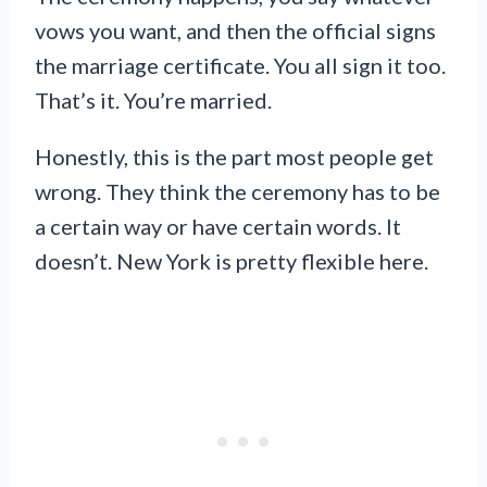
vows you want, and then the official signs
the marriage certificate. You all sign it too.
That’s it. You’re married.
Honestly, this is the part most people get
wrong. They think the ceremony has to be
a certain way or have certain words. It
doesn’t. New York is pretty flexible here.