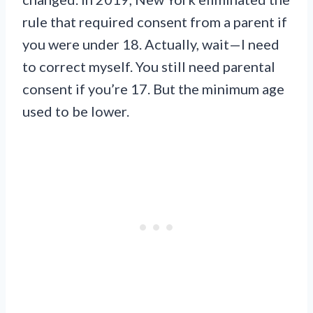
rule that required consent from a parent if
you were under 18. Actually, wait—I need
to correct myself. You still need parental
consent if you’re 17. But the minimum age
used to be lower.