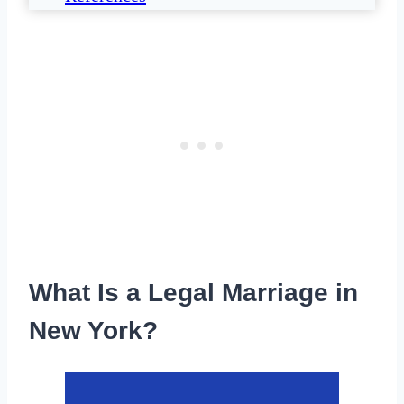
What Is a Legal Marriage in
New York?