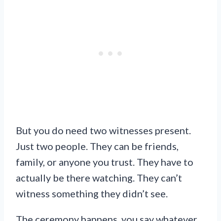
But you do need two witnesses present.
Just two people. They can be friends,
family, or anyone you trust. They have to
actually be there watching. They can’t
witness something they didn’t see.
The ceremony happens, you say whatever