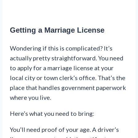
Getting a Marriage License
Wondering if this is complicated? It’s
actually pretty straightforward. You need
to apply for a marriage license at your
local city or town clerk’s office. That’s the
place that handles government paperwork
where you live.
Here’s what you need to bring:
You’ll need proof of your age. A driver’s