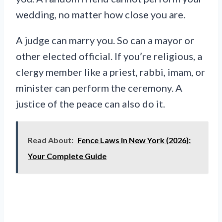
wedding, no matter how close you are.
A judge can marry you. So can a mayor or
other elected official. If you’re religious, a
clergy member like a priest, rabbi, imam, or
minister can perform the ceremony. A
justice of the peace can also do it.
Read About:
Fence Laws in New York (2026):
Your Complete Guide