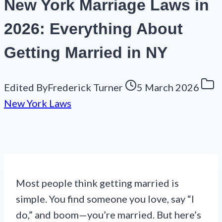
New York Marriage Laws in
2026: Everything About
Getting Married in NY
Edited By
Frederick Turner
5 March 2026
New York Laws
Most people think getting married is
simple. You find someone you love, say “I
do,” and boom—you’re married. But here’s