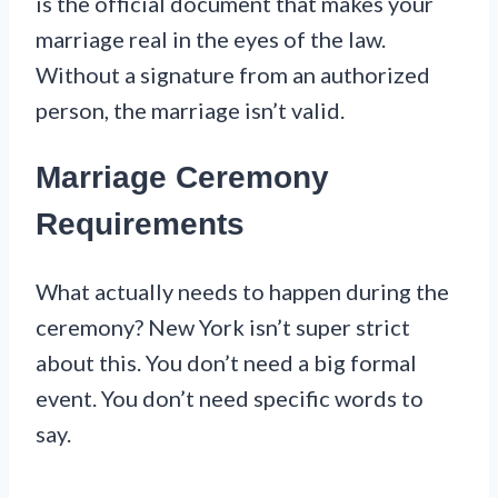
is the official document that makes your
marriage real in the eyes of the law.
Without a signature from an authorized
person, the marriage isn’t valid.
Marriage Ceremony
Requirements
What actually needs to happen during the
ceremony? New York isn’t super strict
about this. You don’t need a big formal
event. You don’t need specific words to
say.