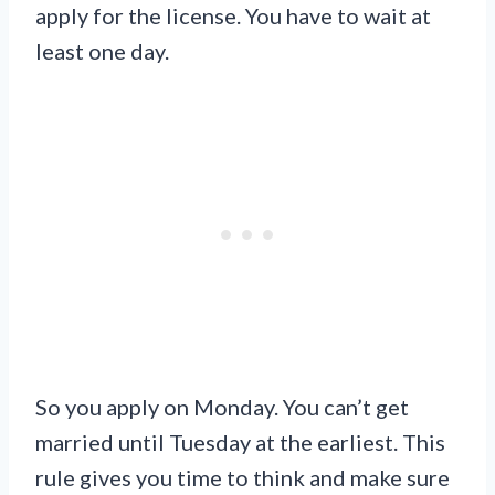
apply for the license. You have to wait at
least one day.
So you apply on Monday. You can’t get
married until Tuesday at the earliest. This
rule gives you time to think and make sure