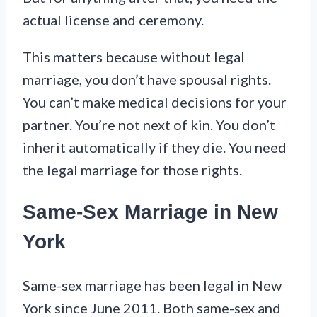
actual license and ceremony.
This matters because without legal
marriage, you don’t have spousal rights.
You can’t make medical decisions for your
partner. You’re not next of kin. You don’t
inherit automatically if they die. You need
the legal marriage for those rights.
Same-Sex Marriage in New
York
Same-sex marriage has been legal in New
York since June 2011. Both same-sex and