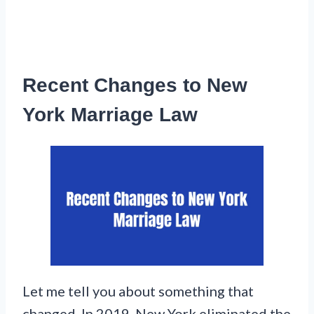
Recent Changes to New
York Marriage Law
Let me tell you about something that
changed. In 2019, New York eliminated the