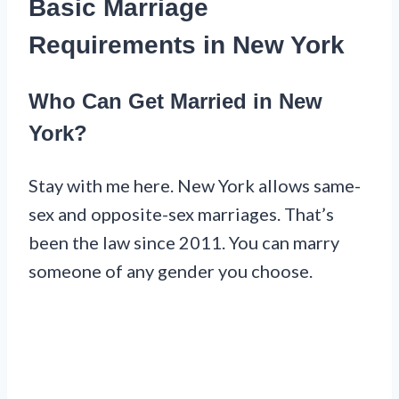
Basic Marriage
Requirements in New York
Who Can Get Married in New
York?
Stay with me here. New York allows same-
sex and opposite-sex marriages. That’s
been the law since 2011. You can marry
someone of any gender you choose.