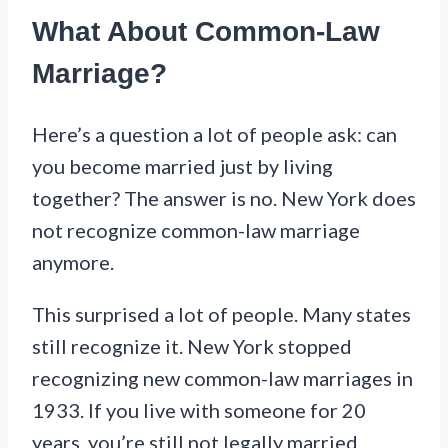
What About Common-Law
Marriage?
Here’s a question a lot of people ask: can
you become married just by living
together? The answer is no. New York does
not recognize common-law marriage
anymore.
This surprised a lot of people. Many states
still recognize it. New York stopped
recognizing new common-law marriages in
1933. If you live with someone for 20
years, you’re still not legally married