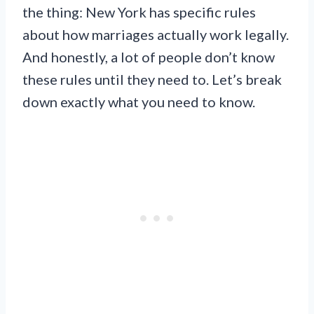
the thing: New York has specific rules
about how marriages actually work legally.
And honestly, a lot of people don’t know
these rules until they need to. Let’s break
down exactly what you need to know.