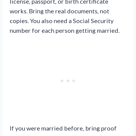
license, passport, or birth certificate
works. Bring the real documents, not
copies. You also need a Social Security
number for each person getting married.
If you were married before, bring proof