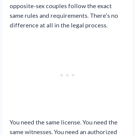
opposite-sex couples follow the exact
same rules and requirements. There’s no
difference at all in the legal process.
You need the same license. You need the
same witnesses. You need an authorized