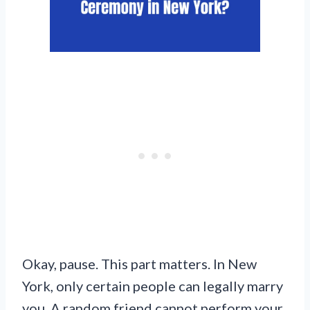
Okay, pause. This part matters. In New
York, only certain people can legally marry
you. A random friend cannot perform your