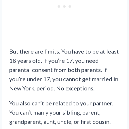
But there are limits. You have to be at least
18 years old. If you’re 17, you need
parental consent from both parents. If
you’re under 17, you cannot get married in
New York, period. No exceptions.
You also can’t be related to your partner.
You can’t marry your sibling, parent,
grandparent, aunt, uncle, or first cousin.