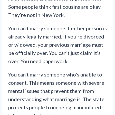
Some people think first cousins are okay.
They’re not in New York.
You can’t marry someone if either person is
already legally married. If you’re divorced
or widowed, your previous marriage must
be officially over. You can’t just claim it’s
over. You need paperwork.
You can’t marry someone who’s unable to
consent. This means someone with severe
mental issues that prevent them from
understanding what marriage is. The state
protects people from being manipulated