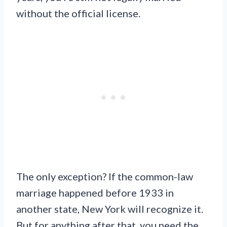
without the official license.
The only exception? If the common-law
marriage happened before 1933 in
another state, New York will recognize it.
But for anything after that, you need the