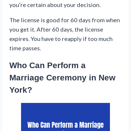
you’re certain about your decision.
The license is good for 60 days from when
you get it. After 60 days, the license
expires. You have to reapply if too much
time passes.
Who Can Perform a
Marriage Ceremony in New
York?