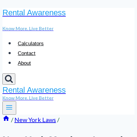
Rental Awareness
Skip
to
Know More. Live Better
content
Calculators
Contact
About
Rental Awareness
Know More. Live Better
/
New York Laws
/