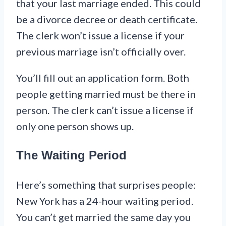
that your last marriage ended. This could
be a divorce decree or death certificate.
The clerk won’t issue a license if your
previous marriage isn’t officially over.
You’ll fill out an application form. Both
people getting married must be there in
person. The clerk can’t issue a license if
only one person shows up.
The Waiting Period
Here’s something that surprises people:
New York has a 24-hour waiting period.
You can’t get married the same day you