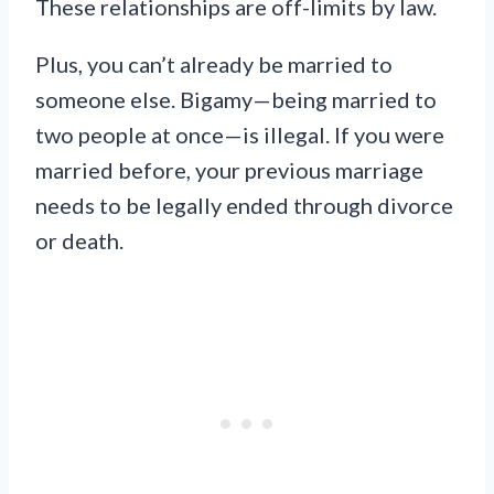
These relationships are off-limits by law.
Plus, you can’t already be married to
someone else. Bigamy—being married to
two people at once—is illegal. If you were
married before, your previous marriage
needs to be legally ended through divorce
or death.