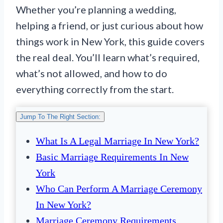
Whether you’re planning a wedding,
helping a friend, or just curious about how
things work in New York, this guide covers
the real deal. You’ll learn what’s required,
what’s not allowed, and how to do
everything correctly from the start.
Jump To The Right Section:
What Is A Legal Marriage In New York?
Basic Marriage Requirements In New
York
Who Can Perform A Marriage Ceremony
In New York?
Marriage Ceremony Requirements