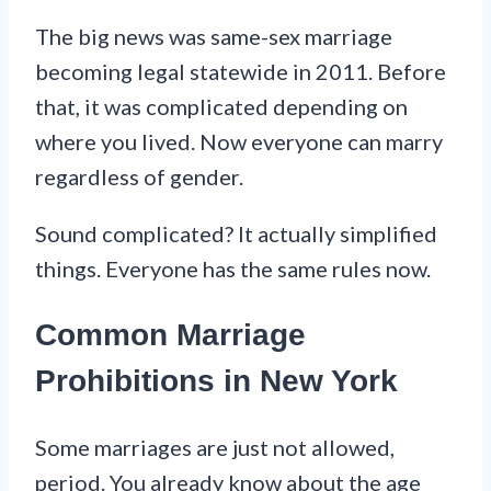
The big news was same-sex marriage
becoming legal statewide in 2011. Before
that, it was complicated depending on
where you lived. Now everyone can marry
regardless of gender.
Sound complicated? It actually simplified
things. Everyone has the same rules now.
Common Marriage
Prohibitions in New York
Some marriages are just not allowed,
period. You already know about the age