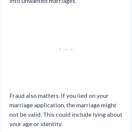
into unwanted marriages.
Fraud also matters. If you lied on your
marriage application, the marriage might
not be valid. This could include lying about
your age or identity.