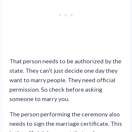
That person needs to be authorized by the
state. They can’t just decide one day they
want to marry people. They need official
permission. So check before asking
someone to marry you.
The person performing the ceremony also
needs to sign the marriage certificate. This