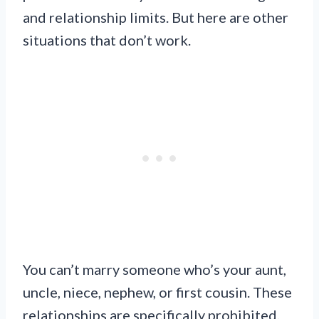
and relationship limits. But here are other
situations that don’t work.
You can’t marry someone who’s your aunt,
uncle, niece, nephew, or first cousin. These
relationships are specifically prohibited.