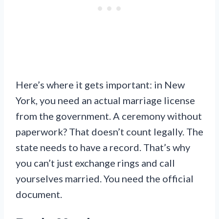
Here’s where it gets important: in New
York, you need an actual marriage license
from the government. A ceremony without
paperwork? That doesn’t count legally. The
state needs to have a record. That’s why
you can’t just exchange rings and call
yourselves married. You need the official
document.