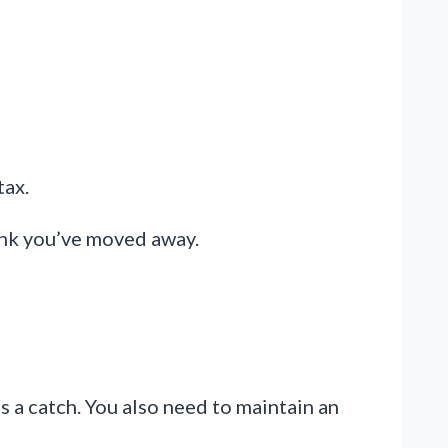
tax.
hink you’ve moved away.
s a catch. You also need to maintain an