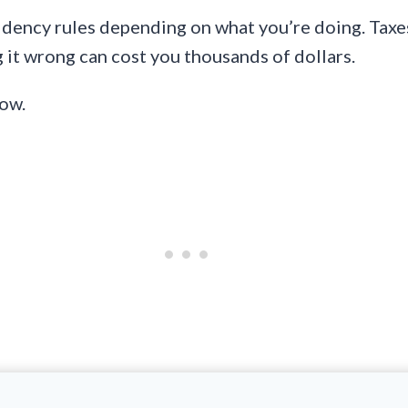
dency rules depending on what you’re doing. Taxes, 
 it wrong can cost you thousands of dollars.
now.