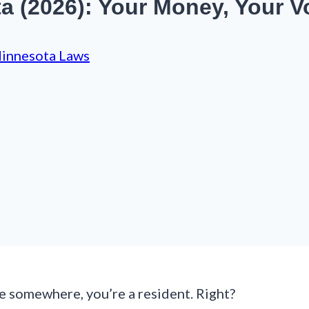
 (2026): Your Money, Your Vo
innesota Laws
ve somewhere, you’re a resident. Right?