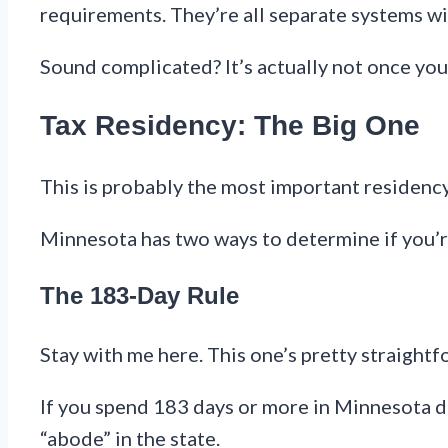
requirements. They’re all separate systems wi
Sound complicated? It’s actually not once you
Tax Residency: The Big One
This is probably the most important residency 
Minnesota has two ways to determine if you’re
The 183-Day Rule
Stay with me here. This one’s pretty straightf
If you spend 183 days or more in Minnesota dur
“abode” in the state.