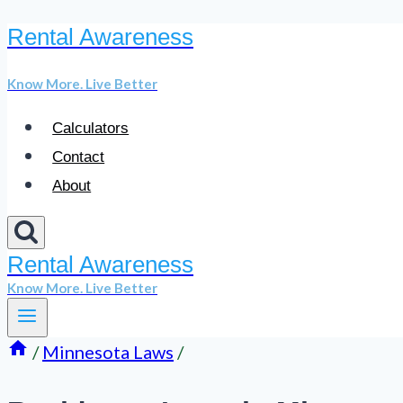
Rental Awareness
Skip
to
Know More. Live Better
content
Calculators
Contact
About
Rental Awareness
Know More. Live Better
/
Minnesota Laws
/