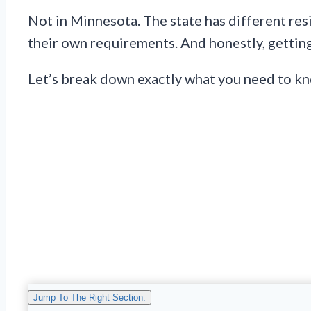
Not in Minnesota. The state has different resi
their own requirements. And honestly, getting
Let’s break down exactly what you need to k
Jump To The Right Section: