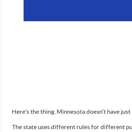
Here’s the thing. Minnesota doesn’t have just 
The state uses different rules for different p