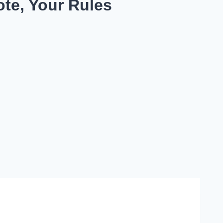
te, Your Rules