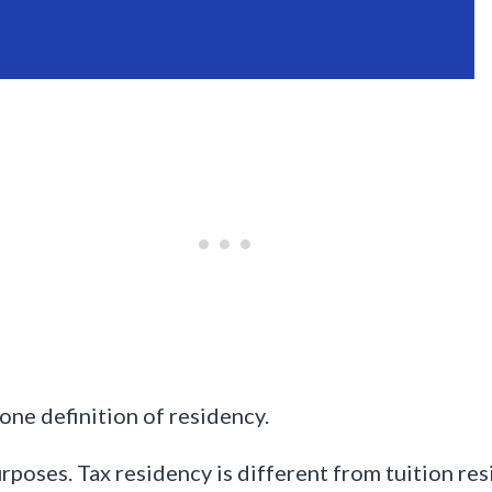
one definition of residency.
urposes. Tax residency is different from tuition re