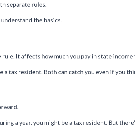
th separate rules.
 understand the basics.
rule. It affects how much you pay in state income 
 a tax resident. Both can catch you even if you t
orward.
ing a year, you might be a tax resident. But there’