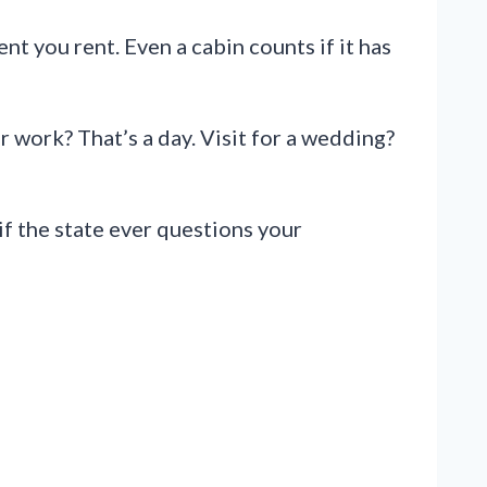
t you rent. Even a cabin counts if it has
r work? That’s a day. Visit for a wedding?
if the state ever questions your