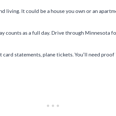
 living. It could be a house you own or an apartmen
y counts as a full day. Drive through Minnesota fo
 card statements, plane tickets. You’ll need proof 