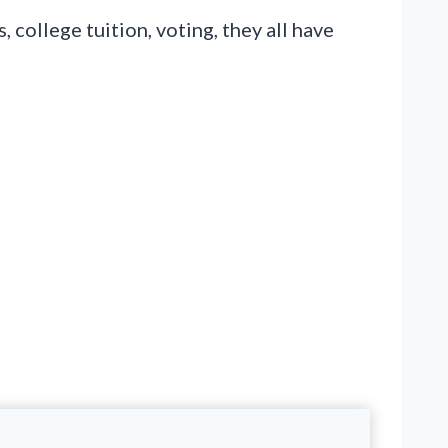
college tuition, voting, they all have