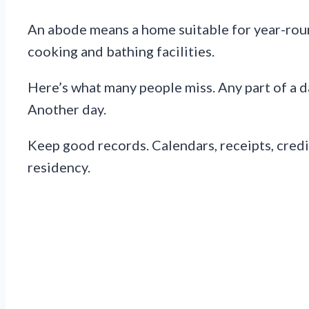
An abode means a home suitable for year-round
cooking and bathing facilities.
Here’s what many people miss. Any part of a da
Another day.
Keep good records. Calendars, receipts, credit
residency.