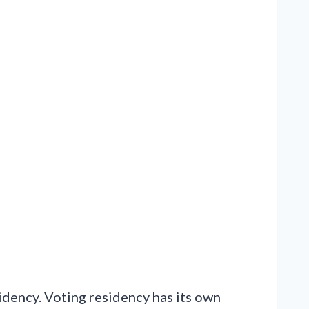
sidency. Voting residency has its own