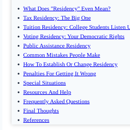
What Does "Residency" Even Mean?
Tax Residency: The Big One
Tuition Residency: College Students Listen 
Voting Residency: Your Democratic Rights
Public Assistance Residency
Common Mistakes People Make
How To Establish Or Change Residency
Penalties For Getting It Wrong
Special Situations
Resources And Help
Frequently Asked Questions
Final Thoughts
References