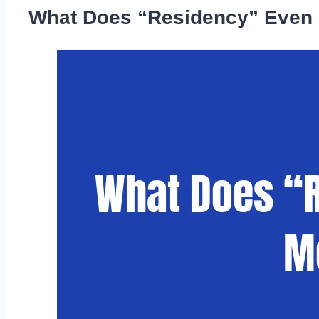
What Does “Residency” Even