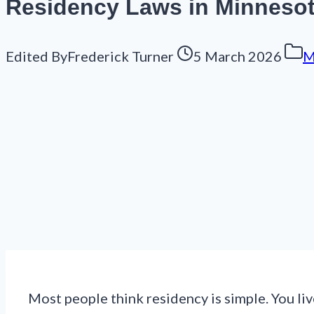
Residency Laws in Minnesota
Edited By
Frederick Turner
5 March 2026
M
Most people think residency is simple. You li