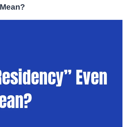
 Mean?