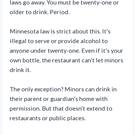
laws go away. You must be twenty-one or
older to drink. Period.
Minnesota law is strict about this. It’s
illegal to serve or provide alcohol to
anyone under twenty-one. Even if it’s your
own bottle, the restaurant can’t let minors
drink it.
The only exception? Minors can drink in
their parent or guardian’s home with
permission. But that doesn’t extend to
restaurants or public places.