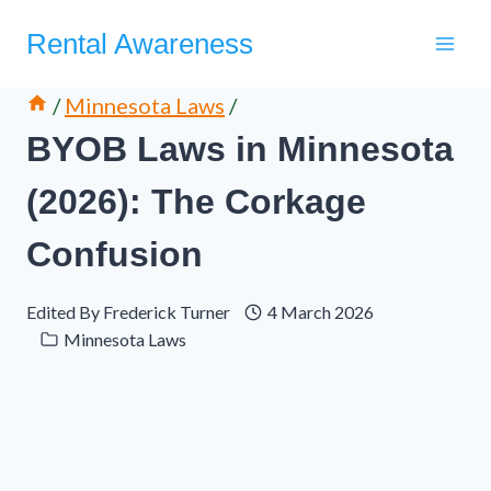
Skip
Rental Awareness
to
content
/
Minnesota Laws
/
BYOB Laws in Minnesota
(2026): The Corkage
Confusion
Edited By
Frederick Turner
4 March 2026
Minnesota Laws