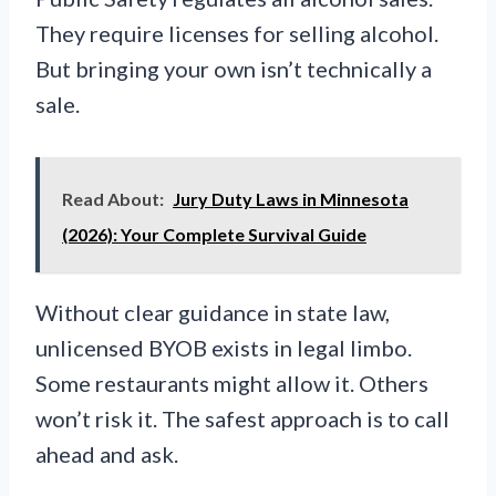
They require licenses for selling alcohol.
But bringing your own isn’t technically a
sale.
Read About:
Jury Duty Laws in Minnesota
(2026): Your Complete Survival Guide
Without clear guidance in state law,
unlicensed BYOB exists in legal limbo.
Some restaurants might allow it. Others
won’t risk it. The safest approach is to call
ahead and ask.