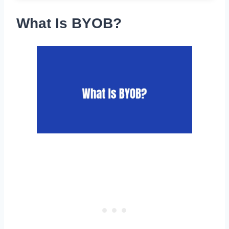
What Is BYOB?