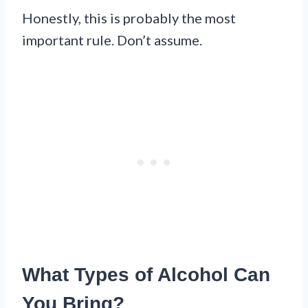
Honestly, this is probably the most
important rule. Don’t assume.
What Types of Alcohol Can
You Bring?