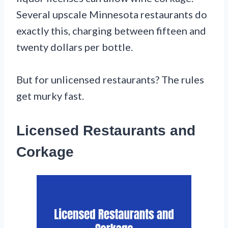
Several upscale Minnesota restaurants do
exactly this, charging between fifteen and
twenty dollars per bottle.
But for unlicensed restaurants? The rules
get murky fast.
Licensed Restaurants and
Corkage