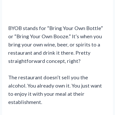
BYOB stands for “Bring Your Own Bottle”
or “Bring Your Own Booze.” It’s when you
bring your own wine, beer, or spirits to a
restaurant and drink it there. Pretty
straightforward concept, right?
The restaurant doesn’t sell you the
alcohol. You already own it. You just want
to enjoy it with your meal at their
establishment.