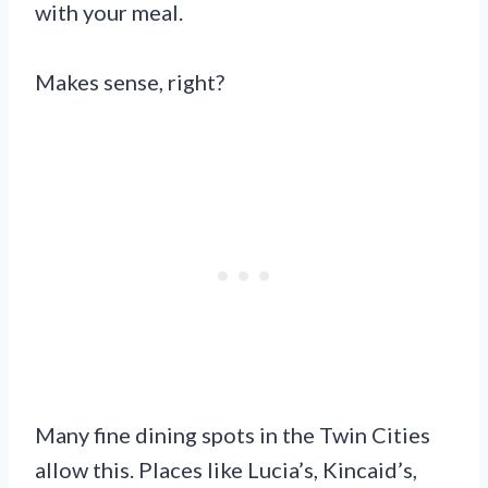
with your meal.
Makes sense, right?
Many fine dining spots in the Twin Cities
allow this. Places like Lucia’s, Kincaid’s,