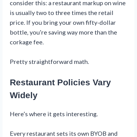
consider this: a restaurant markup on wine
is usually two to three times the retail
price. If you bring your own fifty-dollar
bottle, you’re saving way more than the
corkage fee.
Pretty straightforward math.
Restaurant Policies Vary
Widely
Here’s where it gets interesting.
Every restaurant sets its own BYOB and