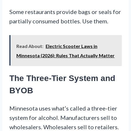
Some restaurants provide bags or seals for
partially consumed bottles. Use them.
Read About:
Electric Scooter Laws in
Minnesota (2026): Rules That Actually Matter
The Three-Tier System and
BYOB
Minnesota uses what’s called a three-tier
system for alcohol. Manufacturers sell to
wholesalers. Wholesalers sell to retailers.