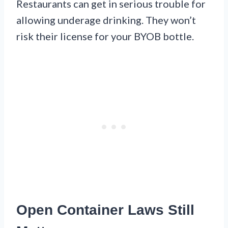
Restaurants can get in serious trouble for
allowing underage drinking. They won’t
risk their license for your BYOB bottle.
Open Container Laws Still