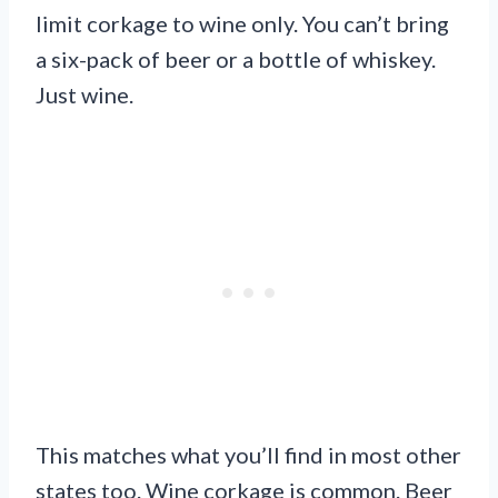
limit corkage to wine only. You can’t bring
a six-pack of beer or a bottle of whiskey.
Just wine.
This matches what you’ll find in most other
states too. Wine corkage is common. Beer