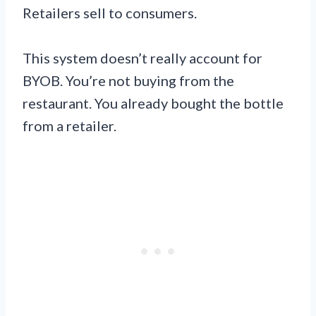
Retailers sell to consumers.
This system doesn’t really account for
BYOB. You’re not buying from the
restaurant. You already bought the bottle
from a retailer.