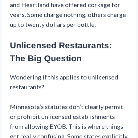
and Heartland have offered corkage for
years. Some charge nothing, others charge
up to twenty dollars per bottle.
Unlicensed Restaurants:
The Big Question
Wondering if this applies to unlicensed
restaurants?
Minnesota’s statutes don’t clearly permit
or prohibit unlicensed establishments
from allowing BYOB. This is where things
get really confusing. Some states explicitly