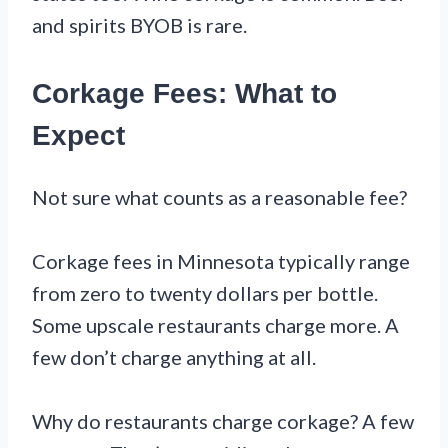
and spirits BYOB is rare.
Corkage Fees: What to
Expect
Not sure what counts as a reasonable fee?
Corkage fees in Minnesota typically range
from zero to twenty dollars per bottle.
Some upscale restaurants charge more. A
few don’t charge anything at all.
Why do restaurants charge corkage? A few