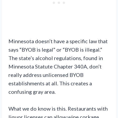
Minnesota doesn’t have a specific law that
says “BYOB is legal” or “BYOB is illegal.”
The state’s alcohol regulations, found in
Minnesota Statute Chapter 340A, don’t
really address unlicensed BYOB
establishments at all. This creates a
confusing gray area.
What we do know is this. Restaurants with
liquor licenses can allow wine corkage.