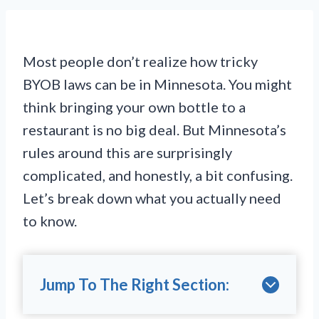
Most people don’t realize how tricky
BYOB laws can be in Minnesota. You might
think bringing your own bottle to a
restaurant is no big deal. But Minnesota’s
rules around this are surprisingly
complicated, and honestly, a bit confusing.
Let’s break down what you actually need
to know.
Jump To The Right Section: