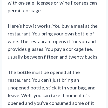
with on-sale licenses or wine licenses can
permit corkage.
Here’s how it works. You buy a meal at the
restaurant. You bring your own bottle of
wine. The restaurant opens it for you and
provides glasses. You pay a corkage fee,
usually between fifteen and twenty bucks.
The bottle must be opened at the
restaurant. You can’t just bring an
unopened bottle, stick it in your bag, and
leave. Well, you can take it home if it’s
opened and you’ve consumed some of it