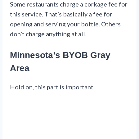
Some restaurants charge a corkage fee for
this service. That’s basically a fee for
opening and serving your bottle. Others
don’t charge anything at all.
Minnesota’s BYOB Gray
Area
Hold on, this part is important.