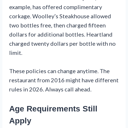
example, has offered complimentary
corkage. Woolley’s Steakhouse allowed
two bottles free, then charged fifteen
dollars for additional bottles. Heartland
charged twenty dollars per bottle with no
limit.
These policies can change anytime. The
restaurant from 2016 might have different
rules in 2026. Always call ahead.
Age Requirements Still
Apply