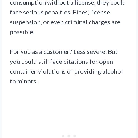
consumption without a license, they could
face serious penalties. Fines, license
suspension, or even criminal charges are
possible.
For you as a customer? Less severe. But
you could still face citations for open
container violations or providing alcohol
to minors.