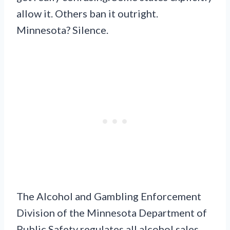
allow it. Others ban it outright.
Minnesota? Silence.
The Alcohol and Gambling Enforcement
Division of the Minnesota Department of
Public Safety regulates all alcohol sales.