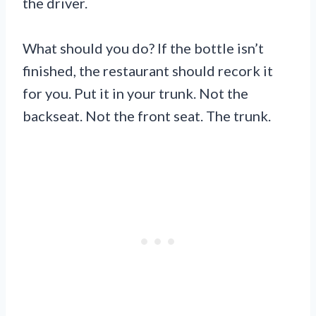
the driver.
What should you do? If the bottle isn’t
finished, the restaurant should recork it
for you. Put it in your trunk. Not the
backseat. Not the front seat. The trunk.