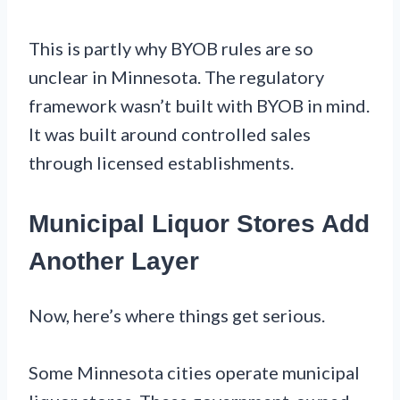
This is partly why BYOB rules are so
unclear in Minnesota. The regulatory
framework wasn’t built with BYOB in mind.
It was built around controlled sales
through licensed establishments.
Municipal Liquor Stores Add
Another Layer
Now, here’s where things get serious.
Some Minnesota cities operate municipal