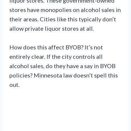
liquor stores. These government-owned
stores have monopolies on alcohol sales in
their areas. Cities like this typically don’t
allow private liquor stores at all.
How does this affect BYOB? It’s not
entirely clear. If the city controls all
alcohol sales, do they have a say in BYOB
policies? Minnesota law doesn’t spell this
out.