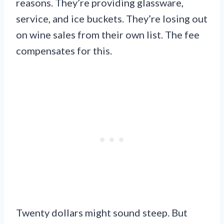
reasons. They’re providing glassware,
service, and ice buckets. They’re losing out
on wine sales from their own list. The fee
compensates for this.
Twenty dollars might sound steep. But