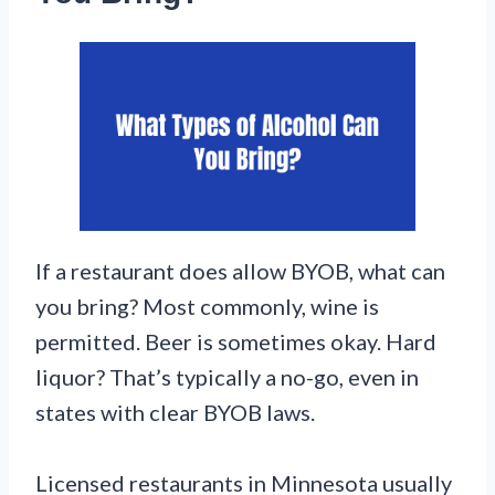
If a restaurant does allow BYOB, what can
you bring? Most commonly, wine is
permitted. Beer is sometimes okay. Hard
liquor? That’s typically a no-go, even in
states with clear BYOB laws.
Licensed restaurants in Minnesota usually