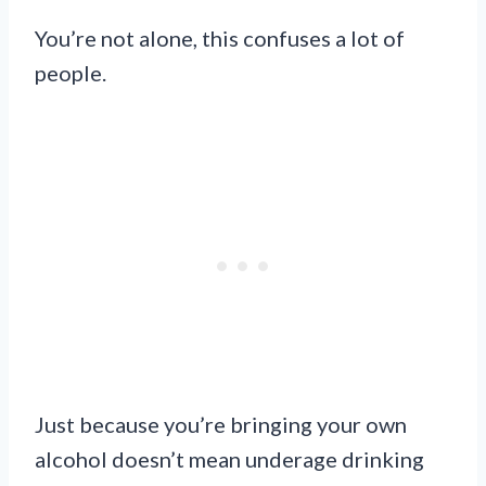
You’re not alone, this confuses a lot of
people.
Just because you’re bringing your own
alcohol doesn’t mean underage drinking