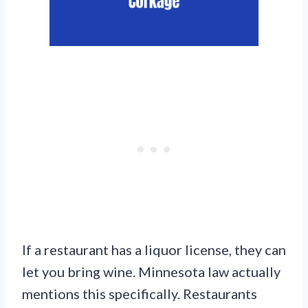
If a restaurant has a liquor license, they can
let you bring wine. Minnesota law actually
mentions this specifically. Restaurants