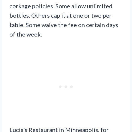
corkage policies. Some allow unlimited
bottles. Others cap it at one or two per
table. Some waive the fee on certain days
of the week.
Lucia’s Restaurant in Minneapolis, for