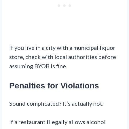
If you live in a city with a municipal liquor
store, check with local authorities before
assuming BYOB is fine.
Penalties for Violations
Sound complicated? It’s actually not.
If a restaurant illegally allows alcohol