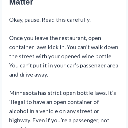
Matter
Okay, pause. Read this carefully.
Once you leave the restaurant, open
container laws kick in. You can’t walk down
the street with your opened wine bottle.
You can’t put it in your car’s passenger area
and drive away.
Minnesota has strict open bottle laws. It’s
illegal to have an open container of
alcohol in a vehicle on any street or
highway. Even if you’re a passenger, not