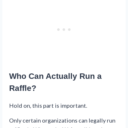
Who Can Actually Run a
Raffle?
Hold on, this part is important.
Only certain organizations can legally run