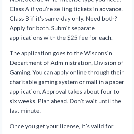
Class A if you’re selling tickets in advance.
Class B if it’s same-day only. Need both?
Apply for both. Submit separate
applications with the $25 fee for each.
The application goes to the Wisconsin
Department of Administration, Division of
Gaming. You can apply online through their
charitable gaming system or mail in a paper
application. Approval takes about four to
six weeks. Plan ahead. Don’t wait until the
last minute.
Once you get your license, it’s valid for