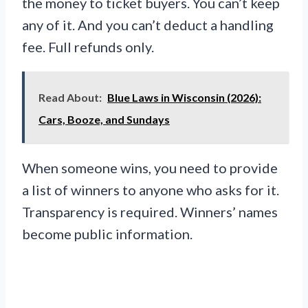
the money to ticket buyers. You can’t keep
any of it. And you can’t deduct a handling
fee. Full refunds only.
Read About:
Blue Laws in Wisconsin (2026):
Cars, Booze, and Sundays
When someone wins, you need to provide
a list of winners to anyone who asks for it.
Transparency is required. Winners’ names
become public information.