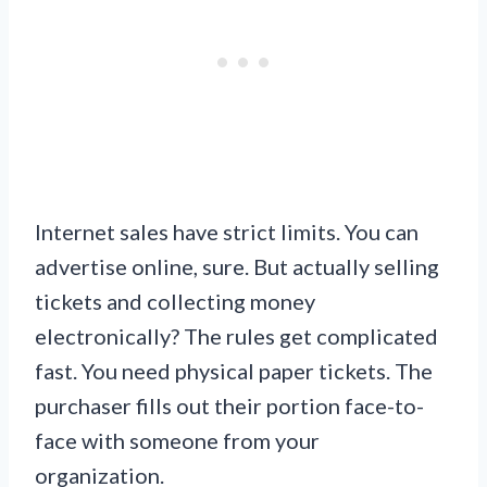
Internet sales have strict limits. You can
advertise online, sure. But actually selling
tickets and collecting money
electronically? The rules get complicated
fast. You need physical paper tickets. The
purchaser fills out their portion face-to-
face with someone from your
organization.