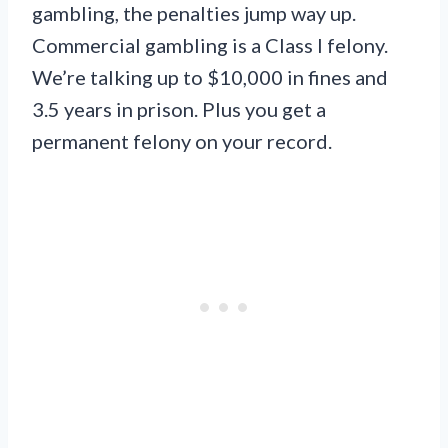
gambling, the penalties jump way up.
Commercial gambling is a Class I felony.
We’re talking up to $10,000 in fines and
3.5 years in prison. Plus you get a
permanent felony on your record.