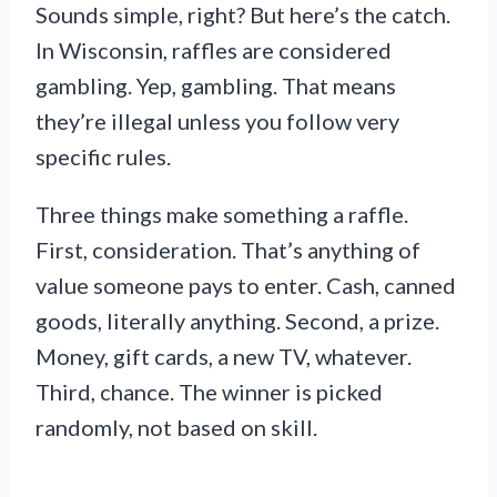
Sounds simple, right? But here’s the catch.
In Wisconsin, raffles are considered
gambling. Yep, gambling. That means
they’re illegal unless you follow very
specific rules.
Three things make something a raffle.
First, consideration. That’s anything of
value someone pays to enter. Cash, canned
goods, literally anything. Second, a prize.
Money, gift cards, a new TV, whatever.
Third, chance. The winner is picked
randomly, not based on skill.