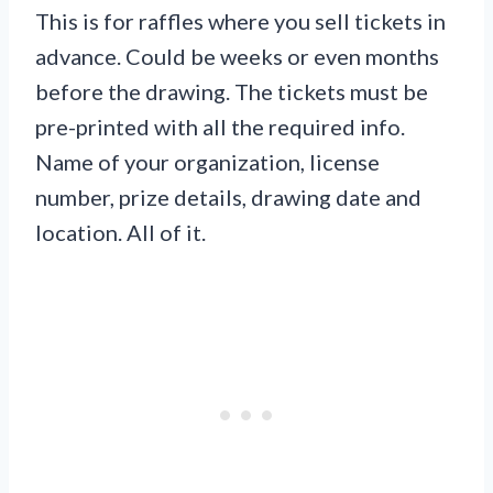
This is for raffles where you sell tickets in
advance. Could be weeks or even months
before the drawing. The tickets must be
pre-printed with all the required info.
Name of your organization, license
number, prize details, drawing date and
location. All of it.