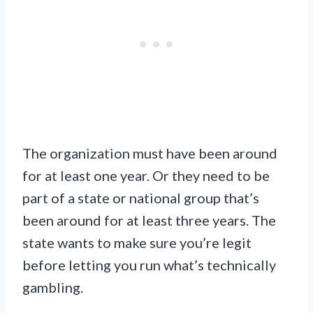
The organization must have been around
for at least one year. Or they need to be
part of a state or national group that’s
been around for at least three years. The
state wants to make sure you’re legit
before letting you run what’s technically
gambling.