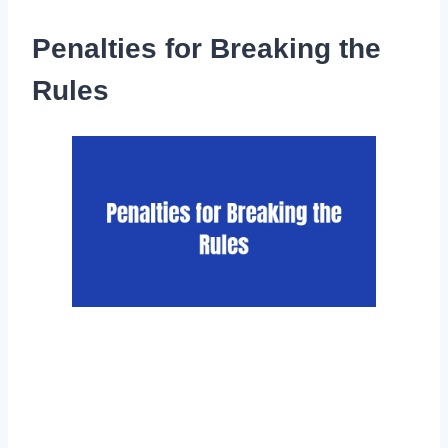
Penalties for Breaking the
Rules