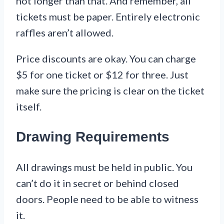
not longer than that. And remember, all
tickets must be paper. Entirely electronic
raffles aren’t allowed.
Price discounts are okay. You can charge
$5 for one ticket or $12 for three. Just
make sure the pricing is clear on the ticket
itself.
Drawing Requirements
All drawings must be held in public. You
can’t do it in secret or behind closed
doors. People need to be able to witness
it.