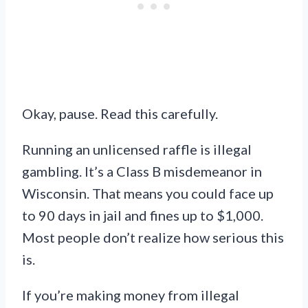
Okay, pause. Read this carefully.
Running an unlicensed raffle is illegal
gambling. It’s a Class B misdemeanor in
Wisconsin. That means you could face up
to 90 days in jail and fines up to $1,000.
Most people don’t realize how serious this
is.
If you’re making money from illegal