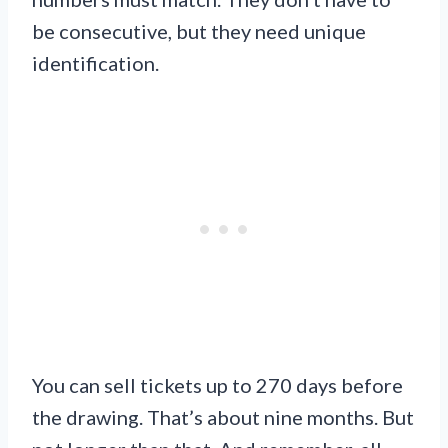
be consecutive, but they need unique
identification.
You can sell tickets up to 270 days before
the drawing. That’s about nine months. But