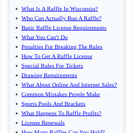
What Is A Raffle In Wisconsin?
Who Can Actually Run A Raffle?
Basic Raffle License Requirements
What You Can't Do
Penalties For Breaking The Rules
How To Get A Raffle License
Special Rules For Tickets
Drawing Requirements
What About Online And Internet Sales?
Common Mistakes People Make
Sports Pools And Brackets
What Happens To Raffle Profits?
License Renewals
How Many Raffles Can You Hold?