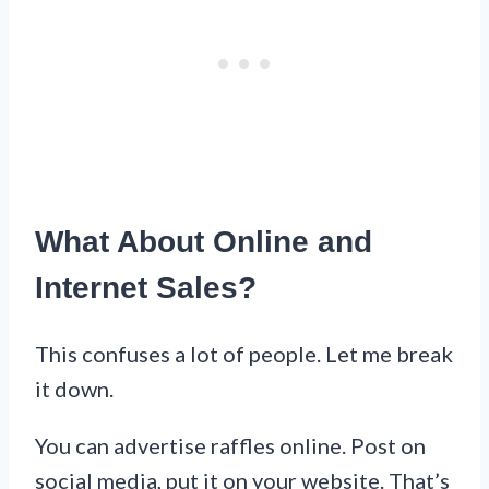
What About Online and
Internet Sales?
This confuses a lot of people. Let me break
it down.
You can advertise raffles online. Post on
social media, put it on your website. That’s