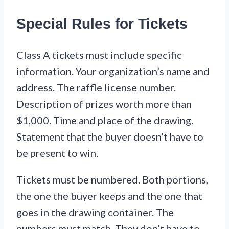
Special Rules for Tickets
Class A tickets must include specific
information. Your organization’s name and
address. The raffle license number.
Description of prizes worth more than
$1,000. Time and place of the drawing.
Statement that the buyer doesn’t have to
be present to win.
Tickets must be numbered. Both portions,
the one the buyer keeps and the one that
goes in the drawing container. The
numbers must match. They don’t have to