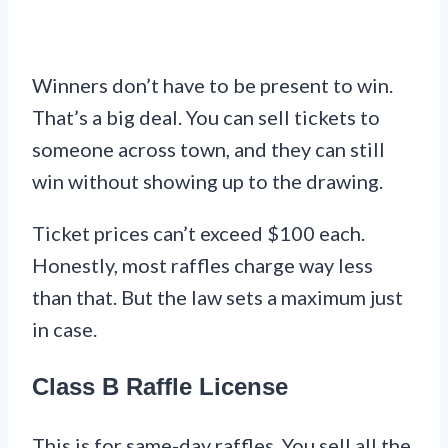
Winners don’t have to be present to win.
That’s a big deal. You can sell tickets to
someone across town, and they can still
win without showing up to the drawing.
Ticket prices can’t exceed $100 each.
Honestly, most raffles charge way less
than that. But the law sets a maximum just
in case.
Class B Raffle License
This is for same-day raffles. You sell all the