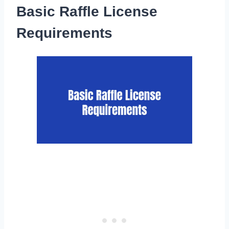
Basic Raffle License
Requirements