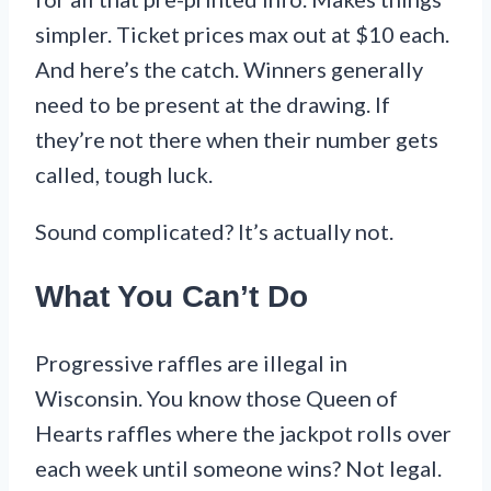
simpler. Ticket prices max out at $10 each.
And here’s the catch. Winners generally
need to be present at the drawing. If
they’re not there when their number gets
called, tough luck.
Sound complicated? It’s actually not.
What You Can’t Do
Progressive raffles are illegal in
Wisconsin. You know those Queen of
Hearts raffles where the jackpot rolls over
each week until someone wins? Not legal.