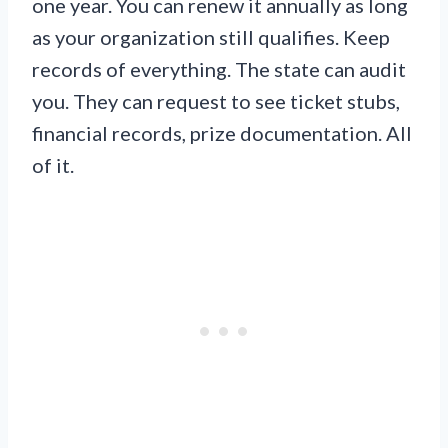
one year. You can renew it annually as long
as your organization still qualifies. Keep
records of everything. The state can audit
you. They can request to see ticket stubs,
financial records, prize documentation. All
of it.