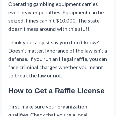
Operating gambling equipment carries
even heavier penalties. Equipment can be
seized. Fines can hit $10,000. The state
doesn’t mess around with this stuff.
Think you can just say you didn’t know?
Doesn’t matter. Ignorance of the law isn’t a
defense. If you run an illegal raffle, you can
face criminal charges whether you meant
to break the law or not.
How to Get a Raffle License
First, make sure your organization
qualifies. Check that you’re a local