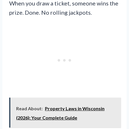
When you draw a ticket, someone wins the
prize. Done. No rolling jackpots.
Read About:
Property Laws in Wisconsin
(2026): Your Complete Guide