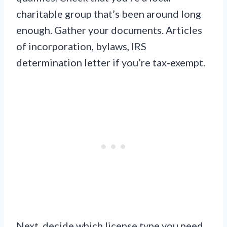
charitable group that’s been around long
enough. Gather your documents. Articles
of incorporation, bylaws, IRS
determination letter if you’re tax-exempt.
Next, decide which license type you need.