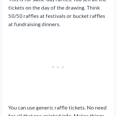
tickets on the day of the drawing. Think
50/50 raffles at festivals or bucket raffles
at fundraising dinners.
You can use generic raffle tickets. No need
for all that pre-printed info. Makes things