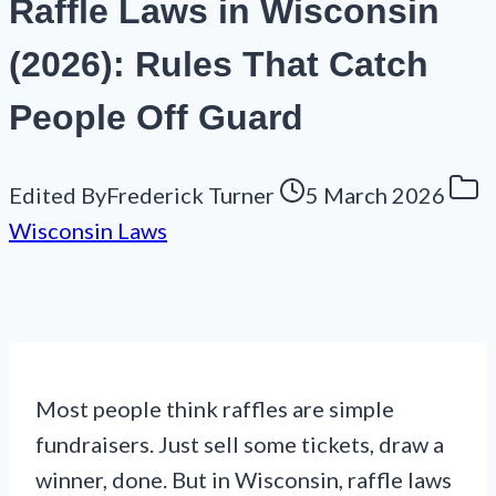
Raffle Laws in Wisconsin
(2026): Rules That Catch
People Off Guard
Edited By
Frederick Turner
5 March 2026
Wisconsin Laws
Most people think raffles are simple
fundraisers. Just sell some tickets, draw a
winner, done. But in Wisconsin, raffle laws