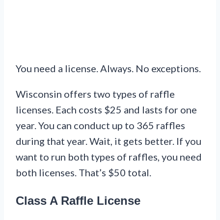
You need a license. Always. No exceptions.
Wisconsin offers two types of raffle
licenses. Each costs $25 and lasts for one
year. You can conduct up to 365 raffles
during that year. Wait, it gets better. If you
want to run both types of raffles, you need
both licenses. That’s $50 total.
Class A Raffle License