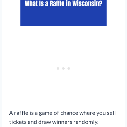
A raffle is a game of chance where you sell
tickets and draw winners randomly.