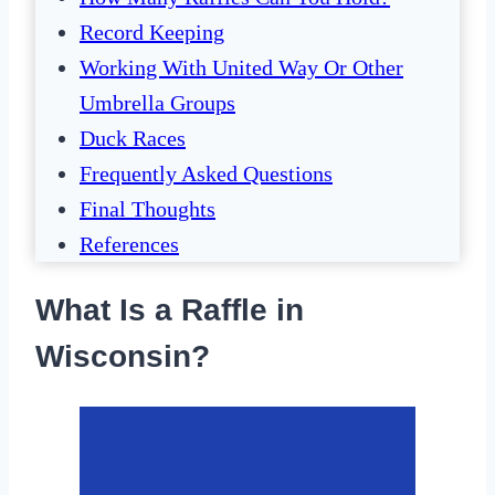
Record Keeping
Working With United Way Or Other
Umbrella Groups
Duck Races
Frequently Asked Questions
Final Thoughts
References
What Is a Raffle in
Wisconsin?