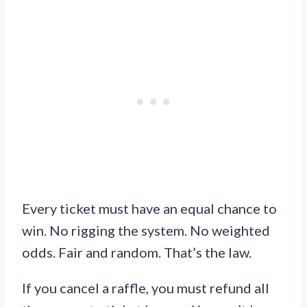
Every ticket must have an equal chance to
win. No rigging the system. No weighted
odds. Fair and random. That’s the law.
If you cancel a raffle, you must refund all