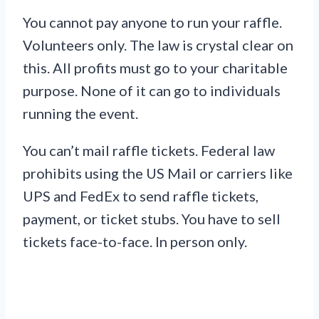
You cannot pay anyone to run your raffle.
Volunteers only. The law is crystal clear on
this. All profits must go to your charitable
purpose. None of it can go to individuals
running the event.
You can’t mail raffle tickets. Federal law
prohibits using the US Mail or carriers like
UPS and FedEx to send raffle tickets,
payment, or ticket stubs. You have to sell
tickets face-to-face. In person only.