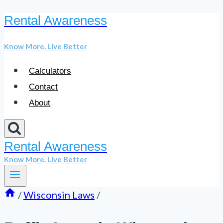
Rental Awareness
Skip
to
Know More. Live Better
content
Calculators
Contact
About
Rental Awareness
Know More. Live Better
/
Wisconsin Laws
/