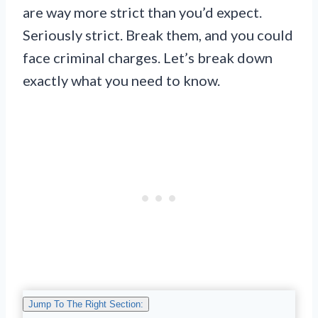
are way more strict than you’d expect.
Seriously strict. Break them, and you could
face criminal charges. Let’s break down
exactly what you need to know.
Jump To The Right Section: