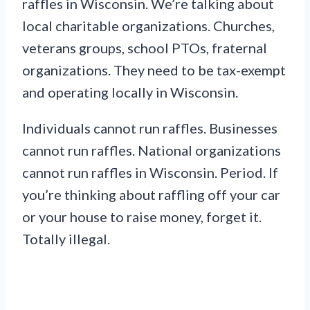
raffles in Wisconsin. We’re talking about
local charitable organizations. Churches,
veterans groups, school PTOs, fraternal
organizations. They need to be tax-exempt
and operating locally in Wisconsin.
Individuals cannot run raffles. Businesses
cannot run raffles. National organizations
cannot run raffles in Wisconsin. Period. If
you’re thinking about raffling off your car
or your house to raise money, forget it.
Totally illegal.