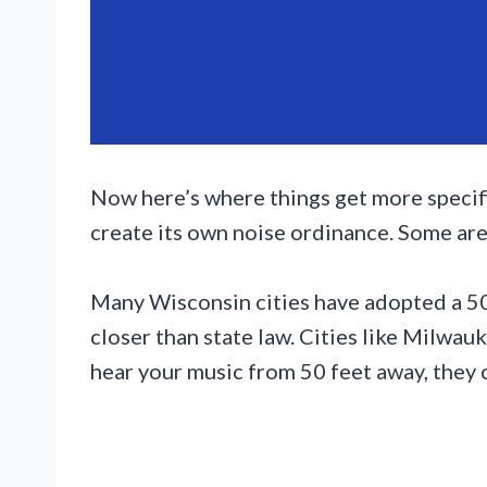
Now here’s where things get more specifi
create its own noise ordinance. Some are 
Many Wisconsin cities have adopted a 50-
closer than state law. Cities like Milwauk
hear your music from 50 feet away, they c