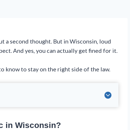
ut a second thought. But in Wisconsin, loud
ect. And yes, you can actually get fined for it.
 know to stay on the right side of the law.
c in Wisconsin?