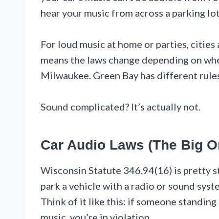
hear your music from across a parking lot
For loud music at home or parties, cities
means the laws change depending on wher
Milwaukee. Green Bay has different rules
Sound complicated? It’s actually not.
Car Audio Laws (The Big O
Wisconsin Statute 346.94(16) is pretty 
park a vehicle with a radio or sound syst
Think of it like this: if someone standing
music, you’re in violation.