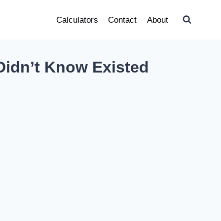
Calculators
Contact
About
Didn’t Know Existed