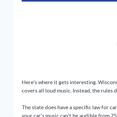
Here’s where it gets interesting. Wiscons
covers all loud music. Instead, the rules
The state does have a specific law for c
your car’s music can’t be audible from 75 