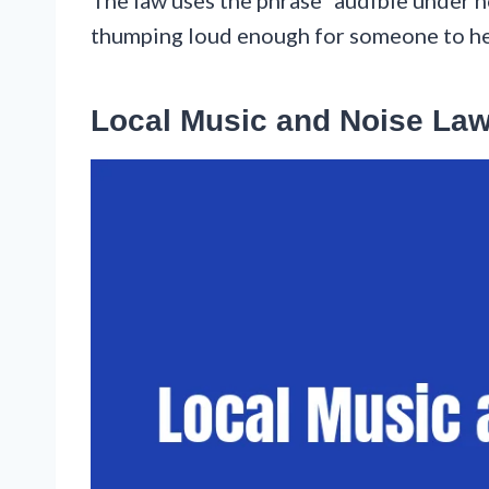
thumping loud enough for someone to hear
Local Music and Noise La