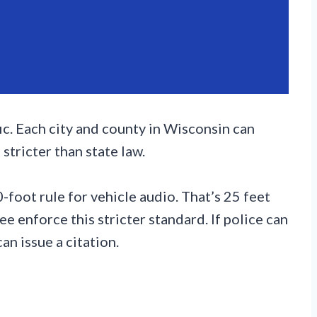
c. Each city and county in Wisconsin can
stricter than state law.
foot rule for vehicle audio. That’s 25 feet
ee enforce this stricter standard. If police can
an issue a citation.