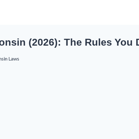
nsin (2026): The Rules You 
nsin Laws