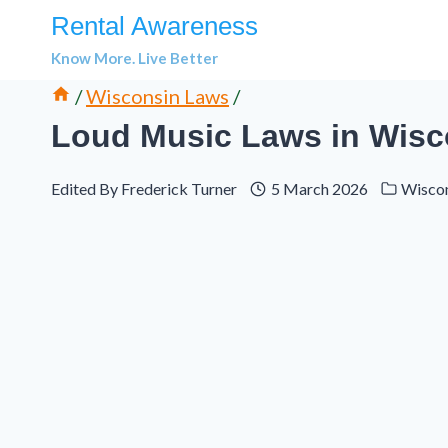
Skip
Rental Awareness
to
Know More. Live Better
content
/
Wisconsin Laws
/
Loud Music Laws in Wisco
Edited By
Frederick Turner
5 March 2026
Wisco