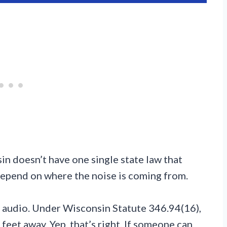
in doesn’t have one single state law that
 depend on where the noise is coming from.
ar audio. Under Wisconsin Statute 346.94(16),
feet away. Yep, that’s right. If someone can