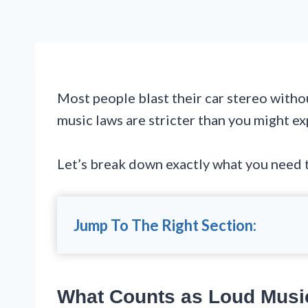
Most people blast their car stereo witho
music laws are stricter than you might exp
Let’s break down exactly what you need to
Jump To The Right Section:
What Counts as Loud Musi