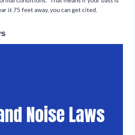
 it 75 feet away, you can get cited.
ws