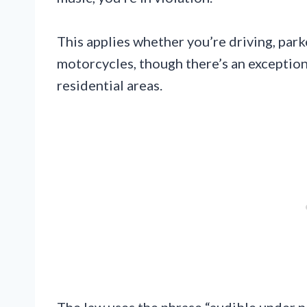
This applies whether you’re driving, parked
motorcycles, though there’s an exceptio
residential areas.
The law uses the phrase “audible under n