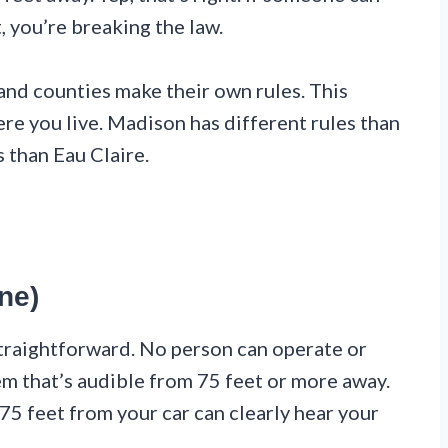
, you’re breaking the law.
 and counties make their own rules. This
e you live. Madison has different rules than
 than Eau Claire.
ne)
straightforward. No person can operate or
em that’s audible from 75 feet or more away.
 75 feet from your car can clearly hear your