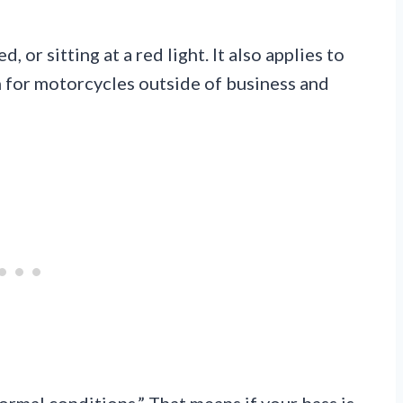
, or sitting at a red light. It also applies to
n for motorcycles outside of business and
ormal conditions.” That means if your bass is