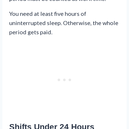
You need at least five hours of
uninterrupted sleep. Otherwise, the whole
period gets paid.
Shifts Under 24 Hours