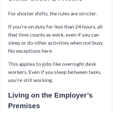
For shorter shifts, the rules are stricter.
If you’re on duty for less than 24 hours, all
that time counts as work, even if you can
sleep or do other activities when not busy.
No exceptions here.
This applies to jobs like overnight desk
workers. Even if you sleep between tasks,
you’re still working.
Living on the Employer’s
Premises