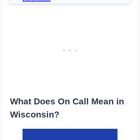
What Does On Call Mean in
Wisconsin?