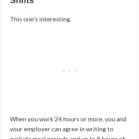
Shifts
This one’s interesting.
When you work 24 hours or more, you and
your employer can agree in writing to
exclude meal periods and up to 8 hours of