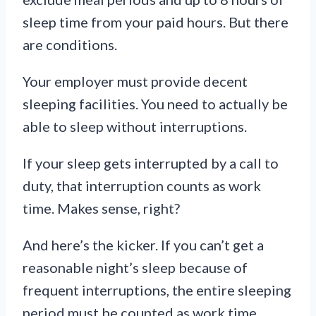
sleep time from your paid hours. But there
are conditions.
Your employer must provide decent
sleeping facilities. You need to actually be
able to sleep without interruptions.
If your sleep gets interrupted by a call to
duty, that interruption counts as work
time. Makes sense, right?
And here’s the kicker. If you can’t get a
reasonable night’s sleep because of
frequent interruptions, the entire sleeping
period must be counted as work time.