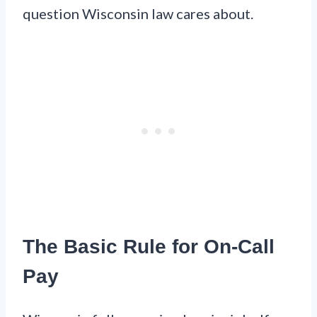
question Wisconsin law cares about.
The Basic Rule for On-Call
Pay