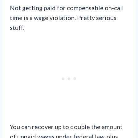
Not getting paid for compensable on-call
time is a wage violation. Pretty serious
stuff.
You can recover up to double the amount
of unpaid wages under federal law, plus