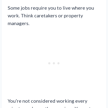
Some jobs require you to live where you
work. Think caretakers or property
managers.
You’re not considered working every