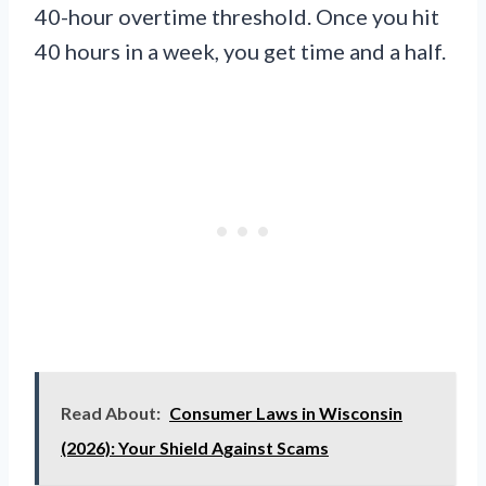
40-hour overtime threshold. Once you hit
40 hours in a week, you get time and a half.
Read About:
Consumer Laws in Wisconsin
(2026): Your Shield Against Scams