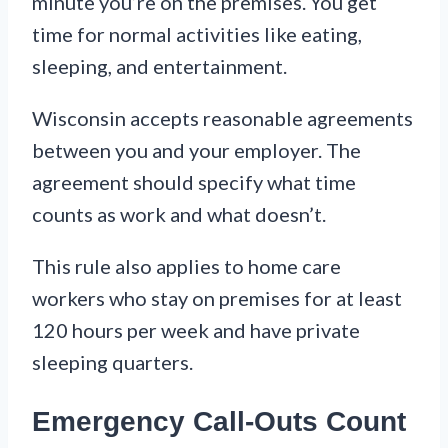
minute you’re on the premises. You get
time for normal activities like eating,
sleeping, and entertainment.
Wisconsin accepts reasonable agreements
between you and your employer. The
agreement should specify what time
counts as work and what doesn’t.
This rule also applies to home care
workers who stay on premises for at least
120 hours per week and have private
sleeping quarters.
Emergency Call-Outs Count