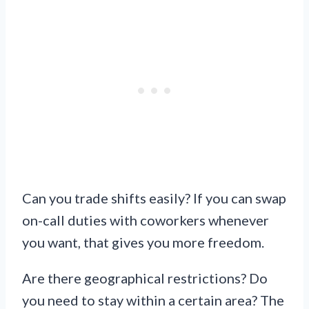
Can you trade shifts easily? If you can swap
on-call duties with coworkers whenever
you want, that gives you more freedom.
Are there geographical restrictions? Do
you need to stay within a certain area? The