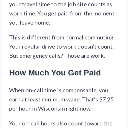
your travel time to the job site counts as
work time. You get paid from the moment
you leave home.
This is different from normal commuting.
Your regular drive to work doesn’t count.
But emergency calls? Those are work.
How Much You Get Paid
When on-call time is compensable, you
earn at least minimum wage. That’s $7.25
per hour in Wisconsin right now.
Your on-call hours also count toward the