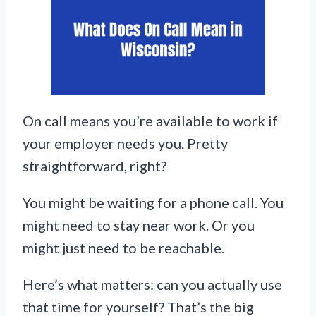
On call means you’re available to work if
your employer needs you. Pretty
straightforward, right?
You might be waiting for a phone call. You
might need to stay near work. Or you
might just need to be reachable.
Here’s what matters: can you actually use
that time for yourself? That’s the big