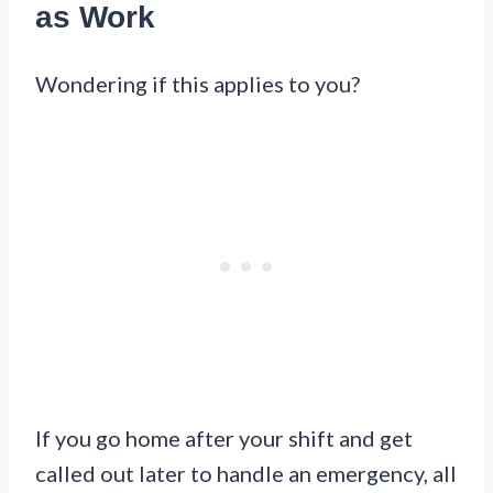
as Work
Wondering if this applies to you?
If you go home after your shift and get
called out later to handle an emergency, all