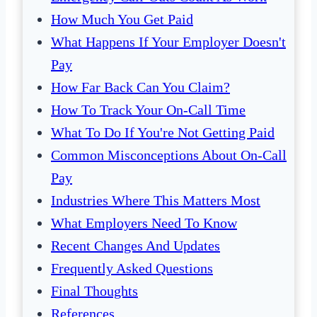
How Much You Get Paid
What Happens If Your Employer Doesn't
Pay
How Far Back Can You Claim?
How To Track Your On-Call Time
What To Do If You're Not Getting Paid
Common Misconceptions About On-Call
Pay
Industries Where This Matters Most
What Employers Need To Know
Recent Changes And Updates
Frequently Asked Questions
Final Thoughts
References