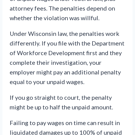
attorney fees. The penalties depend on
whether the violation was willful.
Under Wisconsin law, the penalties work
differently. If you file with the Department
of Workforce Development first and they
complete their investigation, your
employer might pay an additional penalty
equal to your unpaid wages.
If you go straight to court, the penalty
might be up to half the unpaid amount.
Failing to pay wages on time can result in
liquidated damages up to 100% of unpaid