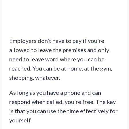
Employers don’t have to pay if you’re
allowed to leave the premises and only
need to leave word where you can be
reached. You can be at home, at the gym,
shopping, whatever.
As long as you have a phone and can
respond when called, you’re free. The key
is that you can use the time effectively for
yourself.