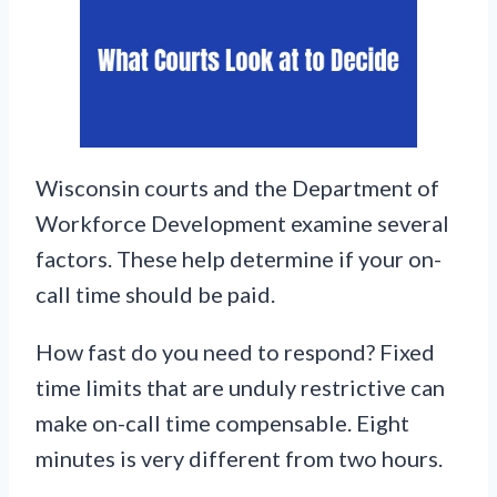
Wisconsin courts and the Department of
Workforce Development examine several
factors. These help determine if your on-
call time should be paid.
How fast do you need to respond? Fixed
time limits that are unduly restrictive can
make on-call time compensable. Eight
minutes is very different from two hours.