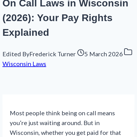
On Call Laws in Wisconsin
(2026): Your Pay Rights
Explained
Edited By
Frederick Turner
5 March 2026
Wisconsin Laws
Most people think being on call means
you’re just waiting around. But in
Wisconsin, whether you get paid for that