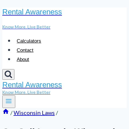
Rental Awareness
Skip
to
Know More. Live Better
content
Calculators
Contact
About
Rental Awareness
Know More. Live Better
/
Wisconsin Laws
/