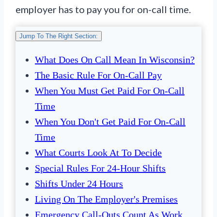
employer has to pay you for on-call time.
Jump To The Right Section:
What Does On Call Mean In Wisconsin?
The Basic Rule For On-Call Pay
When You Must Get Paid For On-Call
Time
When You Don't Get Paid For On-Call
Time
What Courts Look At To Decide
Special Rules For 24-Hour Shifts
Shifts Under 24 Hours
Living On The Employer's Premises
Emergency Call-Outs Count As Work