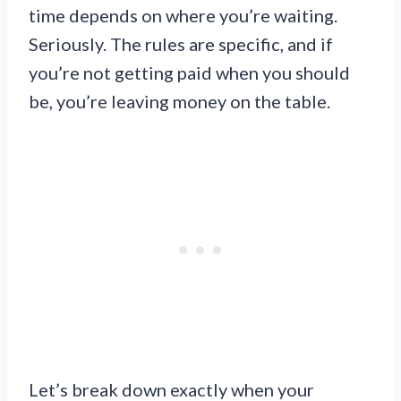
time depends on where you’re waiting.
Seriously. The rules are specific, and if
you’re not getting paid when you should
be, you’re leaving money on the table.
Let’s break down exactly when your