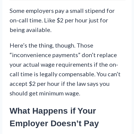
Some employers pay a small stipend for
on-call time. Like $2 per hour just for
being available.
Here’s the thing, though. Those
“inconvenience payments” don’t replace
your actual wage requirements if the on-
call time is legally compensable. You can’t
accept $2 per hour if the law says you
should get minimum wage.
What Happens if Your
Employer Doesn’t Pay