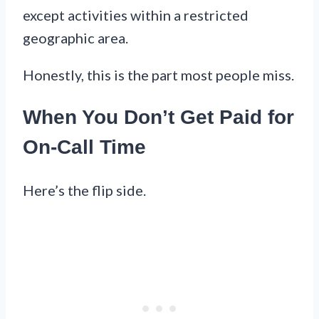
except activities within a restricted
geographic area.
Honestly, this is the part most people miss.
When You Don’t Get Paid for
On-Call Time
Here’s the flip side.