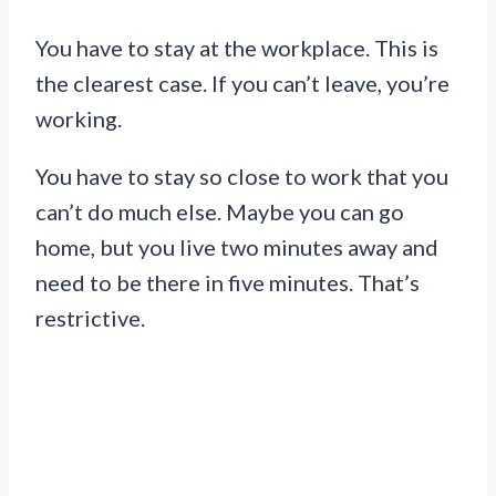
You have to stay at the workplace. This is
the clearest case. If you can’t leave, you’re
working.
You have to stay so close to work that you
can’t do much else. Maybe you can go
home, but you live two minutes away and
need to be there in five minutes. That’s
restrictive.