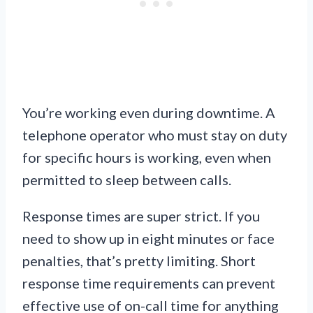
You’re working even during downtime. A
telephone operator who must stay on duty
for specific hours is working, even when
permitted to sleep between calls.
Response times are super strict. If you
need to show up in eight minutes or face
penalties, that’s pretty limiting. Short
response time requirements can prevent
effective use of on-call time for anything