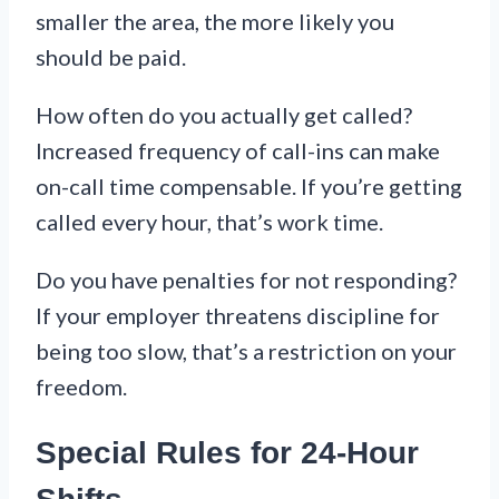
smaller the area, the more likely you
should be paid.
How often do you actually get called?
Increased frequency of call-ins can make
on-call time compensable. If you’re getting
called every hour, that’s work time.
Do you have penalties for not responding?
If your employer threatens discipline for
being too slow, that’s a restriction on your
freedom.
Special Rules for 24-Hour