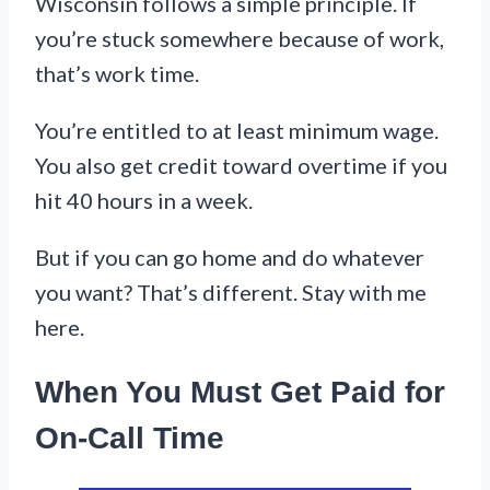
Wisconsin follows a simple principle. If
you’re stuck somewhere because of work,
that’s work time.
You’re entitled to at least minimum wage.
You also get credit toward overtime if you
hit 40 hours in a week.
But if you can go home and do whatever
you want? That’s different. Stay with me
here.
When You Must Get Paid for
On-Call Time