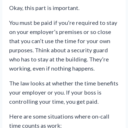
Okay, this part is important.
You must be paid if you’re required to stay
on your employer’s premises or so close
that you can’t use the time for your own
purposes. Think about a security guard
who has to stay at the building. They’re
working, even if nothing happens.
The law looks at whether the time benefits
your employer or you. If your boss is
controlling your time, you get paid.
Here are some situations where on-call
time counts as work: