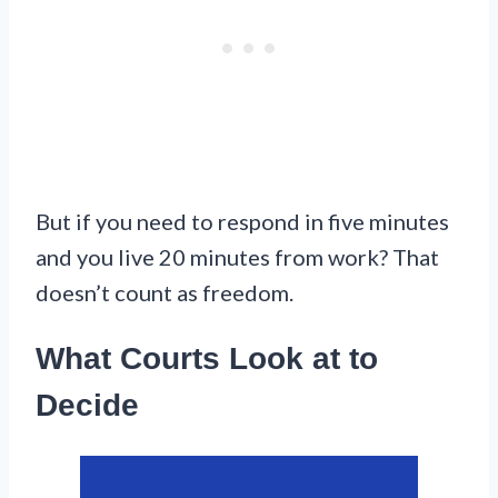
But if you need to respond in five minutes
and you live 20 minutes from work? That
doesn’t count as freedom.
What Courts Look at to
Decide