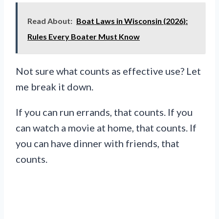
Read About:
Boat Laws in Wisconsin (2026):
Rules Every Boater Must Know
Not sure what counts as effective use? Let
me break it down.
If you can run errands, that counts. If you
can watch a movie at home, that counts. If
you can have dinner with friends, that
counts.