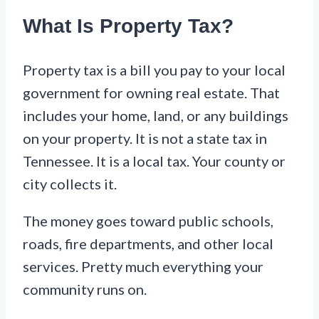
What Is Property Tax?
Property tax is a bill you pay to your local
government for owning real estate. That
includes your home, land, or any buildings
on your property. It is not a state tax in
Tennessee. It is a local tax. Your county or
city collects it.
The money goes toward public schools,
roads, fire departments, and other local
services. Pretty much everything your
community runs on.