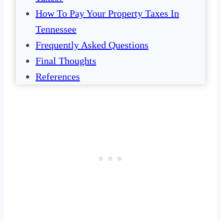
How To Pay Your Property Taxes In
Tennessee
Frequently Asked Questions
Final Thoughts
References