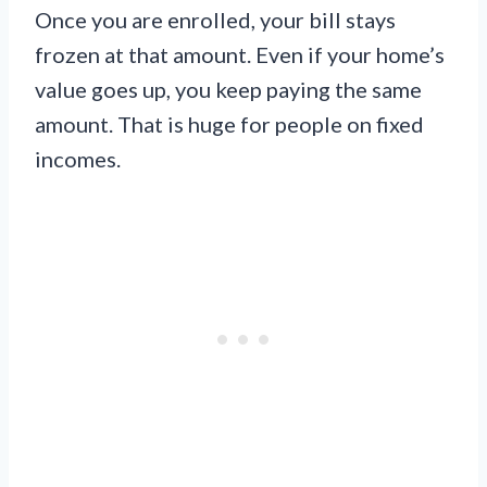
Once you are enrolled, your bill stays
frozen at that amount. Even if your home’s
value goes up, you keep paying the same
amount. That is huge for people on fixed
incomes.