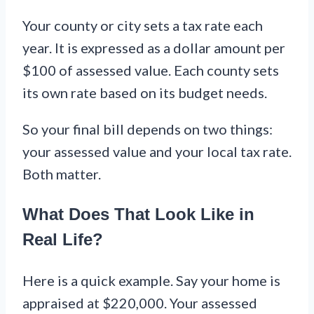
Your county or city sets a tax rate each
year. It is expressed as a dollar amount per
$100 of assessed value. Each county sets
its own rate based on its budget needs.
So your final bill depends on two things:
your assessed value and your local tax rate.
Both matter.
What Does That Look Like in
Real Life?
Here is a quick example. Say your home is
appraised at $220,000. Your assessed