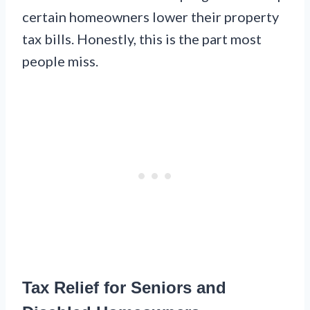
certain homeowners lower their property
tax bills. Honestly, this is the part most
people miss.
Tax Relief for Seniors and