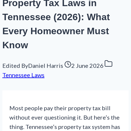
Property Tax Laws in
Tennessee (2026): What
Every Homeowner Must
Know
Edited By
Daniel Harris
2 June 2026
Tennessee Laws
Most people pay their property tax bill
without ever questioning it. But here’s the
thing. Tennessee’s property tax system has