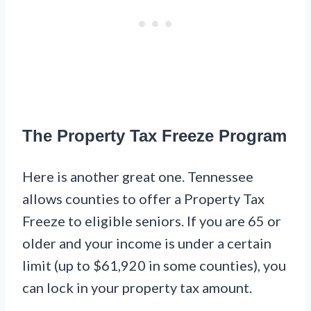
The Property Tax Freeze Program
Here is another great one. Tennessee
allows counties to offer a Property Tax
Freeze to eligible seniors. If you are 65 or
older and your income is under a certain
limit (up to $61,920 in some counties), you
can lock in your property tax amount.