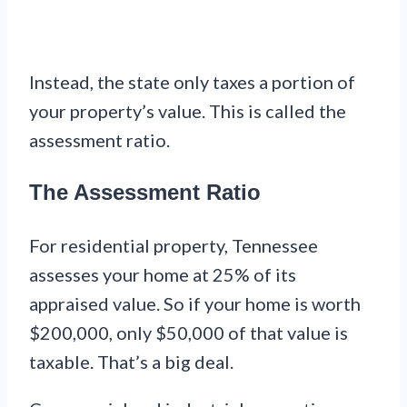
Instead, the state only taxes a portion of
your property’s value. This is called the
assessment ratio.
The Assessment Ratio
For residential property, Tennessee
assesses your home at 25% of its
appraised value. So if your home is worth
$200,000, only $50,000 of that value is
taxable. That’s a big deal.