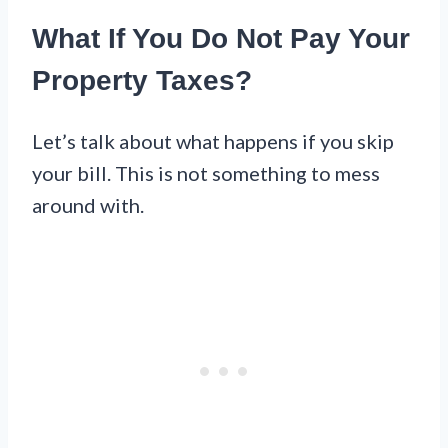
What If You Do Not Pay Your
Property Taxes?
Let’s talk about what happens if you skip
your bill. This is not something to mess
around with.