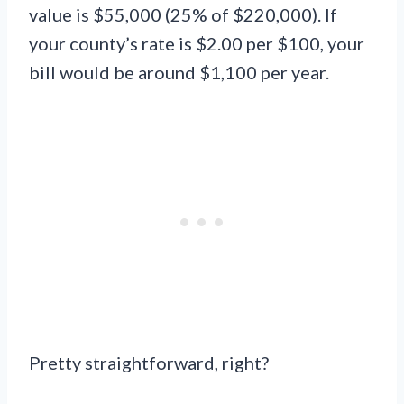
value is $55,000 (25% of $220,000). If
your county’s rate is $2.00 per $100, your
bill would be around $1,100 per year.
Pretty straightforward, right?