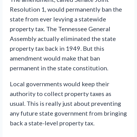
Resolution 1, would permanently ban the
state from ever levying a statewide
property tax. The Tennessee General
Assembly actually eliminated the state
property tax back in 1949. But this
amendment would make that ban
permanent in the state constitution.
Local governments would keep their
authority to collect property taxes as
usual. This is really just about preventing
any future state government from bringing
back a state-level property tax.