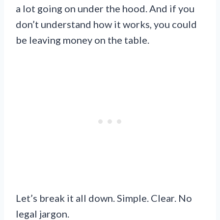
a lot going on under the hood. And if you
don’t understand how it works, you could
be leaving money on the table.
Let’s break it all down. Simple. Clear. No
legal jargon.