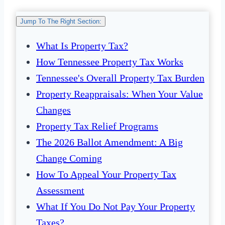
Jump To The Right Section:
What Is Property Tax?
How Tennessee Property Tax Works
Tennessee's Overall Property Tax Burden
Property Reappraisals: When Your Value
Changes
Property Tax Relief Programs
The 2026 Ballot Amendment: A Big
Change Coming
How To Appeal Your Property Tax
Assessment
What If You Do Not Pay Your Property
Taxes?