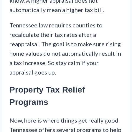
know. A higher appraisal does not
automatically mean a higher tax bill.
Tennessee law requires counties to
recalculate their tax rates after a
reappraisal. The goal is to make sure rising
home values do not automatically result in
a tax increase. So stay calm if your
appraisal goes up.
Property Tax Relief
Programs
Now, here is where things get really good.
Tennessee offers several programs to help