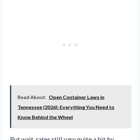
Read About:
Open Container Laws in
Tennessee (2026): Everything You Need to
Know Behind the Wheel
But wait, rates still vary quite a bit by