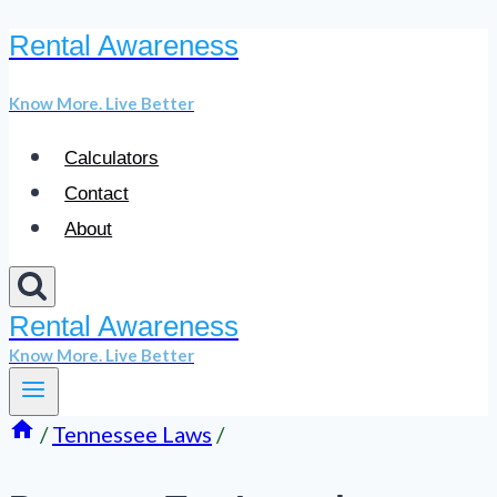
Rental Awareness
Skip
to
Know More. Live Better
content
Calculators
Contact
About
Rental Awareness
Know More. Live Better
/
Tennessee Laws
/