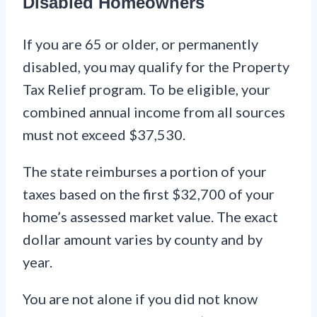
Disabled Homeowners
If you are 65 or older, or permanently
disabled, you may qualify for the Property
Tax Relief program. To be eligible, your
combined annual income from all sources
must not exceed $37,530.
The state reimburses a portion of your
taxes based on the first $32,700 of your
home’s assessed market value. The exact
dollar amount varies by county and by
year.
You are not alone if you did not know