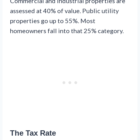
Commercial and industrial properties are
assessed at 40% of value. Public utility
properties go up to 55%. Most
homeowners fall into that 25% category.
The Tax Rate