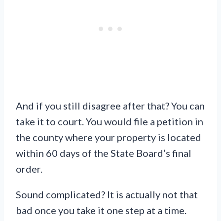
And if you still disagree after that? You can
take it to court. You would file a petition in
the county where your property is located
within 60 days of the State Board’s final
order.
Sound complicated? It is actually not that
bad once you take it one step at a time.