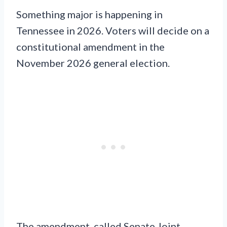
Something major is happening in
Tennessee in 2026. Voters will decide on a
constitutional amendment in the
November 2026 general election.
The amendment, called Senate Joint