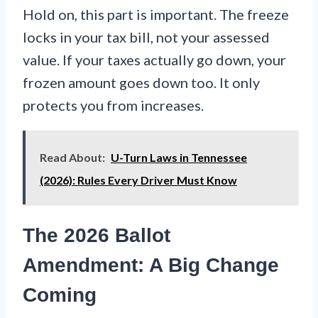
Hold on, this part is important. The freeze
locks in your tax bill, not your assessed
value. If your taxes actually go down, your
frozen amount goes down too. It only
protects you from increases.
Read About:
U-Turn Laws in Tennessee
(2026): Rules Every Driver Must Know
The 2026 Ballot
Amendment: A Big Change
Coming