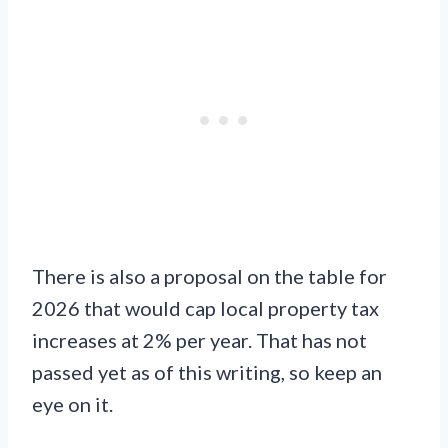
There is also a proposal on the table for
2026 that would cap local property tax
increases at 2% per year. That has not
passed yet as of this writing, so keep an
eye on it.