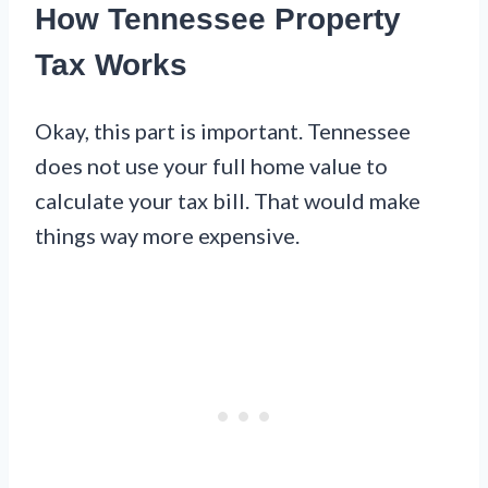
How Tennessee Property
Tax Works
Okay, this part is important. Tennessee
does not use your full home value to
calculate your tax bill. That would make
things way more expensive.