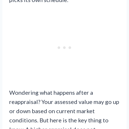
Wondering what happens after a
reappraisal? Your assessed value may go up
or down based on current market
conditions. But here is the key thing to