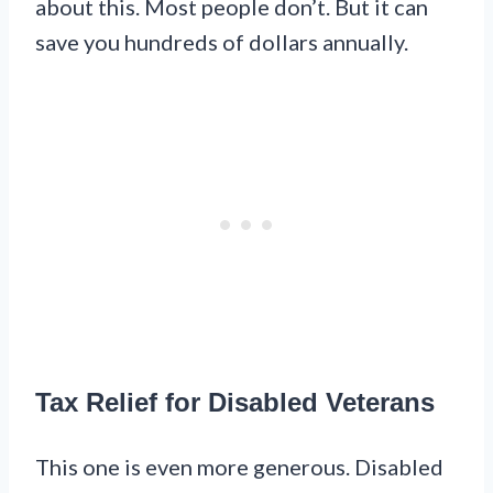
about this. Most people don’t. But it can
save you hundreds of dollars annually.
Tax Relief for Disabled Veterans
This one is even more generous. Disabled