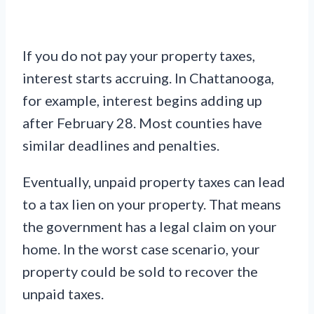
If you do not pay your property taxes,
interest starts accruing. In Chattanooga,
for example, interest begins adding up
after February 28. Most counties have
similar deadlines and penalties.
Eventually, unpaid property taxes can lead
to a tax lien on your property. That means
the government has a legal claim on your
home. In the worst case scenario, your
property could be sold to recover the
unpaid taxes.