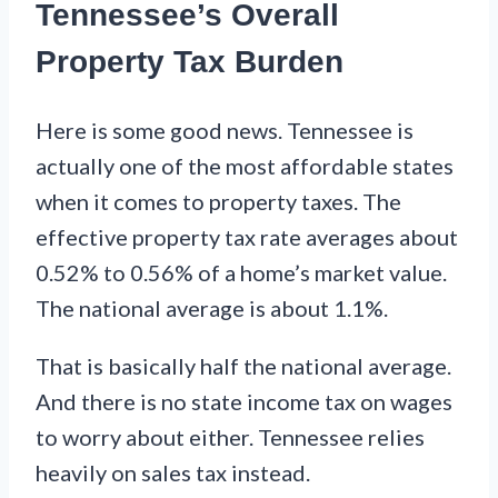
Tennessee’s Overall
Property Tax Burden
Here is some good news. Tennessee is
actually one of the most affordable states
when it comes to property taxes. The
effective property tax rate averages about
0.52% to 0.56% of a home’s market value.
The national average is about 1.1%.
That is basically half the national average.
And there is no state income tax on wages
to worry about either. Tennessee relies
heavily on sales tax instead.