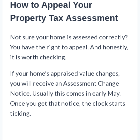
How to Appeal Your
Property Tax Assessment
Not sure your home is assessed correctly?
You have the right to appeal. And honestly,
it is worth checking.
If your home’s appraised value changes,
you will receive an Assessment Change
Notice. Usually this comes in early May.
Once you get that notice, the clock starts
ticking.