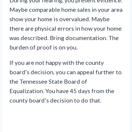
During your hearing, you present evidence.
Maybe comparable home sales in your area
show your home is overvalued. Maybe
there are physical errors in how your home
was described. Bring documentation. The
burden of proof is on you.
If you are not happy with the county
board’s decision, you can appeal further to
the Tennessee State Board of
Equalization. You have 45 days from the
county board’s decision to do that.