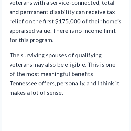
veterans with a service-connected, total
and permanent disability can receive tax
relief on the first $175,000 of their home’s
appraised value. There is no income limit
for this program.
The surviving spouses of qualifying
veterans may also be eligible. This is one
of the most meaningful benefits
Tennessee offers, personally, and I think it
makes a lot of sense.