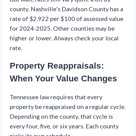
county. Nashville’s Davidson County has a
rate of $2.922 per $100 of assessed value
for 2024-2025. Other counties may be
higher or lower. Always check your local
rate.
Property Reappraisals:
When Your Value Changes
Tennessee law requires that every
property be reappraised on a regular cycle.
Depending on the county, that cycle is
every four, five, or six years. Each county
picks its own schedule.