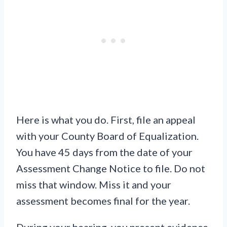
Here is what you do. First, file an appeal
with your County Board of Equalization.
You have 45 days from the date of your
Assessment Change Notice to file. Do not
miss that window. Miss it and your
assessment becomes final for the year.