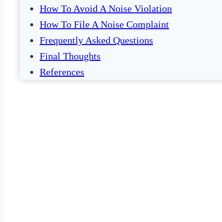
How To Avoid A Noise Violation
How To File A Noise Complaint
Frequently Asked Questions
Final Thoughts
References