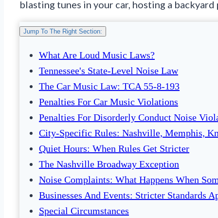
blasting tunes in your car, hosting a backyard
Jump To The Right Section:
What Are Loud Music Laws?
Tennessee's State-Level Noise Law
The Car Music Law: TCA 55-8-193
Penalties For Car Music Violations
Penalties For Disorderly Conduct Noise Viol
City-Specific Rules: Nashville, Memphis, K
Quiet Hours: When Rules Get Stricter
The Nashville Broadway Exception
Noise Complaints: What Happens When Som
Businesses And Events: Stricter Standards A
Special Circumstances