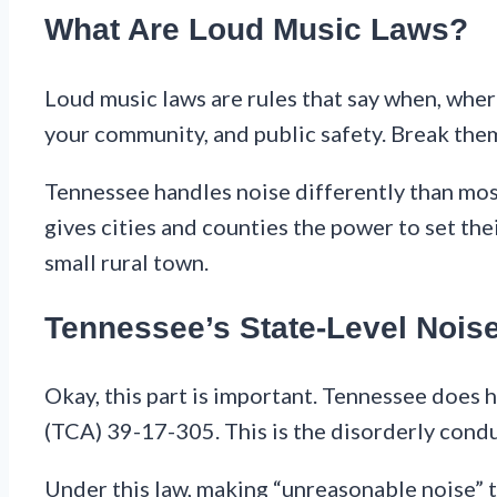
What Are Loud Music Laws?
Loud music laws are rules that say when, wher
your community, and public safety. Break them
Tennessee handles noise differently than most 
gives cities and counties the power to set thei
small rural town.
Tennessee’s State-Level Nois
Okay, this part is important. Tennessee does 
(TCA) 39-17-305. This is the disorderly condu
Under this law, making “unreasonable noise” t