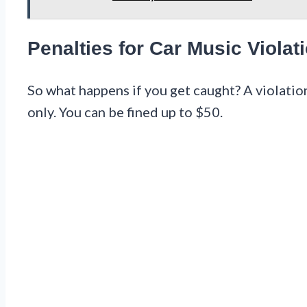
Penalties for Car Music Violat
So what happens if you get caught? A violation
only. You can be fined up to $50.