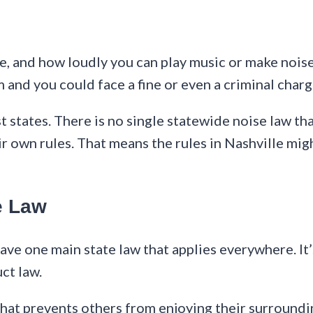
e, and how loudly you can play music or make noise
 and you could face a fine or even a criminal charg
states. There is no single statewide noise law tha
r own rules. That means the rules in Nashville migh
e Law
have one main state law that applies everywhere. 
ct law.
hat prevents others from enjoying their surrounding