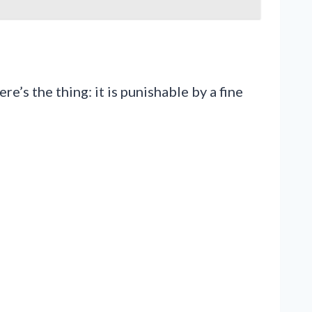
’s the thing: it is punishable by a fine