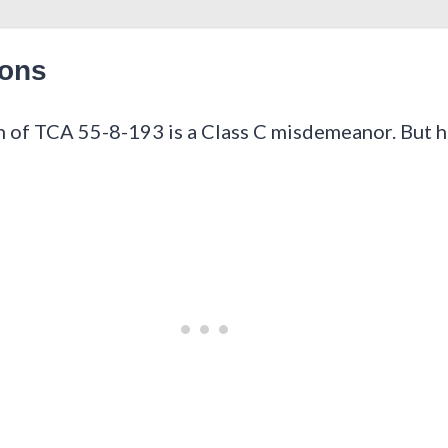
ions
 of TCA 55-8-193 is a Class C misdemeanor. But here