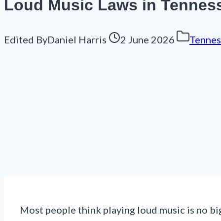
Loud Music Laws in Tennesse
Edited By
Daniel Harris
2 June 2026
Tennes
Most people think playing loud music is no big