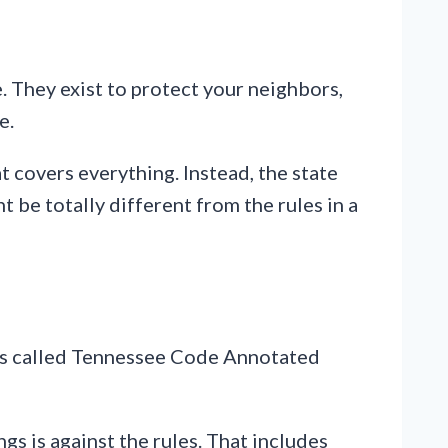
. They exist to protect your neighbors,
e.
t covers everything. Instead, the state
t be totally different from the rules in a
It’s called Tennessee Code Annotated
s is against the rules. That includes