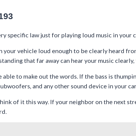
193
y specific law just for playing loud music in your c
your vehicle loud enough to be clearly heard from 
 standing that far away can hear your music clearly,
able to make out the words. If the bass is thumping 
 subwoofers, and any other sound device in your car
hink of it this way. If your neighbor on the next st
rd.