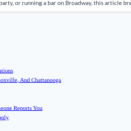
 party, or running a bar on Broadway, this article 
ations
noxville, And Chattanooga
eone Reports You
pply