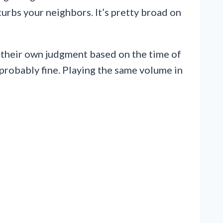
sturbs your neighbors. It’s pretty broad on
se their own judgment based on the time of
probably fine. Playing the same volume in