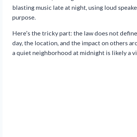
blasting music late at night, using loud speake
purpose.
Here’s the tricky part: the law does not defin
day, the location, and the impact on others a
a quiet neighborhood at midnight is likely a vi