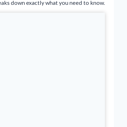
breaks down exactly what you need to know.