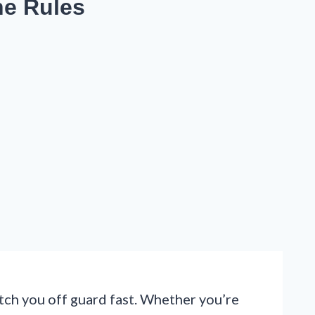
he Rules
atch you off guard fast. Whether you’re