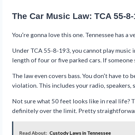
The Car Music Law: TCA 55-8-
You’re gonna love this one. Tennessee has a ver
Under TCA 55-8-193, you cannot play music in 
length of four or five parked cars. If someone
The law even covers bass. You don’t have to be 
violation. This includes your radio, speakers,
Not sure what 50 feet looks like in real life? T
definitely over the limit. Pretty straightforwa
Read About:
Custody Laws in Tennessee