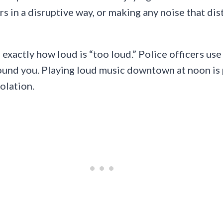
rs in a disruptive way, or making any noise that di
e exactly how loud is “too loud.” Police officers u
round you. Playing loud music downtown at noon is 
olation.