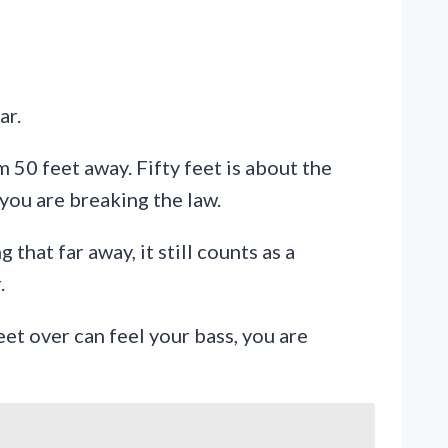
ar.
50 feet away. Fifty feet is about the
 you are breaking the law.
that far away, it still counts as a
.
reet over can feel your bass, you are