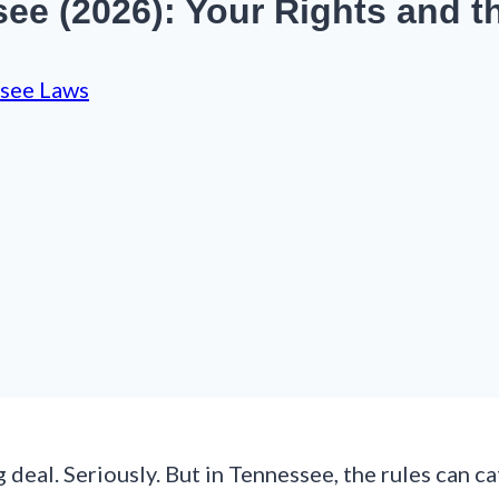
e (2026): Your Rights and t
see Laws
 deal. Seriously. But in Tennessee, the rules can c