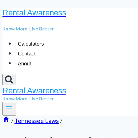
Rental Awareness
Skip
to
Know More. Live Better
content
Calculators
Contact
About
Rental Awareness
Know More. Live Better
/
Tennessee Laws
/