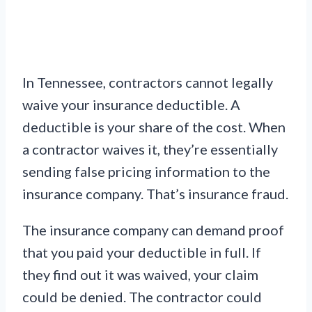
In Tennessee, contractors cannot legally
waive your insurance deductible. A
deductible is your share of the cost. When
a contractor waives it, they’re essentially
sending false pricing information to the
insurance company. That’s insurance fraud.
The insurance company can demand proof
that you paid your deductible in full. If
they find out it was waived, your claim
could be denied. The contractor could