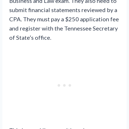
Business and Law exam. They also need to
submit financial statements reviewed by a
CPA. They must pay a $250 application fee
and register with the Tennessee Secretary
of State’s office.