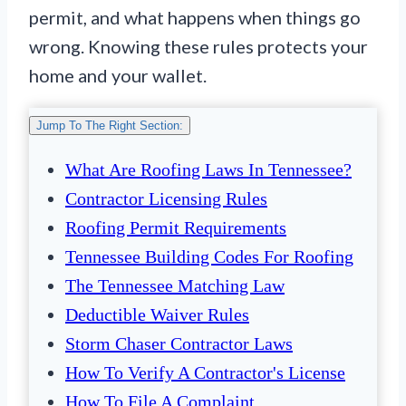
permit, and what happens when things go
wrong. Knowing these rules protects your
home and your wallet.
Jump To The Right Section:
What Are Roofing Laws In Tennessee?
Contractor Licensing Rules
Roofing Permit Requirements
Tennessee Building Codes For Roofing
The Tennessee Matching Law
Deductible Waiver Rules
Storm Chaser Contractor Laws
How To Verify A Contractor's License
How To File A Complaint