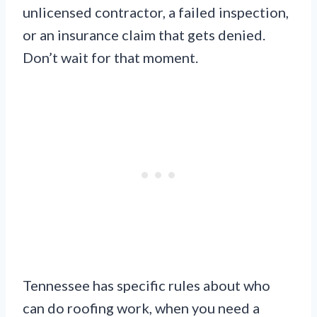
unlicensed contractor, a failed inspection,
or an insurance claim that gets denied.
Don’t wait for that moment.
Tennessee has specific rules about who
can do roofing work, when you need a