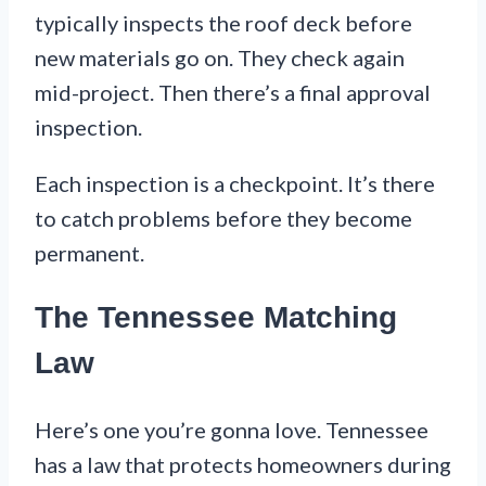
typically inspects the roof deck before
new materials go on. They check again
mid-project. Then there’s a final approval
inspection.
Each inspection is a checkpoint. It’s there
to catch problems before they become
permanent.
The Tennessee Matching
Law
Here’s one you’re gonna love. Tennessee
has a law that protects homeowners during