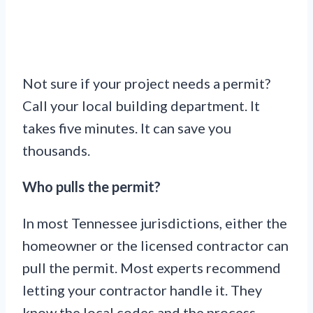
Not sure if your project needs a permit?
Call your local building department. It
takes five minutes. It can save you
thousands.
Who pulls the permit?
In most Tennessee jurisdictions, either the
homeowner or the licensed contractor can
pull the permit. Most experts recommend
letting your contractor handle it. They
know the local codes and the process.