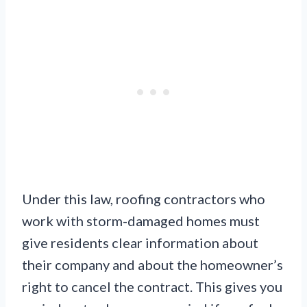
Under this law, roofing contractors who
work with storm-damaged homes must
give residents clear information about
their company and about the homeowner’s
right to cancel the contract. This gives you