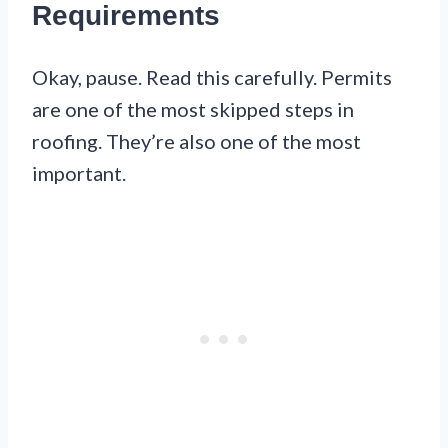
Requirements
Okay, pause. Read this carefully. Permits
are one of the most skipped steps in
roofing. They’re also one of the most
important.