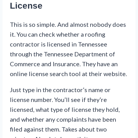
License
This is so simple. And almost nobody does
it. You can check whether a roofing
contractor is licensed in Tennessee
through the Tennessee Department of
Commerce and Insurance. They have an
online license search tool at their website.
Just type in the contractor’s name or
license number. You’ll see if they’re
licensed, what type of license they hold,
and whether any complaints have been
filed against them. Takes about two