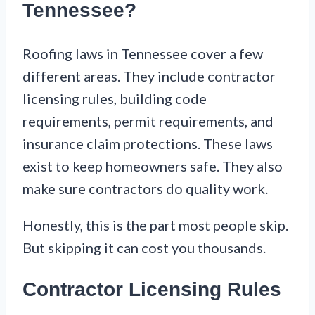
Tennessee?
Roofing laws in Tennessee cover a few
different areas. They include contractor
licensing rules, building code
requirements, permit requirements, and
insurance claim protections. These laws
exist to keep homeowners safe. They also
make sure contractors do quality work.
Honestly, this is the part most people skip.
But skipping it can cost you thousands.
Contractor Licensing Rules