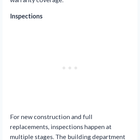
Inspections
For new construction and full
replacements, inspections happen at
multiple stages. The building department