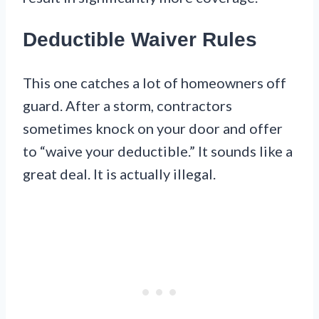
Deductible Waiver Rules
This one catches a lot of homeowners off
guard. After a storm, contractors
sometimes knock on your door and offer
to “waive your deductible.” It sounds like a
great deal. It is actually illegal.