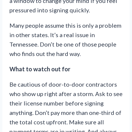
a window to change your mind if you feel
pressured into signing quickly.
Many people assume this is only a problem
in other states. It’s a real issue in
Tennessee. Don’t be one of those people
who finds out the hard way.
What to watch out for
Be cautious of door-to-door contractors
who show up right after a storm. Ask to see
their license number before signing
anything. Don’t pay more than one-third of
the total cost upfront. Make sure all
payment terms are in writing. And always