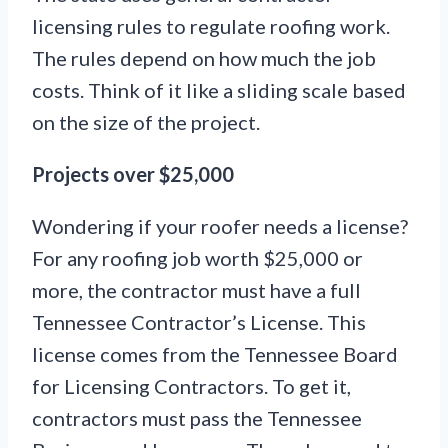
licensing rules to regulate roofing work.
The rules depend on how much the job
costs. Think of it like a sliding scale based
on the size of the project.
Projects over $25,000
Wondering if your roofer needs a license?
For any roofing job worth $25,000 or
more, the contractor must have a full
Tennessee Contractor’s License. This
license comes from the Tennessee Board
for Licensing Contractors. To get it,
contractors must pass the Tennessee