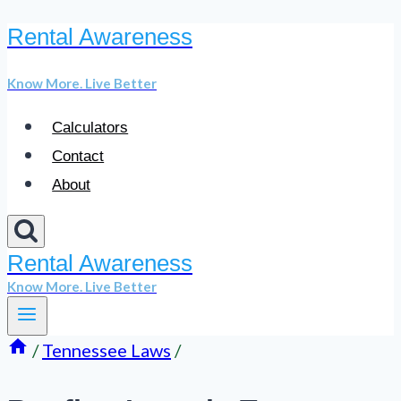
Rental Awareness
Skip
to
Know More. Live Better
content
Calculators
Contact
About
Rental Awareness
Know More. Live Better
/
Tennessee Laws
/