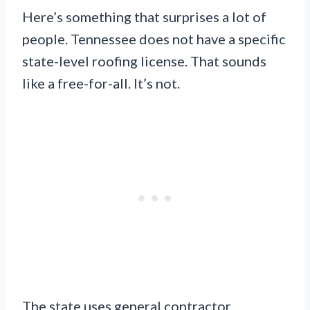
Here’s something that surprises a lot of
people. Tennessee does not have a specific
state-level roofing license. That sounds
like a free-for-all. It’s not.
The state uses general contractor