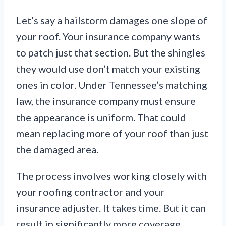
Let’s say a hailstorm damages one slope of
your roof. Your insurance company wants
to patch just that section. But the shingles
they would use don’t match your existing
ones in color. Under Tennessee’s matching
law, the insurance company must ensure
the appearance is uniform. That could
mean replacing more of your roof than just
the damaged area.
The process involves working closely with
your roofing contractor and your
insurance adjuster. It takes time. But it can
result in significantly more coverage.