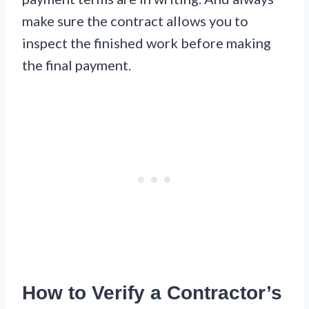
make sure the contract allows you to
inspect the finished work before making
the final payment.
How to Verify a Contractor’s