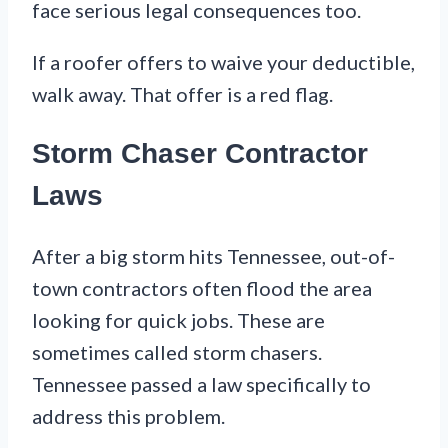
face serious legal consequences too.
If a roofer offers to waive your deductible,
walk away. That offer is a red flag.
Storm Chaser Contractor
Laws
After a big storm hits Tennessee, out-of-
town contractors often flood the area
looking for quick jobs. These are
sometimes called storm chasers.
Tennessee passed a law specifically to
address this problem.