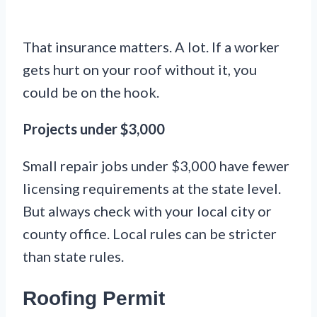
That insurance matters. A lot. If a worker
gets hurt on your roof without it, you
could be on the hook.
Projects under $3,000
Small repair jobs under $3,000 have fewer
licensing requirements at the state level.
But always check with your local city or
county office. Local rules can be stricter
than state rules.
Roofing Permit