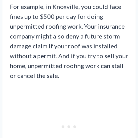
For example, in Knoxville, you could face
fines up to $500 per day for doing
unpermitted roofing work. Your insurance
company might also deny a future storm
damage claim if your roof was installed
without a permit. And if you try to sell your
home, unpermitted roofing work can stall
or cancel the sale.