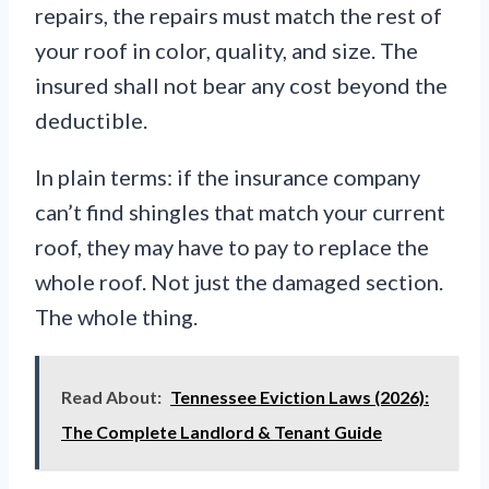
repairs, the repairs must match the rest of
your roof in color, quality, and size. The
insured shall not bear any cost beyond the
deductible.
In plain terms: if the insurance company
can’t find shingles that match your current
roof, they may have to pay to replace the
whole roof. Not just the damaged section.
The whole thing.
Read About:
Tennessee Eviction Laws (2026):
The Complete Landlord & Tenant Guide