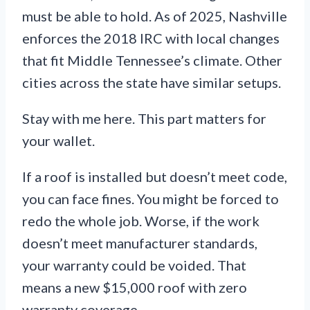
must be able to hold. As of 2025, Nashville
enforces the 2018 IRC with local changes
that fit Middle Tennessee’s climate. Other
cities across the state have similar setups.
Stay with me here. This part matters for
your wallet.
If a roof is installed but doesn’t meet code,
you can face fines. You might be forced to
redo the whole job. Worse, if the work
doesn’t meet manufacturer standards,
your warranty could be voided. That
means a new $15,000 roof with zero
warranty coverage.