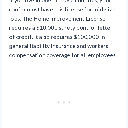
If you live in one of those counties, your
roofer must have this license for mid-size
jobs. The Home Improvement License
requires a $10,000 surety bond or letter
of credit. It also requires $100,000 in
general liability insurance and workers’
compensation coverage for all employees.