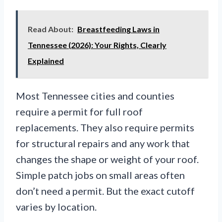
Read About:
Breastfeeding Laws in
Tennessee (2026): Your Rights, Clearly
Explained
Most Tennessee cities and counties
require a permit for full roof
replacements. They also require permits
for structural repairs and any work that
changes the shape or weight of your roof.
Simple patch jobs on small areas often
don’t need a permit. But the exact cutoff
varies by location.