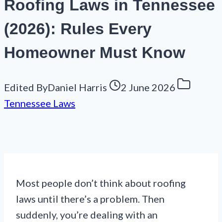
Roofing Laws in Tennessee
(2026): Rules Every
Homeowner Must Know
Edited By
Daniel Harris
2 June 2026
Tennessee Laws
Most people don’t think about roofing
laws until there’s a problem. Then
suddenly, you’re dealing with an