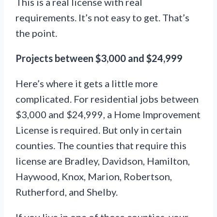
This is a real license with real
requirements. It’s not easy to get. That’s
the point.
Projects between $3,000 and $24,999
Here’s where it gets a little more
complicated. For residential jobs between
$3,000 and $24,999, a Home Improvement
License is required. But only in certain
counties. The counties that require this
license are Bradley, Davidson, Hamilton,
Haywood, Knox, Marion, Robertson,
Rutherford, and Shelby.