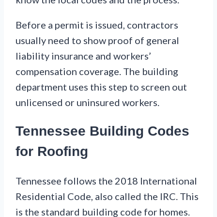
Before a permit is issued, contractors
usually need to show proof of general
liability insurance and workers’
compensation coverage. The building
department uses this step to screen out
unlicensed or uninsured workers.
Tennessee Building Codes
for Roofing
Tennessee follows the 2018 International
Residential Code, also called the IRC. This
is the standard building code for homes.