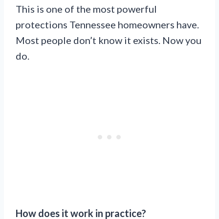
This is one of the most powerful
protections Tennessee homeowners have.
Most people don’t know it exists. Now you
do.
How does it work in practice?