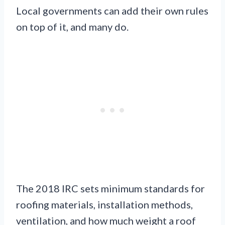
Local governments can add their own rules
on top of it, and many do.
The 2018 IRC sets minimum standards for
roofing materials, installation methods,
ventilation, and how much weight a roof