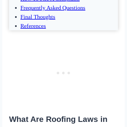
Frequently Asked Questions
Final Thoughts
References
What Are Roofing Laws in