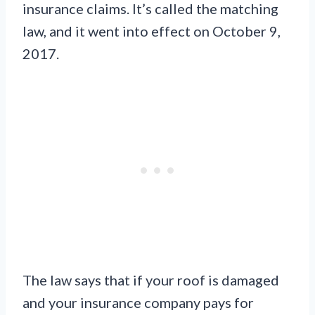
insurance claims. It’s called the matching
law, and it went into effect on October 9,
2017.
The law says that if your roof is damaged
and your insurance company pays for