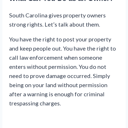
South Carolina gives property owners
strong rights. Let’s talk about them.
You have the right to post your property
and keep people out. You have the right to
call law enforcement when someone
enters without permission. You do not
need to prove damage occurred. Simply
being on your land without permission
after a warning is enough for criminal
trespassing charges.