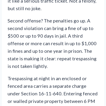
it like a serious traffic ticket. Not a felony,
but still no joke.
Second offense? The penalties go up. A
second violation can bring a fine of up to
$500 or up to 90 days in jail. A third
offense or more can result in up to $1,000
in fines and up to one year in prison. The
state is making it clear: repeat trespassing
is not taken lightly.
Trespassing at night in an enclosed or
fenced area carries a separate charge
under Section 16-11-640. Entering fenced
or walled private property between 6 PM