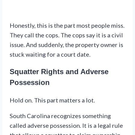
Honestly, this is the part most people miss.
They call the cops. The cops say it is a civil
issue. And suddenly, the property owner is
stuck waiting for a court date.
Squatter Rights and Adverse
Possession
Hold on. This part matters a lot.
South Carolina recognizes something
called adverse possession. It is a legal rule