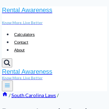
Rental Awareness
Skip
to
Know More. Live Better
content
Calculators
Contact
About
Rental Awareness
Know More. Live Better
/
South Carolina Laws
/