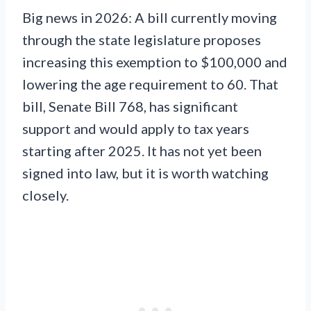
Big news in 2026: A bill currently moving
through the state legislature proposes
increasing this exemption to $100,000 and
lowering the age requirement to 60. That
bill, Senate Bill 768, has significant
support and would apply to tax years
starting after 2025. It has not yet been
signed into law, but it is worth watching
closely.