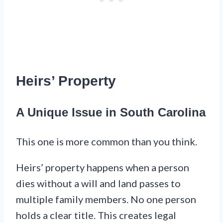
Heirs’ Property
A Unique Issue in South Carolina
This one is more common than you think.
Heirs’ property happens when a person
dies without a will and land passes to
multiple family members. No one person
holds a clear title. This creates legal