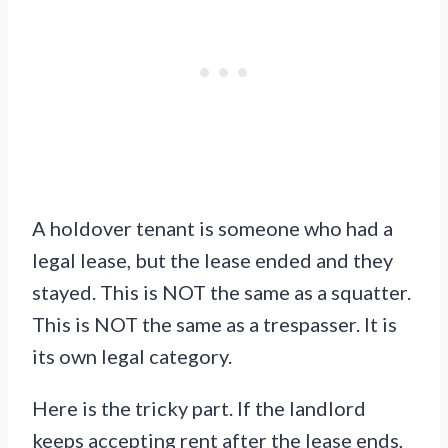
A holdover tenant is someone who had a
legal lease, but the lease ended and they
stayed. This is NOT the same as a squatter.
This is NOT the same as a trespasser. It is
its own legal category.
Here is the tricky part. If the landlord
keeps accepting rent after the lease ends,