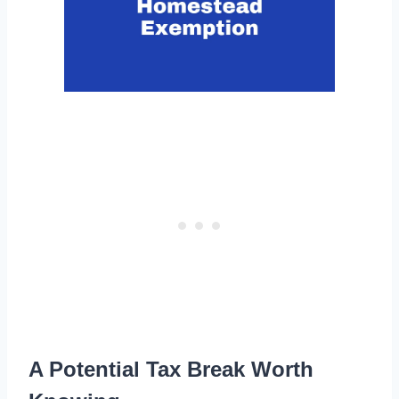
A Potential Tax Break Worth