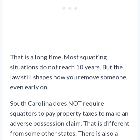
That is a long time. Most squatting
situations do not reach 10 years. But the
law still shapes how you remove someone,
even early on.
South Carolina does NOT require
squatters to pay property taxes to make an
adverse possession claim. That is different
from some other states. There is also a