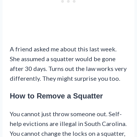
A friend asked me about this last week.
She assumed a squatter would be gone
after 30 days. Turns out the law works very
differently. They might surprise you too.
How to Remove a Squatter
You cannot just throw someone out. Self-
help evictions are illegal in South Carolina.
You cannot change the locks on a squatter,