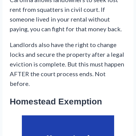
rent from squatters in civil court. If
someone lived in your rental without
paying, you can fight for that money back.
Landlords also have the right to change
locks and secure the property after a legal
eviction is complete. But this must happen
AFTER the court process ends. Not
before.
Homestead Exemption