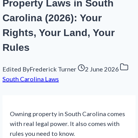
Property Laws in South
Carolina (2026): Your
Rights, Your Land, Your
Rules
Edited By
Frederick Turner
2 June 2026
South Carolina Laws
Owning property in South Carolina comes
with real legal power. It also comes with
rules you need to know.