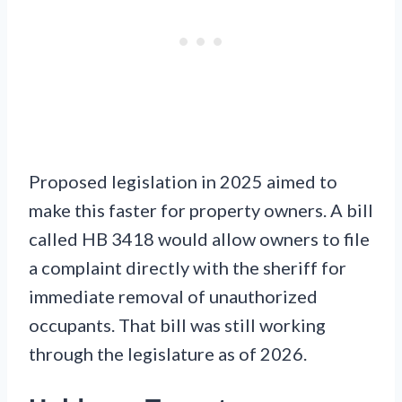
Proposed legislation in 2025 aimed to
make this faster for property owners. A bill
called HB 3418 would allow owners to file
a complaint directly with the sheriff for
immediate removal of unauthorized
occupants. That bill was still working
through the legislature as of 2026.