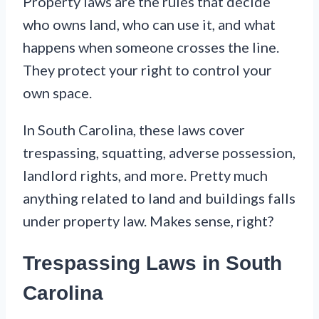
Property laws are the rules that decide
who owns land, who can use it, and what
happens when someone crosses the line.
They protect your right to control your
own space.
In South Carolina, these laws cover
trespassing, squatting, adverse possession,
landlord rights, and more. Pretty much
anything related to land and buildings falls
under property law. Makes sense, right?
Trespassing Laws in South
Carolina