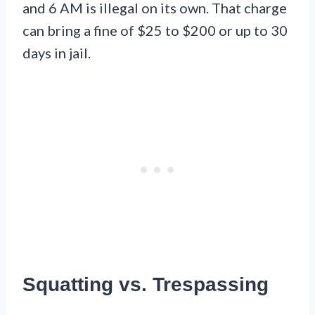
and 6 AM is illegal on its own. That charge
can bring a fine of $25 to $200 or up to 30
days in jail.
Squatting vs. Trespassing