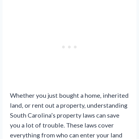
Whether you just bought a home, inherited
land, or rent out a property, understanding
South Carolina’s property laws can save
you a lot of trouble. These laws cover
everything from who can enter your land