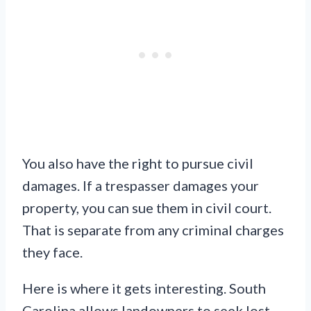
You also have the right to pursue civil
damages. If a trespasser damages your
property, you can sue them in civil court.
That is separate from any criminal charges
they face.
Here is where it gets interesting. South
Carolina allows landowners to seek lost