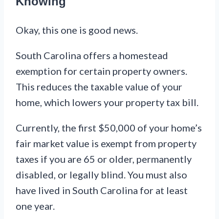
Knowing
Okay, this one is good news.
South Carolina offers a homestead
exemption for certain property owners.
This reduces the taxable value of your
home, which lowers your property tax bill.
Currently, the first $50,000 of your home’s
fair market value is exempt from property
taxes if you are 65 or older, permanently
disabled, or legally blind. You must also
have lived in South Carolina for at least
one year.