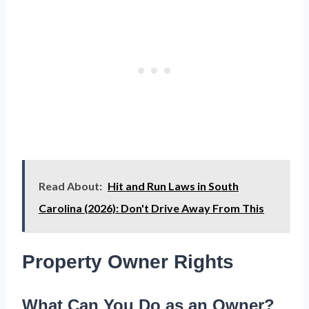
Read About:
Hit and Run Laws in South
Carolina (2026): Don't Drive Away From This
Property Owner Rights
What Can You Do as an Owner?