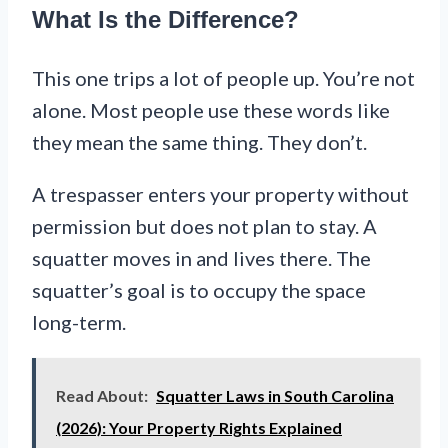
What Is the Difference?
This one trips a lot of people up. You’re not
alone. Most people use these words like
they mean the same thing. They don’t.
A trespasser enters your property without
permission but does not plan to stay. A
squatter moves in and lives there. The
squatter’s goal is to occupy the space
long-term.
Read About:
Squatter Laws in South Carolina
(2026): Your Property Rights Explained