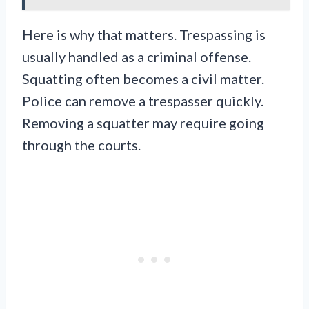
Here is why that matters. Trespassing is
usually handled as a criminal offense.
Squatting often becomes a civil matter.
Police can remove a trespasser quickly.
Removing a squatter may require going
through the courts.