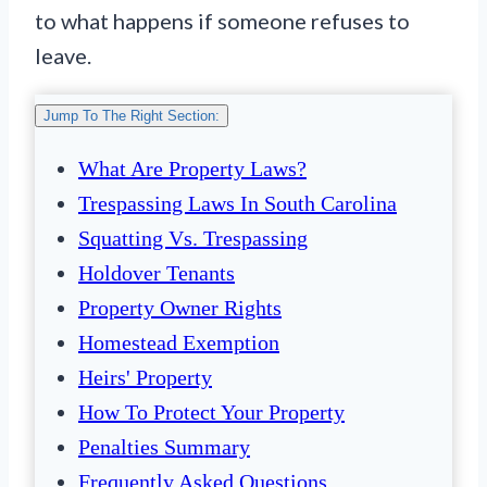
to what happens if someone refuses to
leave.
Jump To The Right Section:
What Are Property Laws?
Trespassing Laws In South Carolina
Squatting Vs. Trespassing
Holdover Tenants
Property Owner Rights
Homestead Exemption
Heirs' Property
How To Protect Your Property
Penalties Summary
Frequently Asked Questions