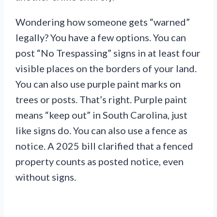
Wondering how someone gets “warned”
legally? You have a few options. You can
post “No Trespassing” signs in at least four
visible places on the borders of your land.
You can also use purple paint marks on
trees or posts. That’s right. Purple paint
means “keep out” in South Carolina, just
like signs do. You can also use a fence as
notice. A 2025 bill clarified that a fenced
property counts as posted notice, even
without signs.