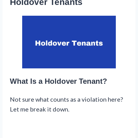
Holdover Tenants
What Is a Holdover Tenant?
Not sure what counts as a violation here?
Let me break it down.