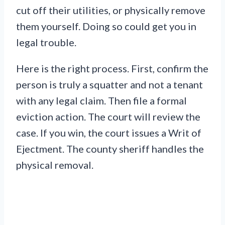
cut off their utilities, or physically remove
them yourself. Doing so could get you in
legal trouble.
Here is the right process. First, confirm the
person is truly a squatter and not a tenant
with any legal claim. Then file a formal
eviction action. The court will review the
case. If you win, the court issues a Writ of
Ejectment. The county sheriff handles the
physical removal.