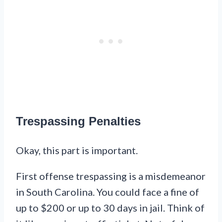
Trespassing Penalties
Okay, this part is important.
First offense trespassing is a misdemeanor
in South Carolina. You could face a fine of
up to $200 or up to 30 days in jail. Think of