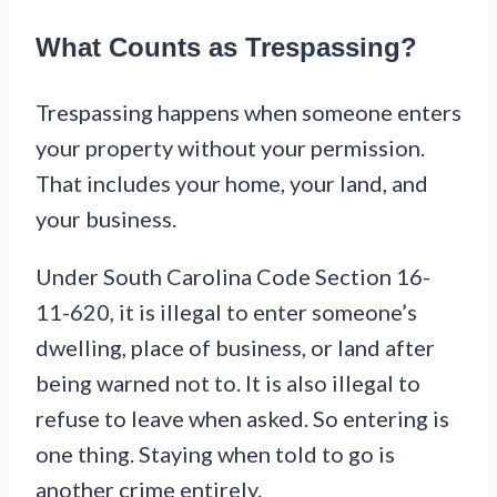
What Counts as Trespassing?
Trespassing happens when someone enters
your property without your permission.
That includes your home, your land, and
your business.
Under South Carolina Code Section 16-
11-620, it is illegal to enter someone’s
dwelling, place of business, or land after
being warned not to. It is also illegal to
refuse to leave when asked. So entering is
one thing. Staying when told to go is
another crime entirely.