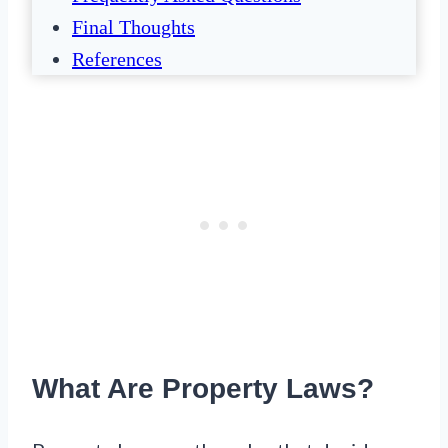
Final Thoughts
References
What Are Property Laws?