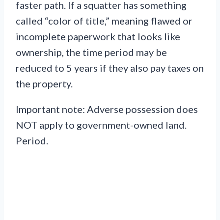
faster path. If a squatter has something
called “color of title,” meaning flawed or
incomplete paperwork that looks like
ownership, the time period may be
reduced to 5 years if they also pay taxes on
the property.
Important note: Adverse possession does
NOT apply to government-owned land.
Period.