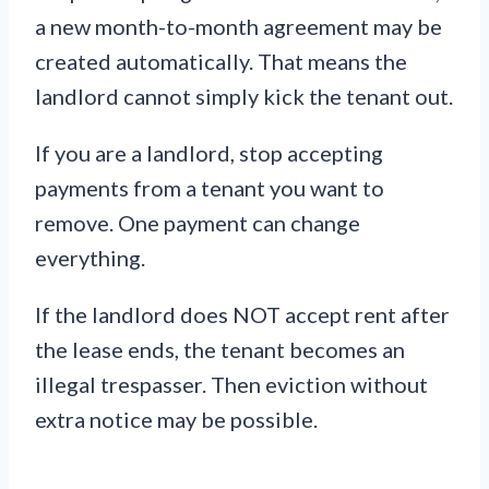
a new month-to-month agreement may be
created automatically. That means the
landlord cannot simply kick the tenant out.
If you are a landlord, stop accepting
payments from a tenant you want to
remove. One payment can change
everything.
If the landlord does NOT accept rent after
the lease ends, the tenant becomes an
illegal trespasser. Then eviction without
extra notice may be possible.