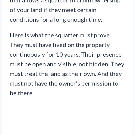
that allows a squatter to claim ownership
of your land if they meet certain
conditions for a long enough time.
Here is what the squatter must prove.
They must have lived on the property
continuously for 10 years. Their presence
must be open and visible, not hidden. They
must treat the land as their own. And they
must not have the owner’s permission to
be there.